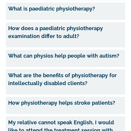
What is paediatric physiotherapy?
How does a paediatric physiotherapy
examination differ to adult?
What can physios help people with autism?
What are the benefits of physiotherapy for
intellectually disabled clients?
How physiotherapy helps stroke patients?
My relative cannot speak English, I would
like to attend the treatment session with