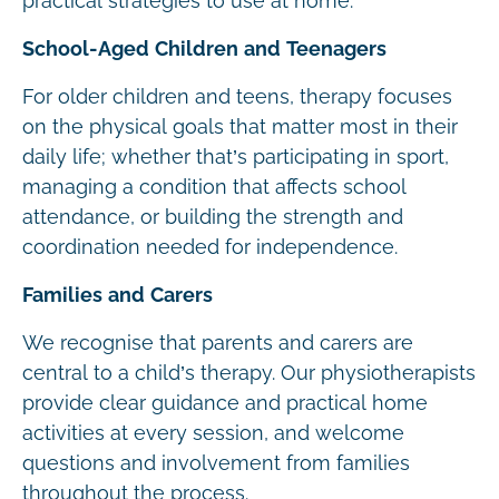
practical strategies to use at home.
School-Aged Children and Teenagers
For older children and teens, therapy focuses
on the physical goals that matter most in their
daily life; whether that’s participating in sport,
managing a condition that affects school
attendance, or building the strength and
coordination needed for independence.
Families and Carers
We recognise that parents and carers are
central to a child’s therapy. Our physiotherapists
provide clear guidance and practical home
activities at every session, and welcome
questions and involvement from families
throughout the process.