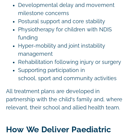
Developmental delay and movement
milestone concerns
Postural support and core stability
Physiotherapy for children with NDIS
funding
Hyper-mobility and joint instability
management
Rehabilitation following injury or surgery
Supporting participation in
school, sport and community activities
All treatment plans are developed in
partnership with the child’s family and, where
relevant, their school and allied health team.
How We Deliver Paediatric