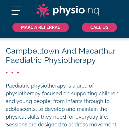
MAKE A REFERRAL
CALL US
Campbelltown And Macarthur
Paediatric Physiotherapy
Paediatric physiotherapy is a area of
physiotherapy focused on supporting children
and young people; from infants through to
adolescents, to develop and maintain the
physical skills they need for everyday life.
Sessions are designed to address movement,