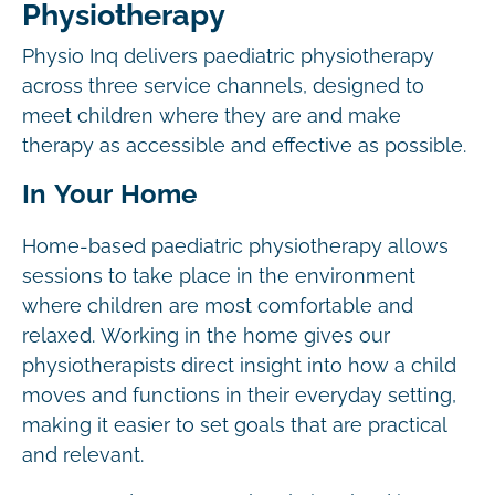
Physiotherapy
Physio Inq delivers paediatric physiotherapy
across three service channels, designed to
meet children where they are and make
therapy as accessible and effective as possible.
In Your Home
Home-based paediatric physiotherapy allows
sessions to take place in the environment
where children are most comfortable and
relaxed. Working in the home gives our
physiotherapists direct insight into how a child
moves and functions in their everyday setting,
making it easier to set goals that are practical
and relevant.