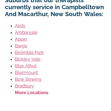
Suburbs that our therapists
currently service in Campbelltown
And Macarthur, New South Wales:
Airds
Ambarvale
Appin
Bargo
Belimbla Park
Bickley Vale
Blair Athol
Blairmount
Bow Bowing
Bradbury
More Locations