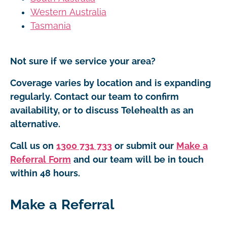
Western Australia
Tasmania
Not sure if we service your area?
Coverage varies by location and is expanding
regularly. Contact our team to confirm
availability, or to discuss Telehealth as an
alternative.
Call us on
1300 731 733
or submit our
Make a
Referral Form
and our team will be in touch
within 48 hours.
Make a Referral