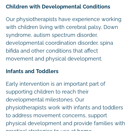
Children with Developmental Conditions
Our physiotherapists have experience working
with children living with cerebral palsy, Down
syndrome, autism spectrum disorder,
developmental coordination disorder, spina
bifida and other conditions that affect
movement and physical development.
Infants and Toddlers
Early intervention is an important part of
supporting children to reach their
developmental milestones. Our
physiotherapists work with infants and toddlers
to address movement concerns, support
physical development and provide families with