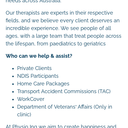
needs across Australia.
Our therapists are experts in their respective
fields, and we believe every client deserves an
incredible experience. We see people of all
ages, with a large team that treat people across
the lifespan, from paediatrics to geriatrics
Who can we help & assist?
Private Clients
NDIS Participants
Home Care Packages
Transport Accident Commissions (TAC)
WorkCover
Department of Veterans’ Affairs (Only in
clinic)
At Physio Inq we aim to create happiness and