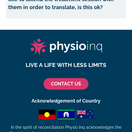
them in order to translate, is this ok?
LIVE A LIFE WITH LESS LIMITS
CONTACT US
Acknowledgement of Country
In the spirit of reconciliation Physio Inq acknowledges the