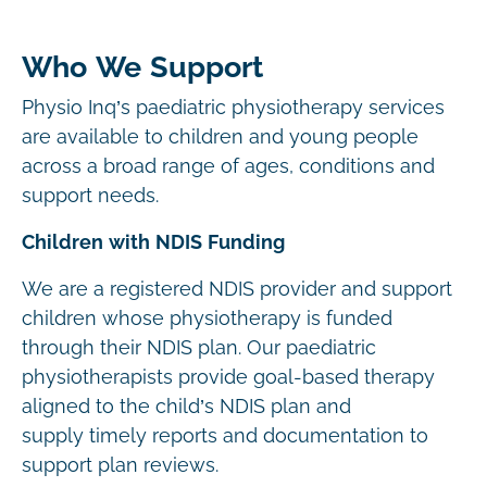
Who We Support
Physio Inq’s paediatric physiotherapy services
are available to children and young people
across a broad range of ages, conditions and
support needs.
Children with NDIS Funding
We are a registered NDIS provider and support
children whose physiotherapy is funded
through their NDIS plan. Our paediatric
physiotherapists provide goal-based therapy
aligned to the child’s NDIS plan and
supply timely reports and documentation to
support plan reviews.