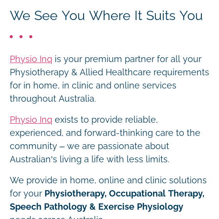
We See You Where It Suits You
Physio Inq
is your premium partner for all your
Physiotherapy & Allied Healthcare requirements
for in home, in clinic and online services
throughout Australia.
Physio Inq
exists to provide reliable,
experienced, and forward-thinking care to the
community – we are passionate about
Australian’s living a life with less limits.
We provide in home, online and clinic solutions
for your
Physiotherapy, Occupational Therapy,
Speech Pathology & Exercise Physiology