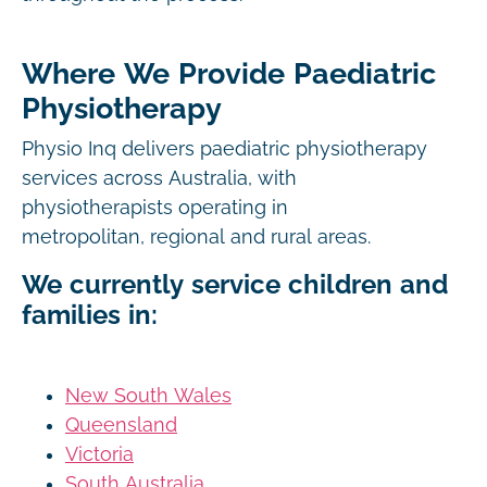
Where We Provide Paediatric
Physiotherapy
Physio Inq delivers paediatric physiotherapy
services across Australia, with
physiotherapists operating in
metropolitan, regional and rural areas.
We currently service children and
families in:
New South Wales
Queensland
Victoria
South Australia