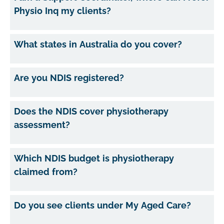
Physio Inq my clients?
What states in Australia do you cover?
Are you NDIS registered?
Does the NDIS cover physiotherapy
assessment?
Which NDIS budget is physiotherapy
claimed from?
Do you see clients under My Aged Care?