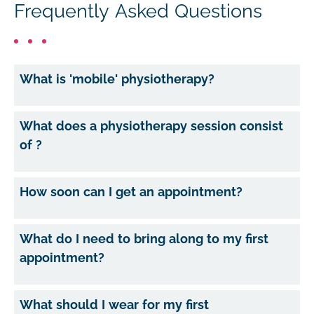
Frequently Asked Questions
What is 'mobile' physiotherapy?
What does a physiotherapy session consist
of ?
How soon can I get an appointment?
What do I need to bring along to my first
appointment?
What should I wear for my first