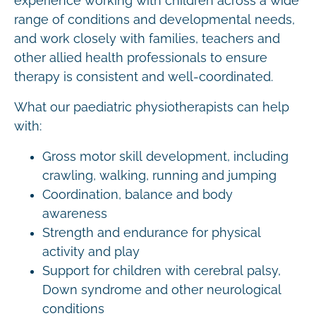
experience working with children across a wide
range of conditions and developmental needs,
and work closely with families, teachers and
other allied health professionals to ensure
therapy is consistent and well-coordinated.
What our paediatric physiotherapists can help
with:
Gross motor skill development, including
crawling, walking, running and jumping
Coordination, balance and body
awareness
Strength and endurance for physical
activity and play
Support for children with cerebral palsy,
Down syndrome and other neurological
conditions