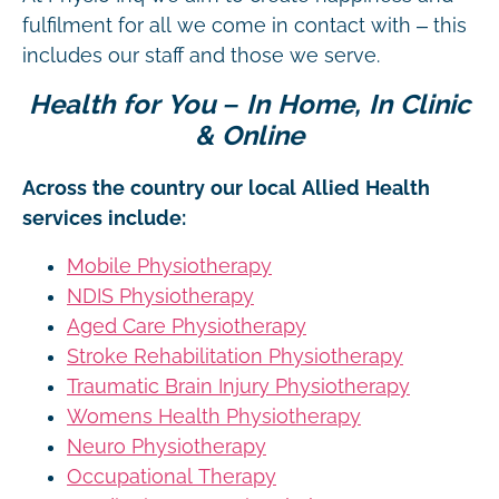
fulfilment for all we come in contact with – this
includes our staff and those we serve.
Health for You – In Home, In Clinic
& Online
Across the country our local Allied Health
services include:
Mobile Physiotherapy
NDIS Physiotherapy
Aged Care Physiotherapy
Stroke Rehabilitation Physiotherapy
Traumatic Brain Injury Physiotherapy
Womens Health Physiotherapy
Neuro Physiotherapy
Occupational Therapy