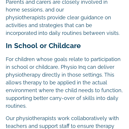
Parents and carers are closely involved in
home sessions, and our
physiotherapists provide clear guidance on
activities and strategies that can be
incorporated into daily routines between visits.
In School or Childcare
For children whose goals relate to participation
in school or childcare, Physio Inq can deliver
physiotherapy directly in those settings. This
allows therapy to be applied in the actual
environment where the child needs to function,
supporting better carry-over of skills into daily
routines.
Our physiotherapists work collaboratively with
teachers and support staff to ensure therapy