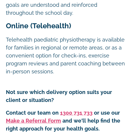
goals are understood and reinforced
throughout the school day.
Online (Telehealth)
Telehealth paediatric physiotherapy is available
for families in regional or remote areas, or as a
convenient option for check-ins, exercise
program reviews and parent coaching between
in-person sessions.
Not sure which delivery option suits your
client or situation?
Contact our team on
1300 731 733
or use our
Make a Referral Form
and we'll help find the
right approach for your health goals.