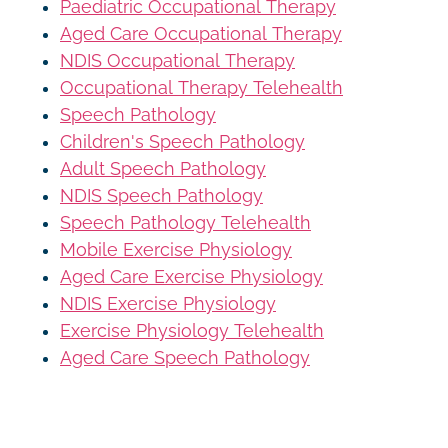
Paediatric Occupational Therapy
Aged Care Occupational Therapy
NDIS Occupational Therapy
Occupational Therapy Telehealth
Speech Pathology
Children's Speech Pathology
Adult Speech Pathology
NDIS Speech Pathology
Speech Pathology Telehealth
Mobile Exercise Physiology
Aged Care Exercise Physiology
NDIS Exercise Physiology
Exercise Physiology Telehealth
Aged Care Speech Pathology