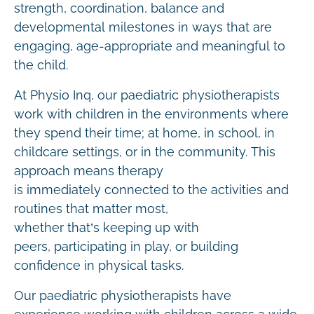
strength, coordination, balance and
developmental milestones in ways that are
engaging, age-appropriate and meaningful to
the child.
At Physio Inq, our paediatric physiotherapists
work with children in the environments where
they spend their time; at home, in school, in
childcare settings, or in the community. This
approach means therapy
is immediately connected to the activities and
routines that matter most,
whether that’s keeping up with
peers, participating in play, or building
confidence in physical tasks.
Our paediatric physiotherapists have