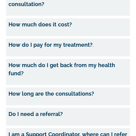
consultation?
How much does it cost?
How do I pay for my treatment?
.
How much do I get back from my health
fund?
How long are the consultations?
Do I need a referral?
I am a Support Coordinator, where can I refer