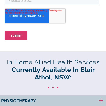
In Home Allied Health Services
Currently Available In Blair
Athol, NSW:
PHYSIOTHERAPY