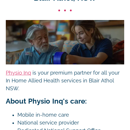
Physio Inq
is your premium partner for all your
In Home Allied Health services in Blair Athol
NSW.
About Physio Inq's care:
Mobile in-home care
National service provider