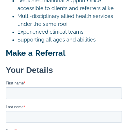
Dedicated National Support Office
accessible to clients and referrers alike
Multi-disciplinary allied health services
under the same roof
Experienced clinical teams
Supporting all ages and abilities
Make a Referral