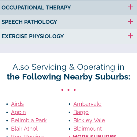
OCCUPATIONAL THERAPY
SPEECH PATHOLOGY
EXERCISE PHYSIOLOGY
Also Servicing & Operating in
the Following Nearby Suburbs:
Airds
Ambarvale
Appin
Bargo
Belimbla Park
Bickley Vale
Blair Athol
Blairmount
Bow Bowing
+ MORE SUBURBS