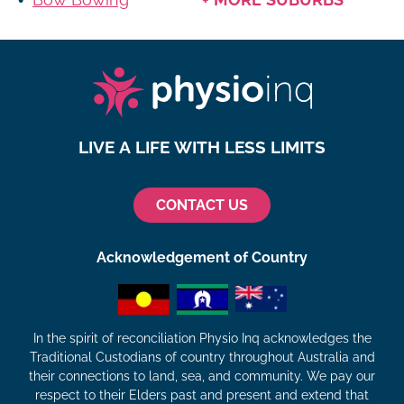
LIVE A LIFE WITH LESS LIMITS
CONTACT US
Acknowledgement of Country
In the spirit of reconciliation Physio Inq acknowledges the
Traditional Custodians of country throughout Australia and
their connections to land, sea, and community. We pay our
respect to their Elders past and present and extend that