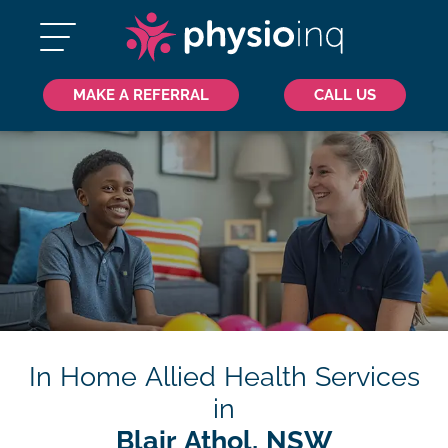
MAKE A REFERRAL
CALL US
In Home Allied Health Services
in
Blair Athol, NSW