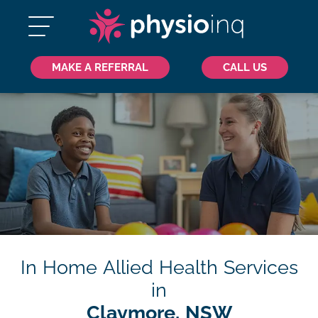
MAKE A REFERRAL
CALL US
In Home Allied Health Services
in
Claymore, NSW