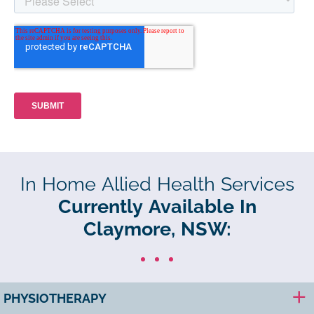
In Home Allied Health Services
Currently Available In
Claymore, NSW:
PHYSIOTHERAPY