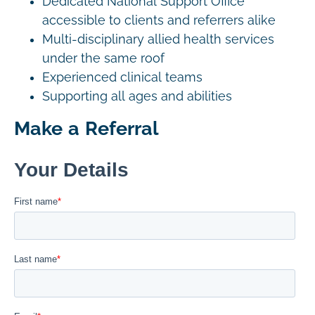
Dedicated National Support Office
accessible to clients and referrers alike
Multi-disciplinary allied health services
under the same roof
Experienced clinical teams
Supporting all ages and abilities
Make a Referral