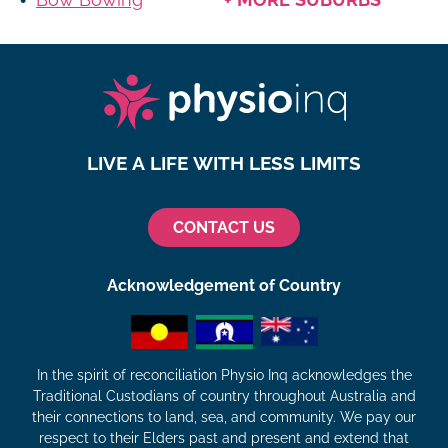
LIVE A LIFE WITH LESS LIMITS
CONTACT US
Acknowledgement of Country
In the spirit of reconciliation Physio Inq acknowledges the
Traditional Custodians of country throughout Australia and
their connections to land, sea, and community. We pay our
respect to their Elders past and present and extend that