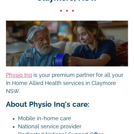
Physio Inq
is your premium partner for all your
In Home Allied Health services in Claymore
NSW.
About Physio Inq's care:
Mobile in-home care
National service provider