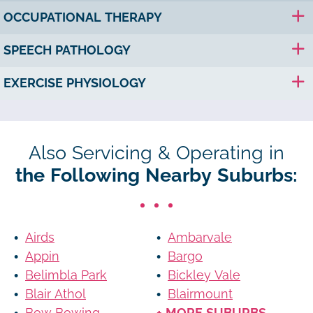
OCCUPATIONAL THERAPY
SPEECH PATHOLOGY
EXERCISE PHYSIOLOGY
Also Servicing & Operating in
the Following Nearby Suburbs:
Airds
Ambarvale
Appin
Bargo
Belimbla Park
Bickley Vale
Blair Athol
Blairmount
Bow Bowing
+ MORE SUBURBS