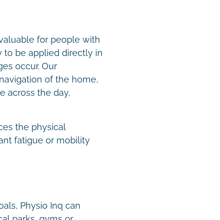
valuable for people with
to be applied directly in
es occur. Our
navigation of the home,
e across the day,
.
ces the physical
nt fatigue or mobility
oals, Physio Inq can
cal parks, gyms or