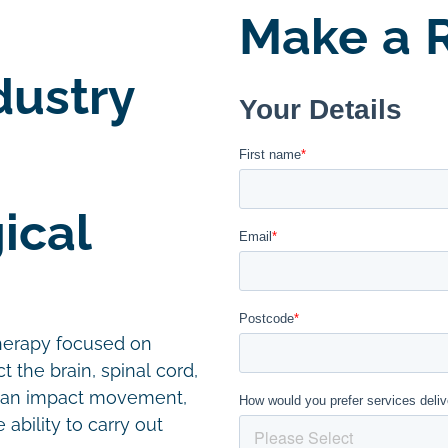
Make a R
dustry
ical
therapy focused on
t the brain, spinal cord,
 can impact movement,
ability to carry out