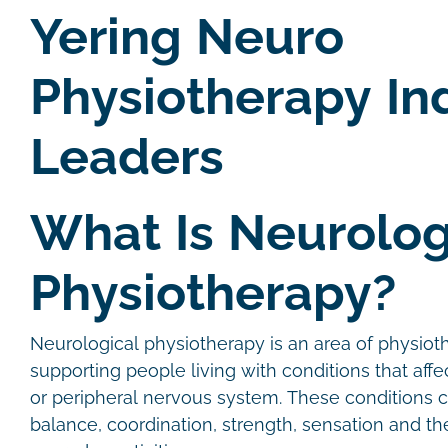
Yering Neuro
Physiotherapy In
Leaders
What Is Neurolog
Physiotherapy?
Neurological physiotherapy is an area of physio
supporting people living with conditions that affec
or peripheral nervous system. These conditions
balance, coordination, strength, sensation and the 