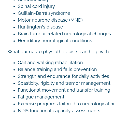
Spinal cord injury
Guillain-Barré syndrome
Motor neurone disease (MND)
Huntington’s disease
Brain tumour-related neurological changes
Hereditary neurological conditions
What our neuro physiotherapists can help with:
Gait and walking rehabilitation
Balance training and falls prevention
Strength and endurance for daily activities
Spasticity, rigidity and tremor management
Functional movement and transfer training
Fatigue management
Exercise programs tailored to neurological
NDIS functional capacity assessments