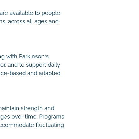
are available to people
ns, across all ages and
ng with Parkinson’s
or, and to support daily
nce-based and adapted
aintain strength and
nges over time. Programs
 accommodate fluctuating