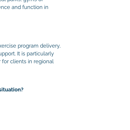
nce and function in
xercise program delivery,
ort. It is particularly
for clients in regional
situation?