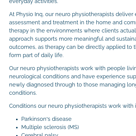
everyday activities.
At Physio Inq, our neuro physiotherapists delive
assessment and treatment in the home and comm
therapy in the environments where clients actuall
approach supports more meaningful and sustainab
outcomes, as therapy can be directly applied to 
form part of daily life.
Our neuro physiotherapists work with people livi
neurological conditions and have experience sup
newly diagnosed through to those managing lon
conditions.
Conditions our neuro physiotherapists work with 
Parkinson’s disease
Multiple sclerosis (MS)
Cerebral palsy