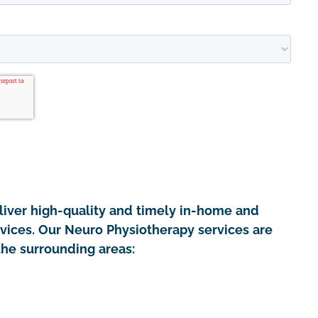
iver high-quality and timely in-home and
rvices. Our Neuro Physiotherapy services are
the surrounding areas: