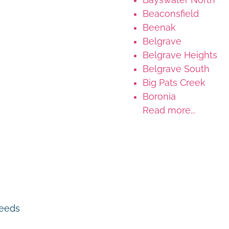
Beaconsfield
Beenak
Belgrave
Belgrave Heights
Belgrave South
Big Pats Creek
Boronia
Read more...
 needs