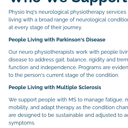
Physio Inq’s neurological physiotherapy services 
living with a broad range of neurological conditio
at every stage of their journey.
People Living with Parkinson’s Disease
Our neuro physiotherapists work with people livi
disease to address gait, balance, rigidity and trem
function and independence. Programs are evide
to the person’s current stage of the condition.
People Living with Multiple Sclerosis
We support people with MS to manage fatigue, m
mobility, and adapt therapy as the condition cha
are designed to be sustainable and adjusted to
symptoms.