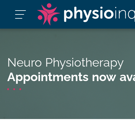
Neuro Physiotherapy
Appointments now ava