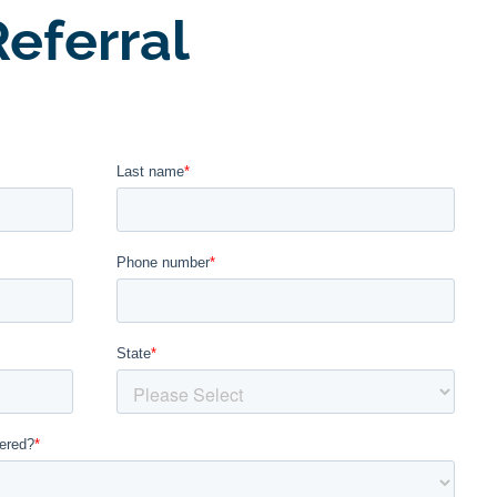
eferral