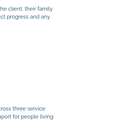
e client, their family
ect progress and any
cross three service
port for people living