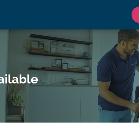
ilable