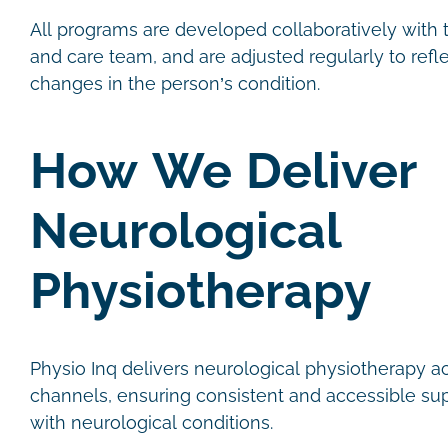
All programs are developed collaboratively with th
and care team, and are adjusted regularly to refl
changes in the person’s condition.
How We Deliver
Neurological
Physiotherapy
Physio Inq delivers neurological physiotherapy a
channels, ensuring consistent and accessible sup
with neurological conditions.