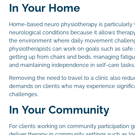
In Your Home
Home-based neuro physiotherapy is particularly 
neurological conditions because it allows therapy 
the environment where daily movement challeng
physiotherapists can work on goals such as safe 
getting up from chairs and beds, managing fatigu
and maintaining independence in self-care tasks
Removing the need to travel to a clinic also redu
demands on clients who may experience significa
challenges.
In Your Community
For clients working on community participation g
deliver therapy in community settings such as lo