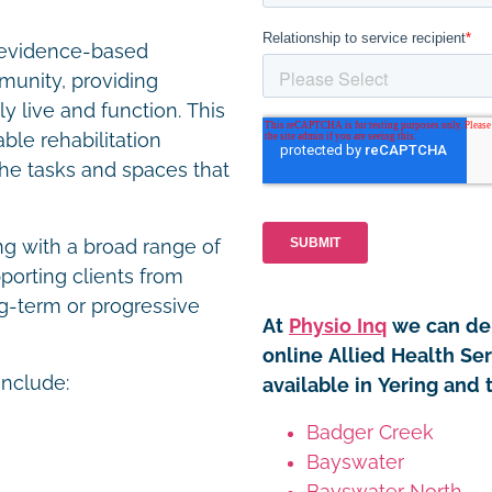
r evidence-based
unity, providing
y live and function. This
le rehabilitation
the tasks and spaces that
ng with a broad range of
porting clients from
g-term or progressive
At
Physio Inq
we can del
online Allied Health Se
include:
available in Yering and 
Badger Creek
Bayswater
Bayswater North