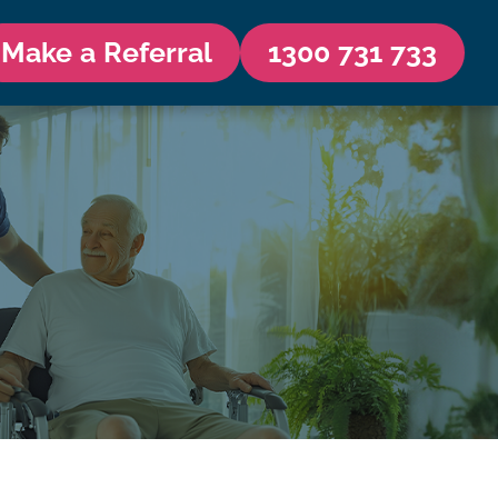
Make a Referral
1300 731 733