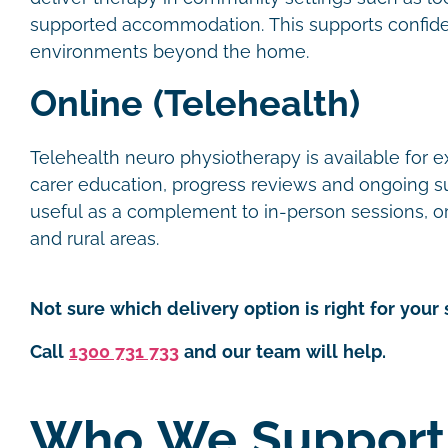
supported accommodation. This supports confide
environments beyond the home.
Online (Telehealth)
Telehealth neuro physiotherapy is available for e
carer education, progress reviews and ongoing supp
useful as a complement to in-person sessions, or 
and rural areas.
Not sure which delivery option is right for your 
Call
1300 731 733
and our team will help.
Who We Support