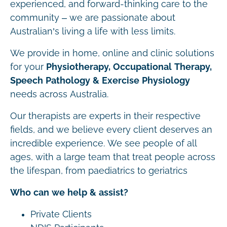
experienced, and forward-thinking care to the
community – we are passionate about
Australian’s living a life with less limits.
We provide in home, online and clinic solutions
for your
Physiotherapy, Occupational Therapy,
Speech Pathology & Exercise Physiology
needs across Australia.
Our therapists are experts in their respective
fields, and we believe every client deserves an
incredible experience. We see people of all
ages, with a large team that treat people across
the lifespan, from paediatrics to geriatrics
Who can we help & assist?
Private Clients