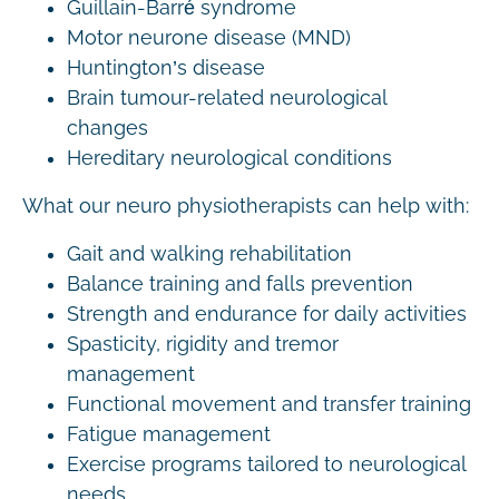
Guillain-Barré syndrome
Motor neurone disease (MND)
Huntington’s disease
Brain tumour-related neurological
changes
Hereditary neurological conditions
What our neuro physiotherapists can help with:
Gait and walking rehabilitation
Balance training and falls prevention
Strength and endurance for daily activities
Spasticity, rigidity and tremor
management
Functional movement and transfer training
Fatigue management
Exercise programs tailored to neurological
needs