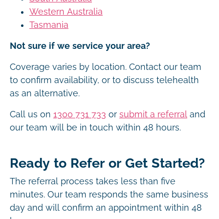
Western Australia
Tasmania
Not sure if we service your area?
Coverage varies by location. Contact our team
to confirm availability, or to discuss telehealth
as an alternative.
Call us on
1300 731 733
or
submit a referral
and
our team will be in touch within 48 hours.
Ready to Refer or Get Started?
The referral process takes less than five
minutes. Our team responds the same business
day and will confirm an appointment within 48