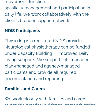
movement, function,
spasticity management and participation in
daily life. We work collaboratively with the
client’s broader support network.
NDIS Participants
Physio Inq is a registered NDIS provider.
Neurological physiotherapy can be funded
under Capacity Building — Improved Daily
Living supports. We support self-managed,
plan-managed and agency-managed
participants and provide all required
documentation and reporting.
Families and Carers
We work closely with families and carers