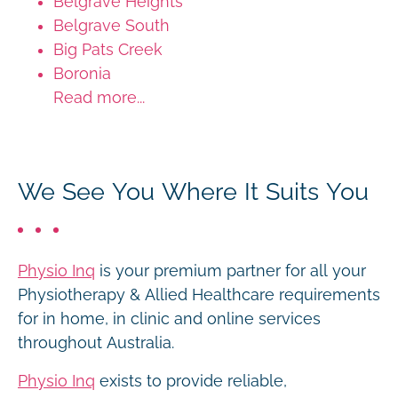
Belgrave Heights
Belgrave South
Big Pats Creek
Boronia
Read more...
We See You Where It Suits You
Physio Inq
is your premium partner for all your
Physiotherapy & Allied Healthcare requirements
for in home, in clinic and online services
throughout Australia.
Physio Inq
exists to provide reliable,