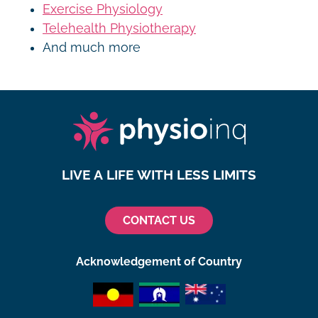
Exercise Physiology
Telehealth Physiotherapy
And much more
LIVE A LIFE WITH LESS LIMITS
CONTACT US
Acknowledgement of Country