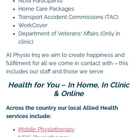
NDIS Participants
Home Care Packages
Transport Accident Commissions (TAC)
WorkCover
Department of Veterans’ Affairs (Only in
clinic)
At Physio Inq we aim to create happiness and
fulfilment for all we come in contact with – this
includes our staff and those we serve.
Health for You – In Home, In Clinic
& Online
Across the country our local Allied Health
services include:
Mobile Physiotherapy