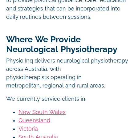
to provide practical guidance, carer education
and strategies that can be incorporated into
daily routines between sessions.
Where We Provide
Neurological Physiotherapy
Physio Inq delivers neurological physiotherapy
across Australia, with
physiotherapists operating in
metropolitan, regional and rural areas.
We currently service clients in:
New South Wales
Queensland
Victoria
South Australia