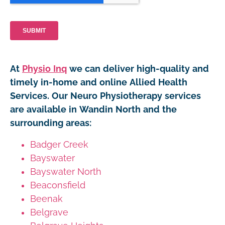
At
Physio Inq
we can deliver high-quality and
timely in-home and online Allied Health
Services. Our Neuro Physiotherapy services
are available in Wandin North and the
surrounding areas:
Badger Creek
Bayswater
Bayswater North
Beaconsfield
Beenak
Belgrave