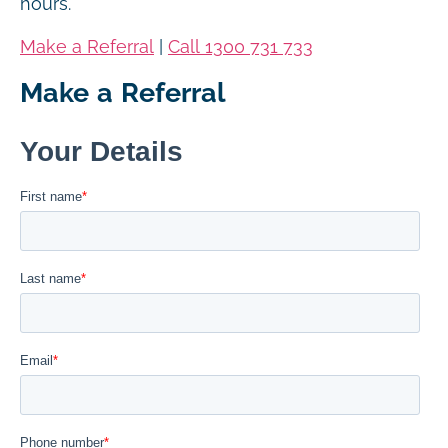
hours.
Make a Referral
|
Call 1300 731 733
Make a Referral