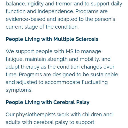
balance, rigidity and tremor, and to support daily
function and independence. Programs are
evidence-based and adapted to the person’s
current stage of the condition.
People Living with Multiple Sclerosis
We support people with MS to manage
fatigue, maintain strength and mobility, and
adapt therapy as the condition changes over
time. Programs are designed to be sustainable
and adjusted to accommodate fluctuating
symptoms.
People Living with Cerebral Palsy
Our physiotherapists work with children and
adults with cerebral palsy to support