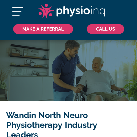
MAKE A REFERRAL
CALL US
Wandin North Neuro
Physiotherapy Industry
Leaders