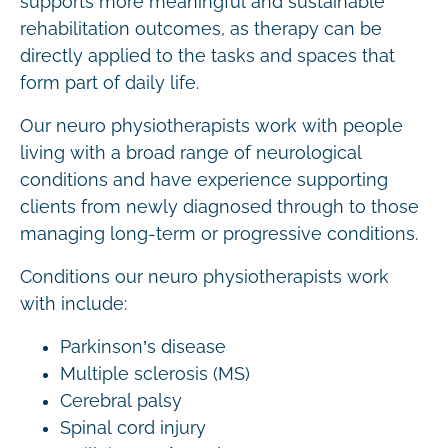
supports more meaningful and sustainable
rehabilitation outcomes, as therapy can be
directly applied to the tasks and spaces that
form part of daily life.
Our neuro physiotherapists work with people
living with a broad range of neurological
conditions and have experience supporting
clients from newly diagnosed through to those
managing long-term or progressive conditions.
Conditions our neuro physiotherapists work
with include:
Parkinson’s disease
Multiple sclerosis (MS)
Cerebral palsy
Spinal cord injury