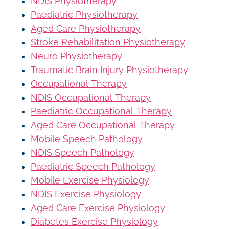
NDIS Physiotherapy
Paediatric Physiotherapy
Aged Care Physiotherapy
Stroke Rehabilitation Physiotherapy
Neuro Physiotherapy
Traumatic Brain Injury Physiotherapy
Occupational Therapy
NDIS Occupational Therapy
Paediatric Occupational Therapy
Aged Care Occupational Therapy
Mobile Speech Pathology
NDIS Speech Pathology
Paediatric Speech Pathology
Mobile Exercise Physiology
NDIS Exercise Physiology
Aged Care Exercise Physiology
Diabetes Exercise Physiology