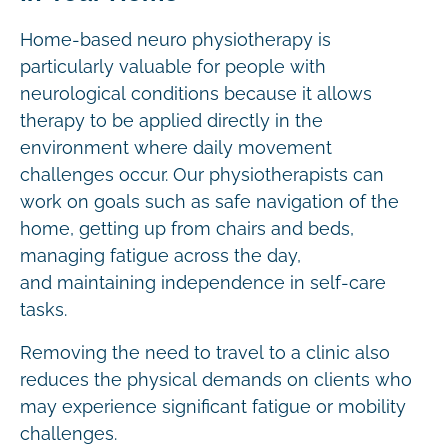
Home-based neuro physiotherapy is
particularly valuable for people with
neurological conditions because it allows
therapy to be applied directly in the
environment where daily movement
challenges occur. Our physiotherapists can
work on goals such as safe navigation of the
home, getting up from chairs and beds,
managing fatigue across the day,
and maintaining independence in self-care
tasks.
Removing the need to travel to a clinic also
reduces the physical demands on clients who
may experience significant fatigue or mobility
challenges.