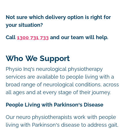
Not sure which delivery option is right for
your situation?
Call
1300 731 733
and our team will help.
Who We Support
Physio Inq’s neurological physiotherapy
services are available to people living with a
broad range of neurological conditions, across
all ages and at every stage of their journey.
People Living with Parkinson’s Disease
Our neuro physiotherapists work with people
living with Parkinson’s disease to address gait,