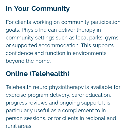
In Your Community
For clients working on community participation
goals, Physio Inq can deliver therapy in
community settings such as local parks, gyms
or supported accommodation. This supports
confidence and function in environments
beyond the home.
Online (Telehealth)
Telehealth neuro physiotherapy is available for
exercise program delivery, carer education,
progress reviews and ongoing support. It is
particularly useful as a complement to in-
person sessions, or for clients in regional and
rural areas.