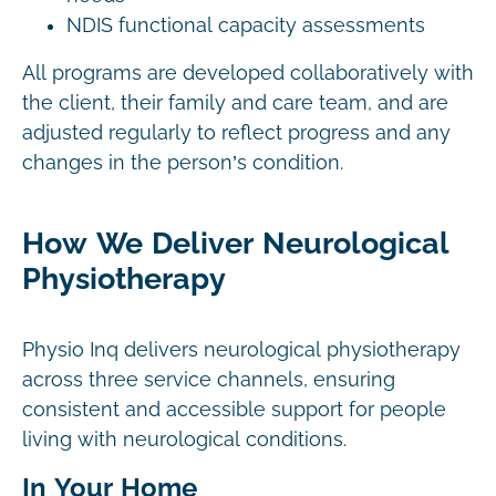
NDIS functional capacity assessments
All programs are developed collaboratively with
the client, their family and care team, and are
adjusted regularly to reflect progress and any
changes in the person’s condition.
How We Deliver Neurological
Physiotherapy
Physio Inq delivers neurological physiotherapy
across three service channels, ensuring
consistent and accessible support for people
living with neurological conditions.
In Your Home