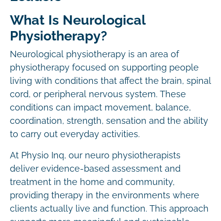
What Is Neurological
Physiotherapy?
Neurological physiotherapy is an area of
physiotherapy focused on supporting people
living with conditions that affect the brain, spinal
cord, or peripheral nervous system. These
conditions can impact movement, balance,
coordination, strength, sensation and the ability
to carry out everyday activities.
At Physio Inq, our neuro physiotherapists
deliver evidence-based assessment and
treatment in the home and community,
providing therapy in the environments where
clients actually live and function. This approach