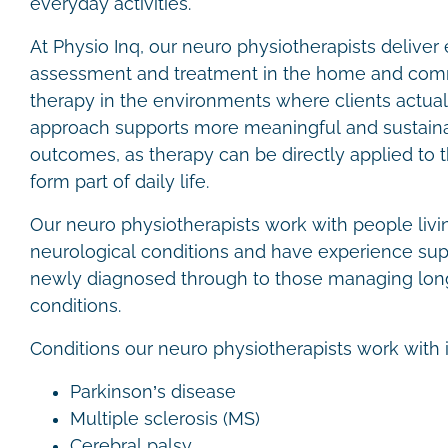
everyday activities.
At Physio Inq, our neuro physiotherapists delive
assessment and treatment in the home and comm
therapy in the environments where clients actuall
approach supports more meaningful and sustainab
outcomes, as therapy can be directly applied to 
form part of daily life.
Our neuro physiotherapists work with people livi
neurological conditions and have experience sup
newly diagnosed through to those managing lon
conditions.
Conditions our neuro physiotherapists work with 
Parkinson’s disease
Multiple sclerosis (MS)
Cerebral palsy