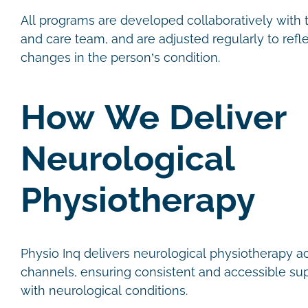
All programs are developed collaboratively with th
and care team, and are adjusted regularly to refl
changes in the person’s condition.
How We Deliver
Neurological
Physiotherapy
Physio Inq delivers neurological physiotherapy a
channels, ensuring consistent and accessible sup
with neurological conditions.