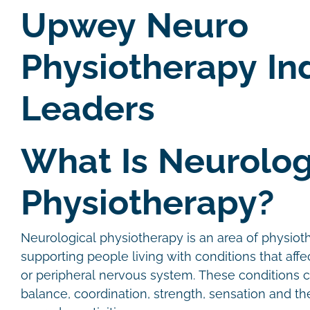
Upwey Neuro
Physiotherapy In
Leaders
What Is Neurolog
Physiotherapy?
Neurological physiotherapy is an area of physio
supporting people living with conditions that affec
or peripheral nervous system. These conditions
balance, coordination, strength, sensation and the 