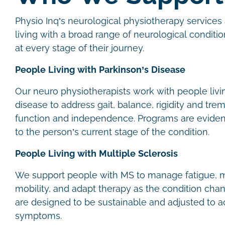
Physio Inq’s neurological physiotherapy services 
living with a broad range of neurological conditio
at every stage of their journey.
People Living with Parkinson’s Disease
Our neuro physiotherapists work with people livi
disease to address gait, balance, rigidity and trem
function and independence. Programs are evide
to the person’s current stage of the condition.
People Living with Multiple Sclerosis
We support people with MS to manage fatigue, m
mobility, and adapt therapy as the condition cha
are designed to be sustainable and adjusted to
symptoms.