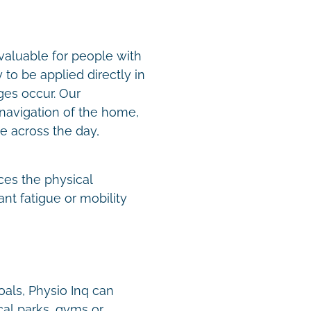
valuable for people with
to be applied directly in
es occur. Our
navigation of the home,
e across the day,
.
ces the physical
nt fatigue or mobility
oals, Physio Inq can
cal parks, gyms or