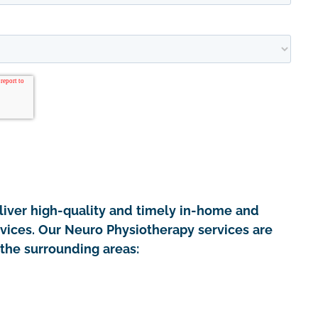
iver high-quality and timely in-home and
rvices. Our Neuro Physiotherapy services are
the surrounding areas: