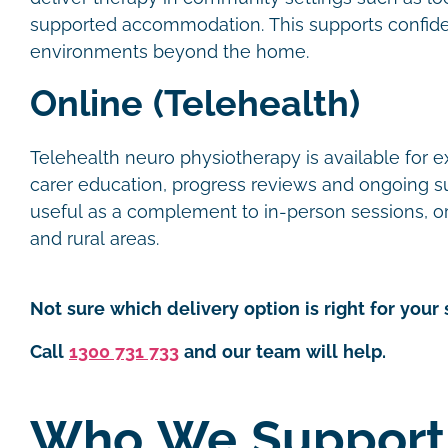
supported accommodation. This supports confide
environments beyond the home.
Online (Telehealth)
Telehealth neuro physiotherapy is available for e
carer education, progress reviews and ongoing supp
useful as a complement to in-person sessions, or 
and rural areas.
Not sure which delivery option is right for your 
Call
1300 731 733
and our team will help.
Who We Support