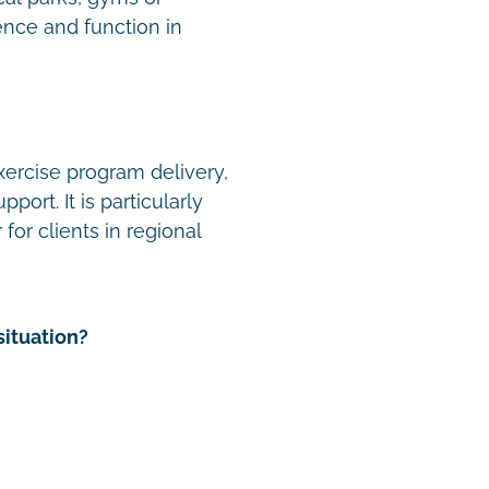
nce and function in
xercise program delivery,
ort. It is particularly
for clients in regional
situation?