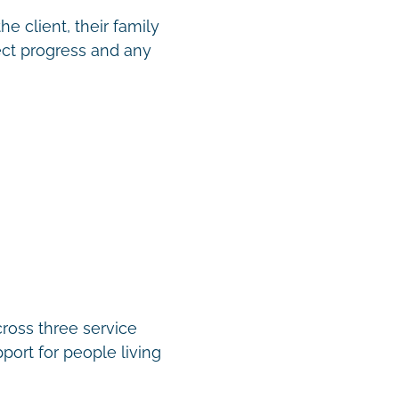
e client, their family
ect progress and any
cross three service
port for people living