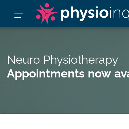
Neuro Physiotherapy
Appointments now ava