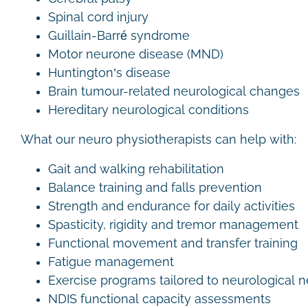
Spinal cord injury
Guillain-Barré syndrome
Motor neurone disease (MND)
Huntington’s disease
Brain tumour-related neurological changes
Hereditary neurological conditions
What our neuro physiotherapists can help with:
Gait and walking rehabilitation
Balance training and falls prevention
Strength and endurance for daily activities
Spasticity, rigidity and tremor management
Functional movement and transfer training
Fatigue management
Exercise programs tailored to neurological
NDIS functional capacity assessments