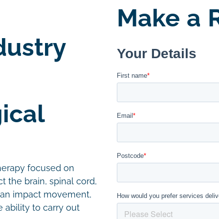
Make a R
dustry
ical
therapy focused on
t the brain, spinal cord,
 can impact movement,
ability to carry out