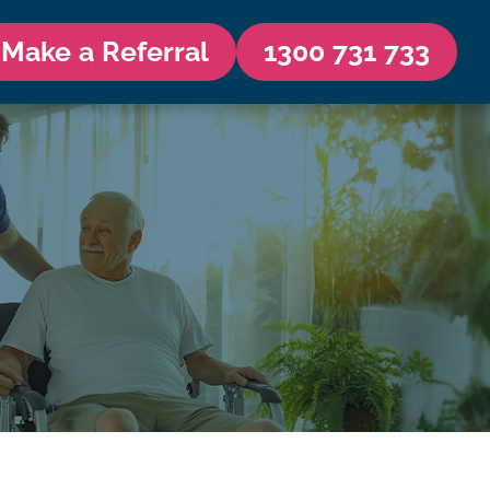
Make a Referral
1300 731 733