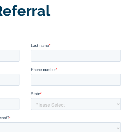
eferral