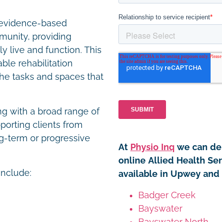
r evidence-based
unity, providing
y live and function. This
le rehabilitation
the tasks and spaces that
ng with a broad range of
porting clients from
g-term or progressive
At
Physio Inq
we can del
online Allied Health Se
include:
available in Upwey and 
Badger Creek
Bayswater
Bayswater North