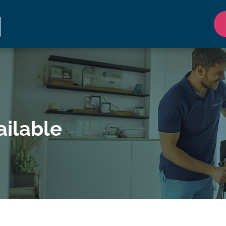
ilable