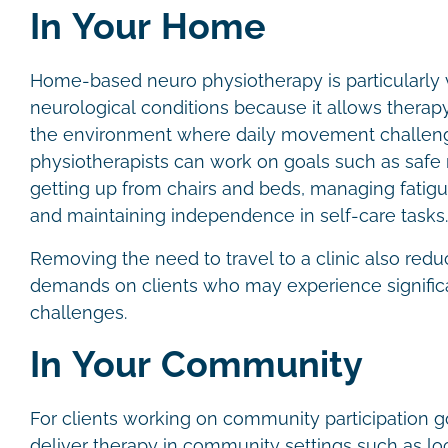
In Your Home
Home-based neuro physiotherapy is particularly 
neurological conditions because it allows therapy 
the environment where daily movement challeng
physiotherapists can work on goals such as safe 
getting up from chairs and beds, managing fatigu
and maintaining independence in self-care tasks
Removing the need to travel to a clinic also redu
demands on clients who may experience significa
challenges.
In Your Community
For clients working on community participation g
deliver therapy in community settings such as lo