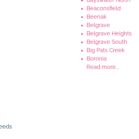
Beaconsfield
Beenak
Belgrave
Belgrave Heights
Belgrave South
Big Pats Creek
Boronia
Read more...
 needs