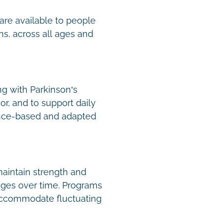
are available to people
ns, across all ages and
ng with Parkinson’s
or, and to support daily
nce-based and adapted
aintain strength and
nges over time. Programs
 accommodate fluctuating