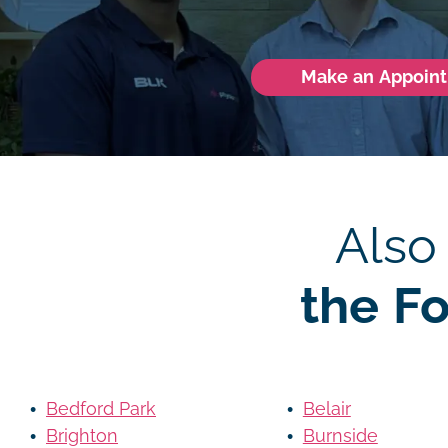
Make an Appoin
Also
the F
Bedford Park
Belair
Brighton
Burnside