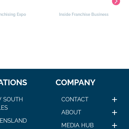
nchising Expo
Inside Franchise Business
ATIONS
COMPANY
 SOUTH
CONTACT
ES
ABOUT
ENSLAND
MEDIA HUB