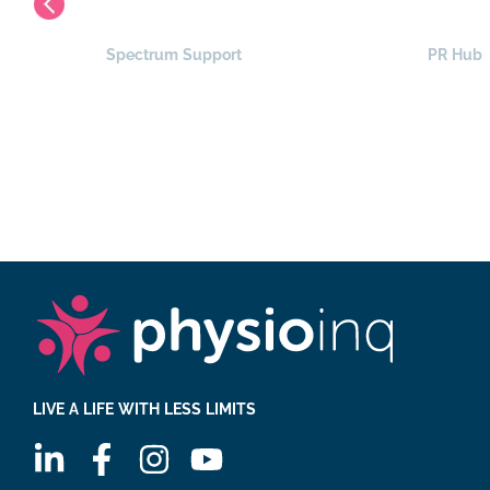
Spectrum Support
PR Hub
LIVE A LIFE WITH LESS LIMITS