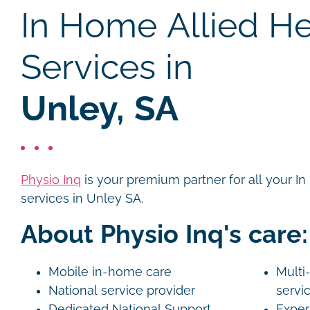
In Home Allied He
Services in
Unley, SA
Physio Inq
is your premium partner for all your I
services in Unley SA.
About Physio Inq's care:
Mobile in-home care
Multi-
National service provider
servi
Dedicated National Support
Exper