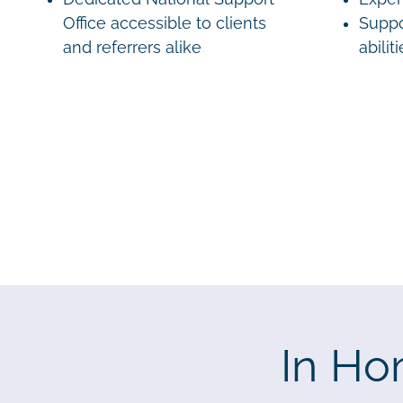
Office accessible to clients
Suppo
and referrers alike
abilit
In Ho