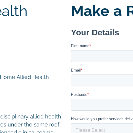
alth
Make a R
n Home Allied Health
disciplinary allied health
ces under the same roof
ienced clinical teams