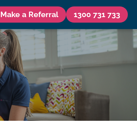
Make a Referral
1300 731 733