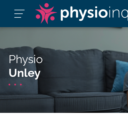
Physio
Unley