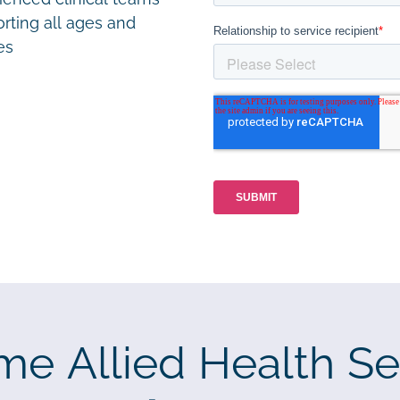
rting all ages and
ies
me Allied Health Se