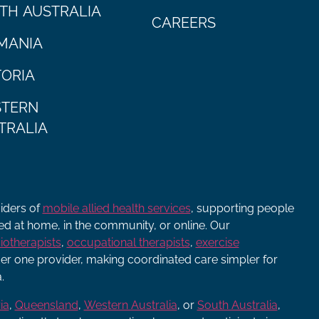
TH AUSTRALIA
CAREERS
MANIA
TORIA
TERN
TRALIA
viders of
mobile allied health services
, supporting people
ered at home, in the community, or online. Our
iotherapists
,
occupational therapists
,
exercise
r one provider, making coordinated care simpler for
.
ia
,
Queensland
,
Western Australia
, or
South Australia
,