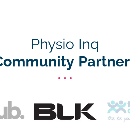
Physio Inq
Community Partner