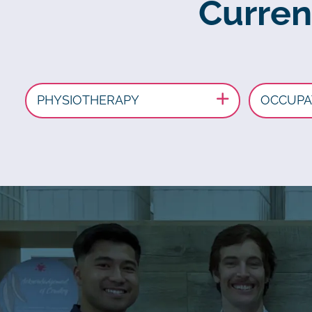
Curren
PHYSIOTHERAPY
OCCUPA