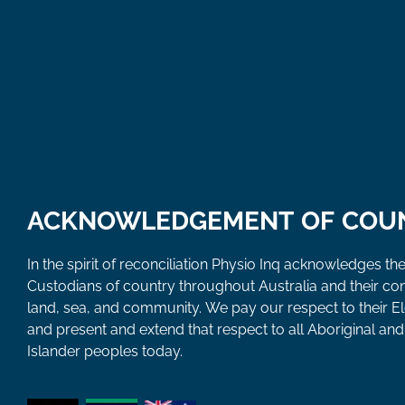
ACKNOWLEDGEMENT OF COU
In the spirit of reconciliation Physio Inq acknowledges the
Custodians of country throughout Australia and their co
land, sea, and community. We pay our respect to their E
and present and extend that respect to all Aboriginal and 
Islander peoples today.