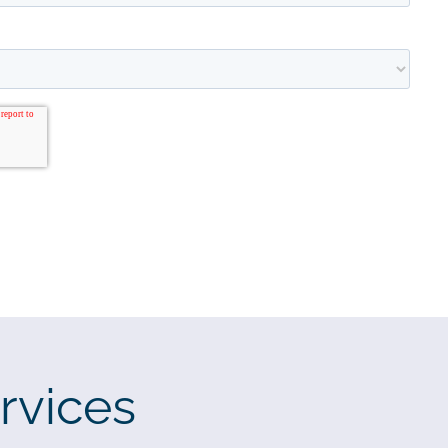
rvices