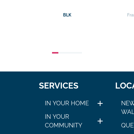
BLK
Fra
SERVICES
LOC
IN YOUR HOME
NEW
WAL
IN YOUR
COMMUNITY
QUE