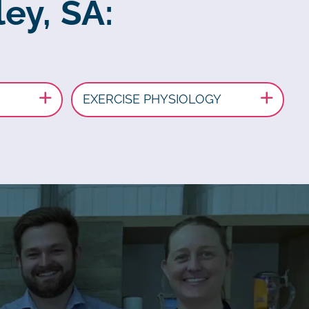
ey, SA:
EXERCISE PHYSIOLOGY