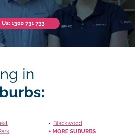
l Us: 1300 731 733
ng in
burbs:
est
Blackwood
Park
+ MORE SUBURBS