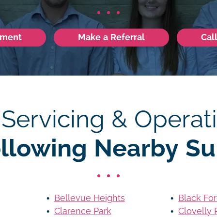
tment
Make a Referral
Cal
 Servicing & Operati
ollowing Nearby Su
Bellevue Heights
Black For
Clarence Park
Clovelly 