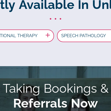
tly Available In Unl
TIONAL THERAPY
SPEECH PATHOLOGY
Taking Bookings &
Referrals Now