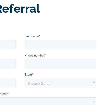
eferral