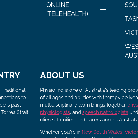
ONLINE
SOU
(TELEHEALTH)
TAS
VIC
WES
AUS
NTRY
ABOUT US
 Traditional
Physio Inq is one of Australia's leading pro
nnections to
of all ages and abilities with therapy deliv
lders past
multidisciplinary team brings together
phys
Torres Strait
physiologists
, and
speech pathologists
unde
clients, families, and carers across Australia
Whether you're in
New South Wales
,
Victor