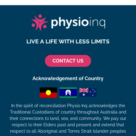
LIVE A LIFE WITH LESS LIMITS
CONTACT US
Acknowledgement of Country
In the spirit of reconciliation Physio Inq acknowledges the
Traditional Custodians of country throughout Australia and
their connections to land, sea, and community. We pay our
respect to their Elders past and present and extend that
respect to all Aboriginal and Torres Strait Islander peoples