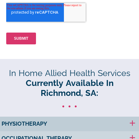
In Home Allied Health Services
Currently Available In
Richmond, SA:
PHYSIOTHERAPY
OCCUPATIONAL THERAPY