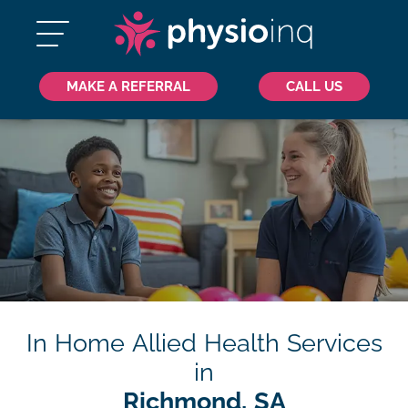
MAKE A REFERRAL
CALL US
In Home Allied Health Services
in
Richmond, SA