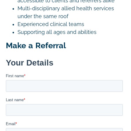
accessible to clients and referrers alike
Multi-disciplinary allied health services
under the same roof
Experienced clinical teams
Supporting all ages and abilities
Make a Referral