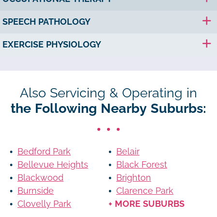
SPEECH PATHOLOGY
EXERCISE PHYSIOLOGY
Also Servicing & Operating in
the Following Nearby Suburbs:
Bedford Park
Belair
Bellevue Heights
Black Forest
Blackwood
Brighton
Burnside
Clarence Park
Clovelly Park
+ MORE SUBURBS