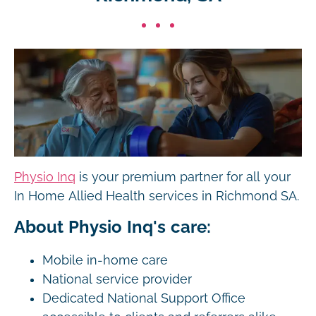
Physio Inq
is your premium partner for all your
In Home Allied Health services in Richmond SA.
About Physio Inq's care:
Mobile in-home care
National service provider
Dedicated National Support Office