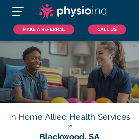
MAKE A REFERRAL
CALL US
In Home Allied Health Services
in
Blackwood, SA