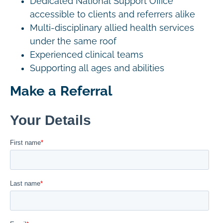
Dedicated National Support Office
accessible to clients and referrers alike
Multi-disciplinary allied health services
under the same roof
Experienced clinical teams
Supporting all ages and abilities
Make a Referral