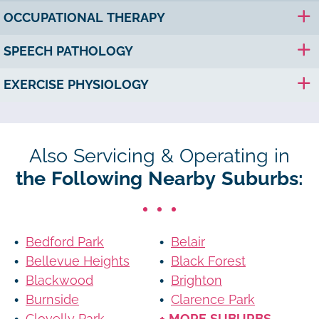
OCCUPATIONAL THERAPY
SPEECH PATHOLOGY
EXERCISE PHYSIOLOGY
Also Servicing & Operating in
the Following Nearby Suburbs:
Bedford Park
Belair
Bellevue Heights
Black Forest
Blackwood
Brighton
Burnside
Clarence Park
Clovelly Park
+ MORE SUBURBS