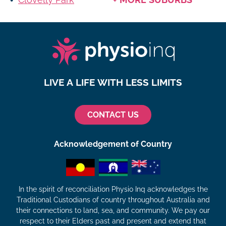
LIVE A LIFE WITH LESS LIMITS
CONTACT US
Acknowledgement of Country
In the spirit of reconciliation Physio Inq acknowledges the
Traditional Custodians of country throughout Australia and
their connections to land, sea, and community. We pay our
respect to their Elders past and present and extend that