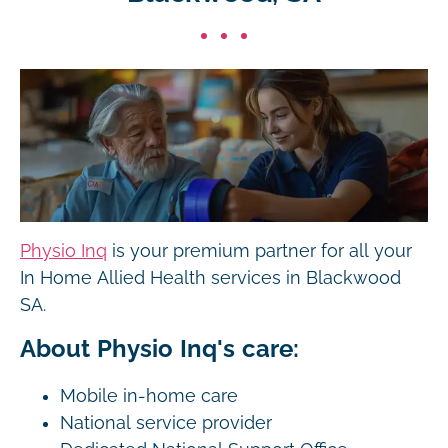
Physio Inq
is your premium partner for all your
In Home Allied Health services in Blackwood
SA.
About Physio Inq's care:
Mobile in-home care
National service provider