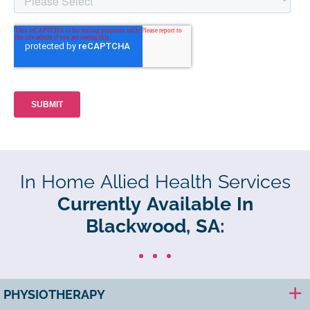
In Home Allied Health Services
Currently Available In
Blackwood, SA:
PHYSIOTHERAPY