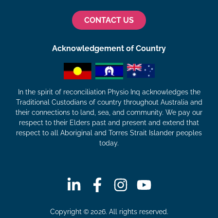
CONTACT US
Acknowledgement of Country
In the spirit of reconciliation Physio Inq acknowledges the
Traditional Custodians of country throughout Australia and
their connections to land, sea, and community. We pay our
respect to their Elders past and present and extend that
respect to all Aboriginal and Torres Strait Islander peoples
today.
Copyright © 2026. All rights reserved.