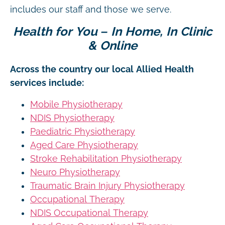
includes our staff and those we serve.
Health for You – In Home, In Clinic
& Online
Across the country our local Allied Health
services include:
Mobile Physiotherapy
NDIS Physiotherapy
Paediatric Physiotherapy
Aged Care Physiotherapy
Stroke Rehabilitation Physiotherapy
Neuro Physiotherapy
Traumatic Brain Injury Physiotherapy
Occupational Therapy
NDIS Occupational Therapy