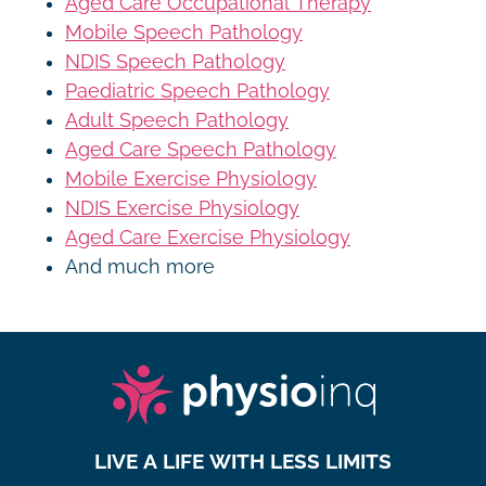
Aged Care Occupational Therapy
Mobile Speech Pathology
NDIS Speech Pathology
Paediatric Speech Pathology
Adult Speech Pathology
Aged Care Speech Pathology
Mobile Exercise Physiology
NDIS Exercise Physiology
Aged Care Exercise Physiology
And much more
LIVE A LIFE WITH LESS LIMITS