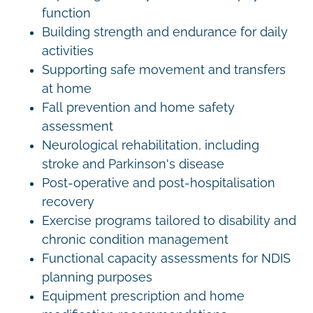
function
Building strength and endurance for daily
activities
Supporting safe movement and transfers
at home
Fall prevention and home safety
assessment
Neurological rehabilitation, including
stroke and Parkinson's disease
Post-operative and post-hospitalisation
recovery
Exercise programs tailored to disability and
chronic condition management
Functional capacity assessments for NDIS
planning purposes
Equipment prescription and home