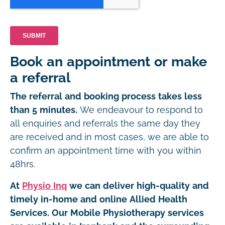
Book an appointment or make
a referral
The referral and booking process takes less
than 5 minutes.
We endeavour to respond to
all enquiries and referrals the same day they
are received and in most cases, we are able to
confirm an appointment time with you within
48hrs.
At
Physio Inq
we can deliver high-quality and
timely in-home and online Allied Health
Services. Our Mobile Physiotherapy services