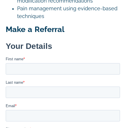
modification recommendations
Pain management using evidence-based
techniques
Make a Referral