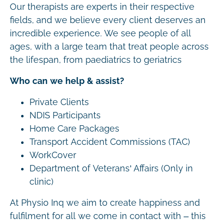
Our therapists are experts in their respective
fields, and we believe every client deserves an
incredible experience. We see people of all
ages, with a large team that treat people across
the lifespan, from paediatrics to geriatrics
Who can we help & assist?
Private Clients
NDIS Participants
Home Care Packages
Transport Accident Commissions (TAC)
WorkCover
Department of Veterans’ Affairs (Only in
clinic)
At Physio Inq we aim to create happiness and
fulfilment for all we come in contact with – this