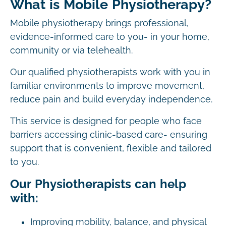
What is Mobile Physiotherapy?
Mobile physiotherapy brings professional,
evidence-informed care to you- in your home,
community or via telehealth.
Our qualified physiotherapists work with you in
familiar environments to improve movement,
reduce pain and build everyday independence.
This service is designed for people who face
barriers accessing clinic-based care- ensuring
support that is convenient, flexible and tailored
to you.
Our Physiotherapists can help
with:
Improving mobility, balance, and physical