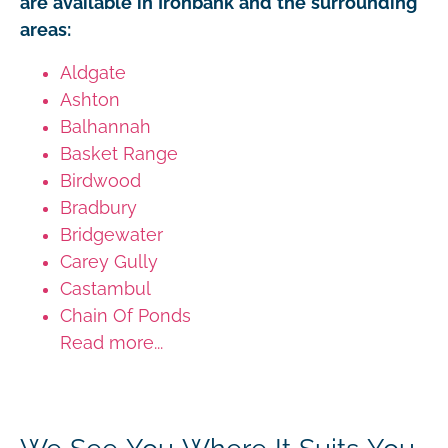
are available in Ironbank and the surrounding
areas:
Aldgate
Ashton
Balhannah
Basket Range
Birdwood
Bradbury
Bridgewater
Carey Gully
Castambul
Chain Of Ponds
Read more...