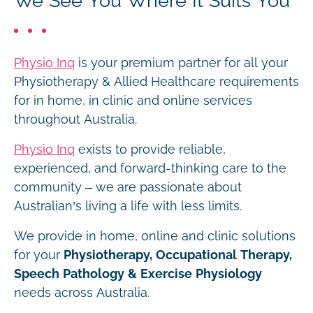
We See You Where It Suits You
Physio Inq
is your premium partner for all your
Physiotherapy & Allied Healthcare requirements
for in home, in clinic and online services
throughout Australia.
Physio Inq
exists to provide reliable,
experienced, and forward-thinking care to the
community – we are passionate about
Australian’s living a life with less limits.
We provide in home, online and clinic solutions
for your
Physiotherapy, Occupational Therapy,
Speech Pathology & Exercise Physiology
needs across Australia.