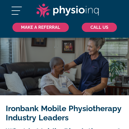
MAKE A REFERRAL
CALL US
Ironbank Mobile Physiotherapy
Industry Leaders