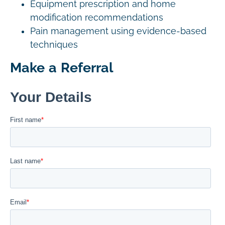
Equipment prescription and home
modification recommendations
Pain management using evidence-based
techniques
Make a Referral