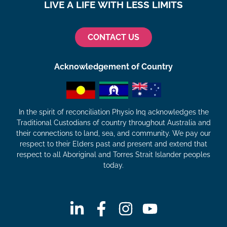
LIVE A LIFE WITH LESS LIMITS
CONTACT US
Acknowledgement of Country
In the spirit of reconciliation Physio Inq acknowledges the
Traditional Custodians of country throughout Australia and
their connections to land, sea, and community. We pay our
respect to their Elders past and present and extend that
respect to all Aboriginal and Torres Strait Islander peoples
today.