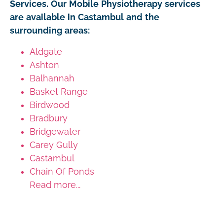
Services. Our Mobile Physiotherapy services
are available in Castambul and the
surrounding areas:
Aldgate
Ashton
Balhannah
Basket Range
Birdwood
Bradbury
Bridgewater
Carey Gully
Castambul
Chain Of Ponds
Read more...