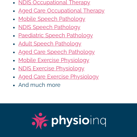
NDIS Occupational Therapy
Aged Care Occupational Therapy
Mobile Speech Pathology
NDIS Speech Pathology
Paediatric Speech Pathology
Adult Speech Pathology
Aged Care Speech Pathology
Mobile Exercise Physiology
NDIS Exercise Physiology
Aged Care Exercise Physiology
And much more