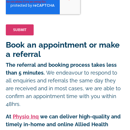
Book an appointment or make
a referral
The referral and booking process takes less
than 5 minutes.
We endeavour to respond to
all enquiries and referrals the same day they
are received and in most cases, we are able to
confirm an appointment time with you within
48hrs.
At
Physio Inq
we can deliver high-quality and
timely in-home and online Allied Health