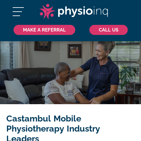
MAKE A REFERRAL
CALL US
Castambul Mobile
Physiotherapy Industry
Leaders