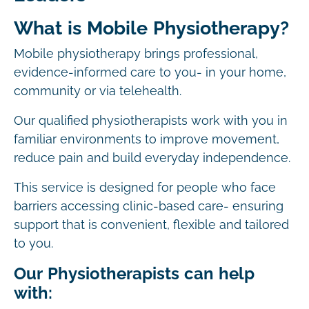
What is Mobile Physiotherapy?
Mobile physiotherapy brings professional,
evidence-informed care to you- in your home,
community or via telehealth.
Our qualified physiotherapists work with you in
familiar environments to improve movement,
reduce pain and build everyday independence.
This service is designed for people who face
barriers accessing clinic-based care- ensuring
support that is convenient, flexible and tailored
to you.
Our Physiotherapists can help
with: