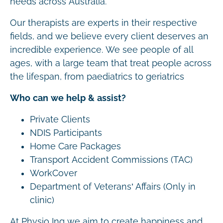
needs across Australia.
Our therapists are experts in their respective
fields, and we believe every client deserves an
incredible experience. We see people of all
ages, with a large team that treat people across
the lifespan, from paediatrics to geriatrics
Who can we help & assist?
Private Clients
NDIS Participants
Home Care Packages
Transport Accident Commissions (TAC)
WorkCover
Department of Veterans’ Affairs (Only in
clinic)
At Physio Inq we aim to create happiness and