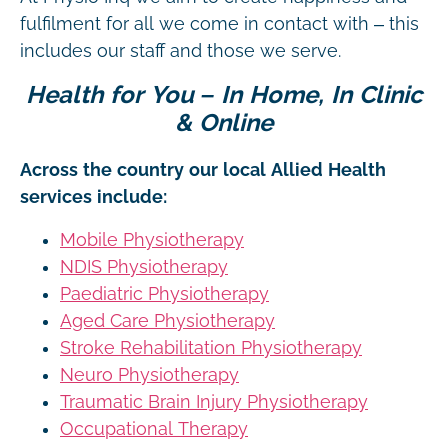
fulfilment for all we come in contact with – this
includes our staff and those we serve.
Health for You – In Home, In Clinic
& Online
Across the country our local Allied Health
services include:
Mobile Physiotherapy
NDIS Physiotherapy
Paediatric Physiotherapy
Aged Care Physiotherapy
Stroke Rehabilitation Physiotherapy
Neuro Physiotherapy
Traumatic Brain Injury Physiotherapy
Occupational Therapy