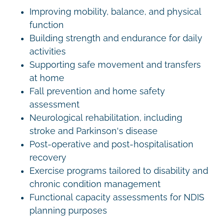
Improving mobility, balance, and physical
function
Building strength and endurance for daily
activities
Supporting safe movement and transfers
at home
Fall prevention and home safety
assessment
Neurological rehabilitation, including
stroke and Parkinson's disease
Post-operative and post-hospitalisation
recovery
Exercise programs tailored to disability and
chronic condition management
Functional capacity assessments for NDIS
planning purposes