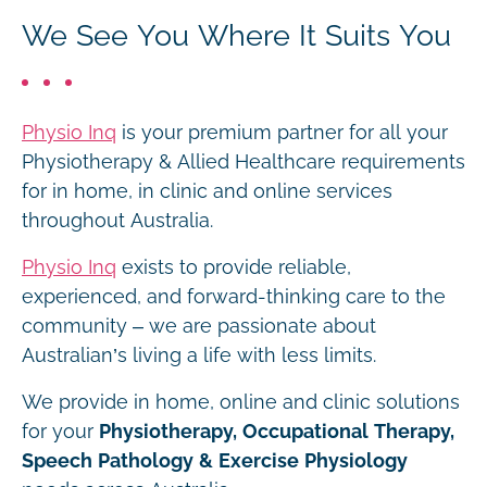
We See You Where It Suits You
Physio Inq
is your premium partner for all your
Physiotherapy & Allied Healthcare requirements
for in home, in clinic and online services
throughout Australia.
Physio Inq
exists to provide reliable,
experienced, and forward-thinking care to the
community – we are passionate about
Australian’s living a life with less limits.
We provide in home, online and clinic solutions
for your
Physiotherapy, Occupational Therapy,
Speech Pathology & Exercise Physiology