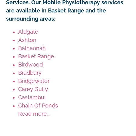
Services. Our Mobile Physiotherapy services
are available in Basket Range and the
surrounding areas:
Aldgate
Ashton
Balhannah
Basket Range
Birdwood
Bradbury
Bridgewater
Carey Gully
Castambul
Chain Of Ponds
Read more...