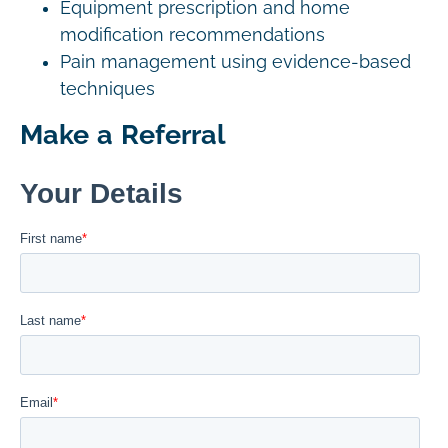
Equipment prescription and home
modification recommendations
Pain management using evidence-based
techniques
Make a Referral