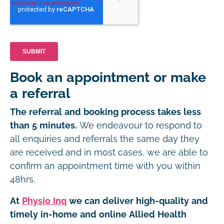
Book an appointment or make
a referral
The referral and booking process takes less
than 5 minutes.
We endeavour to respond to
all enquiries and referrals the same day they
are received and in most cases, we are able to
confirm an appointment time with you within
48hrs.
At
Physio Inq
we can deliver high-quality and
timely in-home and online Allied Health