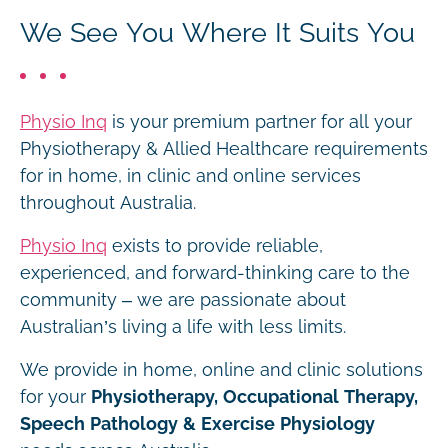
We See You Where It Suits You
Physio Inq
is your premium partner for all your
Physiotherapy & Allied Healthcare requirements
for in home, in clinic and online services
throughout Australia.
Physio Inq
exists to provide reliable,
experienced, and forward-thinking care to the
community – we are passionate about
Australian’s living a life with less limits.
We provide in home, online and clinic solutions
for your
Physiotherapy, Occupational Therapy,
Speech Pathology & Exercise Physiology