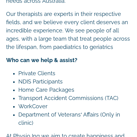
needs across Australia.
Our therapists are experts in their respective
fields, and we believe every client deserves an
incredible experience. We see people of all
ages, with a large team that treat people across
the lifespan, from paediatrics to geriatrics
Who can we help & assist?
Private Clients
NDIS Participants
Home Care Packages
Transport Accident Commissions (TAC)
WorkCover
Department of Veterans’ Affairs (Only in
clinic)
At Physio Inq we aim to create happiness and