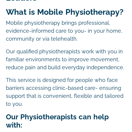
What is Mobile Physiotherapy?
Mobile physiotherapy brings professional,
evidence-informed care to you- in your home,
community or via telehealth.
Our qualified physiotherapists work with you in
familiar environments to improve movement,
reduce pain and build everyday independence.
This service is designed for people who face
barriers accessing clinic-based care- ensuring
support that is convenient, flexible and tailored
to you.
Our Physiotherapists can help
with: