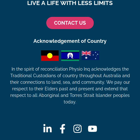
LIVE A LIFE WITH LESS LIMITS
CONTACT US
Acknowledgement of Country
In the spirit of reconciliation Physio Inq acknowledges the
Traditional Custodians of country throughout Australia and
their connections to land, sea, and community. We pay our
respect to their Elders past and present and extend that
respect to all Aboriginal and Torres Strait Islander peoples
today.