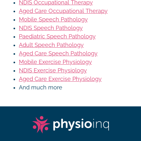
NDIS Occupational Therapy
Aged Care Occupational Therapy
Mobile Speech Pathology
NDIS Speech Pathology
Paediatric Speech Pathology
Adult Speech Pathology
Aged Care Speech Pathology
Mobile Exercise Physiology
NDIS Exercise Physiology
Aged Care Exercise Physiology
And much more