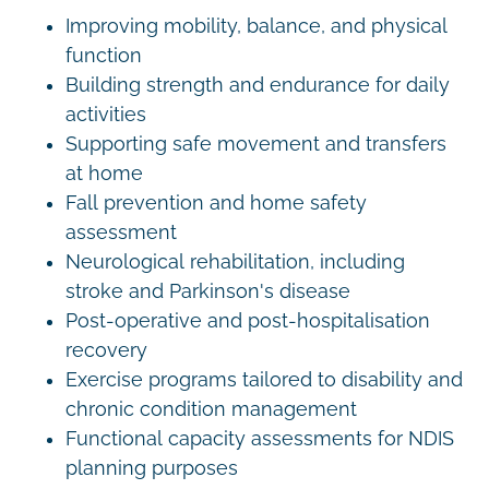
Improving mobility, balance, and physical
function
Building strength and endurance for daily
activities
Supporting safe movement and transfers
at home
Fall prevention and home safety
assessment
Neurological rehabilitation, including
stroke and Parkinson's disease
Post-operative and post-hospitalisation
recovery
Exercise programs tailored to disability and
chronic condition management
Functional capacity assessments for NDIS
planning purposes