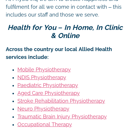
fulfilment for all we come in contact with – this
includes our staff and those we serve.
Health for You – In Home, In Clinic
& Online
Across the country our local Allied Health
services include:
Mobile Physiotherapy
NDIS Physiotherapy
Paediatric Physiotherapy
Aged Care Physiotherapy
Stroke Rehabilitation Physiotherapy
Neuro Physiotherapy
Traumatic Brain Injury Physiotherapy
Occupational Therapy