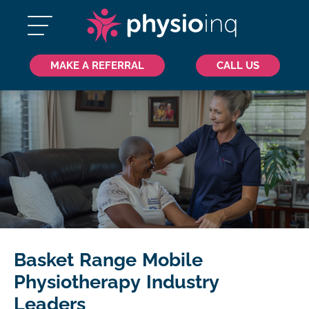
MAKE A REFERRAL
CALL US
Basket Range Mobile
Physiotherapy Industry
Leaders