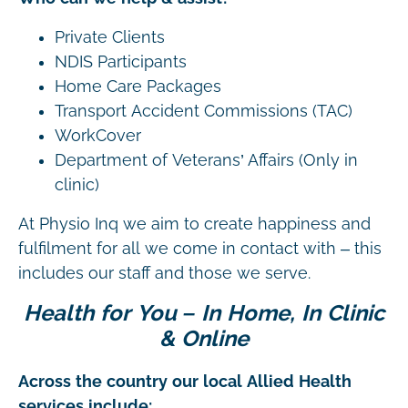
Private Clients
NDIS Participants
Home Care Packages
Transport Accident Commissions (TAC)
WorkCover
Department of Veterans’ Affairs (Only in
clinic)
At Physio Inq we aim to create happiness and
fulfilment for all we come in contact with – this
includes our staff and those we serve.
Health for You – In Home, In Clinic
& Online
Across the country our local Allied Health
services include: