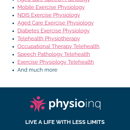
Mobile Exercise Physiology
NDIS Exercise Physiology
Aged Care Exercise Physiology
Diabetes Exercise Physiology
Telehealth Physiotherapy
Occupational Therapy Telehealth
Speech Pathology Telehealth
Exercise Physiology Telehealth
And much more
LIVE A LIFE WITH LESS LIMITS