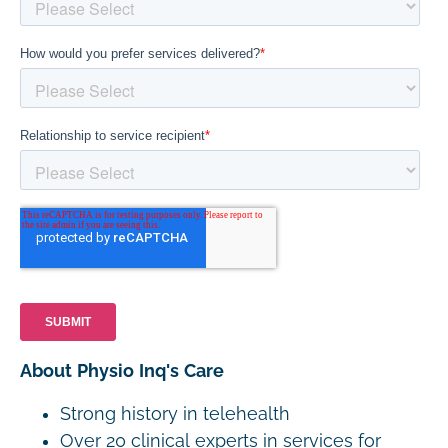
About Physio Inq's Care
Strong history in telehealth
Over 20 clinical experts in services for