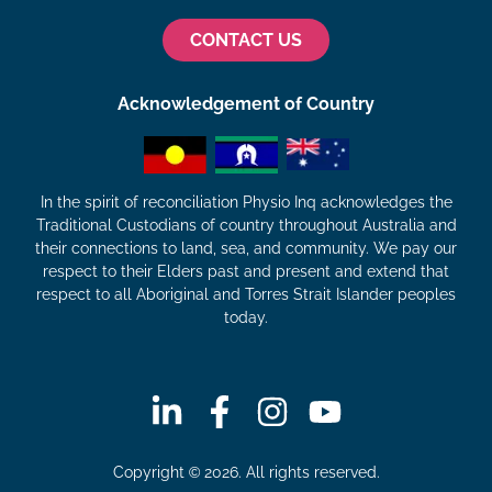
CONTACT US
Acknowledgement of Country
In the spirit of reconciliation Physio Inq acknowledges the
Traditional Custodians of country throughout Australia and
their connections to land, sea, and community. We pay our
respect to their Elders past and present and extend that
respect to all Aboriginal and Torres Strait Islander peoples
today.
Copyright © 2026. All rights reserved.