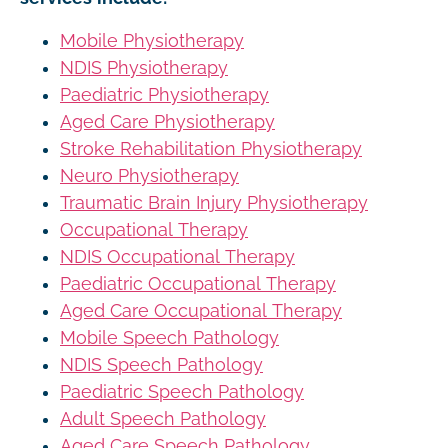
Mobile Physiotherapy
NDIS Physiotherapy
Paediatric Physiotherapy
Aged Care Physiotherapy
Stroke Rehabilitation Physiotherapy
Neuro Physiotherapy
Traumatic Brain Injury Physiotherapy
Occupational Therapy
NDIS Occupational Therapy
Paediatric Occupational Therapy
Aged Care Occupational Therapy
Mobile Speech Pathology
NDIS Speech Pathology
Paediatric Speech Pathology
Adult Speech Pathology
Aged Care Speech Pathology