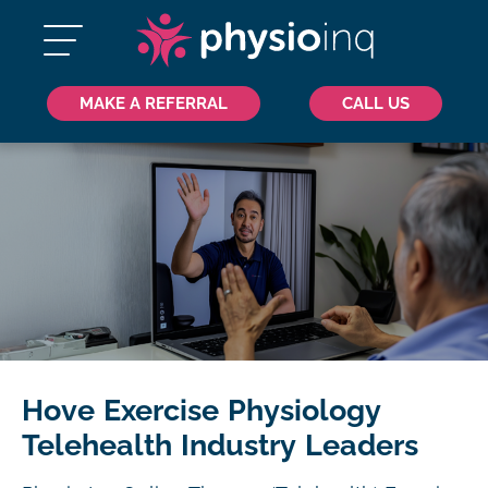
MAKE A REFERRAL
CALL US
Hove Exercise Physiology
Telehealth Industry Leaders