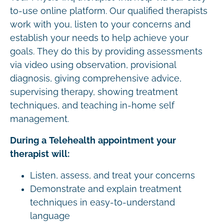
to-use online platform. Our qualified therapists
work with you, listen to your concerns and
establish your needs to help achieve your
goals. They do this by providing assessments
via video using observation, provisional
diagnosis, giving comprehensive advice,
supervising therapy, showing treatment
techniques, and teaching in-home self
management.
During a Telehealth appointment your
therapist will:
Listen, assess, and treat your concerns
Demonstrate and explain treatment
techniques in easy-to-understand
language