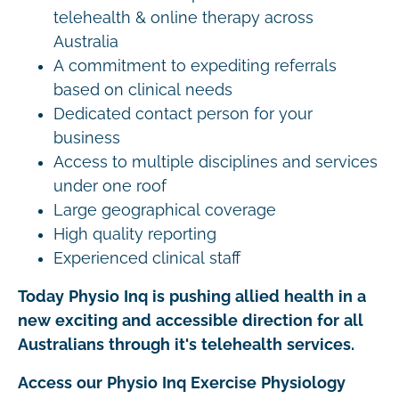
telehealth & online therapy across
Australia
A commitment to expediting referrals
based on clinical needs
Dedicated contact person for your
business
Access to multiple disciplines and services
under one roof
Large geographical coverage
High quality reporting
Experienced clinical staff
Today Physio Inq is pushing allied health in a
new exciting and accessible direction for all
Australians through it's telehealth services.
Access our Physio Inq Exercise Physiology