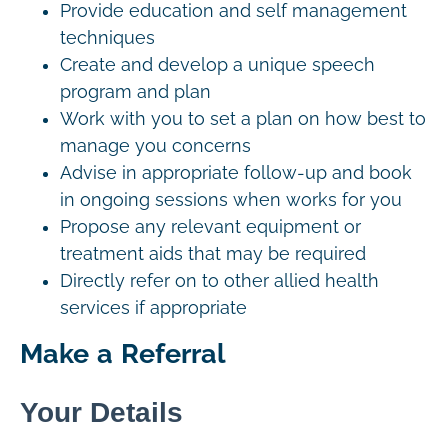
Provide education and self management
techniques
Create and develop a unique speech
program and plan
Work with you to set a plan on how best to
manage you concerns
Advise in appropriate follow-up and book
in ongoing sessions when works for you
Propose any relevant equipment or
treatment aids that may be required
Directly refer on to other allied health
services if appropriate
Make a Referral