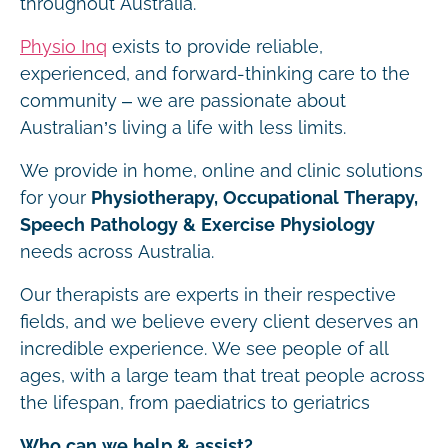
throughout Australia.
Physio Inq
exists to provide reliable,
experienced, and forward-thinking care to the
community – we are passionate about
Australian’s living a life with less limits.
We provide in home, online and clinic solutions
for your
Physiotherapy, Occupational Therapy,
Speech Pathology & Exercise Physiology
needs across Australia.
Our therapists are experts in their respective
fields, and we believe every client deserves an
incredible experience. We see people of all
ages, with a large team that treat people across
the lifespan, from paediatrics to geriatrics
Who can we help & assist?