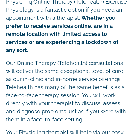
Physio Inq Online Therapy (Telehealth) Exercise
Physiology is a fantastic option if you need an
appointment with a therapist.
Whether you
prefer to receive services online, are in a
remote location with limited access to
services or are experiencing a lockdown of
any sort.
Our Online Therapy (Telehealth) consultations
will deliver the same exceptional level of care
as our in-clinic and in-home service offerings.
Telehealth has many of the same benefits as a
face-to-face therapy session. You will work
directly with your therapist to discuss, assess,
and diagnose problems just as if you were with
them in a face-to-face setting.
Your Physio Inq therapist will help via our easy-