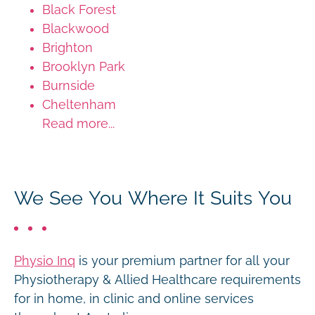
Black Forest
Blackwood
Brighton
Brooklyn Park
Burnside
Cheltenham
Read more...
We See You Where It Suits You
Physio Inq
is your premium partner for all your
Physiotherapy & Allied Healthcare requirements
for in home, in clinic and online services