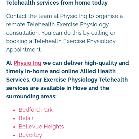
Telehealth services from home today.
Contact the team at Physio Inq to organise a
remote Telehealth Exercise Physiology
consultation. You can do this by calling or
booking a Telehealth Exercise Physiology
Appointment.
At
Physio Inq
we can deliver high-quality and
timely in-home and online Allied Health
Services. Our Exercise Physiology Telehealth
services are available in Hove and the
surrounding areas:
Bedford Park
Belair
Bellevue Heights
Beverley