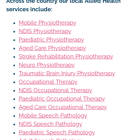
Across the country our local Allied Health
services include:
Mobile Physiotherapy
NDIS Physiotherapy
Paediatric Physiotherapy
Aged Care Physiotherapy
Stroke Rehabilitation Physiotherapy
Neuro Physiotherapy
Traumatic Brain Injury Physiotherapy
Occupational Therapy
NDIS Occupational Therapy
Paediatric Occupational Therapy
Aged Care Occupational Therapy
Mobile Speech Pathology
NDIS Speech Pathology
Paediatric Speech Pathology