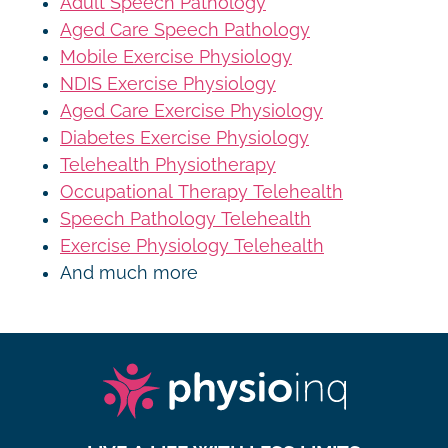
Adult Speech Pathology
Aged Care Speech Pathology
Mobile Exercise Physiology
NDIS Exercise Physiology
Aged Care Exercise Physiology
Diabetes Exercise Physiology
Telehealth Physiotherapy
Occupational Therapy Telehealth
Speech Pathology Telehealth
Exercise Physiology Telehealth
And much more