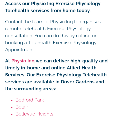
Access our Physio Inq Exercise Physiology
Telehealth services from home today.
Contact the team at Physio Inq to organise a
remote Telehealth Exercise Physiology
consultation. You can do this by calling or
booking a Telehealth Exercise Physiology
Appointment.
At
Physio Inq
we can deliver high-quality and
timely in-home and online Allied Health
Services. Our Exercise Physiology Telehealth
services are available in Dover Gardens and
the surrounding areas:
Bedford Park
Belair
Bellevue Heights