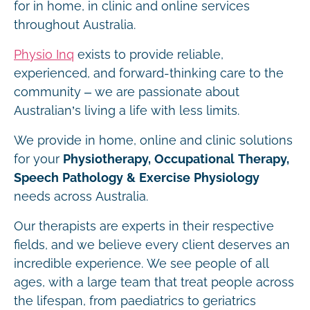
for in home, in clinic and online services
throughout Australia.
Physio Inq
exists to provide reliable,
experienced, and forward-thinking care to the
community – we are passionate about
Australian’s living a life with less limits.
We provide in home, online and clinic solutions
for your
Physiotherapy, Occupational Therapy,
Speech Pathology & Exercise Physiology
needs across Australia.
Our therapists are experts in their respective
fields, and we believe every client deserves an
incredible experience. We see people of all
ages, with a large team that treat people across
the lifespan, from paediatrics to geriatrics