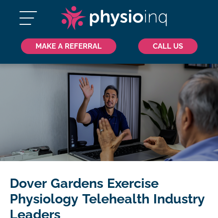
MAKE A REFERRAL
CALL US
Dover Gardens Exercise
Physiology Telehealth Industry
Leaders