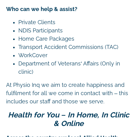
Who can we help & assist?
Private Clients
NDIS Participants
Home Care Packages
Transport Accident Commissions (TAC)
WorkCover
Department of Veterans’ Affairs (Only in
clinic)
At Physio Inq we aim to create happiness and
fulfilment for all we come in contact with – this
includes our staff and those we serve.
Health for You – In Home, In Clinic
& Online