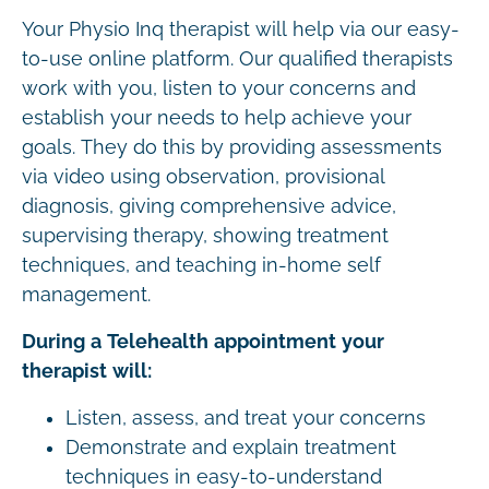
Your Physio Inq therapist will help via our easy-
to-use online platform. Our qualified therapists
work with you, listen to your concerns and
establish your needs to help achieve your
goals. They do this by providing assessments
via video using observation, provisional
diagnosis, giving comprehensive advice,
supervising therapy, showing treatment
techniques, and teaching in-home self
management.
During a Telehealth appointment your
therapist will:
Listen, assess, and treat your concerns
Demonstrate and explain treatment
techniques in easy-to-understand