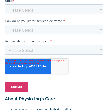
About Physio Inq's Care
Strong history in telehealth