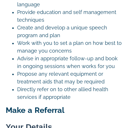
language
Provide education and self management
techniques
Create and develop a unique speech
program and plan
Work with you to set a plan on how best to
manage you concerns
Advise in appropriate follow-up and book
in ongoing sessions when works for you
Propose any relevant equipment or
treatment aids that may be required
Directly refer on to other allied health
services if appropriate
Make a Referral