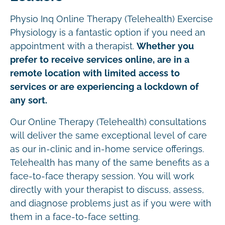
Physio Inq Online Therapy (Telehealth) Exercise
Physiology is a fantastic option if you need an
appointment with a therapist.
Whether you
prefer to receive services online, are in a
remote location with limited access to
services or are experiencing a lockdown of
any sort.
Our Online Therapy (Telehealth) consultations
will deliver the same exceptional level of care
as our in-clinic and in-home service offerings.
Telehealth has many of the same benefits as a
face-to-face therapy session. You will work
directly with your therapist to discuss, assess,
and diagnose problems just as if you were with
them in a face-to-face setting.