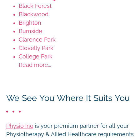
Black Forest
Blackwood
Brighton
Burnside
Clarence Park
Clovelly Park
College Park
Read more...
We See You Where It Suits You
Physio Inq
is your premium partner for all your
Physiotherapy & Allied Healthcare requirements