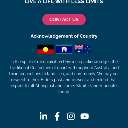
LIVE A LIFE WITH LESS LIMITS
CONTACT US
Acknowledgement of Country
In the spirit of reconciliation Physio Inq acknowledges the
Traditional Custodians of country throughout Australia and
their connections to land, sea, and community. We pay our
respect to their Elders past and present and extend that
respect to all Aboriginal and Torres Strait Islander peoples
today.