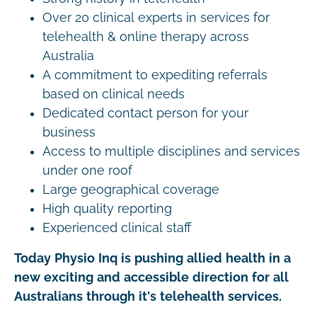
Over 20 clinical experts in services for
telehealth & online therapy across
Australia
A commitment to expediting referrals
based on clinical needs
Dedicated contact person for your
business
Access to multiple disciplines and services
under one roof
Large geographical coverage
High quality reporting
Experienced clinical staff
Today Physio Inq is pushing allied health in a
new exciting and accessible direction for all
Australians through it's telehealth services.