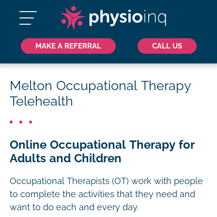
MAKE A REFERRAL
CALL US
Melton Occupational Therapy
Telehealth
Online Occupational Therapy for
Adults and Children
Occupational Therapists (OT) work with people
to complete the activities that they need and
want to do each and every day.