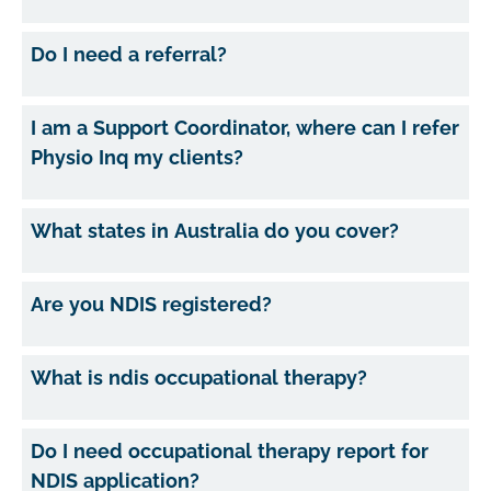
Do I need a referral?
I am a Support Coordinator, where can I refer
Physio Inq my clients?
What states in Australia do you cover?
Are you NDIS registered?
What is ndis occupational therapy?
Do I need occupational therapy report for
NDIS application?