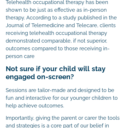
Telehealth occupational therapy has been
shown to be just as effective as in-person
therapy. According to a study published in the
Journal of Telemedicine and Telecare, clients
receiving telehealth occupational therapy
demonstrated comparable, if not superior,
outcomes compared to those receiving in-
person care
Not sure if your child will stay
engaged on-screen?
Sessions are tailor-made and designed to be
fun and interactive for our younger children to
help achieve outcomes.
Importantly, giving the parent or carer the tools
and strategies is a core part of our belief in