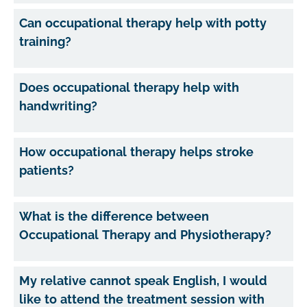
Can occupational therapy help with potty
training?
Does occupational therapy help with
handwriting?
How occupational therapy helps stroke
patients?
What is the difference between
Occupational Therapy and Physiotherapy?
My relative cannot speak English, I would
like to attend the treatment session with