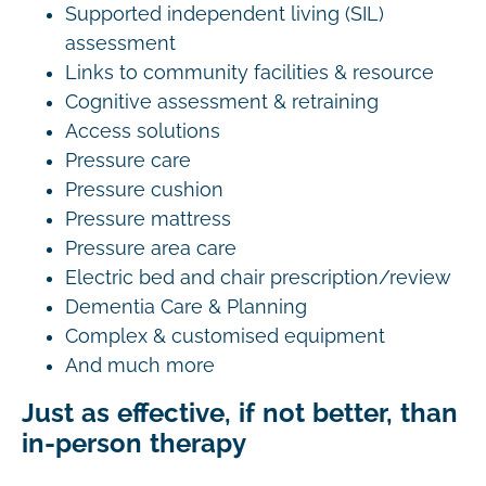
Supported independent living (SIL)
assessment
Links to community facilities & resource
Cognitive assessment & retraining
Access solutions
Pressure care
Pressure cushion
Pressure mattress
Pressure area care
Electric bed and chair prescription/review
Dementia Care & Planning
Complex & customised equipment
And much more
Just as effective, if not better, than
in-person therapy