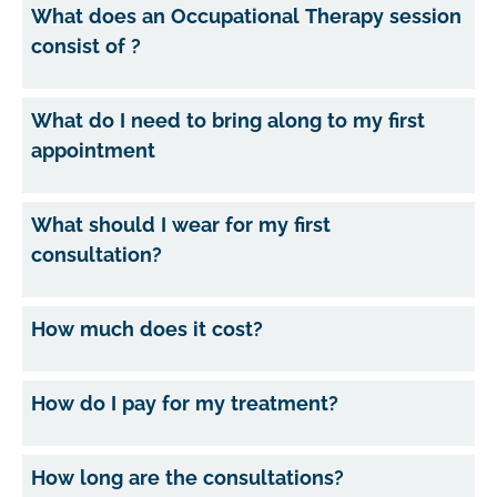
What does an Occupational Therapy session
consist of ?
What do I need to bring along to my first
appointment
What should I wear for my first
consultation?
How much does it cost?
How do I pay for my treatment?
How long are the consultations?