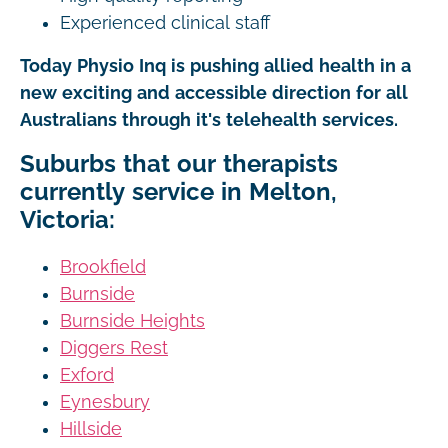
Experienced clinical staff
Today Physio Inq is pushing allied health in a
new exciting and accessible direction for all
Australians through it's telehealth services.
Suburbs that our therapists
currently service in Melton,
Victoria:
Brookfield
Burnside
Burnside Heights
Diggers Rest
Exford
Eynesbury
Hillside