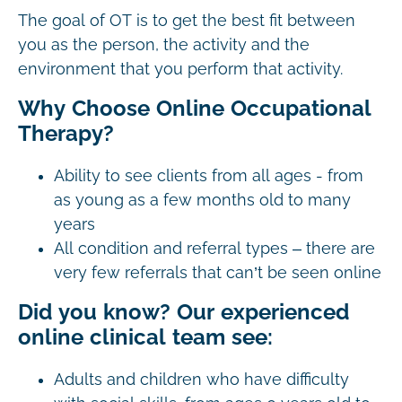
The goal of OT is to get the best fit between
you as the person, the activity and the
environment that you perform that activity.
Why Choose Online Occupational
Therapy?
Ability to see clients from all ages - from
as young as a few months old to many
years
All condition and referral types – there are
very few referrals that can’t be seen online
Did you know? Our experienced
online clinical team see:
Adults and children who have difficulty