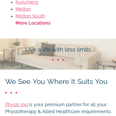
Kurunjang
Melton
Melton South
More Locations
Live a life with less limits
We See You Where It Suits You
Physio Inq
is your premium partner for all your
Physiotherapy & Allied Healthcare requirements