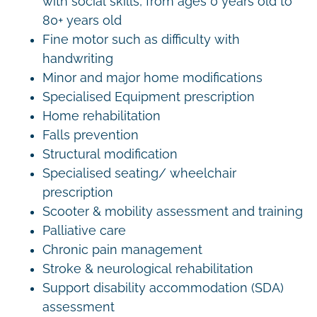
with social skills, from ages 0 years old to
80+ years old
Fine motor such as difficulty with
handwriting
Minor and major home modifications
Specialised Equipment prescription
Home rehabilitation
Falls prevention
Structural modification
Specialised seating/ wheelchair
prescription
Scooter & mobility assessment and training
Palliative care
Chronic pain management
Stroke & neurological rehabilitation
Support disability accommodation (SDA)
assessment