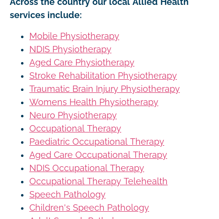
Across the country our local Allied Health
services include:
Mobile Physiotherapy
NDIS Physiotherapy
Aged Care Physiotherapy
Stroke Rehabilitation Physiotherapy
Traumatic Brain Injury Physiotherapy
Womens Health Physiotherapy
Neuro Physiotherapy
Occupational Therapy
Paediatric Occupational Therapy
Aged Care Occupational Therapy
NDIS Occupational Therapy
Occupational Therapy Telehealth
Speech Pathology
Children's Speech Pathology