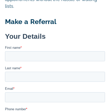
lists.
Make a Referral