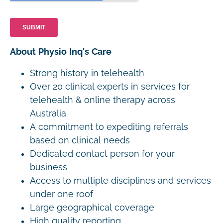
About Physio Inq's Care
Strong history in telehealth
Over 20 clinical experts in services for
telehealth & online therapy across
Australia
A commitment to expediting referrals
based on clinical needs
Dedicated contact person for your
business
Access to multiple disciplines and services
under one roof
Large geographical coverage
High quality reporting