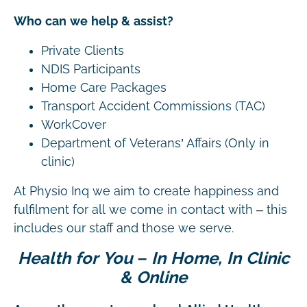
Who can we help & assist?
Private Clients
NDIS Participants
Home Care Packages
Transport Accident Commissions (TAC)
WorkCover
Department of Veterans’ Affairs (Only in
clinic)
At Physio Inq we aim to create happiness and
fulfilment for all we come in contact with – this
includes our staff and those we serve.
Health for You – In Home, In Clinic
& Online