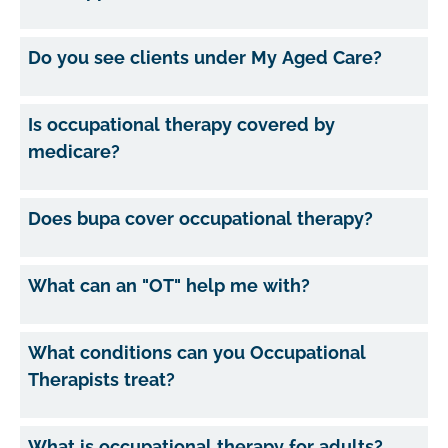
Do you see clients under My Aged Care?
Is occupational therapy covered by
medicare?
Does bupa cover occupational therapy?
What can an "OT" help me with?
What conditions can you Occupational
Therapists treat?
What is occupational therapy for adults?