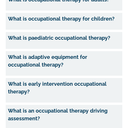
What is occupational therapy for children?
What is paediatric occupational therapy?
What is adaptive equipment for
occupational therapy?
What is early intervention occupational
therapy?
What is an occupational therapy driving
assessment?