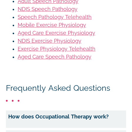
Adult Speech Pathology
NDIS Speech Pathology
Speech Pathology Telehealth
Mobile Exercise Physiology
Aged Care Exercise Physiology
NDIS Exercise Physiology
Exercise Physiology Telehealth
Aged Care Speech Pathology
Frequently Asked Questions
How does Occupational Therapy work?