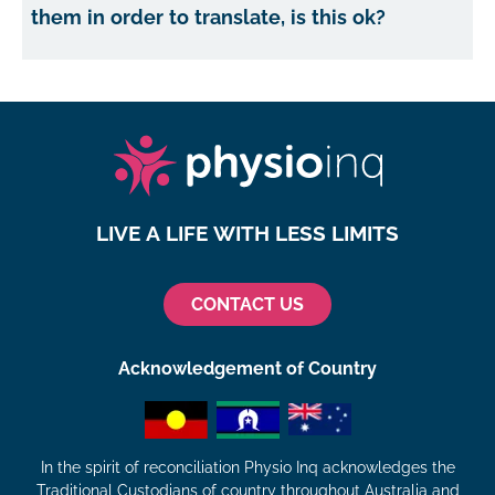
them in order to translate, is this ok?
LIVE A LIFE WITH LESS LIMITS
CONTACT US
Acknowledgement of Country
In the spirit of reconciliation Physio Inq acknowledges the
Traditional Custodians of country throughout Australia and