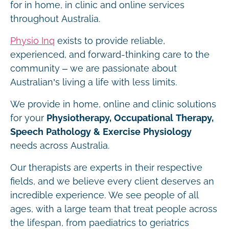
for in home, in clinic and online services
throughout Australia.
Physio Inq
exists to provide reliable,
experienced, and forward-thinking care to the
community – we are passionate about
Australian’s living a life with less limits.
We provide in home, online and clinic solutions
for your
Physiotherapy, Occupational Therapy,
Speech Pathology & Exercise Physiology
needs across Australia.
Our therapists are experts in their respective
fields, and we believe every client deserves an
incredible experience. We see people of all
ages, with a large team that treat people across
the lifespan, from paediatrics to geriatrics