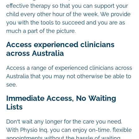
effective therapy so that you can support your
child every other hour of the week. We provide
you with the tools to succeed and you are as
much a part of the picture.
Access experienced clinicians
across Australia
Access a range of experienced clinicians across
Australia that you may not otherwise be able to
see.
Immediate Access, No Waiting
Lists
Don’t wait any longer for the care you need.
With Physio Inq, you can enjoy on-time, flexible
appointments without the hassle of waiting