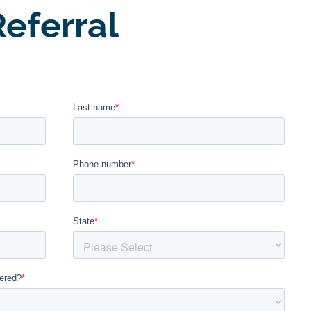
eferral