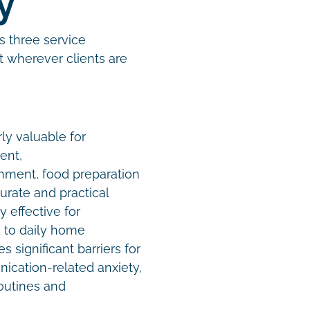
gy
s three service
t wherever clients are
ly valuable for
ent,
onment, food preparation
rate and practical
y effective for
 to daily home
 significant barriers for
nication-related anxiety,
routines and