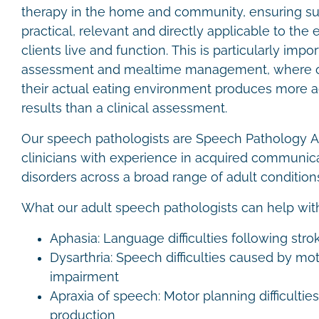
therapy in the home and community, ensuring su
practical, relevant and directly applicable to th
clients live and function. This is particularly imp
assessment and mealtime management, where obs
their actual eating environment produces more a
results than a clinical assessment.
Our speech pathologists are Speech Pathology Aus
clinicians with experience in acquired communic
disorders across a broad range of adult condition
What our adult speech pathologists can help wit
Aphasia: Language difficulties following strok
Dysarthria: Speech difficulties caused by mot
impairment
Apraxia of speech: Motor planning difficultie
production