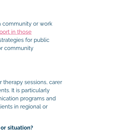
in community or work
port in those
trategies for public
 or community
r therapy sessions, carer
. It is particularly
nication programs and
lients in regional or
or situation?