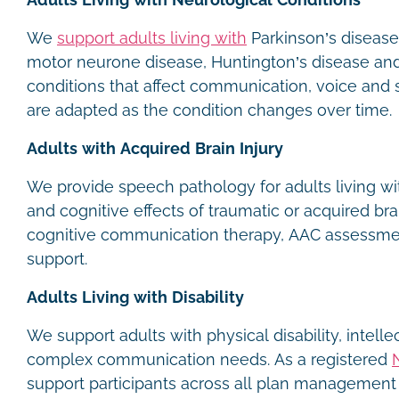
Adults Living with Neurological Conditions
We
support adults living with
Parkinson’s disease,
motor neurone disease, Huntington’s disease and
conditions that affect communication, voice and
are adapted as the condition changes over time.
Adults with Acquired Brain Injury
We provide speech pathology for adults living w
and cognitive effects of traumatic or acquired brai
cognitive communication therapy, AAC assessme
support.
Adults Living with Disability
We support adults with physical disability, intellec
complex communication needs. As a registered
support participants across all plan management 