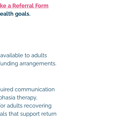
ke a Referral Form
ealth goals.
t
available to adults
 funding arrangements.
quired communication
phasia therapy,
or adults recovering
als that support return