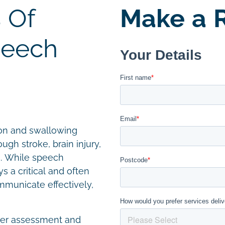
 Of
Make a R
peech
on and swallowing
ugh stroke, brain injury,
es. While speech
ys a critical and often
mmunicate effectively,
iver assessment and