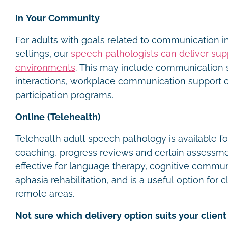
In Your Community
For adults with goals related to communication 
settings, our
speech pathologists can deliver sup
environments
. This may include communication s
interactions, workplace communication support
participation programs.
Online (Telehealth)
Telehealth adult speech pathology is available fo
coaching, progress reviews and certain assessments
effective for language therapy, cognitive commu
aphasia rehabilitation, and is a useful option for c
remote areas.
Not sure which delivery option suits your client 