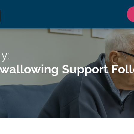
y:
allowing Support Follow