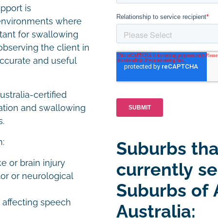
pport is
e environments where
ortant for swallowing
erving the client in
ccurate and useful
tralia-certified
ation and swallowing
s.
h:
Suburbs tha
e or brain injury
currently se
or or neurological
Suburbs of 
s affecting speech
Australia: