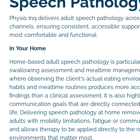
Speech Patholo
Physio Inq delivers adult speech pathology acros
channels, ensuring consistent, accessible suppor
most comfortable and functional.
In Your Home
Home-based adult speech pathology is particular
swallowing assessment and mealtime managem
where observing the client’s actual eating envir
habits and mealtime routines produces more accu
findings than a clinical assessment. It is also highl
communication goals that are directly connected
life. Delivering speech pathology at home removes
adults with mobility limitations, fatigue or commu
and allows therapy to be applied directly to the 
environments that matter most.