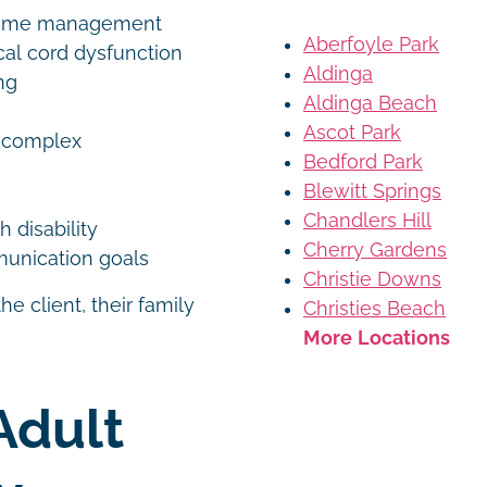
altime management
Aberfoyle Park
cal cord dysfunction
Aldinga
ng
Aldinga Beach
Ascot Park
h complex
Bedford Park
Blewitt Springs
Chandlers Hill
h disability
Cherry Gardens
mmunication goals
Christie Downs
e client, their family
Christies Beach
More Locations
Adult