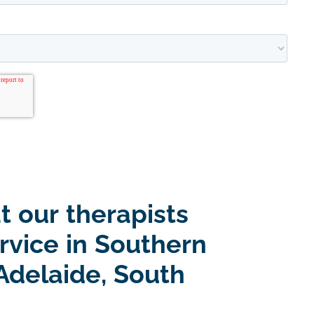
t our therapists
rvice in Southern
Adelaide, South