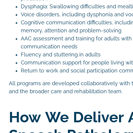
Dysphagia: Swallowing difficulties and me
Voice disorders, including dysphonia and vo
Cognitive communication difficulties, includi
memory, attention and problem-solving
AAC assessment and training for adults wit
communication needs
Fluency and stuttering in adults
Communication support for people living wit
Return to work and social participation co
All programs are developed collaboratively with th
and the broader care and rehabilitation team.
How We Deliver 