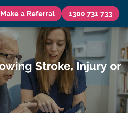
Make a Referral
1300 731 733
ing Stroke, Injury or