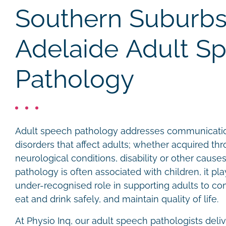
Southern Suburbs
Adelaide Adult S
Pathology
Adult speech pathology addresses communicati
disorders that affect adults; whether acquired thro
neurological conditions, disability or other caus
pathology is often associated with children, it pla
under-recognised role in supporting adults to co
eat and drink safely, and maintain quality of life.
At Physio Inq, our adult speech pathologists del