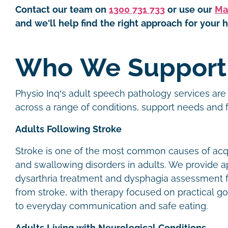
Contact our team on
1300 731 733
or use our
Ma
and we'll help find the right approach for your h
Who We Suppor
Physio Inq’s adult speech pathology services are 
across a range of conditions, support needs and
Adults Following Stroke
Stroke is one of the most common causes of ac
and swallowing disorders in adults. We provide a
dysarthria treatment and dysphagia assessment f
from stroke, with therapy focused on practical go
to everyday communication and safe eating.