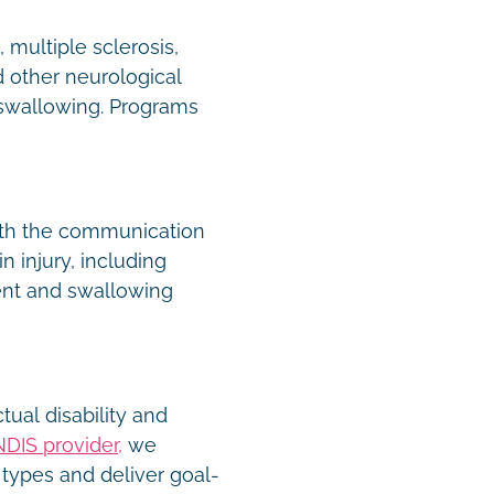
 multiple sclerosis,
 other neurological
 swallowing. Programs
ith the communication
n injury, including
nt and swallowing
tual disability and
NDIS provider,
we
types and deliver goal-