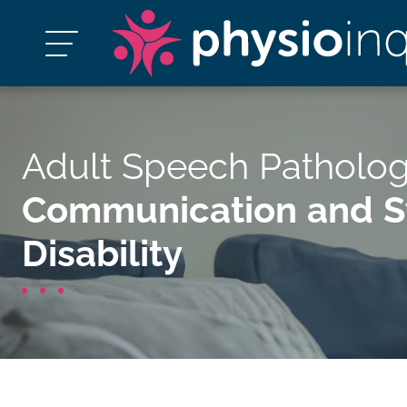
Adult Speech Patholog
Communication and Sw
Disability