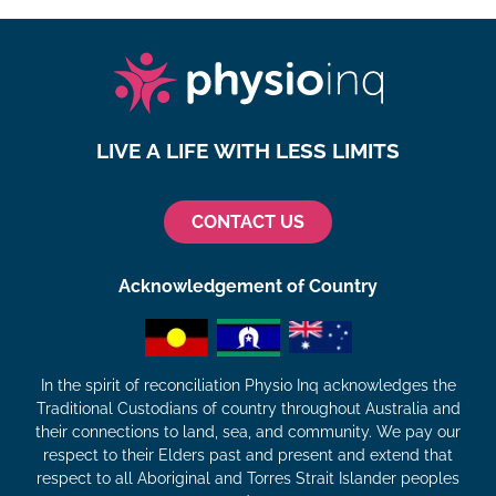
LIVE A LIFE WITH LESS LIMITS
CONTACT US
Acknowledgement of Country
In the spirit of reconciliation Physio Inq acknowledges the
Traditional Custodians of country throughout Australia and
their connections to land, sea, and community. We pay our
respect to their Elders past and present and extend that
respect to all Aboriginal and Torres Strait Islander peoples