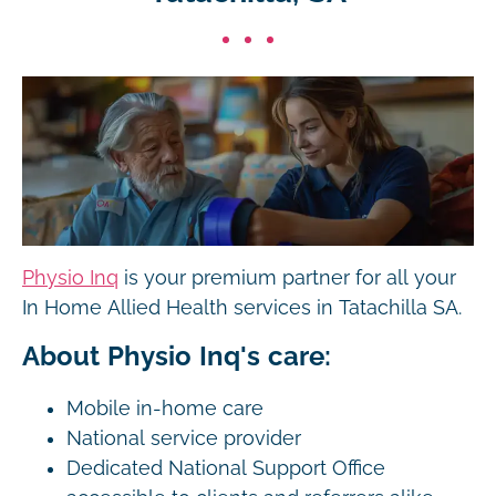
Physio Inq
is your premium partner for all your
In Home Allied Health services in Tatachilla SA.
About Physio Inq's care:
Mobile in-home care
National service provider
Dedicated National Support Office