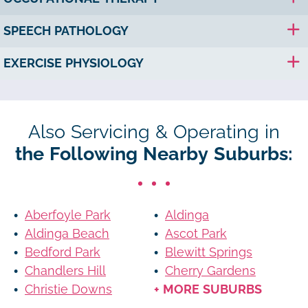
SPEECH PATHOLOGY
EXERCISE PHYSIOLOGY
Also Servicing & Operating in
the Following Nearby Suburbs:
Aberfoyle Park
Aldinga
Aldinga Beach
Ascot Park
Bedford Park
Blewitt Springs
Chandlers Hill
Cherry Gardens
Christie Downs
+ MORE SUBURBS