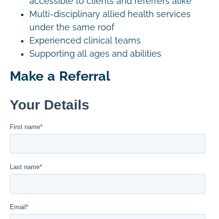
accessible to clients and referrers alike
Multi-disciplinary allied health services
under the same roof
Experienced clinical teams
Supporting all ages and abilities
Make a Referral