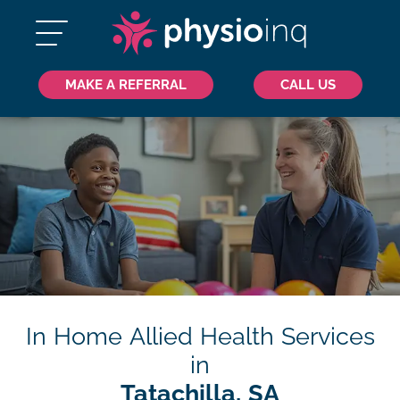
MAKE A REFERRAL
CALL US
In Home Allied Health Services
in
Tatachilla, SA