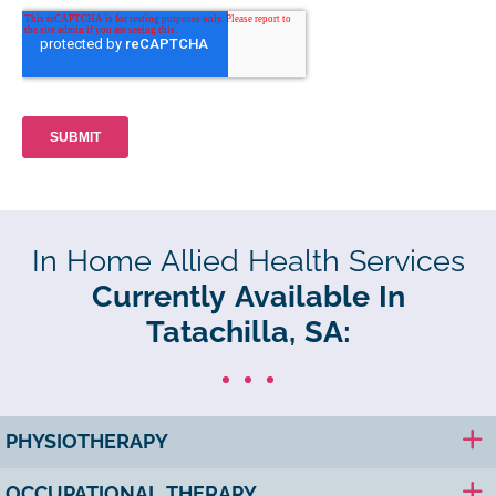
In Home Allied Health Services
Currently Available In
Tatachilla, SA:
PHYSIOTHERAPY
OCCUPATIONAL THERAPY