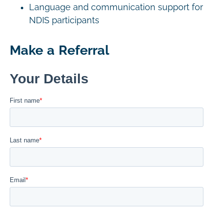
Language and communication support for
NDIS participants
Make a Referral