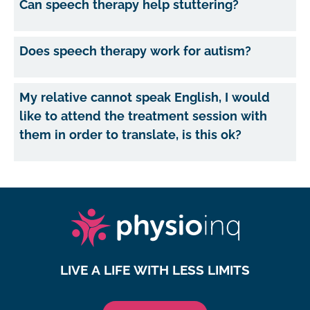
Can speech therapy help stuttering?
Does speech therapy work for autism?
My relative cannot speak English, I would
like to attend the treatment session with
them in order to translate, is this ok?
LIVE A LIFE WITH LESS LIMITS