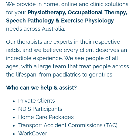
We provide in home, online and clinic solutions
for your
Physiotherapy, Occupational Therapy,
Speech Pathology & Exercise Physiology
needs across Australia.
Our therapists are experts in their respective
fields, and we believe every client deserves an
incredible experience. We see people of all
ages, with a large team that treat people across
the lifespan, from paediatrics to geriatrics
Who can we help & assist?
Private Clients
NDIS Participants
Home Care Packages
Transport Accident Commissions (TAC)
WorkCover