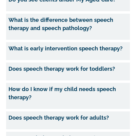
What is the difference between speech
therapy and speech pathology?
What is early intervention speech therapy?
Does speech therapy work for toddlers?
How do I know if my child needs speech
therapy?
Does speech therapy work for adults?