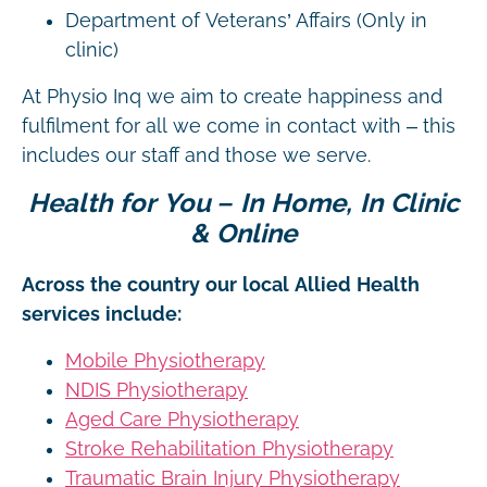
Department of Veterans’ Affairs (Only in
clinic)
At Physio Inq we aim to create happiness and
fulfilment for all we come in contact with – this
includes our staff and those we serve.
Health for You – In Home, In Clinic
& Online
Across the country our local Allied Health
services include:
Mobile Physiotherapy
NDIS Physiotherapy
Aged Care Physiotherapy
Stroke Rehabilitation Physiotherapy
Traumatic Brain Injury Physiotherapy