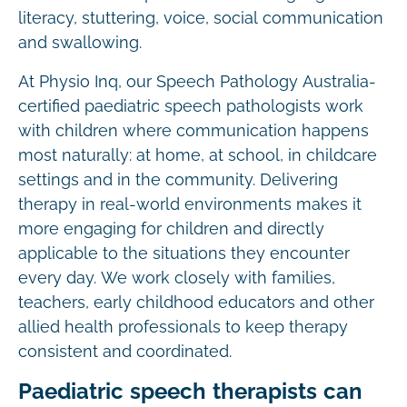
literacy, stuttering, voice, social communication
and swallowing.
At Physio Inq, our Speech Pathology Australia-
certified paediatric speech pathologists work
with children where communication happens
most naturally: at home, at school, in childcare
settings and in the community. Delivering
therapy in real-world environments makes it
more engaging for children and directly
applicable to the situations they encounter
every day. We work closely with families,
teachers, early childhood educators and other
allied health professionals to keep therapy
consistent and coordinated.
Paediatric speech therapists can