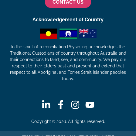
CONTACT US
Acknowledgement of Country
In the spirit of reconciliation Physio Inq acknowledges the
Traditional Custodians of country throughout Australia and
their connections to land, sea, and community. We pay our
respect to their Elders past and present and extend that
respect to all Aboriginal and Torres Strait Islander peoples
today.
Copyright © 2026. All rights reserved.
Privacy Policy
|
Terms of Service
|
NDIS Terms of Service
|
Customer