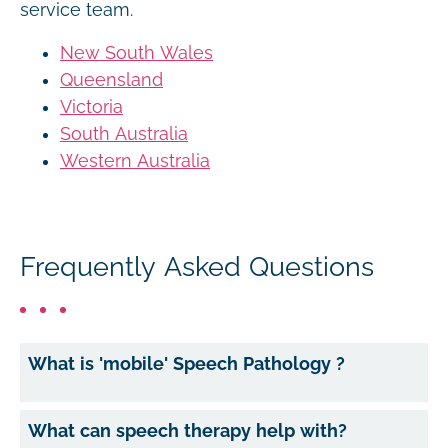
service team.
New South Wales
Queensland
Victoria
South Australia
Western Australia
Frequently Asked Questions
What is 'mobile' Speech Pathology ?
What can speech therapy help with?