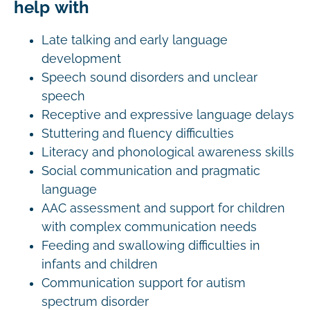
help with
Late talking and early language
development
Speech sound disorders and unclear
speech
Receptive and expressive language delays
Stuttering and fluency difficulties
Literacy and phonological awareness skills
Social communication and pragmatic
language
AAC assessment and support for children
with complex communication needs
Feeding and swallowing difficulties in
infants and children
Communication support for autism
spectrum disorder