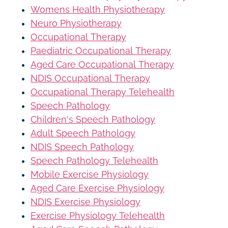
Womens Health Physiotherapy
Neuro Physiotherapy
Occupational Therapy
Paediatric Occupational Therapy
Aged Care Occupational Therapy
NDIS Occupational Therapy
Occupational Therapy Telehealth
Speech Pathology
Children's Speech Pathology
Adult Speech Pathology
NDIS Speech Pathology
Speech Pathology Telehealth
Mobile Exercise Physiology
Aged Care Exercise Physiology
NDIS Exercise Physiology
Exercise Physiology Telehealth