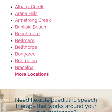
Albany Creek
Arana Hills
Armstrong Creek
Banksia Beach
Beachmere
Bellmere
Bellthorpe
Bongaree
Booroobin
Bracalba
More Locations
Need flexible paediatric speech
therapy that works around your