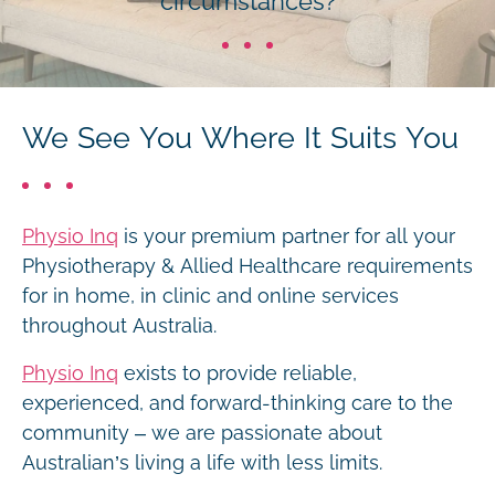
circumstances?
We See You Where It Suits You
Physio Inq
is your premium partner for all your
Physiotherapy & Allied Healthcare requirements
for in home, in clinic and online services
throughout Australia.
Physio Inq
exists to provide reliable,
experienced, and forward-thinking care to the
community – we are passionate about
Australian’s living a life with less limits.