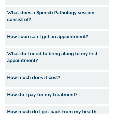
What does a Speech Pathology session
consist of?
How soon can I get an appointment?
What do I need to bring along to my first
appointment?
How much does it cost?
How do I pay for my treatment?
How much do I get back from my health