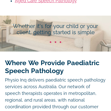
Aged Care Speech Pathology
Whether it's for your child or your
client, getting started is simple
Where We Provide Paediatric
Speech Pathology
Physio Inq delivers paediatric speech pathology
services across Australia. Our network of
speech therapists operates in metropolitan,
regional, and rural areas, with national
coordination provided through our customer