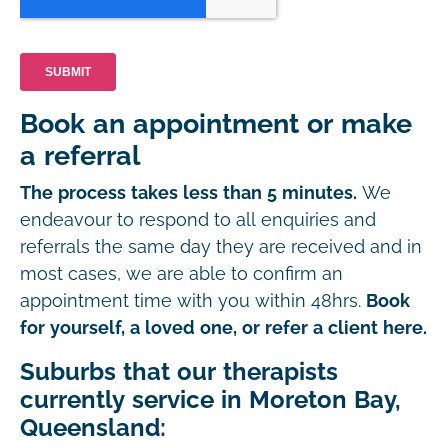
Book an appointment or make
a referral
The process takes less than 5 minutes.
We
endeavour to respond to all enquiries and
referrals the same day they are received and in
most cases, we are able to confirm an
appointment time with you within 48hrs.
Book
for yourself, a loved one, or refer a client here.
Suburbs that our therapists
currently service in Moreton Bay,
Queensland: