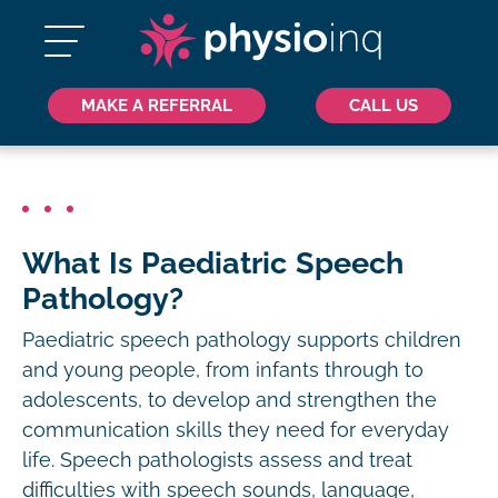
MAKE A REFERRAL
CALL US
What Is Paediatric Speech
Pathology?
Paediatric speech pathology supports children
and young people, from infants through to
adolescents, to develop and strengthen the
communication skills they need for everyday
life. Speech pathologists assess and treat
difficulties with speech sounds, language,