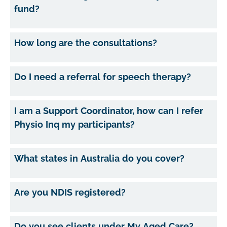
fund?
How long are the consultations?
Do I need a referral for speech therapy?
I am a Support Coordinator, how can I refer
Physio Inq my participants?
What states in Australia do you cover?
Are you NDIS registered?
Do you see clients under My Aged Care?