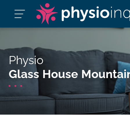
Physio
Glass House Mountai