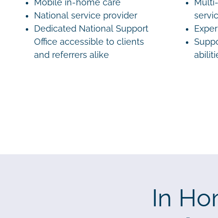
Mobile in-home care
Multi-
National service provider
servi
Dedicated National Support
Exper
Office accessible to clients
Suppo
and referrers alike
abilit
In Ho