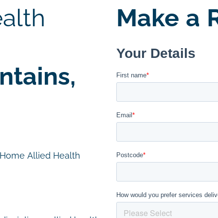
alth
Make a R
tains,
n Home Allied Health