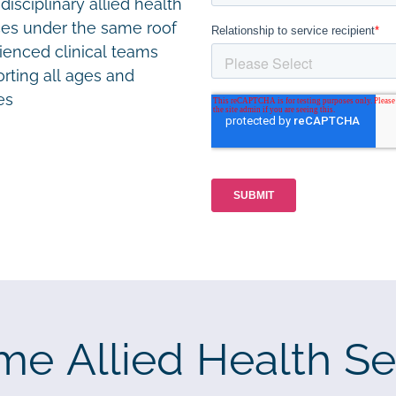
disciplinary allied health
ces under the same roof
ienced clinical teams
rting all ages and
ies
me Allied Health Se