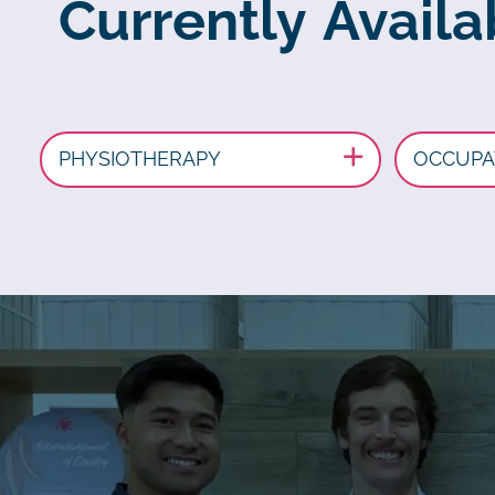
Currently Avail
PHYSIOTHERAPY
OCCUPA