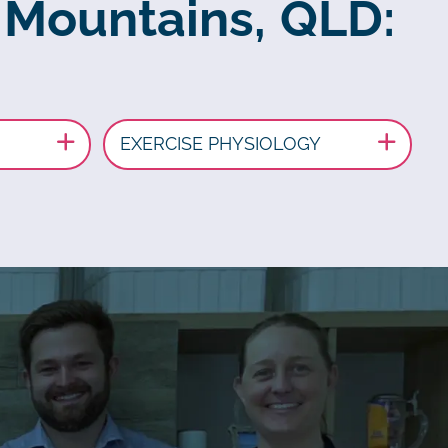
 Mountains, QLD:
EXERCISE PHYSIOLOGY