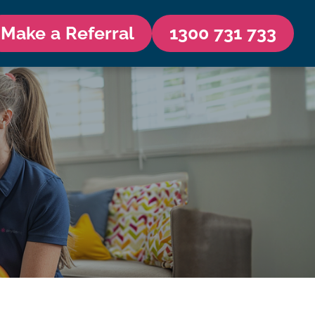
Make a Referral
1300 731 733