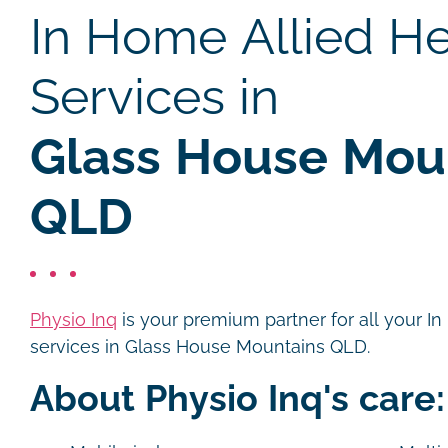
In Home Allied He
Services in
Glass House Moun
QLD
Physio Inq
is your premium partner for all your I
services in Glass House Mountains QLD.
About Physio Inq's care: