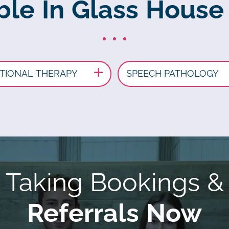
able In Glass House
TIONAL THERAPY
SPEECH PATHOLOGY
Taking Bookings &
Referrals Now