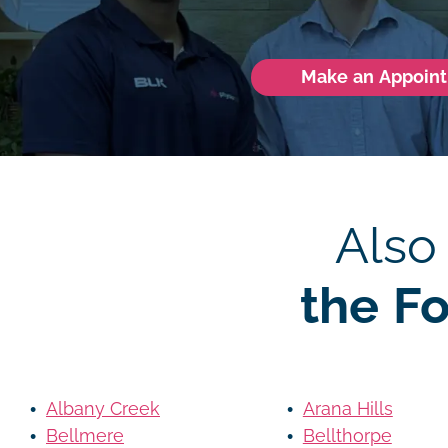
Make an Appoin
Also
the F
Albany Creek
Arana Hills
Bellmere
Bellthorpe