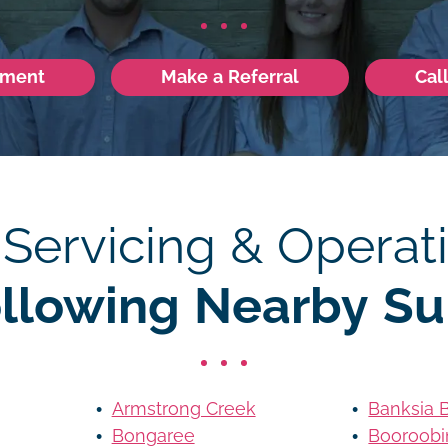
tment
Make a Referral
Cal
 Servicing & Operati
ollowing Nearby Su
Armstrong Creek
Banksia 
Bongaree
Booroobi