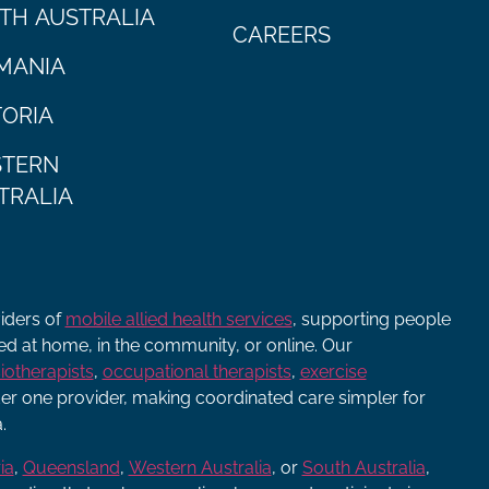
TH AUSTRALIA
CAREERS
MANIA
TORIA
TERN
TRALIA
viders of
mobile allied health services
, supporting people
ered at home, in the community, or online. Our
iotherapists
,
occupational therapists
,
exercise
r one provider, making coordinated care simpler for
.
ia
,
Queensland
,
Western Australia
, or
South Australia
,