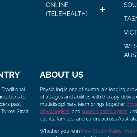
ONLINE
SOU
(TELEHEALTH)
TAS
VIC
WES
AUS
NTRY
ABOUT US
 Traditional
Physio Inq is one of Australia's leading pro
nnections to
of all ages and abilities with therapy deliv
lders past
multidisciplinary team brings together
phys
Torres Strait
physiologists
, and
speech pathologists
unde
clients, families, and carers across Australia
Whether you're in
New South Wales
,
Victor