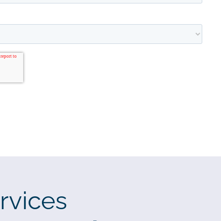
rvices