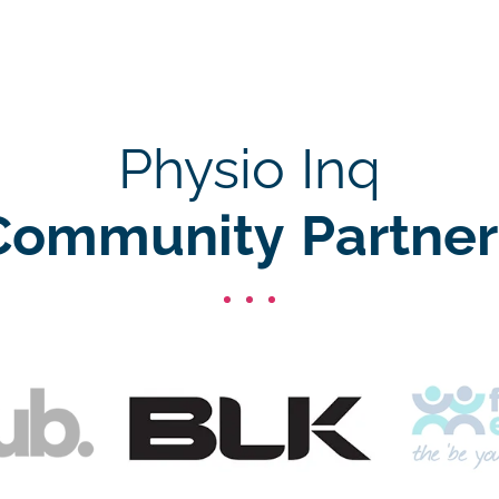
Physio Inq
Community Partner