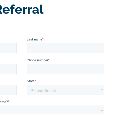
eferral