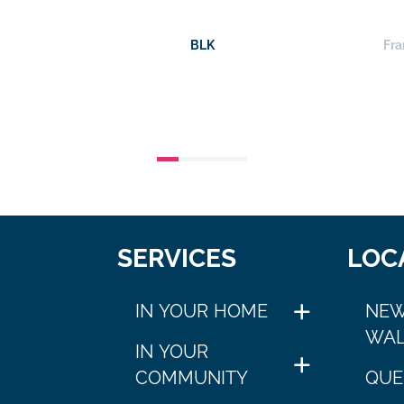
BLK
Fra
SERVICES
LOC
IN YOUR HOME
NEW
WAL
IN YOUR
COMMUNITY
QUE