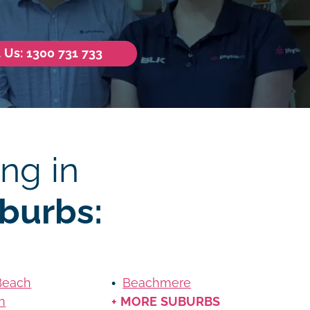
l Us: 1300 731 733
ng in
burbs:
Beach
Beachmere
n
+ MORE SUBURBS