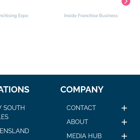
nchising Expo
Inside Franchise Business
ATIONS
COMPANY
 SOUTH
CONTACT
ES
ABOUT
ENSLAND
MEDIA HUB