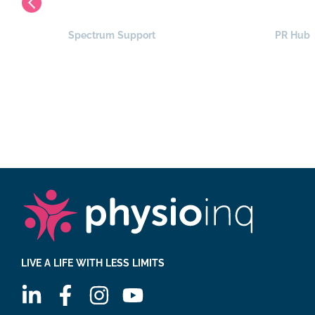
Spectrum Support
PR Hub
LIVE A LIFE WITH LESS LIMITS