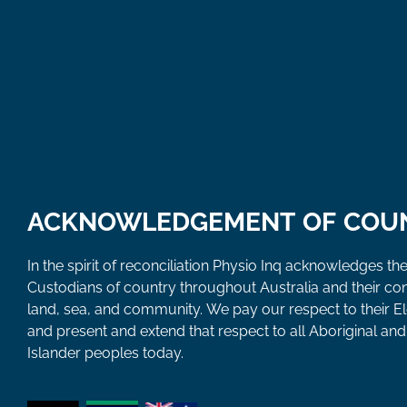
ACKNOWLEDGEMENT OF COU
In the spirit of reconciliation Physio Inq acknowledges the
Custodians of country throughout Australia and their co
land, sea, and community. We pay our respect to their E
and present and extend that respect to all Aboriginal and 
Islander peoples today.