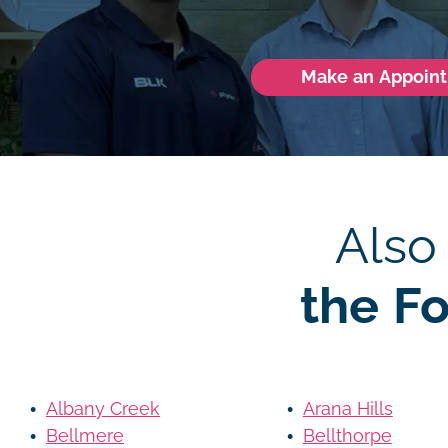
Make an Appoin
Also
the F
Albany Creek
Arana Hills
Bellmere
Bellthorpe