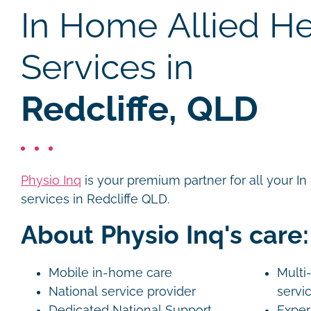
In Home Allied He
Services in
Redcliffe, QLD
Physio Inq
is your premium partner for all your I
services in Redcliffe QLD.
About Physio Inq's care:
Mobile in-home care
Multi-
National service provider
servi
Dedicated National Support
Exper