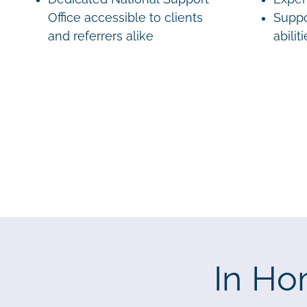
Office accessible to clients
Suppo
and referrers alike
abilit
In Ho