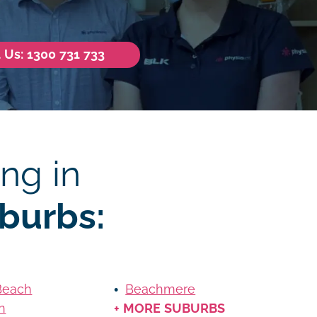
l Us: 1300 731 733
ng in
burbs:
Beach
Beachmere
n
+ MORE SUBURBS