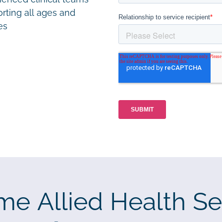
rting all ages and
ies
me Allied Health Se