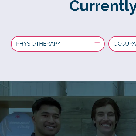
Currently
PHYSIOTHERAPY
OCCUPA