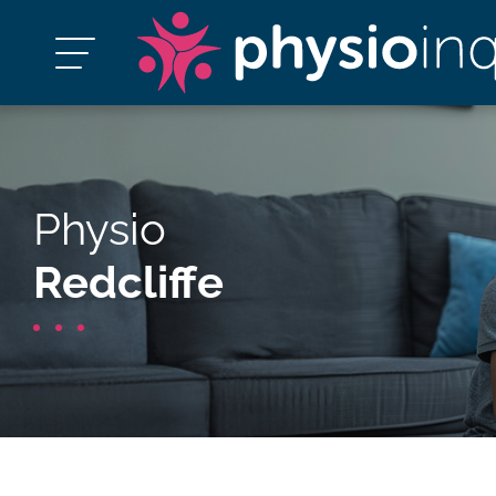
Physio
Redcliffe