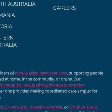
TH AUSTRALIA
CAREERS
MANIA
TORIA
TERN
TRALIA
viders of
mobile allied health services
, supporting people
ered at home, in the community, or online. Our
iotherapists
,
occupational therapists
,
exercise
r one provider, making coordinated care simpler for
.
ia
,
Queensland
,
Western Australia
, or
South Australia
,