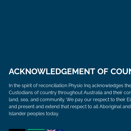
ACKNOWLEDGEMENT OF COU
In the spirit of reconciliation Physio Inq acknowledges the
Custodians of country throughout Australia and their co
land, sea, and community. We pay our respect to their E
and present and extend that respect to all Aboriginal and 
Islander peoples today.