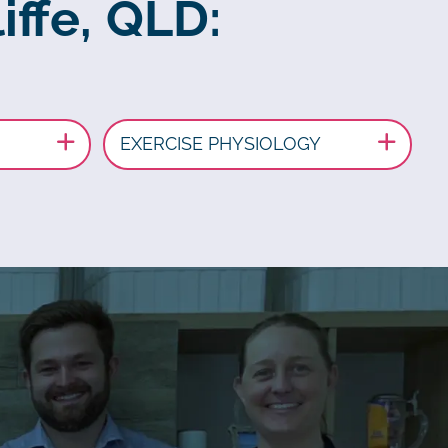
iffe, QLD:
EXERCISE PHYSIOLOGY