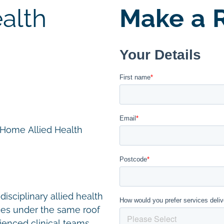
alth
Make a R
n Home Allied Health
disciplinary allied health
ces under the same roof
ienced clinical teams