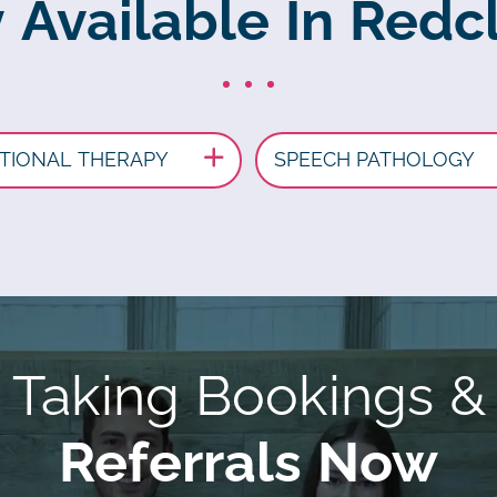
 Available In Redcl
TIONAL THERAPY
SPEECH PATHOLOGY
Taking Bookings &
Referrals Now