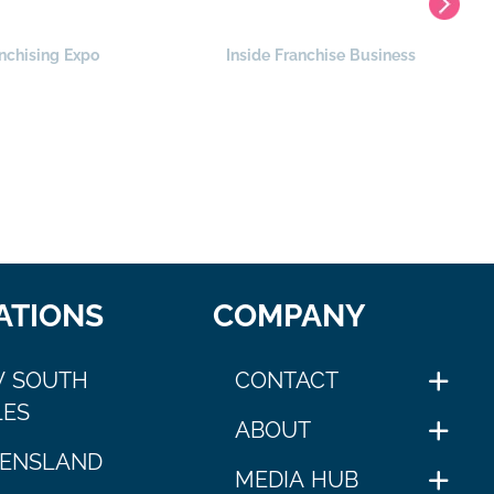
nchising Expo
Inside Franchise Business
ATIONS
COMPANY
 SOUTH
CONTACT
ES
ABOUT
ENSLAND
MEDIA HUB