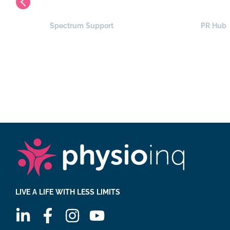
Spectrum Support
PR Hub
LIVE A LIFE WITH LESS LIMITS