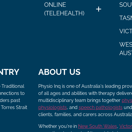
ONLINE
SOU
(TELEHEALTH)
TAS
VIC
WES
AUS
NTRY
ABOUT US
 Traditional
Physio Inq is one of Australia's leading pro
nnections to
of all ages and abilities with therapy deliv
lders past
multidisciplinary team brings together
phys
Torres Strait
physiologists
, and
speech pathologists
unde
clients, families, and carers across Australia
Whether you're in
New South Wales
,
Victor