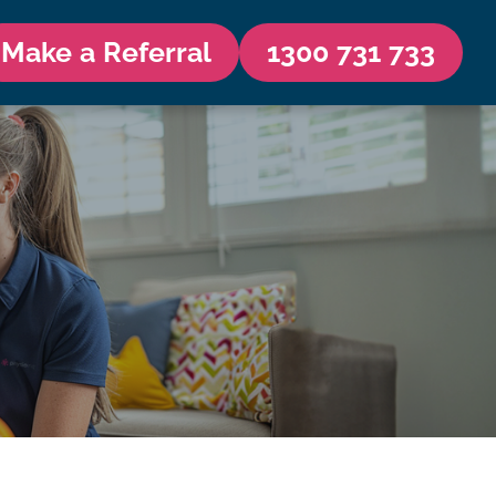
Make a Referral
1300 731 733