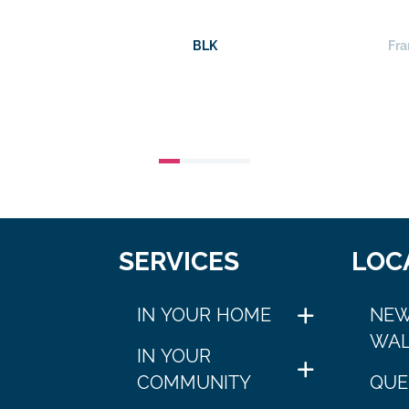
BLK
Fra
SERVICES
LOC
IN YOUR HOME
NEW
WAL
IN YOUR
COMMUNITY
QUE