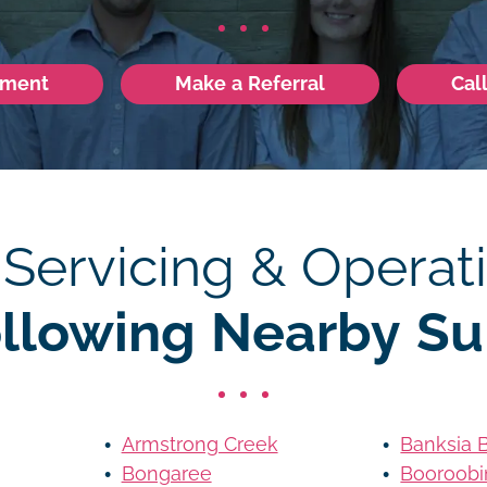
tment
Make a Referral
Cal
 Servicing & Operati
ollowing Nearby Su
Armstrong Creek
Banksia 
Bongaree
Booroobi