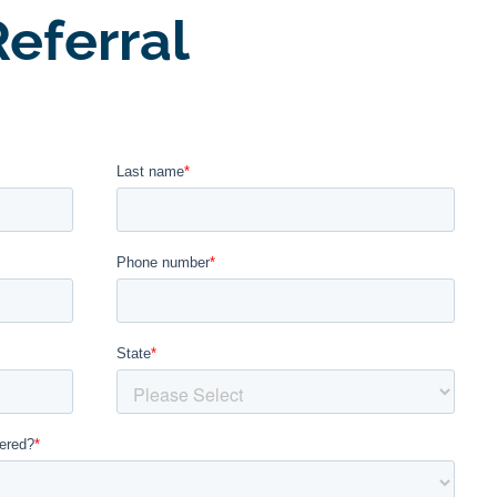
eferral