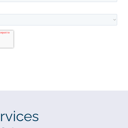
rvices