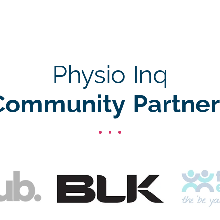
Physio Inq
Community Partner