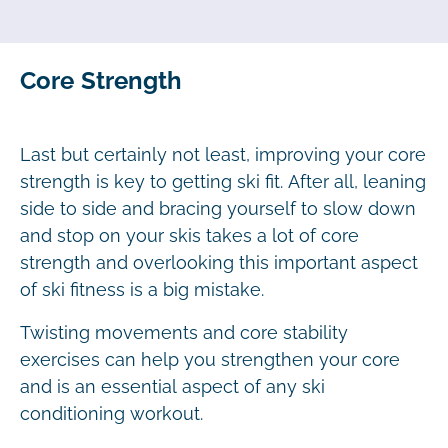
Core Strength
Last but certainly not least, improving your core
strength is key to getting ski fit. After all, leaning
side to side and bracing yourself to slow down
and stop on your skis takes a lot of core
strength and overlooking this important aspect
of ski fitness is a big mistake.
Twisting movements and core stability
exercises can help you strengthen your core
and is an essential aspect of any ski
conditioning workout.