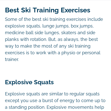
Best Ski Training Exercises
Some of the best ski training exercises include
explosive squats, lunge jumps, box jumps,
medicine ball side lunges, skaters and side
planks with rotation. But, as always, the best
way to make the most of any ski training
exercises is to work with a physio or personal
trainer.
Explosive Squats
Explosive squats are similar to regular squats
except you use a burst of energy to come up to
a standing position. Explosive movements help