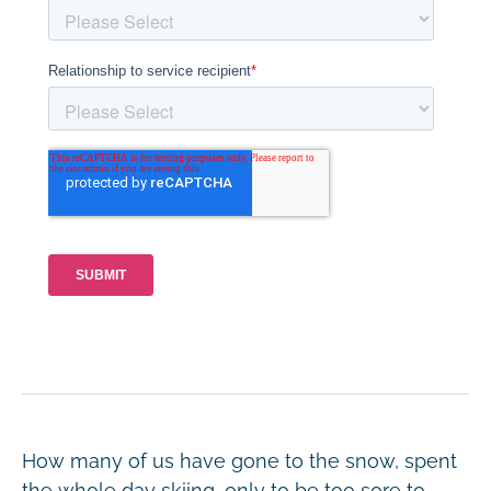
How many of us have gone to the snow, spent
the whole day skiing, only to be too sore to