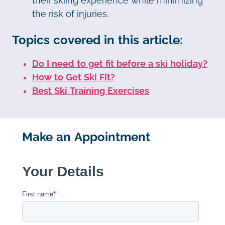
their skiing experience while minimizing
the risk of injuries.
Topics covered in this article:
Do I need to get fit before a ski holiday?
How to Get Ski Fit?
Best Ski Training Exercises
Make an Appointment