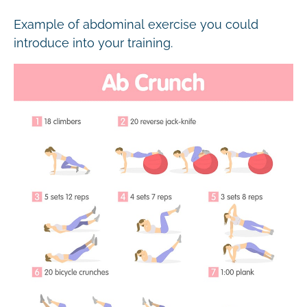
Example of abdominal exercise you could
introduce into your training.