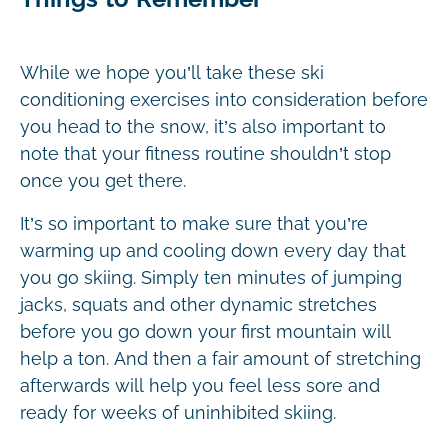
While we hope you’ll take these ski
conditioning exercises into consideration before
you head to the snow, it’s also important to
note that your fitness routine shouldn’t stop
once you get there.
It’s so important to make sure that you’re
warming up and cooling down every day that
you go skiing. Simply ten minutes of jumping
jacks, squats and other dynamic stretches
before you go down your first mountain will
help a ton. And then a fair amount of stretching
afterwards will help you feel less sore and
ready for weeks of uninhibited skiing.