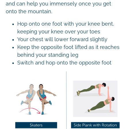
and can help you immensely once you get
onto the mountain.
Hop onto one foot with your knee bent,
keeping your knee over your toes
Your chest will lower forward slightly
Keep the opposite foot lifted as it reaches
behind your standing leg
Switch and hop onto the opposite foot