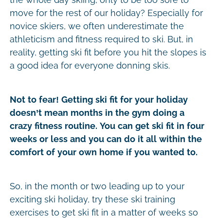
move for the rest of our holiday? Especially for
novice skiers, we often underestimate the
athleticism and fitness required to ski. But, in
reality, getting ski fit before you hit the slopes is
a good idea for everyone donning skis.
Not to fear! Getting ski fit for your holiday
doesn’t mean months in the gym doing a
crazy fitness routine. You can get ski fit in four
weeks or less and you can do it all within the
comfort of your own home if you wanted to.
So, in the month or two leading up to your
exciting ski holiday, try these ski training
exercises to get ski fit in a matter of weeks so