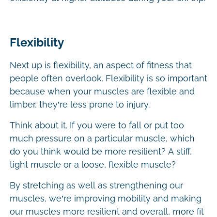
Flexibility
Next up is flexibility, an aspect of fitness that
people often overlook. Flexibility is so important
because when your muscles are flexible and
limber, they’re less prone to injury.
Think about it. If you were to fall or put too
much pressure on a particular muscle, which
do you think would be more resilient? A stiff,
tight muscle or a loose, flexible muscle?
By stretching as well as strengthening our
muscles, we’re improving mobility and making
our muscles more resilient and overall, more fit