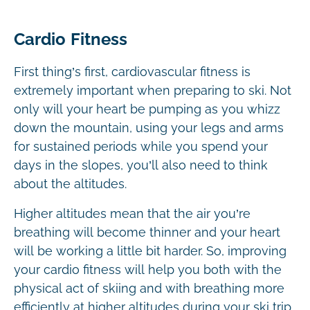
Cardio Fitness
First thing’s first, cardiovascular fitness is
extremely important when preparing to ski. Not
only will your heart be pumping as you whizz
down the mountain, using your legs and arms
for sustained periods while you spend your
days in the slopes, you’ll also need to think
about the altitudes.
Higher altitudes mean that the air you’re
breathing will become thinner and your heart
will be working a little bit harder. So, improving
your cardio fitness will help you both with the
physical act of skiing and with breathing more
efficiently at higher altitudes during your ski trip.