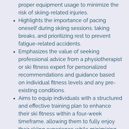
proper equipment usage to minimize the
risk of skiing-related injuries.
Highlights the importance of pacing
oneself during skiing sessions, taking
breaks, and prioritizing rest to prevent
fatigue-related accidents.
Emphasizes the value of seeking
professional advice from a physiotherapist
or ski fitness expert for personalized
recommendations and guidance based
on individual fitness levels and any pre-
existing conditions.
Aims to equip individuals with a structured
and effective training plan to enhance
their ski fitness within a four-week
timeframe, allowing them to fully enjoy