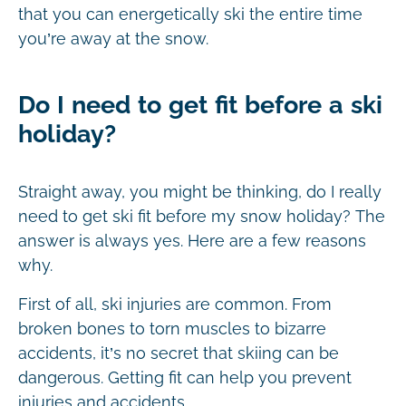
that you can energetically ski the entire time
you’re away at the snow.
Do I need to get fit before a ski
holiday?
Straight away, you might be thinking, do I really
need to get ski fit before my snow holiday? The
answer is always yes. Here are a few reasons
why.
First of all, ski injuries are common. From
broken bones to torn muscles to bizarre
accidents, it’s no secret that skiing can be
dangerous. Getting fit can help you prevent
injuries and accidents.