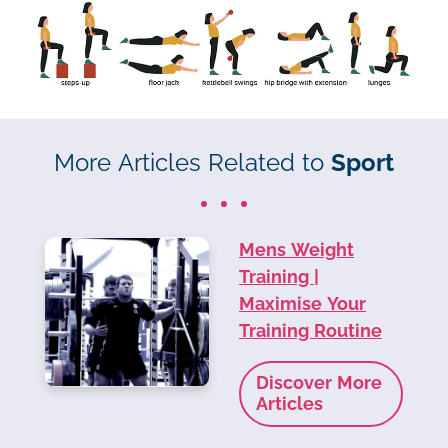
More Articles Related to
Sport
Mens Weight
Training |
Maximise Your
Training Routine
Discover More
Articles