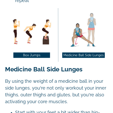
repeat
Medicine Ball Side Lunges
By using the weight of a medicine ball in your
side lunges, you’re not only workout your inner
thighs, outer thighs and glutes, but you’re also
activating your core muscles.
Start with your feet a bit wider than hip-