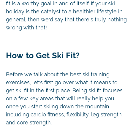
fit is a worthy goal in and of itself. If your ski
holiday is the catalyst to a healthier lifestyle in
general, then we’d say that there’s truly nothing
wrong with that!
How to Get Ski Fit?
Before we talk about the best ski training
exercises, let’s first go over what it means to
get ski fit in the first place. Being ski fit focuses
on a few key areas that will really help you
once you start skiing down the mountain
including cardio fitness, flexibility, leg strength
and core strength.