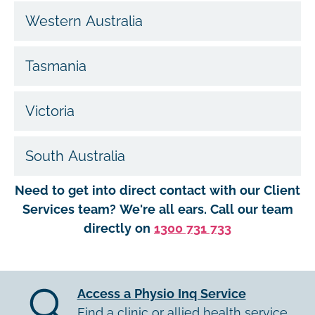
Western Australia
Tasmania
Victoria
South Australia
Need to get into direct contact with our Client
Services team? We're all ears. Call our team
directly on
1300 731 733
Access a Physio Inq Service
Find a clinic or allied health service