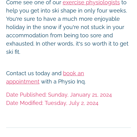
Come see one of our
exercise physiologists
to
help you get into ski shape in only four weeks.
You’re sure to have a much more enjoyable
holiday in the snow if you’re not stuck in your
accommodation from being too sore and
exhausted. In other words, it’s so worth it to get
ski fit.
Contact us today and
book an
appointment
with a Physio Inq.
Date Published: Sunday, January 21, 2024
Date Modified: Tuesday, July 2, 2024