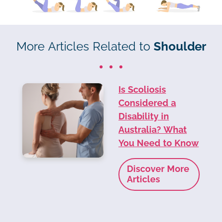
More Articles Related to
Shoulder
Is Scoliosis
Considered a
Disability in
Australia? What
You Need to Know
Discover More
Articles