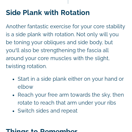
Side Plank with Rotation
Another fantastic exercise for your core stability
is a side plank with rotation. Not only will you
be toning your obliques and side body, but
you’ll also be strengthening the fascia all
around your core muscles with the slight,
twisting rotation.
Start in a side plank either on your hand or
elbow
Reach your free arm towards the sky, then
rotate to reach that arm under your ribs
Switch sides and repeat
Things to Remember