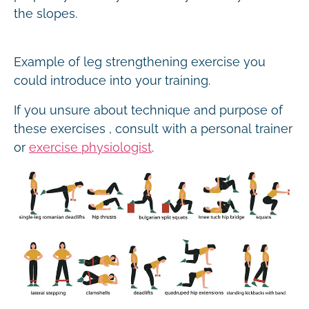
the slopes.
Example of leg strengthening exercise you
could introduce into your training.
If you unsure about technique and purpose of
these exercises , consult with a personal trainer
or
exercise physiologist
.