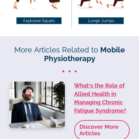
More Articles Related to
Mobile
Physiotherapy
What’s the Role of
Allied Health in
Managing Chronic
Fatigue Syndrome?
Discover More
Articles