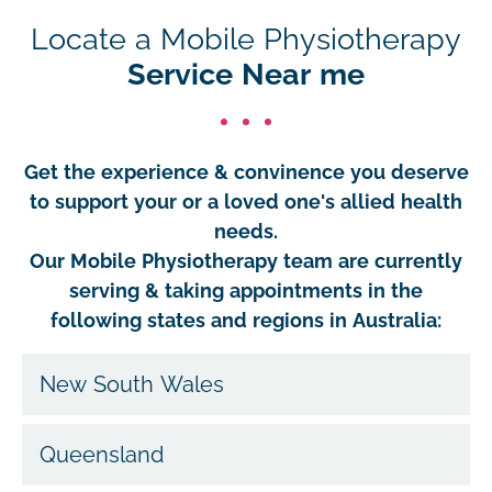
Locate a Mobile Physiotherapy
Service Near me
Get the experience & convinence you deserve
to support your or a loved one's allied health
needs.
Our Mobile Physiotherapy team are currently
serving & taking appointments in the
following states and regions in Australia:
New South Wales
Queensland