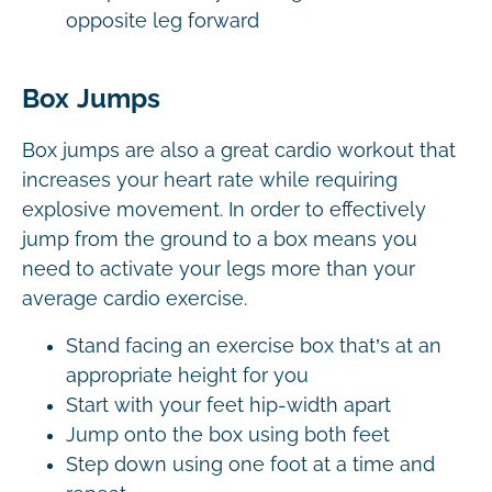
opposite leg forward
Box Jumps
Box jumps are also a great cardio workout that
increases your heart rate while requiring
explosive movement. In order to effectively
jump from the ground to a box means you
need to activate your legs more than your
average cardio exercise.
Stand facing an exercise box that’s at an
appropriate height for you
Start with your feet hip-width apart
Jump onto the box using both feet
Step down using one foot at a time and