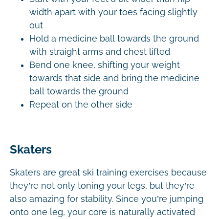
width apart with your toes facing slightly
out
Hold a medicine ball towards the ground
with straight arms and chest lifted
Bend one knee, shifting your weight
towards that side and bring the medicine
ball towards the ground
Repeat on the other side
Skaters
Skaters are great ski training exercises because
they’re not only toning your legs, but they’re
also amazing for stability. Since you’re jumping
onto one leg, your core is naturally activated