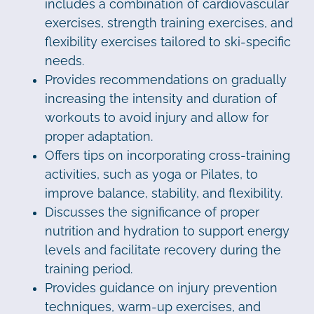
includes a combination of cardiovascular
exercises, strength training exercises, and
flexibility exercises tailored to ski-specific
needs.
Provides recommendations on gradually
increasing the intensity and duration of
workouts to avoid injury and allow for
proper adaptation.
Offers tips on incorporating cross-training
activities, such as yoga or Pilates, to
improve balance, stability, and flexibility.
Discusses the significance of proper
nutrition and hydration to support energy
levels and facilitate recovery during the
training period.
Provides guidance on injury prevention
techniques, warm-up exercises, and