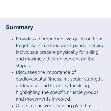
Summary
Provides a comprehensive guide on how
to get ski fit in a four-week period, helping
individuals prepare physically for skiing
and maximize their enjoyment on the
slopes.
Discusses the importance of
cardiovascular fitness, muscular strength,
endurance, and flexibility for skiing,
highlighting the specific muscle groups
and movements involved.
Offers a four-week training plan that