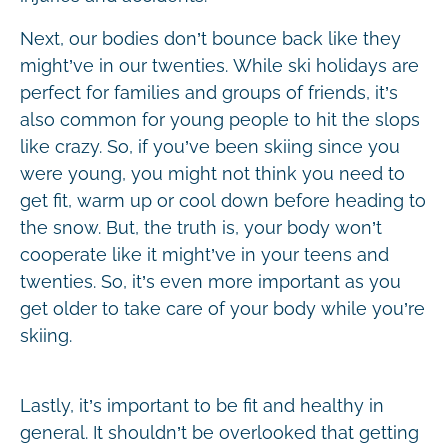
Next, our bodies don’t bounce back like they
might’ve in our twenties. While ski holidays are
perfect for families and groups of friends, it’s
also common for young people to hit the slops
like crazy. So, if you’ve been skiing since you
were young, you might not think you need to
get fit, warm up or cool down before heading to
the snow. But, the truth is, your body won’t
cooperate like it might’ve in your teens and
twenties. So, it’s even more important as you
get older to take care of your body while you’re
skiing.
Lastly, it’s important to be fit and healthy in
general. It shouldn’t be overlooked that getting