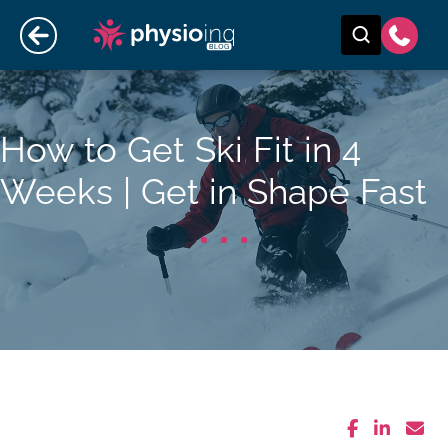
How to Get Ski Fit in 4
Weeks | Get in Shape Fast