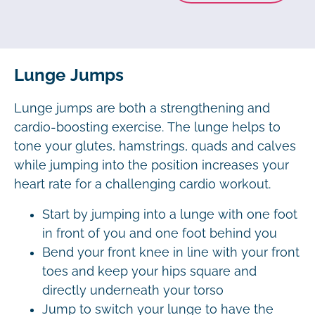
Lunge Jumps
Lunge jumps are both a strengthening and
cardio-boosting exercise. The lunge helps to
tone your glutes, hamstrings, quads and calves
while jumping into the position increases your
heart rate for a challenging cardio workout.
Start by jumping into a lunge with one foot
in front of you and one foot behind you
Bend your front knee in line with your front
toes and keep your hips square and
directly underneath your torso
Jump to switch your lunge to have the