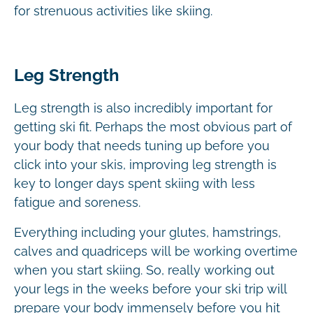
for strenuous activities like skiing.
Leg Strength
Leg strength is also incredibly important for
getting ski fit. Perhaps the most obvious part of
your body that needs tuning up before you
click into your skis, improving leg strength is
key to longer days spent skiing with less
fatigue and soreness.
Everything including your glutes, hamstrings,
calves and quadriceps will be working overtime
when you start skiing. So, really working out
your legs in the weeks before your ski trip will
prepare your body immensely before you hit