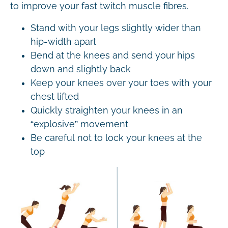
to improve your fast twitch muscle fibres.
Stand with your legs slightly wider than
hip-width apart
Bend at the knees and send your hips
down and slightly back
Keep your knees over your toes with your
chest lifted
Quickly straighten your knees in an
“explosive” movement
Be careful not to lock your knees at the
top