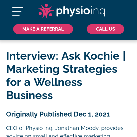
MAKE A REFERRAL
CALL US
Interview: Ask Kochie |
Marketing Strategies
for a Wellness
Business
Originally Published Dec 1, 2021
CEO of Physio Inq, Jonathan Moody, provides
advice on small and effective marketing