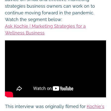
strategies business owners can work on to
continue moving forward in the pandemic.
Watch the segment below:
Ask Kochie | Marketing Strategies for a
Wellness Business
This interview was originally filmed for
Kochie's