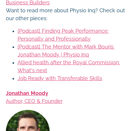
Business Builders
Want to read more about Physio Inq? Check out
our other pieces:
[Podcast] Finding Peak Performance:
Personally and Professionally
[Podcast] The Mentor with Mark Bouris:
Jonathan Moody | Physio Inq
Allied health after the Royal Commission:
What’s next
Job Ready with Transferable Skills
Jonathan Moody
Author, CEO & Founder