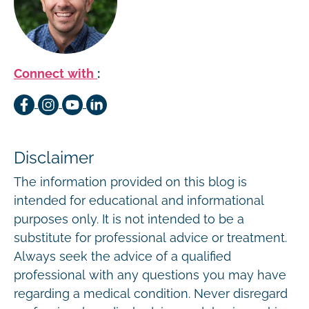
Connect with
:
Disclaimer
The information provided on this blog is
intended for educational and informational
purposes only. It is not intended to be a
substitute for professional advice or treatment.
Always seek the advice of a qualified
professional with any questions you may have
regarding a medical condition. Never disregard