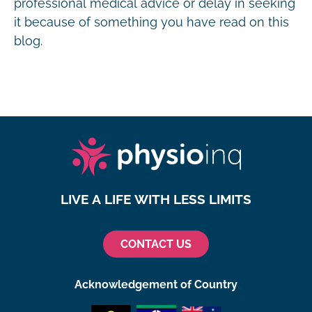
professional medical advice or delay in seeking
it because of something you have read on this
blog.
LIVE A LIFE WITH LESS LIMITS
CONTACT US
Acknowledgement of Country