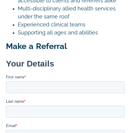
accessible to clients and referrers alike
Multi-disciplinary allied health services
under the same roof
Experienced clinical teams
Supporting all ages and abilities
Make a Referral