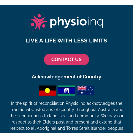
LIVE A LIFE WITH LESS LIMITS
CONTACT US
Acknowledgement of Country
In the spirit of reconciliation Physio Inq acknowledges the
Traditional Custodians of country throughout Australia and
their connections to land, sea, and community. We pay our
respect to their Elders past and present and extend that
respect to all Aboriginal and Torres Strait Islander peoples