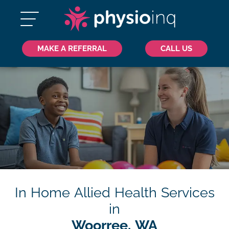
MAKE A REFERRAL
CALL US
In Home Allied Health Services
in
Woorree, WA