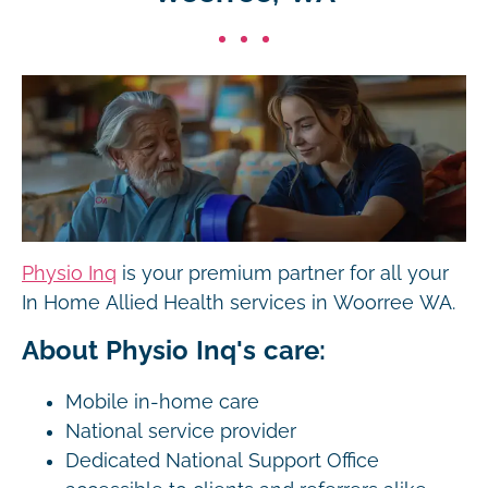
Physio Inq
is your premium partner for all your
In Home Allied Health services in Woorree WA.
About Physio Inq's care:
Mobile in-home care
National service provider
Dedicated National Support Office