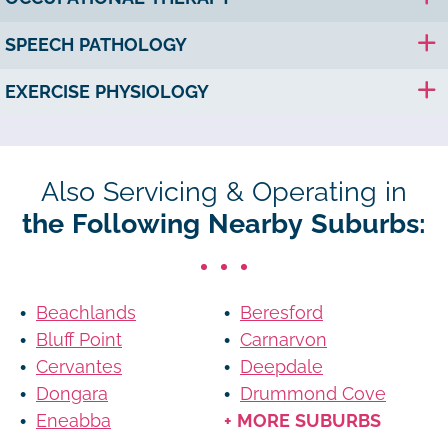
SPEECH PATHOLOGY
EXERCISE PHYSIOLOGY
Also Servicing & Operating in
the Following Nearby Suburbs:
Beachlands
Beresford
Bluff Point
Carnarvon
Cervantes
Deepdale
Dongara
Drummond Cove
Eneabba
+ MORE SUBURBS