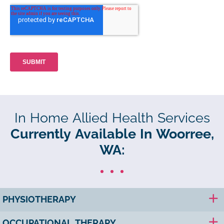
In Home Allied Health Services
Currently Available In Woorree,
WA:
PHYSIOTHERAPY
OCCUPATIONAL THERAPY