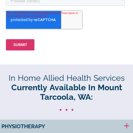
In Home Allied Health Services
Currently Available In Mount
Tarcoola, WA:
PHYSIOTHERAPY