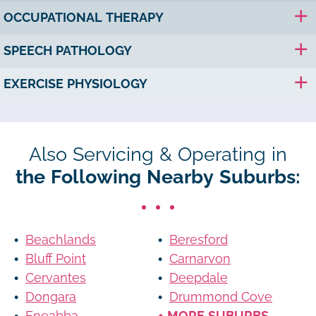
OCCUPATIONAL THERAPY
SPEECH PATHOLOGY
EXERCISE PHYSIOLOGY
Also Servicing & Operating in
the Following Nearby Suburbs:
Beachlands
Beresford
Bluff Point
Carnarvon
Cervantes
Deepdale
Dongara
Drummond Cove
Eneabba
+ MORE SUBURBS