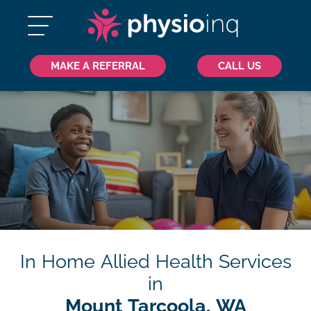
MAKE A REFERRAL
CALL US
In Home Allied Health Services
in
Mount Tarcoola, WA