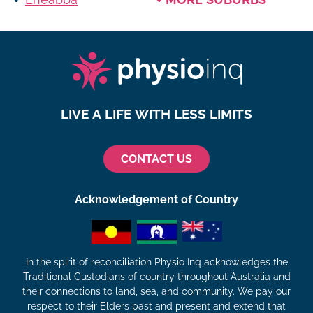
LIVE A LIFE WITH LESS LIMITS
CONTACT US
Acknowledgement of Country
In the spirit of reconciliation Physio Inq acknowledges the
Traditional Custodians of country throughout Australia and
their connections to land, sea, and community. We pay our
respect to their Elders past and present and extend that