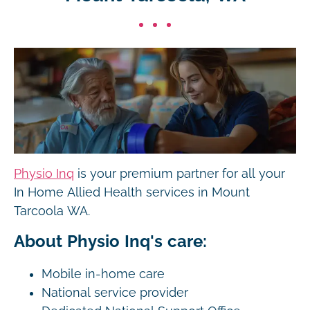
Physio Inq
is your premium partner for all your
In Home Allied Health services in Mount
Tarcoola WA.
About Physio Inq's care:
Mobile in-home care
National service provider