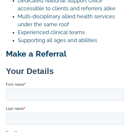
Dedicated National Support Office
accessible to clients and referrers alike
Multi-disciplinary allied health services
under the same roof
Experienced clinical teams
Supporting all ages and abilities
Make a Referral