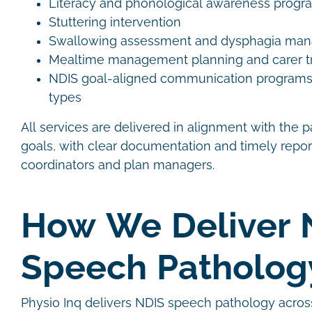
Literacy and phonological awareness prog
Stuttering intervention
Swallowing assessment and dysphagia m
Mealtime management planning and carer t
NDIS goal-aligned communication programs ac
types
All services are delivered in alignment with the p
goals, with clear documentation and timely repor
coordinators and plan managers.
How We Deliver 
Speech Patholo
Physio Inq delivers NDIS speech pathology acros