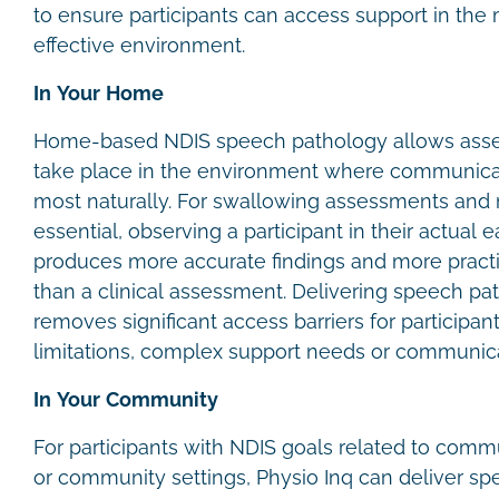
to ensure participants can access support in the
effective environment.
In Your Home
Home-based NDIS speech pathology allows asse
take place in the environment where communica
most naturally. For swallowing assessments and m
essential, observing a participant in their actual
produces more accurate findings and more prac
than a clinical assessment. Delivering speech p
removes significant access barriers for participan
limitations, complex support needs or communica
In Your Community
For participants with NDIS goals related to comm
or community settings, Physio Inq can deliver sp