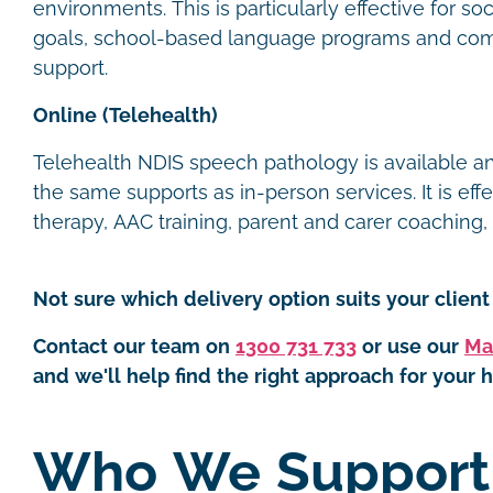
environments. This is particularly effective for s
goals, school-based language programs and com
support.
Online (Telehealth)
Telehealth NDIS speech pathology is available 
the same supports as in-person services. It is eff
therapy, AAC training, parent and carer coaching
Not sure which delivery option suits your client 
Contact our team on
1300 731 733
or use our
Ma
and we'll help find the right approach for your h
Who We Suppor