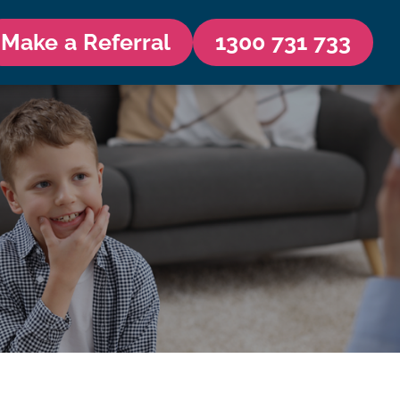
Make a Referral
1300 731 733