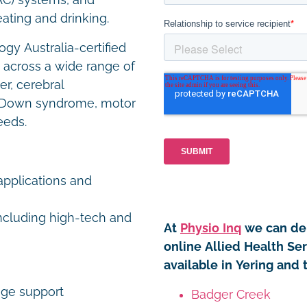
AC) systems, and
eating and drinking.
gy Australia-certified
s across a wide range of
er, cerebral
ity, Down syndrome, motor
eeds.
pplications and
including high-tech and
At
Physio Inq
we can del
online Allied Health Se
available in Yering and 
age support
Badger Creek