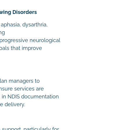
wing Disorders
 aphasia, dysarthria,
ng
 progressive neurological
oals that improve
plan managers to
ensure services are
d in NDIS documentation
e delivery.
support, particularly for