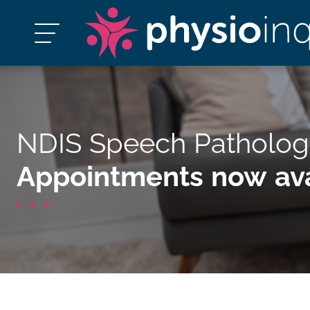
NDIS Speech Patholog
Appointments now ava