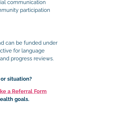
ocial communication
munity participation
and can be funded under
ective for language
, and progress reviews.
or situation?
ke a Referral Form
ealth goals.
t