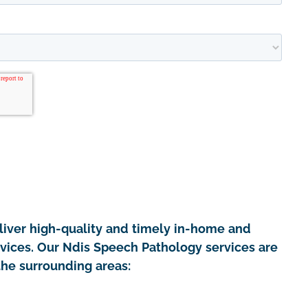
iver high-quality and timely in-home and
rvices. Our Ndis Speech Pathology services are
the surrounding areas: