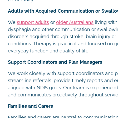
Adults with Acquired Communication or Swallo
We
support adults
or
older Australians
living with
dysphagia and other communication or swallowi
disorders acquired through stroke, brain injury or
conditions. Therapy is practical and focused on g
everyday function and quality of life.
Support Coordinators and Plan Managers
We work closely with support coordinators and 
streamline referrals, provide timely reports and 
aligned with NDIS goals. Our team is experience
and communicates proactively throughout servic
Families and Carers
Families and carers are central to communication 