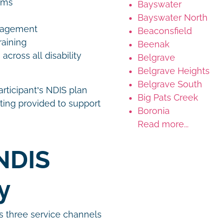
rams
Bayswater
Bayswater North
anagement
Beaconsfield
raining
Beenak
ross all disability
Belgrave
Belgrave Heights
Belgrave South
articipant’s NDIS plan
Big Pats Creek
ting provided to support
Boronia
Read more...
NDIS
gy
s three service channels