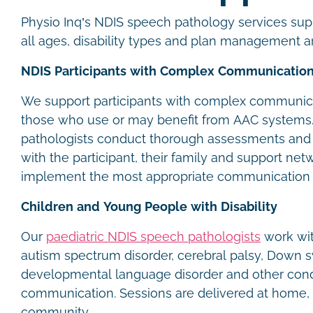
Physio Inq’s NDIS speech pathology services supp
all ages, disability types and plan management 
NDIS Participants with Complex Communicatio
We support participants with complex communica
those who use or may benefit from AAC systems
pathologists conduct thorough assessments and 
with the participant, their family and support net
implement the most appropriate communication
Children and Young People with Disability
Our
paediatric NDIS speech pathologists
work wit
autism spectrum disorder, cerebral palsy, Down 
developmental language disorder and other condi
communication. Sessions are delivered at home, 
community.