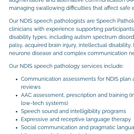
augmentative and alternative communication (A
managing swallowing difficulties that affect safe 
Our NDIS speech pathologists are Speech Patholo
clinicians with experience supporting participant
disability types, including autism spectrum disord
palsy, acquired brain injury, intellectual disabil
neurone disease and complex communication n
Our NDIS speech pathology services include:
Communication assessments for NDIS plan a
reviews
AAC assessment, prescription and training (
low-tech systems)
Speech sound and intelligibility programs
Expressive and receptive language therapy
Social communication and pragmatic langu