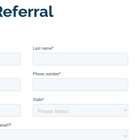
eferral