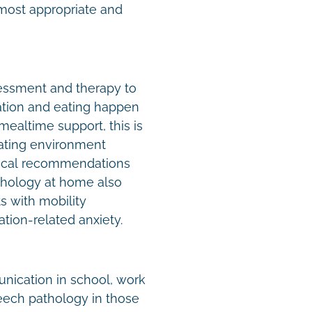
 most appropriate and
ssment and therapy to
tion and eating happen
ealtime support, this is
 eating environment
tical recommendations
athology at home also
ts with mobility
tion-related anxiety.
unication in school, work
eech pathology in those