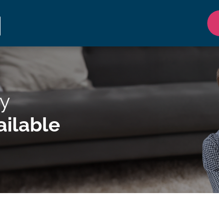
y
ilable