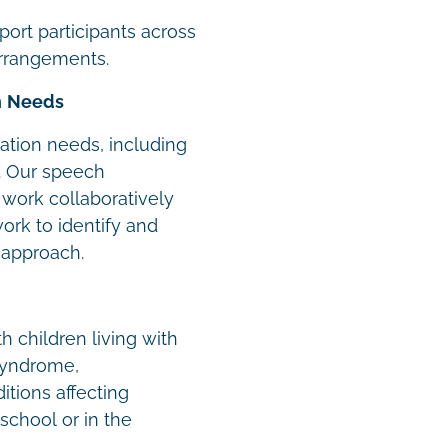
ort participants across
arrangements.
n Needs
tion needs, including
. Our speech
work collaboratively
work to identify and
 approach.
h children living with
syndrome,
tions affecting
school or in the