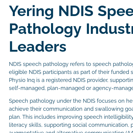
Yering NDIS Spe
Pathology Indust
Leaders
NDIS speech pathology refers to speech patholog
eligible NDIS participants as part of their funded 
Physio Inq is a registered NDIS provider, supporti
self-managed, plan-managed or agency-managed
Speech pathology under the NDIS focuses on hel
achieve their communication and swallowing goals
plan. This includes improving speech intelligibili
literacy skills, supporting social communication, 