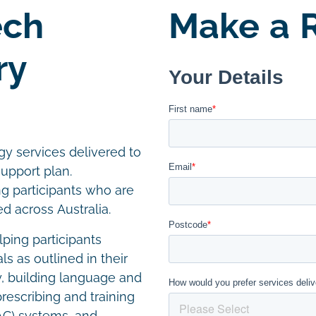
ech
Make a R
ry
y services delivered to
support plan.
ng participants who are
 across Australia.
ping participants
 as outlined in their
ty, building language and
prescribing and training