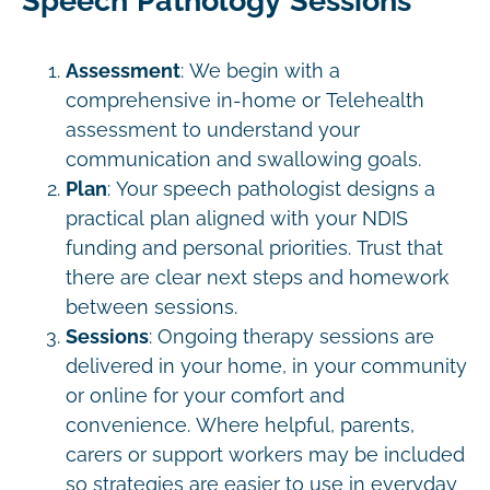
Speech Pathology Sessions
Assessment
: We begin with a
comprehensive in-home or Telehealth
assessment to understand your
communication and swallowing goals.
Plan
: Your speech pathologist designs a
practical plan aligned with your NDIS
funding and personal priorities. Trust that
there are clear next steps and homework
between sessions.
Sessions
: Ongoing therapy sessions are
delivered in your home, in your community
or online for your comfort and
convenience. Where helpful, parents,
carers or support workers may be included
so strategies are easier to use in everyday