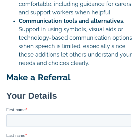
comfortable, including guidance for carers
and support workers when helpful.
Communication tools and alternatives
:
Support in using symbols, visual aids or
technology-based communication options
when speech is limited, especially since
these additions let others understand your
needs and choices clearly.
Make a Referral