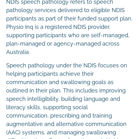
NDIS speech pathology refers to speech
pathology services delivered to eligible NDIS
participants as part of their funded support plan.
Physio Inq is a registered NDIS provider,
supporting participants who are self-managed,
plan-managed or agency-managed across
Australia.
Speech pathology under the NDIS focuses on
helping participants achieve their
communication and swallowing goals as
outlined in their plan. This includes improving
speech intelligibility, building language and
literacy skills, supporting social
communication, prescribing and training
augmentative and alternative communication
(AAC) systems, and managing swallowing