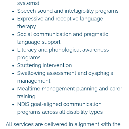
systems)
Speech sound and intelligibility programs
Expressive and receptive language
therapy
Social communication and pragmatic
language support
Literacy and phonological awareness
programs
Stuttering intervention
Swallowing assessment and dysphagia
management
Mealtime management planning and carer
training
NDIS goal-aligned communication
programs across all disability types
All services are delivered in alignment with the