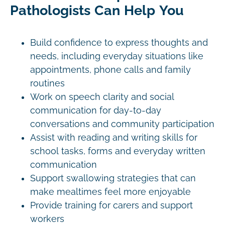
Pathologists Can Help You
Build confidence to express thoughts and
needs, including everyday situations like
appointments, phone calls and family
routines
Work on speech clarity and social
communication for day-to-day
conversations and community participation
Assist with reading and writing skills for
school tasks, forms and everyday written
communication
Support swallowing strategies that can
make mealtimes feel more enjoyable
Provide training for carers and support
workers