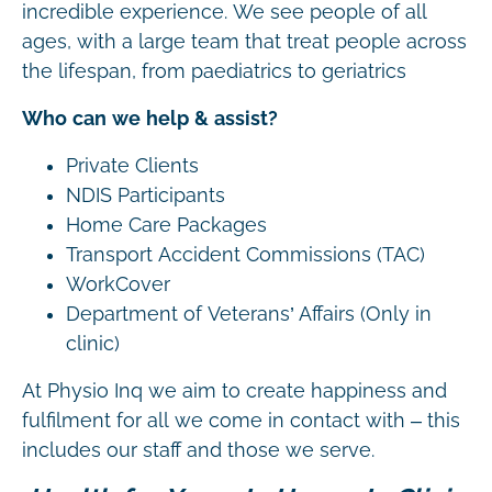
incredible experience. We see people of all
ages, with a large team that treat people across
the lifespan, from paediatrics to geriatrics
Who can we help & assist?
Private Clients
NDIS Participants
Home Care Packages
Transport Accident Commissions (TAC)
WorkCover
Department of Veterans’ Affairs (Only in
clinic)
At Physio Inq we aim to create happiness and
fulfilment for all we come in contact with – this
includes our staff and those we serve.