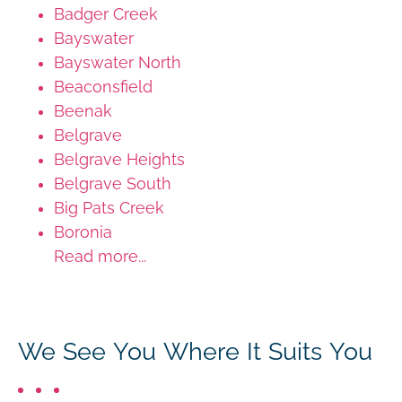
Badger Creek
Bayswater
Bayswater North
Beaconsfield
Beenak
Belgrave
Belgrave Heights
Belgrave South
Big Pats Creek
Boronia
Read more...
We See You Where It Suits You