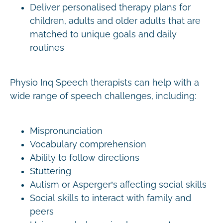
Deliver personalised therapy plans for
children, adults and older adults that are
matched to unique goals and daily
routines
Physio Inq Speech therapists can help with a
wide range of speech challenges, including:
Mispronunciation
Vocabulary comprehension
Ability to follow directions
Stuttering
Autism or Asperger’s affecting social skills
Social skills to interact with family and
peers