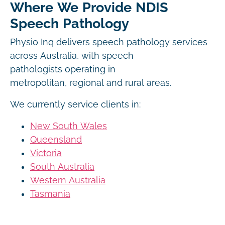
Where We Provide NDIS
Speech Pathology
Physio Inq delivers speech pathology services
across Australia, with speech
pathologists operating in
metropolitan, regional and rural areas.
We currently service clients in:
New South Wales
Queensland
Victoria
South Australia
Western Australia
Tasmania