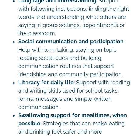
Language and understanding
: Support
with following instructions, finding the right
words and understanding what others are
saying in group settings, appointments or
the classroom.
Social communication and participation
:
Help with turn-taking, staying on topic,
reading social cues and building
communication routines that support
friendships and community participation.
Literacy for daily life
: Support with reading
and writing skills used for school tasks,
forms, messages and simple written
communication.
Swallowing support for mealtimes, when
possible
: Strategies that can make eating
and drinking feel safer and more