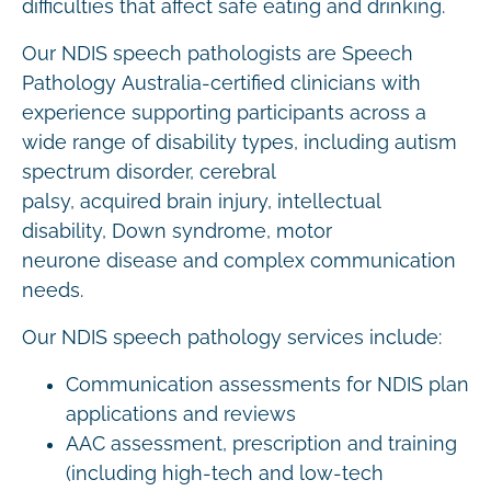
difficulties that affect safe eating and drinking.
Our NDIS speech pathologists are Speech
Pathology Australia-certified clinicians with
experience supporting participants across a
wide range of disability types, including autism
spectrum disorder, cerebral
palsy, acquired brain injury, intellectual
disability, Down syndrome, motor
neurone disease and complex communication
needs.
Our NDIS speech pathology services include:
Communication assessments for NDIS plan
applications and reviews
AAC assessment, prescription and training
(including high-tech and low-tech