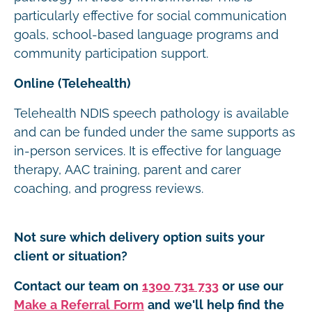
particularly effective for social communication
goals, school-based language programs and
community participation support.
Online (Telehealth)
Telehealth NDIS speech pathology is available
and can be funded under the same supports as
in-person services. It is effective for language
therapy, AAC training, parent and carer
coaching, and progress reviews.
Not sure which delivery option suits your
client or situation?
Contact our team on
1300 731 733
or use our
Make a Referral Form
and we'll help find the