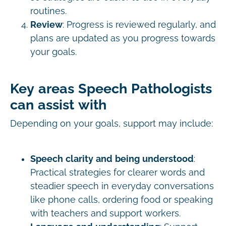
routines.
Review
: Progress is reviewed regularly, and
plans are updated as you progress towards
your goals.
Key areas Speech Pathologists
can assist with
Depending on your goals, support may include:
Speech clarity and being understood
:
Practical strategies for clearer words and
steadier speech in everyday conversations
like phone calls, ordering food or speaking
with teachers and support workers.