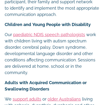
participant, their family and support network
to identify and implement the most appropriate
communication approach.
Children and Young People with Disability
Our
paediatric NDIS speech pathologists
work
with children living with autism spectrum
disorder, cerebral palsy, Down syndrome,
developmental language disorder and other
conditions affecting communication. Sessions
are delivered at home, school or in the
community.
Adults with Acquired Communication or
Swallowing Disorders
We
support adults
or
older Australians
living