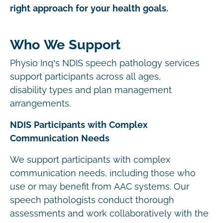
right approach for your health goals.
Who We Support
Physio Inq’s NDIS speech pathology services
support participants across all ages,
disability types and plan management
arrangements.
NDIS Participants with Complex
Communication Needs
We support participants with complex
communication needs, including those who
use or may benefit from AAC systems. Our
speech pathologists conduct thorough
assessments and work collaboratively with the