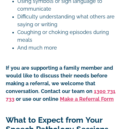
Using symbols or sign language to
communicate
Difficulty understanding what others are
saying or writing
Coughing or choking episodes during
meals
And much more
If you are supporting a family member and
would like to discuss their needs before
making a referral, we welcome that
conversation. Contact our team on
1300 731
733
or use our online
Make a Referral Form
What to Expect from Your