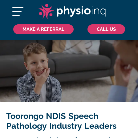
MAKE A REFERRAL
CALL US
Toorongo NDIS Speech
Pathology Industry Leaders