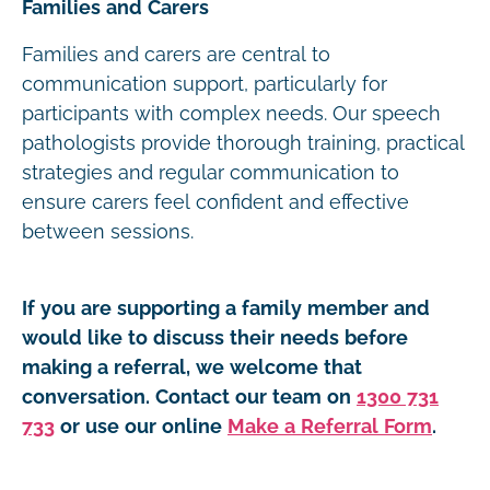
Families and Carers
Families and carers are central to
communication support, particularly for
participants with complex needs. Our speech
pathologists provide thorough training, practical
strategies and regular communication to
ensure carers feel confident and effective
between sessions.
If you are supporting a family member and
would like to discuss their needs before
making a referral, we welcome that
conversation. Contact our team on
1300 731
733
or use our online
Make a Referral Form
.