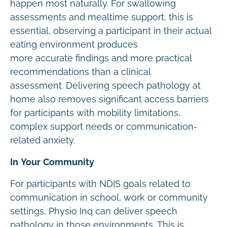
happen most naturally. For swallowing
assessments and mealtime support, this is
essential, observing a participant in their actual
eating environment produces
more accurate findings and more practical
recommendations than a clinical
assessment. Delivering speech pathology at
home also removes significant access barriers
for participants with mobility limitations,
complex support needs or communication-
related anxiety.
In Your Community
For participants with NDIS goals related to
communication in school, work or community
settings, Physio Inq can deliver speech
pathology in those environments. This is