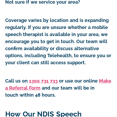
Not sure if we service your area?
Coverage varies by location and is expanding
regularly. If you are unsure whether a mobile
speech therapist is available in your area, we
encourage you to get in touch. Our team will
confirm availability or discuss alternative
options, including Telehealth, to ensure you or
your client can still access support.
Call us on
1300 731 733
or use our online
Make
a Referral Form
and our team will be in
touch within 48 hours.
How Our NDIS Speech