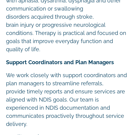
with aphasia, dysarthria, dysphagia and other
communication or swallowing
disorders acquired through stroke,
brain injury or progressive neurological
conditions. Therapy is practical and focused on
goals that improve everyday function and
quality of life.
Support Coordinators and Plan Managers
We work closely with support coordinators and
plan managers to streamline referrals,
provide timely reports and ensure services are
aligned with NDIS goals. Our team is
experienced in NDIS documentation and
communicates proactively throughout service
delivery.