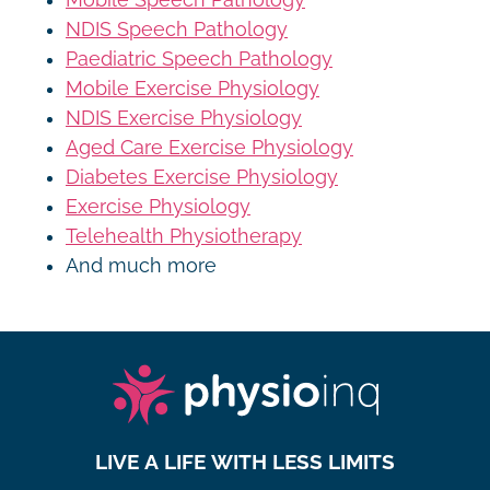
NDIS Speech Pathology
Paediatric Speech Pathology
Mobile Exercise Physiology
NDIS Exercise Physiology
Aged Care Exercise Physiology
Diabetes Exercise Physiology
Exercise Physiology
Telehealth Physiotherapy
And much more
LIVE A LIFE WITH LESS LIMITS