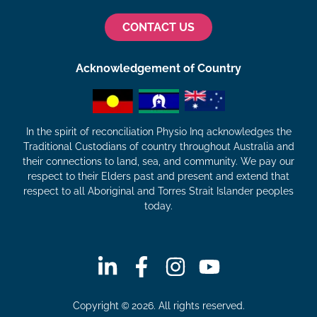
CONTACT US
Acknowledgement of Country
In the spirit of reconciliation Physio Inq acknowledges the
Traditional Custodians of country throughout Australia and
their connections to land, sea, and community. We pay our
respect to their Elders past and present and extend that
respect to all Aboriginal and Torres Strait Islander peoples
today.
Copyright © 2026. All rights reserved.