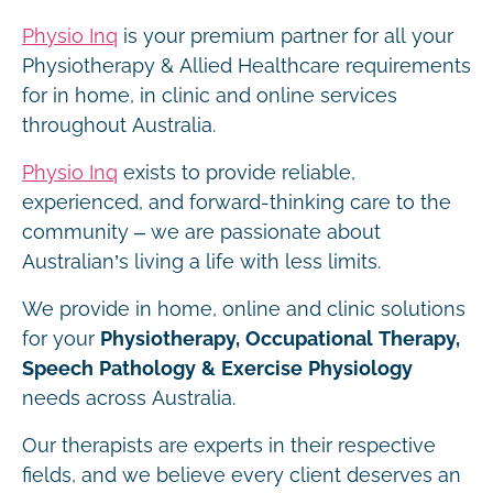
Physio Inq
is your premium partner for all your
Physiotherapy & Allied Healthcare requirements
for in home, in clinic and online services
throughout Australia.
Physio Inq
exists to provide reliable,
experienced, and forward-thinking care to the
community – we are passionate about
Australian’s living a life with less limits.
We provide in home, online and clinic solutions
for your
Physiotherapy, Occupational Therapy,
Speech Pathology & Exercise Physiology
needs across Australia.
Our therapists are experts in their respective
fields, and we believe every client deserves an