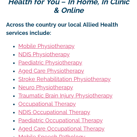
Health for You – In Home, In Clinic
& Online
Across the country our local Allied Health
services include:
Mobile Physiotherapy
NDIS Physiotherapy
Paediatric Physiotherapy
Aged Care Physiotherapy
Stroke Rehabilitation Physiotherapy
Neuro Physiotherapy
Traumatic Brain Injury Physiotherapy
Occupational Therapy
NDIS Occupational Therapy
Paediatric Occupational Therapy
Aged Care Occupational Therapy
Mobile Speech Pathology