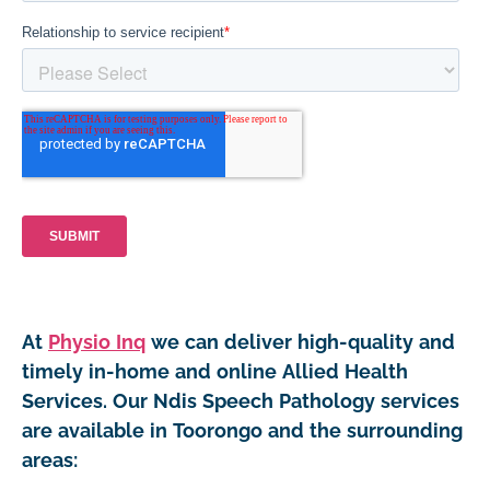
At
Physio Inq
we can deliver high-quality and
timely in-home and online Allied Health
Services. Our Ndis Speech Pathology services
are available in Toorongo and the surrounding
areas: