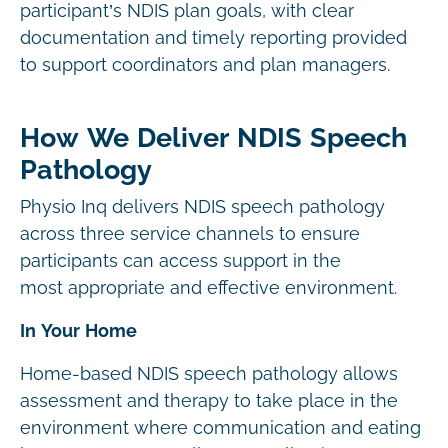
participant’s NDIS plan goals, with clear
documentation and timely reporting provided
to support coordinators and plan managers.
How We Deliver NDIS Speech
Pathology
Physio Inq delivers NDIS speech pathology
across three service channels to ensure
participants can access support in the
most appropriate and effective environment.
In Your Home
Home-based NDIS speech pathology allows
assessment and therapy to take place in the
environment where communication and eating