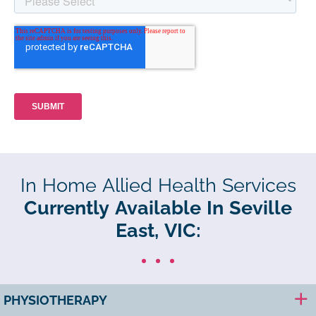
In Home Allied Health Services
Currently Available In Seville
East, VIC:
PHYSIOTHERAPY