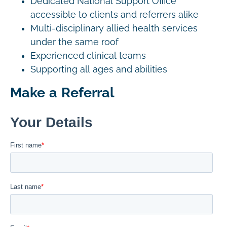
Dedicated National Support Office
accessible to clients and referrers alike
Multi-disciplinary allied health services
under the same roof
Experienced clinical teams
Supporting all ages and abilities
Make a Referral