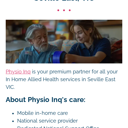
Physio Inq
is your premium partner for all your
In Home Allied Health services in Seville East
VIC.
About Physio Inq's care:
Mobile in-home care
National service provider