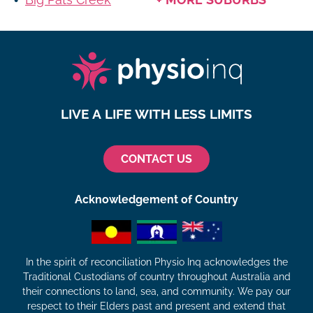
LIVE A LIFE WITH LESS LIMITS
CONTACT US
Acknowledgement of Country
In the spirit of reconciliation Physio Inq acknowledges the
Traditional Custodians of country throughout Australia and
their connections to land, sea, and community. We pay our
respect to their Elders past and present and extend that