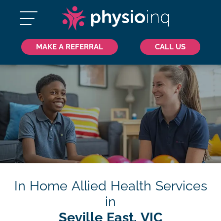
MAKE A REFERRAL
CALL US
In Home Allied Health Services
in
Seville East, VIC