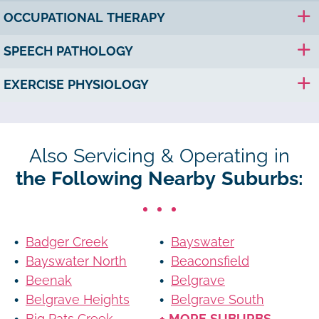
OCCUPATIONAL THERAPY
SPEECH PATHOLOGY
EXERCISE PHYSIOLOGY
Also Servicing & Operating in
the Following Nearby Suburbs:
Badger Creek
Bayswater
Bayswater North
Beaconsfield
Beenak
Belgrave
Belgrave Heights
Belgrave South
Big Pats Creek
+ MORE SUBURBS