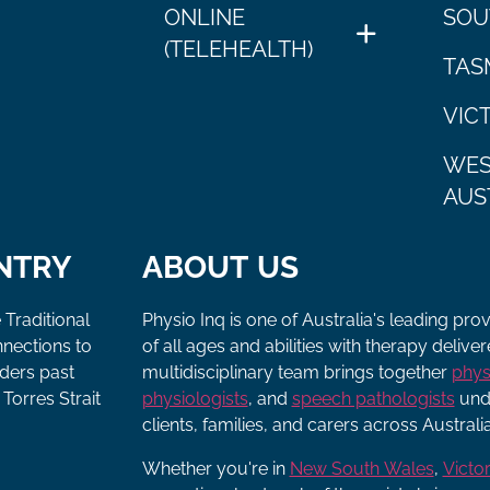
ONLINE
SOU
(TELEHEALTH)
TAS
VIC
WES
AUS
NTRY
ABOUT US
 Traditional
Physio Inq is one of Australia's leading pro
nnections to
of all ages and abilities with therapy deliv
lders past
multidisciplinary team brings together
phys
Torres Strait
physiologists
, and
speech pathologists
unde
clients, families, and carers across Australia
Whether you're in
New South Wales
,
Victor