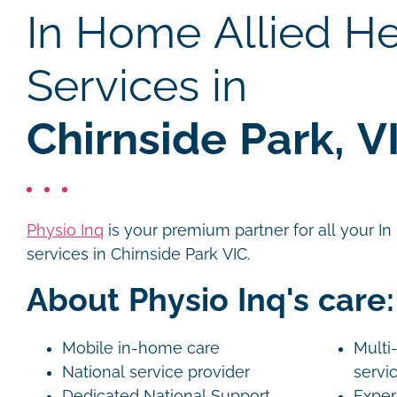
In Home Allied He
Services in
Chirnside Park, V
Physio Inq
is your premium partner for all your I
services in Chirnside Park VIC.
About Physio Inq's care:
Mobile in-home care
Multi-
National service provider
servi
Dedicated National Support
Exper