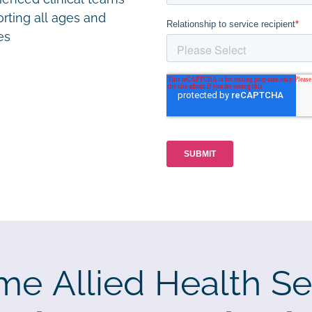
rting all ages and
ies
me Allied Health Se