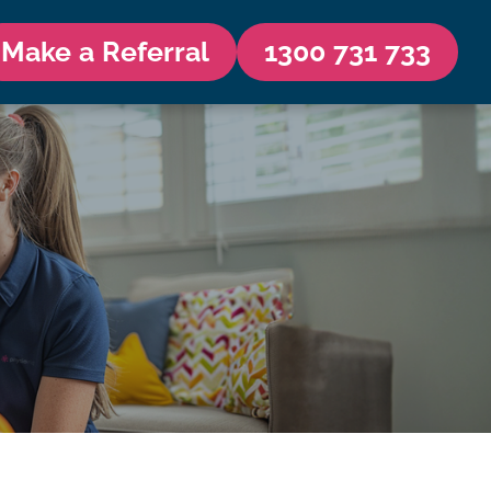
Make a Referral
1300 731 733