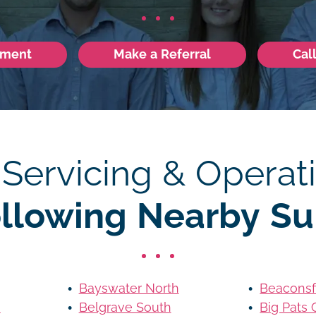
tment
Make a Referral
Cal
 Servicing & Operati
ollowing Nearby Su
Bayswater North
Beaconsf
s
Belgrave South
Big Pats 