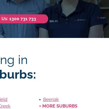
l Us: 1300 731 733
ng in
burbs:
ield
Beenak
Creek
+ MORE SUBURBS