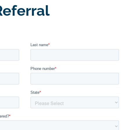
eferral