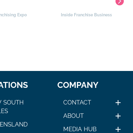
nchising Expo
Inside Franchise Business
ATIONS
COMPANY
 SOUTH
CONTACT
ES
ABOUT
ENSLAND
MEDIA HUB