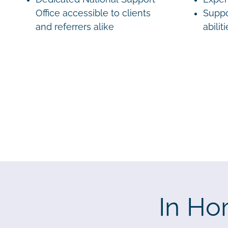
Office accessible to clients
Suppo
and referrers alike
abilit
In Ho