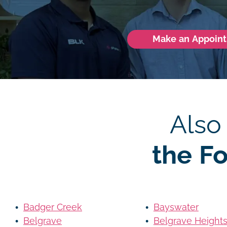
Make an Appoin
Also
the F
Badger Creek
Bayswater
Belgrave
Belgrave Height