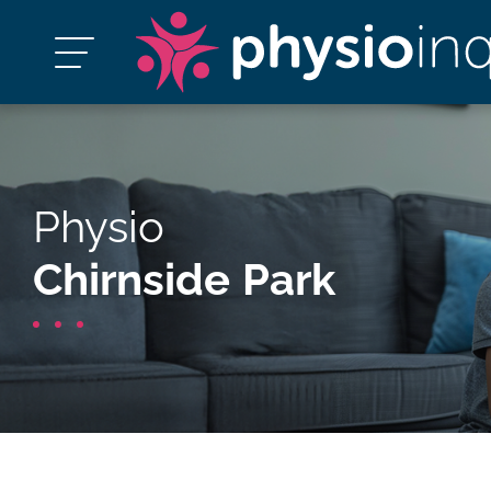
Physio
Chirnside Park