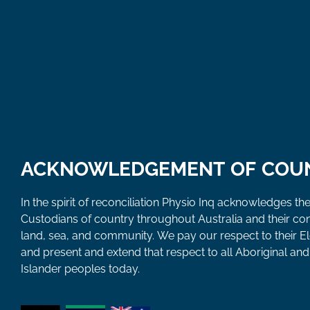
ACKNOWLEDGEMENT OF COU
In the spirit of reconciliation Physio Inq acknowledges the
Custodians of country throughout Australia and their co
land, sea, and community. We pay our respect to their E
and present and extend that respect to all Aboriginal and 
Islander peoples today.