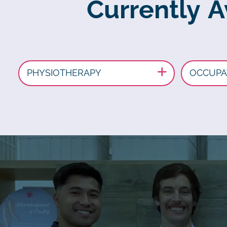
Currently A
PHYSIOTHERAPY
OCCUPA