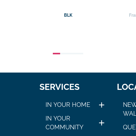
BLK
Fra
SERVICES
LOC
IN YOUR HOME
NEW
WAL
IN YOUR
COMMUNITY
QUE