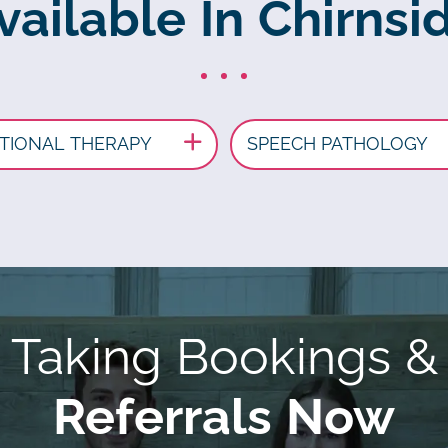
vailable In Chirnsid
TIONAL THERAPY
SPEECH PATHOLOGY
Taking Bookings &
Referrals Now