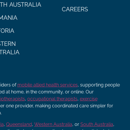
TH AUSTRALIA
CAREERS
MANIA
TORIA
TERN
TRALIA
viders of
mobile allied health services
, supporting people
ered at home, in the community, or online. Our
iotherapists
,
occupational therapists
,
exercise
r one provider, making coordinated care simpler for
.
ia
,
Queensland
,
Western Australia
, or
South Australia
,