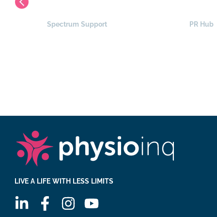
Spectrum Support
PR Hub
LIVE A LIFE WITH LESS LIMITS