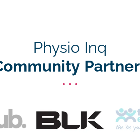
Physio Inq
Community Partner