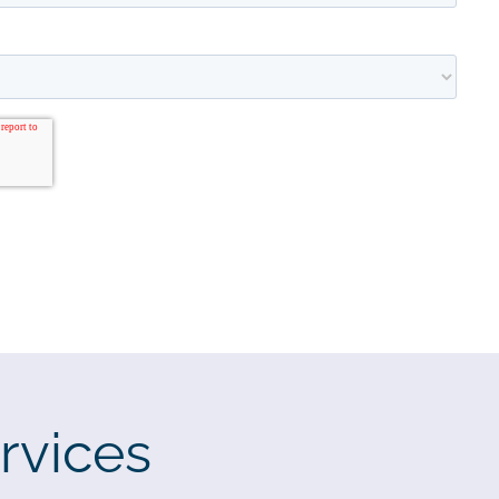
rvices