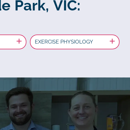
e Park, VIC:
EXERCISE PHYSIOLOGY