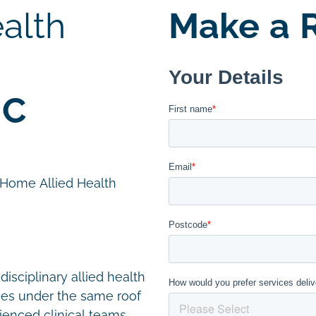
alth
Make a R
IC
n Home Allied Health
disciplinary allied health
ces under the same roof
ienced clinical teams