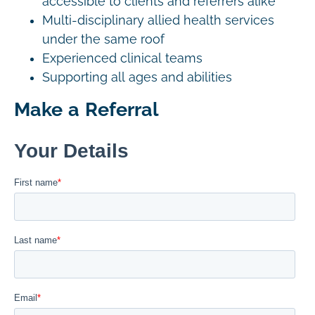
accessible to clients and referrers alike
Multi-disciplinary allied health services
under the same roof
Experienced clinical teams
Supporting all ages and abilities
Make a Referral