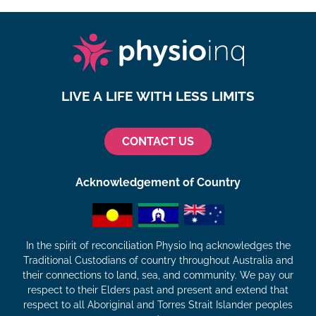
LIVE A LIFE WITH LESS LIMITS
CONTACT US
Acknowledgement of Country
In the spirit of reconciliation Physio Inq acknowledges the
Traditional Custodians of country throughout Australia and
their connections to land, sea, and community. We pay our
respect to their Elders past and present and extend that
respect to all Aboriginal and Torres Strait Islander peoples