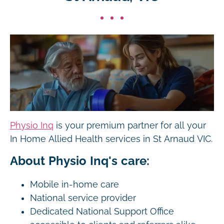
Physio Inq
is your premium partner for all your
In Home Allied Health services in St Arnaud VIC.
About Physio Inq's care:
Mobile in-home care
National service provider
Dedicated National Support Office