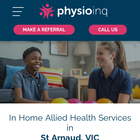
MAKE A REFERRAL
CALL US
In Home Allied Health Services
in
St Arnaud, VIC