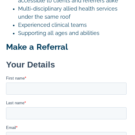
accessible to clients and referrers alike
Multi-disciplinary allied health services
under the same roof
Experienced clinical teams
Supporting all ages and abilities
Make a Referral