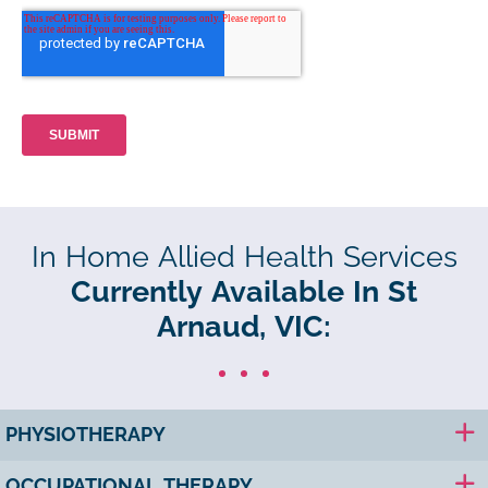
In Home Allied Health Services
Currently Available In St
Arnaud, VIC:
PHYSIOTHERAPY
OCCUPATIONAL THERAPY