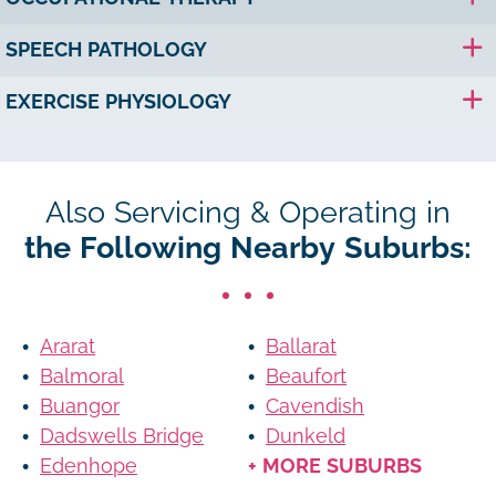
SPEECH PATHOLOGY
EXERCISE PHYSIOLOGY
Also Servicing & Operating in
the Following Nearby Suburbs:
Ararat
Ballarat
Balmoral
Beaufort
Buangor
Cavendish
Dadswells Bridge
Dunkeld
Edenhope
+ MORE SUBURBS