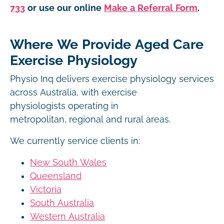
733
or use our online
Make a Referral Form
.
Where We Provide Aged Care
Exercise Physiology
Physio Inq delivers exercise physiology services
across Australia, with exercise
physiologists operating in
metropolitan, regional and rural areas.
We currently service clients in:
New South Wales
Queensland
Victoria
South Australia
Western Australia