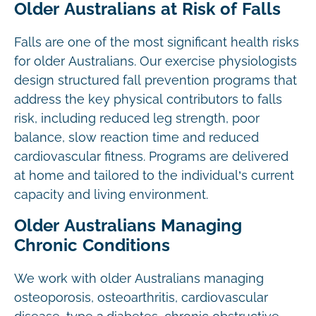
Older Australians at Risk of Falls
Falls are one of the most significant health risks
for older Australians. Our exercise physiologists
design structured fall prevention programs that
address the key physical contributors to falls
risk, including reduced leg strength, poor
balance, slow reaction time and reduced
cardiovascular fitness. Programs are delivered
at home and tailored to the individual’s current
capacity and living environment.
Older Australians Managing
Chronic Conditions
We work with older Australians managing
osteoporosis, osteoarthritis, cardiovascular