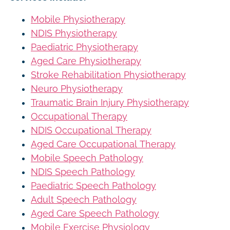
Mobile Physiotherapy
NDIS Physiotherapy
Paediatric Physiotherapy
Aged Care Physiotherapy
Stroke Rehabilitation Physiotherapy
Neuro Physiotherapy
Traumatic Brain Injury Physiotherapy
Occupational Therapy
NDIS Occupational Therapy
Aged Care Occupational Therapy
Mobile Speech Pathology
NDIS Speech Pathology
Paediatric Speech Pathology
Adult Speech Pathology
Aged Care Speech Pathology
Mobile Exercise Physiology