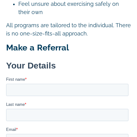
Feel unsure about exercising safely on
their own
All programs are tailored to the individual. There
is no one-size-fits-all approach.
Make a Referral