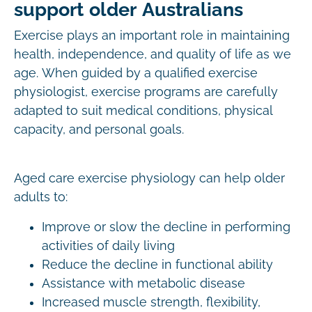
support older Australians
Exercise plays an important role in maintaining
health, independence, and quality of life as we
age. When guided by a qualified exercise
physiologist, exercise programs are carefully
adapted to suit medical conditions, physical
capacity, and personal goals.
Aged care exercise physiology can help older
adults to:
Improve or slow the decline in performing
activities of daily living
Reduce the decline in functional ability
Assistance with metabolic disease
Increased muscle strength, flexibility,