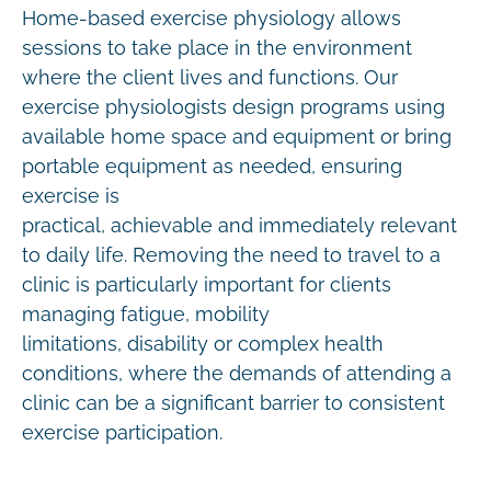
Home-based exercise physiology allows
sessions to take place in the environment
where the client lives and functions. Our
exercise physiologists design programs using
available home space and equipment or bring
portable equipment as needed, ensuring
exercise is
practical, achievable and immediately relevant
to daily life. Removing the need to travel to a
clinic is particularly important for clients
managing fatigue, mobility
limitations, disability or complex health
conditions, where the demands of attending a
clinic can be a significant barrier to consistent
exercise participation.