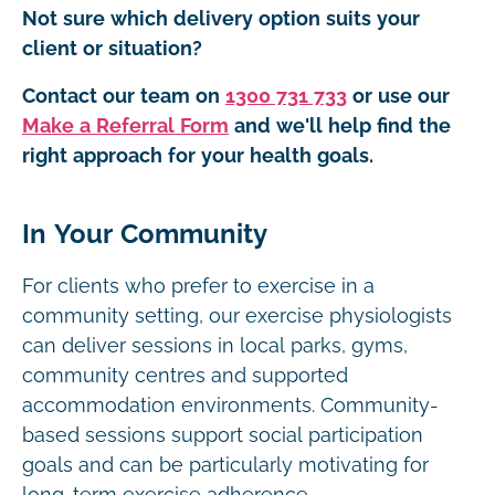
Not sure which delivery option suits your
client or situation?
Contact our team on
1300 731 733
or use our
Make a Referral Form
and we'll help find the
right approach for your health goals.
In Your Community
For clients who prefer to exercise in a
community setting, our exercise physiologists
can deliver sessions in local parks, gyms,
community centres and supported
accommodation environments. Community-
based sessions support social participation
goals and can be particularly motivating for