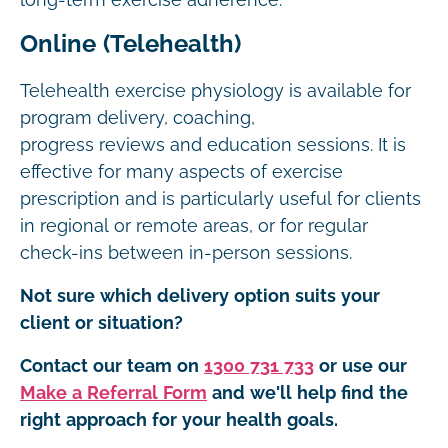
long-term exercise adherence.
Online (Telehealth)
Telehealth exercise physiology is available for
program delivery, coaching,
progress reviews and education sessions. It is
effective for many aspects of exercise
prescription and is particularly useful for clients
in regional or remote areas, or for regular
check-ins between in-person sessions.
Not sure which delivery option suits your
client or situation?
Contact our team on
1300 731 733
or use our
Make a Referral Form
and we'll help find the
right approach for your health goals.