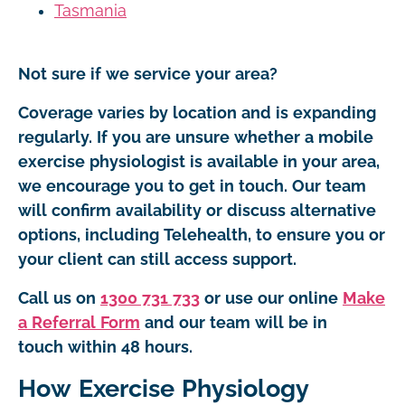
Tasmania
Not sure if we service your area?
Coverage varies by location and is expanding
regularly. If you are unsure whether a mobile
exercise physiologist is available in your area,
we encourage you to get in touch. Our team
will confirm availability or discuss alternative
options, including Telehealth, to ensure you or
your client can still access support.
Call us on
1300 731 733
or use our online
Make
a Referral Form
and our team will be in
touch within 48 hours.
How Exercise Physiology