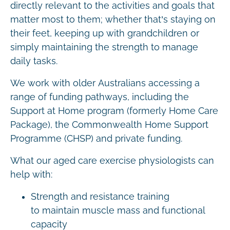
directly relevant to the activities and goals that
matter most to them; whether that’s staying on
their feet, keeping up with grandchildren or
simply maintaining the strength to manage
daily tasks.
We work with older Australians accessing a
range of funding pathways, including the
Support at Home program (formerly Home Care
Package), the Commonwealth Home Support
Programme (CHSP) and private funding.
What our aged care exercise physiologists can
help with:
Strength and resistance training
to maintain muscle mass and functional
capacity