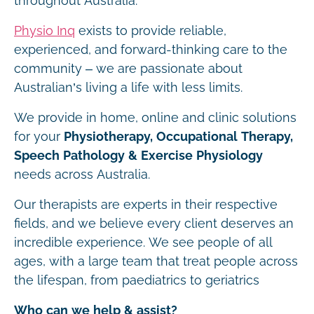
throughout Australia.
Physio Inq
exists to provide reliable,
experienced, and forward-thinking care to the
community – we are passionate about
Australian’s living a life with less limits.
We provide in home, online and clinic solutions
for your
Physiotherapy, Occupational Therapy,
Speech Pathology & Exercise Physiology
needs across Australia.
Our therapists are experts in their respective
fields, and we believe every client deserves an
incredible experience. We see people of all
ages, with a large team that treat people across
the lifespan, from paediatrics to geriatrics
Who can we help & assist?