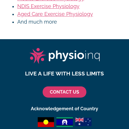
NDIS Exercise Physiology
Aged Care Exercise Physiology
And much more
LIVE A LIFE WITH LESS LIMITS
CONTACT US
Acknowledgement of Country