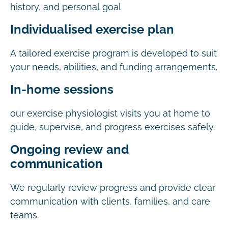
history, and personal goal
Individualised exercise plan
A tailored exercise program is developed to suit
your needs, abilities, and funding arrangements.
In-home sessions
our exercise physiologist visits you at home to
guide, supervise, and progress exercises safely.
Ongoing review and
communication
We regularly review progress and provide clear
communication with clients, families, and care
teams.