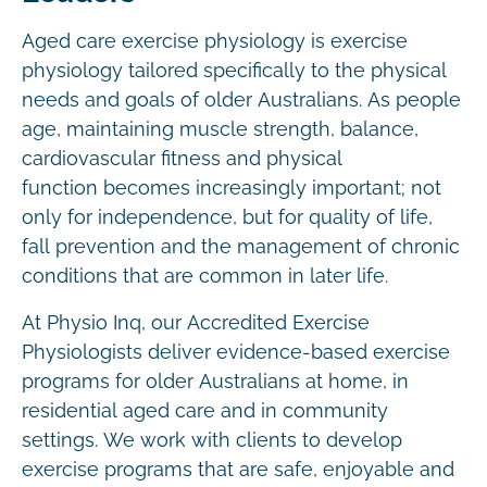
Aged care exercise physiology is exercise
physiology tailored specifically to the physical
needs and goals of older Australians. As people
age, maintaining muscle strength, balance,
cardiovascular fitness and physical
function becomes increasingly important; not
only for independence, but for quality of life,
fall prevention and the management of chronic
conditions that are common in later life.
At Physio Inq, our Accredited Exercise
Physiologists deliver evidence-based exercise
programs for older Australians at home, in
residential aged care and in community
settings. We work with clients to develop
exercise programs that are safe, enjoyable and