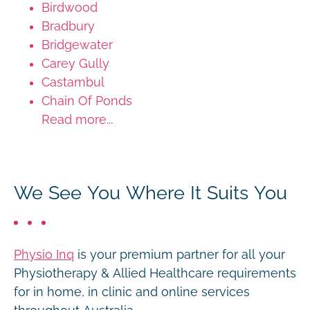
Birdwood
Bradbury
Bridgewater
Carey Gully
Castambul
Chain Of Ponds
Read more...
We See You Where It Suits You
Physio Inq
is your premium partner for all your
Physiotherapy & Allied Healthcare requirements
for in home, in clinic and online services