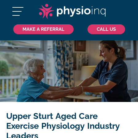
MAKE A REFERRAL
CALL US
Upper Sturt Aged Care
Exercise Physiology Industry
Leaders