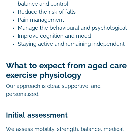
balance and control
Reduce the risk of falls
Pain management
Manage the behavioural and psychological
Improve cognition and mood
Staying active and remaining independent
What to expect from aged care
exercise physiology
Our approach is clear, supportive, and
personalised.
Initial assessment
We assess mobility, strength, balance, medical