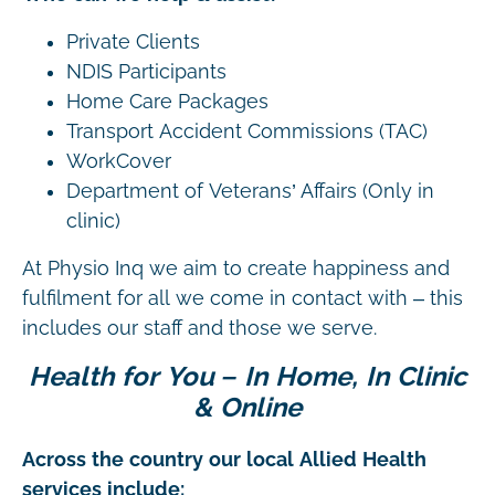
Private Clients
NDIS Participants
Home Care Packages
Transport Accident Commissions (TAC)
WorkCover
Department of Veterans’ Affairs (Only in
clinic)
At Physio Inq we aim to create happiness and
fulfilment for all we come in contact with – this
includes our staff and those we serve.
Health for You – In Home, In Clinic
& Online
Across the country our local Allied Health
services include: