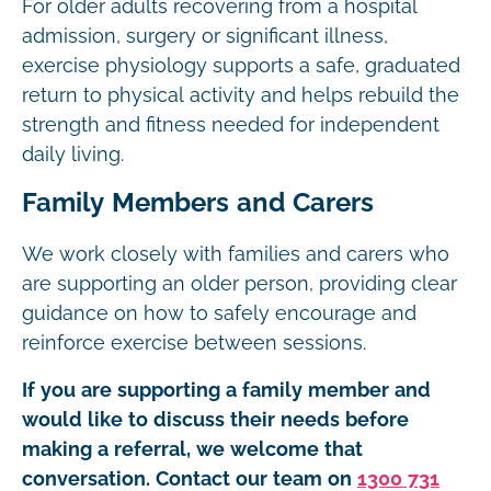
For older adults recovering from a hospital
admission, surgery or significant illness,
exercise physiology supports a safe, graduated
return to physical activity and helps rebuild the
strength and fitness needed for independent
daily living.
Family Members and Carers
We work closely with families and carers who
are supporting an older person, providing clear
guidance on how to safely encourage and
reinforce exercise between sessions.
If you are supporting a family member and
would like to discuss their needs before
making a referral, we welcome that
conversation. Contact our team on
1300 731