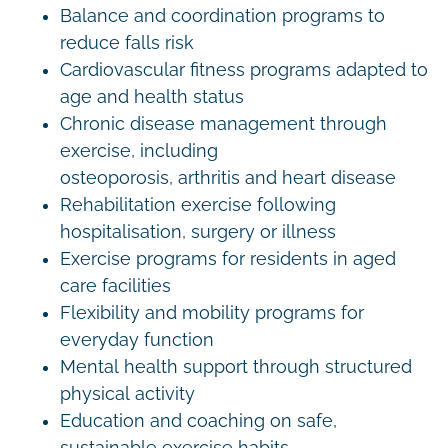
Balance and coordination programs to
reduce falls risk
Cardiovascular fitness programs adapted to
age and health status
Chronic disease management through
exercise, including
osteoporosis, arthritis and heart disease
Rehabilitation exercise following
hospitalisation, surgery or illness
Exercise programs for residents in aged
care facilities
Flexibility and mobility programs for
everyday function
Mental health support through structured
physical activity
Education and coaching on safe,