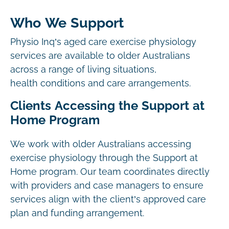
Who We Support
Physio Inq’s aged care exercise physiology
services are available to older Australians
across a range of living situations,
health conditions and care arrangements.
Clients Accessing the Support at
Home Program
We work with older Australians accessing
exercise physiology through the Support at
Home program. Our team coordinates directly
with providers and case managers to ensure
services align with the client’s approved care
plan and funding arrangement.