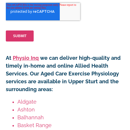
At
Physio Inq
we can deliver high-quality and
timely in-home and online Allied Health
Services. Our Aged Care Exercise Physiology
services are available in Upper Sturt and the
surrounding areas:
Aldgate
Ashton
Balhannah
Basket Range