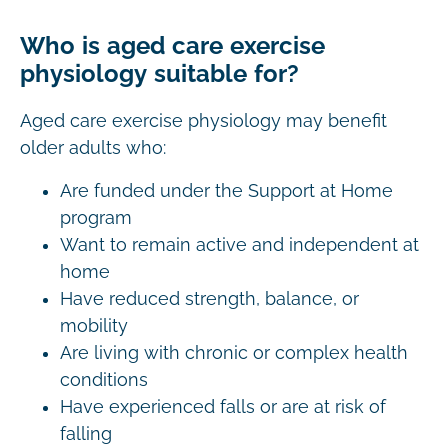
Who is aged care exercise
physiology suitable for?
Aged care exercise physiology may benefit
older adults who:
Are funded under the Support at Home
program
Want to remain active and independent at
home
Have reduced strength, balance, or
mobility
Are living with chronic or complex health
conditions
Have experienced falls or are at risk of
falling