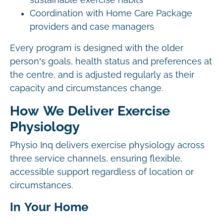
sustainable exercise habits
Coordination with Home Care Package
providers and case managers
Every program is designed with the older
person’s goals, health status and preferences at
the centre, and is adjusted regularly as their
capacity and circumstances change.
How We Deliver Exercise
Physiology
Physio Inq delivers exercise physiology across
three service channels, ensuring flexible,
accessible support regardless of location or
circumstances.
In Your Home