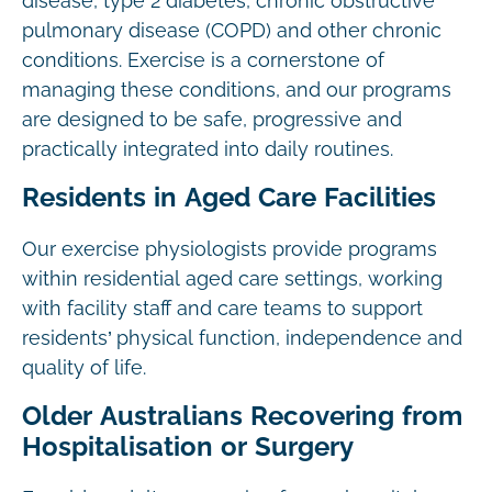
disease, type 2 diabetes, chronic obstructive
pulmonary disease (COPD) and other chronic
conditions. Exercise is a cornerstone of
managing these conditions, and our programs
are designed to be safe, progressive and
practically integrated into daily routines.
Residents in Aged Care Facilities
Our exercise physiologists provide programs
within residential aged care settings, working
with facility staff and care teams to support
residents’ physical function, independence and
quality of life.
Older Australians Recovering from
Hospitalisation or Surgery