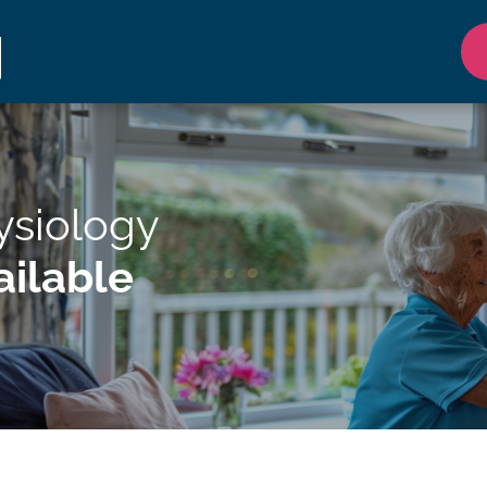
ysiology
ilable