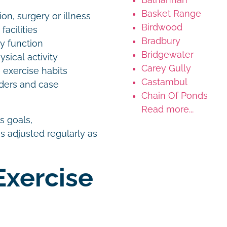
Basket Range
ion, surgery or illness
Birdwood
facilities
Bradbury
ay function
Bridgewater
sical activity
Carey Gully
 exercise habits
Castambul
ders and case
Chain Of Ponds
Read more...
s goals,
s adjusted regularly as
Exercise