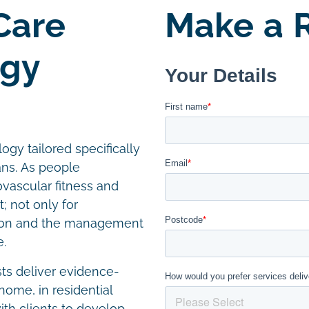
Care
Make a R
ogy
ogy tailored specifically
ans. As people
ovascular fitness and
; not only for
ention and the management
e.
sts deliver evidence-
home, in residential