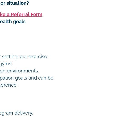
or situation?
ke a Referral Form
ealth goals.
 setting, our exercise
 gyms,
on environments.
pation goals and can be
dherence.
rogram delivery,