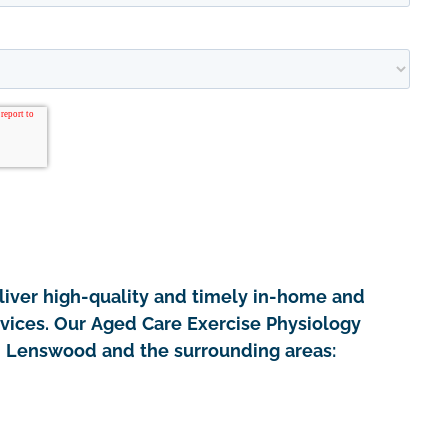
iver high-quality and timely in-home and
rvices. Our Aged Care Exercise Physiology
in Lenswood and the surrounding areas: