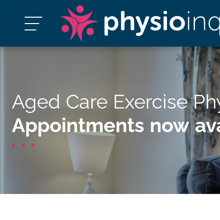
Aged Care Exercise Ph
Appointments now ava