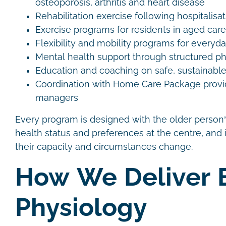
osteoporosis, arthritis and heart disease
Rehabilitation exercise following hospitalisat
Exercise programs for residents in aged care 
Flexibility and mobility programs for everyd
Mental health support through structured phy
Education and coaching on safe, sustainable
Coordination with Home Care Package provi
managers
Every program is designed with the older person’
health status and preferences at the centre, and i
their capacity and circumstances change.
How We Deliver 
Physiology