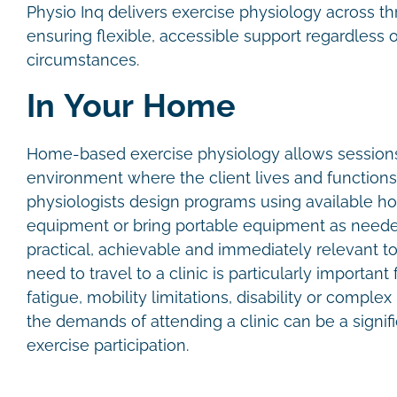
Physio Inq delivers exercise physiology across th
ensuring flexible, accessible support regardless o
circumstances.
In Your Home
Home-based exercise physiology allows sessions 
environment where the client lives and functions
physiologists design programs using available 
equipment or bring portable equipment as needed
practical, achievable and immediately relevant to
need to travel to a clinic is particularly importan
fatigue, mobility limitations, disability or comple
the demands of attending a clinic can be a signifi
exercise participation.