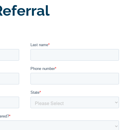
eferral