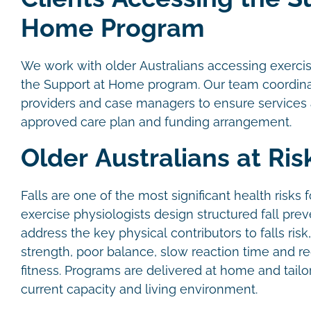
Home Program
We work with older Australians accessing exerci
the Support at Home program. Our team coordinat
providers and case managers to ensure services al
approved care plan and funding arrangement.
Older Australians at Risk
Falls are one of the most significant health risks f
exercise physiologists design structured fall pre
address the key physical contributors to falls ris
strength, poor balance, slow reaction time and r
fitness. Programs are delivered at home and tailor
current capacity and living environment.