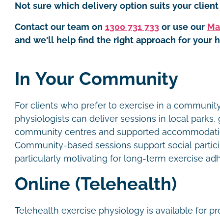
Not sure which delivery option suits your client 
Contact our team on
1300 731 733
or use our
Ma
and we'll help find the right approach for your h
In Your Community
For clients who prefer to exercise in a community
physiologists can deliver sessions in local parks,
community centres and supported accommodati
Community-based sessions support social partici
particularly motivating for long-term exercise a
Online (Telehealth)
Telehealth exercise physiology is available for p