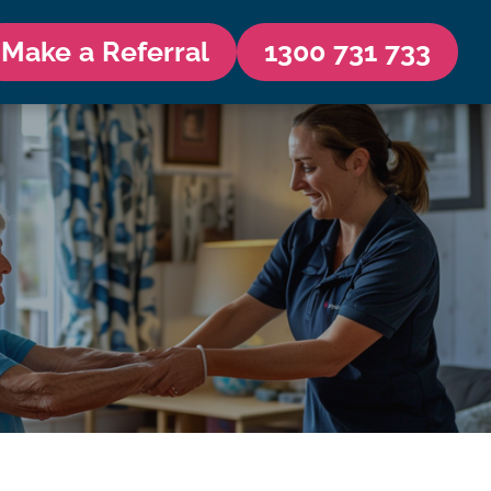
Make a Referral
1300 731 733