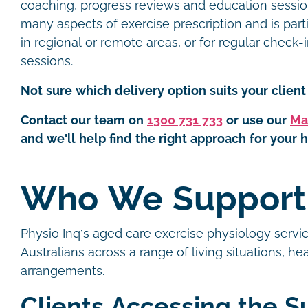
coaching, progress reviews and education sessions.
many aspects of exercise prescription and is parti
in regional or remote areas, or for regular check
sessions.
Not sure which delivery option suits your client 
Contact our team on
1300 731 733
or use our
Ma
and we'll help find the right approach for your h
Who We Suppor
Physio Inq’s aged care exercise physiology servic
Australians across a range of living situations, h
arrangements.
Clients Accessing the S