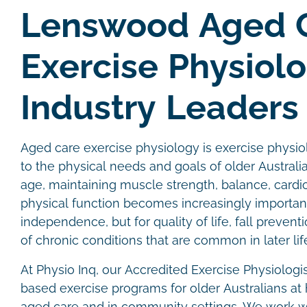
Lenswood Aged 
Exercise Physiol
Industry Leaders
Aged care exercise physiology is exercise physiol
to the physical needs and goals of older Australi
age, maintaining muscle strength, balance, cardi
physical function becomes increasingly important
independence, but for quality of life, fall prev
of chronic conditions that are common in later lif
At Physio Inq, our Accredited Exercise Physiologi
based exercise programs for older Australians at 