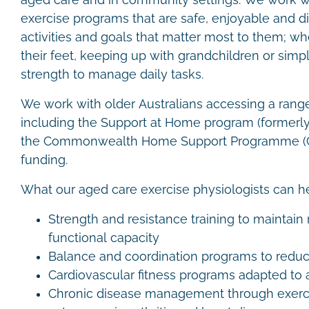
aged care and in community settings. We work wi
exercise programs that are safe, enjoyable and di
activities and goals that matter most to them; wh
their feet, keeping up with grandchildren or simp
strength to manage daily tasks.
We work with older Australians accessing a rang
including the Support at Home program (formerl
the Commonwealth Home Support Programme (C
funding.
What our aged care exercise physiologists can h
Strength and resistance training to maintai
functional capacity
Balance and coordination programs to reduce
Cardiovascular fitness programs adapted to 
Chronic disease management through exerci