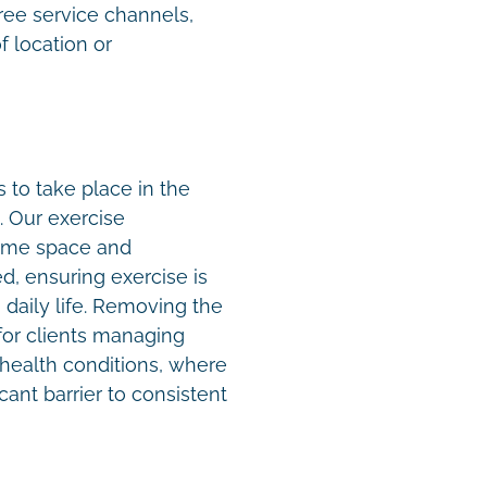
ree service channels,
f location or
to take place in the
. Our exercise
home space and
, ensuring exercise is
 daily life. Removing the
t for clients managing
x health conditions, where
cant barrier to consistent