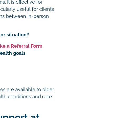
 It is effective for
cularly useful for clients
-ins between in-person
or situation?
ke a Referral Form
ealth goals.
t
es are available to older
ealth conditions and care
upport at