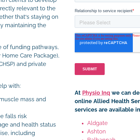
th clients to develop
rectly relevant to the
ether that’s staying on
ly maintaining the
e of funding pathways,
y Home Care Package),
HSP) and private
elp with:
At
Physio Inq
we can del
n muscle mass and
online Allied Health Se
services are available 
 falls risk
Aldgate
age and health status
Ashton
se, including
Balhannah