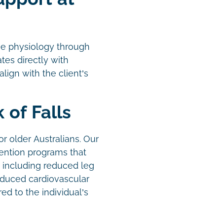
se physiology through
es directly with
ign with the client’s
 of Falls
or older Australians. Our
vention programs that
k, including reduced leg
educed cardiovascular
ed to the individual’s