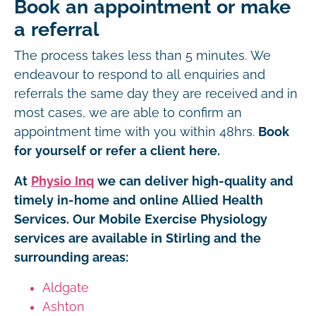
Book an appointment or make
a referral
The process takes less than 5 minutes. We
endeavour to respond to all enquiries and
referrals the same day they are received and in
most cases, we are able to confirm an
appointment time with you within 48hrs.
Book
for yourself or refer a client here.
At
Physio Inq
we can deliver high-quality and
timely in-home and online Allied Health
Services. Our Mobile Exercise Physiology
services are available in Stirling and the
surrounding areas:
Aldgate
Ashton