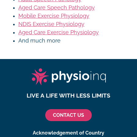
Aged Care Speech Pathology
Mobile Exercise Physiology
NDIS Exercise Physiology
Aged Care Exercise Physiology
And much more
LIVE A LIFE WITH LESS LIMITS
CONTACT US
Acknowledgement of Country