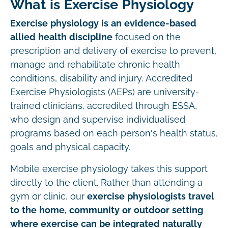
What is Exercise Physiology
Exercise physiology is an evidence-based
allied health discipline
focused on the
prescription and delivery of exercise to prevent,
manage and rehabilitate chronic health
conditions, disability and injury. Accredited
Exercise Physiologists (AEPs) are university-
trained clinicians, accredited through ESSA,
who design and supervise individualised
programs based on each person's health status,
goals and physical capacity.
Mobile exercise physiology takes this support
directly to the client. Rather than attending a
gym or clinic, our
exercise physiologists travel
to the home, community or outdoor setting
where exercise can be integrated naturally