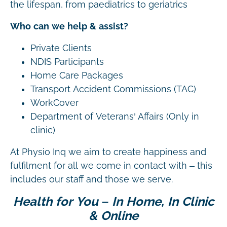
the lifespan, from paediatrics to geriatrics
Who can we help & assist?
Private Clients
NDIS Participants
Home Care Packages
Transport Accident Commissions (TAC)
WorkCover
Department of Veterans’ Affairs (Only in
clinic)
At Physio Inq we aim to create happiness and
fulfilment for all we come in contact with – this
includes our staff and those we serve.
Health for You – In Home, In Clinic
& Online