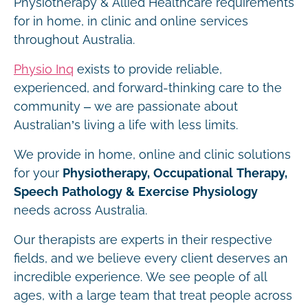
Physiotherapy & Allied Healthcare requirements
for in home, in clinic and online services
throughout Australia.
Physio Inq
exists to provide reliable,
experienced, and forward-thinking care to the
community – we are passionate about
Australian’s living a life with less limits.
We provide in home, online and clinic solutions
for your
Physiotherapy, Occupational Therapy,
Speech Pathology & Exercise Physiology
needs across Australia.
Our therapists are experts in their respective
fields, and we believe every client deserves an
incredible experience. We see people of all
ages, with a large team that treat people across