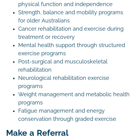
physical function and independence
Strength, balance and mobility programs
for older Australians
Cancer rehabilitation and exercise during
treatment or recovery
Mental health support through structured
exercise programs
Post-surgical and musculoskeletal
rehabilitation
Neurological rehabilitation exercise
programs
Weight management and metabolic health
programs
Fatigue management and energy
conservation through graded exercise
Make a Referral