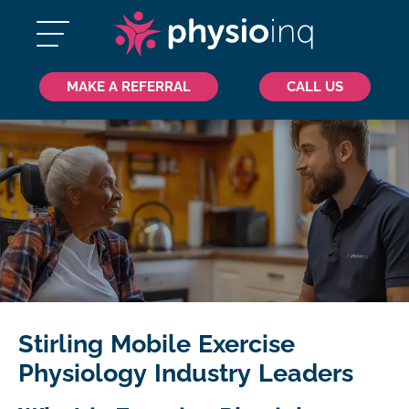
MAKE A REFERRAL
CALL US
Stirling Mobile Exercise
Physiology Industry Leaders