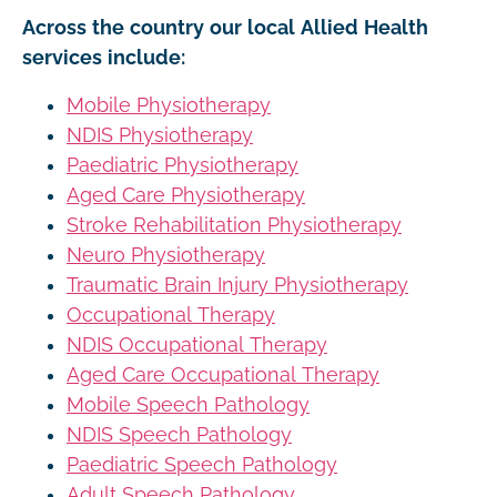
Across the country our local Allied Health
services include:
Mobile Physiotherapy
NDIS Physiotherapy
Paediatric Physiotherapy
Aged Care Physiotherapy
Stroke Rehabilitation Physiotherapy
Neuro Physiotherapy
Traumatic Brain Injury Physiotherapy
Occupational Therapy
NDIS Occupational Therapy
Aged Care Occupational Therapy
Mobile Speech Pathology
NDIS Speech Pathology
Paediatric Speech Pathology
Adult Speech Pathology