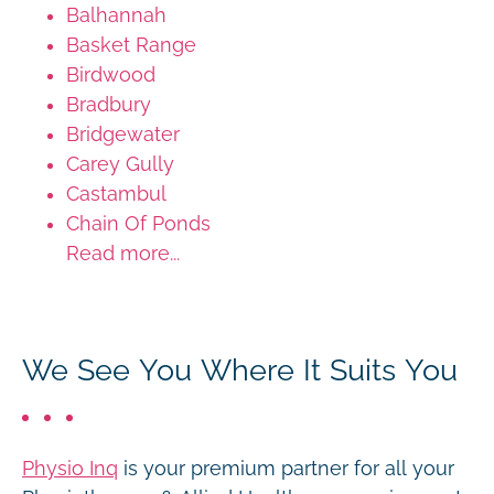
Balhannah
Basket Range
Birdwood
Bradbury
Bridgewater
Carey Gully
Castambul
Chain Of Ponds
Read more...
We See You Where It Suits You
Physio Inq
is your premium partner for all your