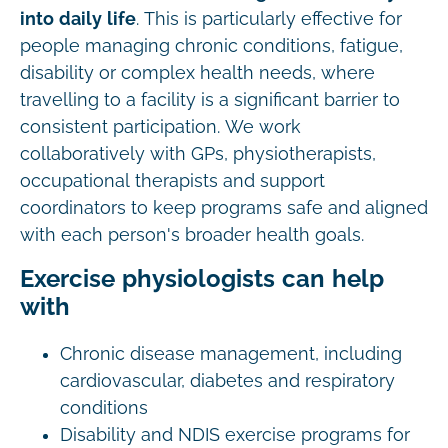
into daily life
. This is particularly effective for
people managing chronic conditions, fatigue,
disability or complex health needs, where
travelling to a facility is a significant barrier to
consistent participation. We work
collaboratively with GPs, physiotherapists,
occupational therapists and support
coordinators to keep programs safe and aligned
with each person's broader health goals.
Exercise physiologists can help
with
Chronic disease management, including
cardiovascular, diabetes and respiratory
conditions
Disability and NDIS exercise programs for