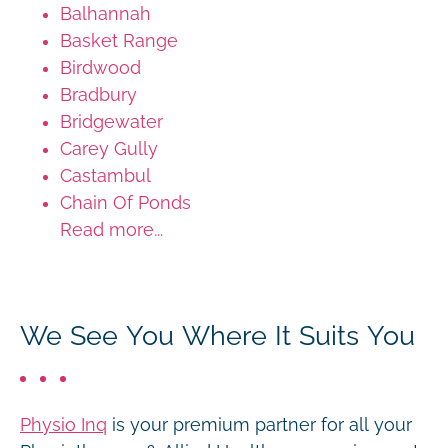
Balhannah
Basket Range
Birdwood
Bradbury
Bridgewater
Carey Gully
Castambul
Chain Of Ponds
Read more...
We See You Where It Suits You
Physio Inq
is your premium partner for all your