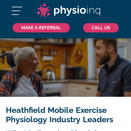
MAKE A REFERRAL
CALL US
Heathfield Mobile Exercise
Physiology Industry Leaders