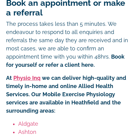
Book an appointment or make
a referral
The process takes less than 5 minutes. We
endeavour to respond to all enquiries and
referrals the same day they are received and in
most cases, we are able to confirm an
appointment time with you within 48hrs.
Book
for yourself or refer a client here.
At
Physio Inq
we can deliver high-quality and
timely in-home and online Allied Health
Services. Our Mobile Exercise Physiology
services are available in Heathfield and the
surrounding areas:
Aldgate
Ashton