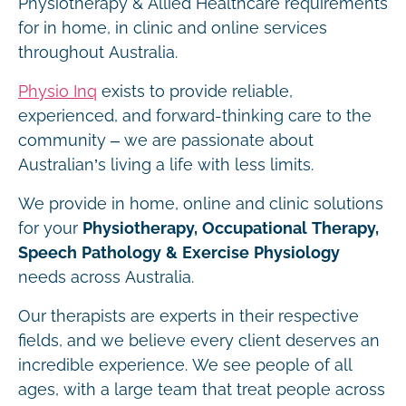
Physiotherapy & Allied Healthcare requirements
for in home, in clinic and online services
throughout Australia.
Physio Inq
exists to provide reliable,
experienced, and forward-thinking care to the
community – we are passionate about
Australian’s living a life with less limits.
We provide in home, online and clinic solutions
for your
Physiotherapy, Occupational Therapy,
Speech Pathology & Exercise Physiology
needs across Australia.
Our therapists are experts in their respective
fields, and we believe every client deserves an
incredible experience. We see people of all
ages, with a large team that treat people across