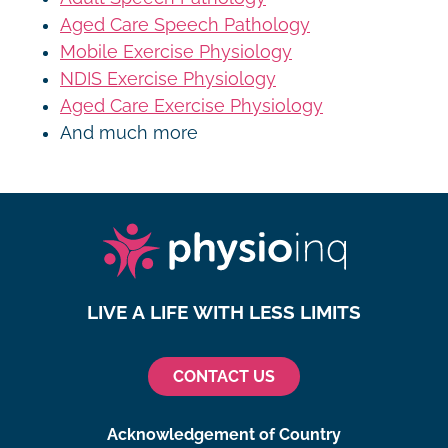
Aged Care Speech Pathology
Mobile Exercise Physiology
NDIS Exercise Physiology
Aged Care Exercise Physiology
And much more
LIVE A LIFE WITH LESS LIMITS
CONTACT US
Acknowledgement of Country