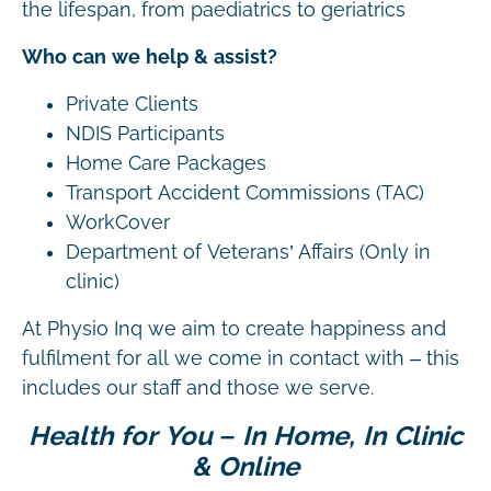
the lifespan, from paediatrics to geriatrics
Who can we help & assist?
Private Clients
NDIS Participants
Home Care Packages
Transport Accident Commissions (TAC)
WorkCover
Department of Veterans’ Affairs (Only in
clinic)
At Physio Inq we aim to create happiness and
fulfilment for all we come in contact with – this
includes our staff and those we serve.
Health for You – In Home, In Clinic
& Online