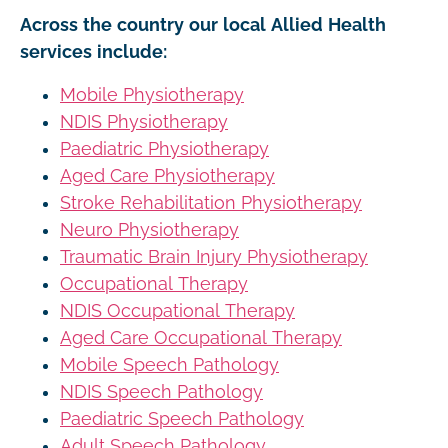
Across the country our local Allied Health
services include:
Mobile Physiotherapy
NDIS Physiotherapy
Paediatric Physiotherapy
Aged Care Physiotherapy
Stroke Rehabilitation Physiotherapy
Neuro Physiotherapy
Traumatic Brain Injury Physiotherapy
Occupational Therapy
NDIS Occupational Therapy
Aged Care Occupational Therapy
Mobile Speech Pathology
NDIS Speech Pathology
Paediatric Speech Pathology
Adult Speech Pathology