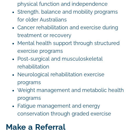
physical function and independence
Strength, balance and mobility programs
for older Australians
Cancer rehabilitation and exercise during
treatment or recovery
Mental health support through structured
exercise programs
Post-surgical and musculoskeletal
rehabilitation
Neurological rehabilitation exercise
programs
Weight management and metabolic health
programs
Fatigue management and energy
conservation through graded exercise
Make a Referral