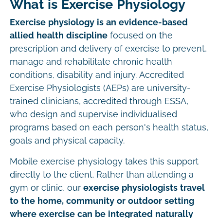
What is Exercise Physiology
Exercise physiology is an evidence-based
allied health discipline
focused on the
prescription and delivery of exercise to prevent,
manage and rehabilitate chronic health
conditions, disability and injury. Accredited
Exercise Physiologists (AEPs) are university-
trained clinicians, accredited through ESSA,
who design and supervise individualised
programs based on each person's health status,
goals and physical capacity.
Mobile exercise physiology takes this support
directly to the client. Rather than attending a
gym or clinic, our
exercise physiologists travel
to the home, community or outdoor setting
where exercise can be integrated naturally