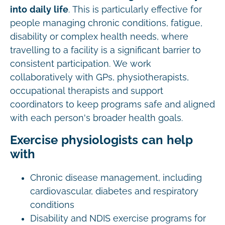
into daily life
. This is particularly effective for
people managing chronic conditions, fatigue,
disability or complex health needs, where
travelling to a facility is a significant barrier to
consistent participation. We work
collaboratively with GPs, physiotherapists,
occupational therapists and support
coordinators to keep programs safe and aligned
with each person's broader health goals.
Exercise physiologists can help
with
Chronic disease management, including
cardiovascular, diabetes and respiratory
conditions
Disability and NDIS exercise programs for