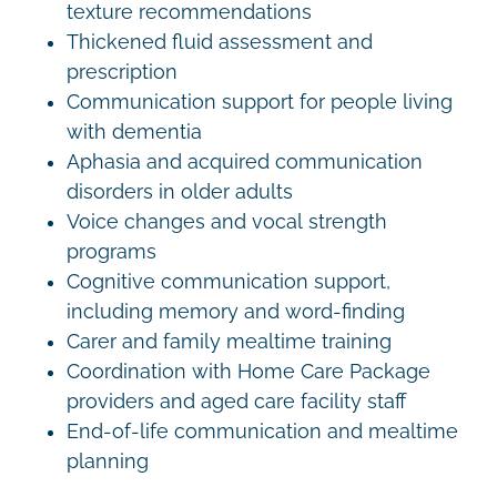
texture recommendations
Thickened fluid assessment and
prescription
Communication support for people living
with dementia
Aphasia and acquired communication
disorders in older adults
Voice changes and vocal strength
programs
Cognitive communication support,
including memory and word-finding
Carer and family mealtime training
Coordination with Home Care Package
providers and aged care facility staff
End-of-life communication and mealtime
planning