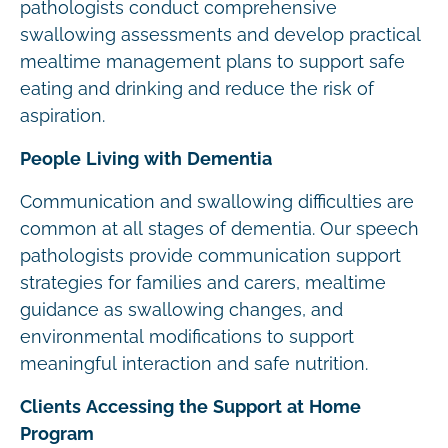
pathologists conduct comprehensive
swallowing assessments and develop practical
mealtime management plans to support safe
eating and drinking and reduce the risk of
aspiration.
People Living with Dementia
Communication and swallowing difficulties are
common at all stages of dementia. Our speech
pathologists provide communication support
strategies for families and carers, mealtime
guidance as swallowing changes, and
environmental modifications to support
meaningful interaction and safe nutrition.
Clients Accessing the Support at Home
Program