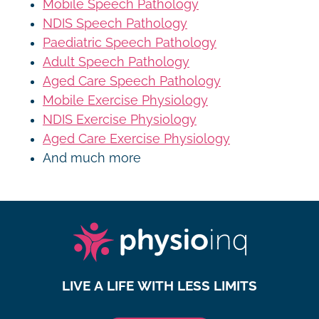
Mobile Speech Pathology
NDIS Speech Pathology
Paediatric Speech Pathology
Adult Speech Pathology
Aged Care Speech Pathology
Mobile Exercise Physiology
NDIS Exercise Physiology
Aged Care Exercise Physiology
And much more
LIVE A LIFE WITH LESS LIMITS