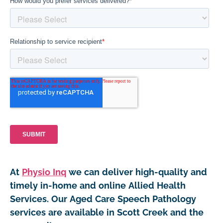
At
Physio Inq
we can deliver high-quality and
timely in-home and online Allied Health
Services. Our Aged Care Speech Pathology
services are available in Scott Creek and the