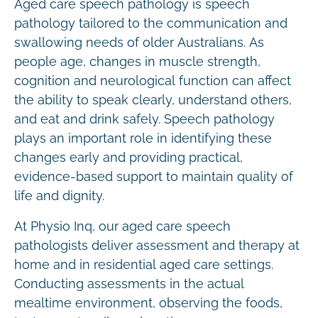
Aged care speech pathology is speech
pathology tailored to the communication and
swallowing needs of older Australians. As
people age, changes in muscle strength,
cognition and neurological function can affect
the ability to speak clearly, understand others,
and eat and drink safely. Speech pathology
plays an important role in identifying these
changes early and providing practical,
evidence-based support to maintain quality of
life and dignity.
At Physio Inq, our aged care speech
pathologists deliver assessment and therapy at
home and in residential aged care settings.
Conducting assessments in the actual
mealtime environment, observing the foods,