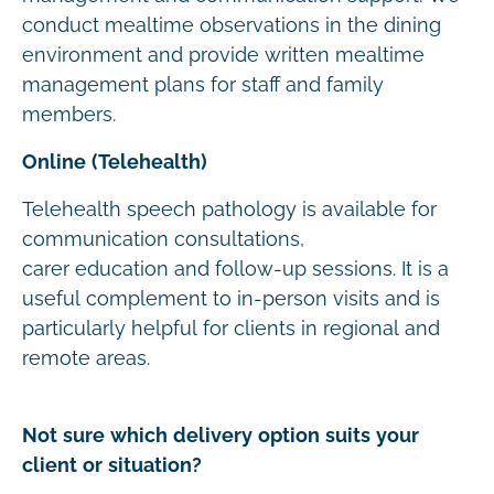
conduct mealtime observations in the dining
environment and provide written mealtime
management plans for staff and family
members.
Online (Telehealth)
Telehealth speech pathology is available for
communication consultations,
carer education and follow-up sessions. It is a
useful complement to in-person visits and is
particularly helpful for clients in regional and
remote areas.
Not sure which delivery option suits your
client or situation?