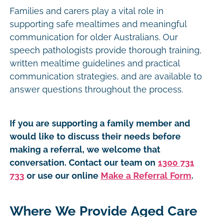
Families and carers play a vital role in
supporting safe mealtimes and meaningful
communication for older Australians. Our
speech pathologists provide thorough training,
written mealtime guidelines and practical
communication strategies, and are available to
answer questions throughout the process.
If you are supporting a family member and
would like to discuss their needs before
making a referral, we welcome that
conversation. Contact our team on
1300 731
733
or use our online
Make a Referral Form
.
Where We Provide Aged Care