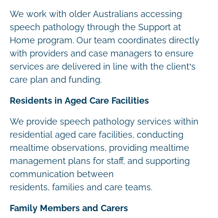
We work with older Australians accessing
speech pathology through the Support at
Home program. Our team coordinates directly
with providers and case managers to ensure
services are delivered in line with the client’s
care plan and funding.
Residents in Aged Care Facilities
We provide speech pathology services within
residential aged care facilities, conducting
mealtime observations, providing mealtime
management plans for staff, and supporting
communication between
residents, families and care teams.
Family Members and Carers