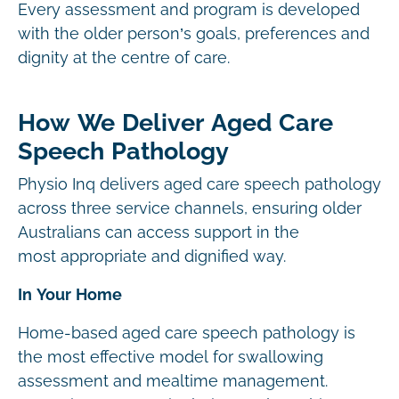
Every assessment and program is developed
with the older person’s goals, preferences and
dignity at the centre of care.
How We Deliver Aged Care
Speech Pathology
Physio Inq delivers aged care speech pathology
across three service channels, ensuring older
Australians can access support in the
most appropriate and dignified way.
In Your Home
Home-based aged care speech pathology is
the most effective model for swallowing
assessment and mealtime management.