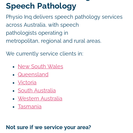
Speech Pathology
Physio Inq delivers speech pathology services
across Australia, with speech
pathologists operating in
metropolitan, regional and rural areas.
We currently service clients in:
New South Wales
Queensland
Victoria
South Australia
Western Australia
Tasmania
Not sure if we service your area?