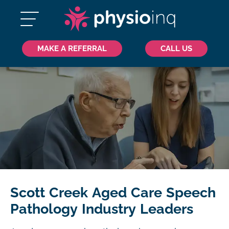
MAKE A REFERRAL
CALL US
Scott Creek Aged Care Speech
Pathology Industry Leaders