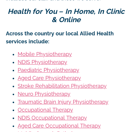
Health for You – In Home, In Clinic
& Online
Across the country our local Allied Health
services include:
Mobile Physiotherapy
NDIS Physiotherapy
Paediatric Physiotherapy
Aged Care Physiotherapy
Stroke Rehabilitation Physiotherapy
Neuro Physiotherapy
Traumatic Brain Injury Physiotherapy
Occupational Therapy
NDIS Occupational Therapy
Aged Care Occupational Therapy