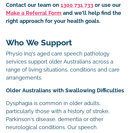
Contact our team on
1300 731 733
or use our
Make a Referral Form
and we'll help find the
right approach for your health goals.
Who We Support
Physio Inq’s aged care speech pathology
services support older Australians across a
range of living situations, conditions and care
arrangements.
Older Australians with Swallowing Difficulties
Dysphagia is common in older adults,
particularly those with a history of stroke,
Parkinson’s disease, dementia or other
neurological conditions. Our speech