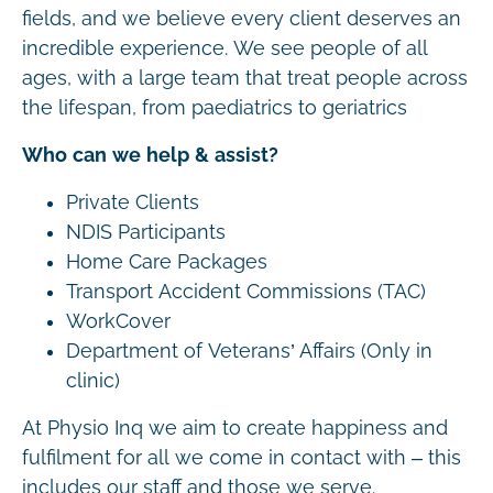
fields, and we believe every client deserves an
incredible experience. We see people of all
ages, with a large team that treat people across
the lifespan, from paediatrics to geriatrics
Who can we help & assist?
Private Clients
NDIS Participants
Home Care Packages
Transport Accident Commissions (TAC)
WorkCover
Department of Veterans’ Affairs (Only in
clinic)
At Physio Inq we aim to create happiness and
fulfilment for all we come in contact with – this
includes our staff and those we serve.