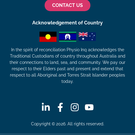
CONTACT US
Acknowledgement of Country
In the spirit of reconciliation Physio Inq acknowledges the
Traditional Custodians of country throughout Australia and
their connections to land, sea, and community. We pay our
respect to their Elders past and present and extend that
respect to all Aboriginal and Torres Strait Islander peoples
today.
Copyright © 2026. All rights reserved.