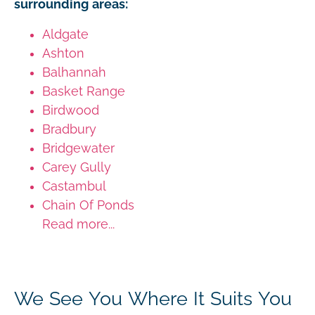
surrounding areas:
Aldgate
Ashton
Balhannah
Basket Range
Birdwood
Bradbury
Bridgewater
Carey Gully
Castambul
Chain Of Ponds
Read more...
We See You Where It Suits You