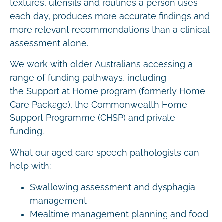
textures, utensils and routines a person uses
each day, produces more accurate findings and
more relevant recommendations than a clinical
assessment alone.
We work with older Australians accessing a
range of funding pathways, including
the Support at Home program (formerly Home
Care Package), the Commonwealth Home
Support Programme (CHSP) and private
funding.
What our aged care speech pathologists can
help with:
Swallowing assessment and dysphagia
management
Mealtime management planning and food