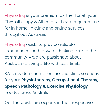
Physio Inq
is your premium partner for all your
Physiotherapy & Allied Healthcare requirements
for in home, in clinic and online services
throughout Australia.
Physio Inq
exists to provide reliable,
experienced, and forward-thinking care to the
community – we are passionate about
Australian’s living a life with less limits.
We provide in home, online and clinic solutions
for your
Physiotherapy, Occupational Therapy,
Speech Pathology & Exercise Physiology
needs across Australia.
Our therapists are experts in their respective