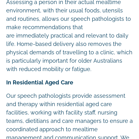
Assessing a person in their actual mealtime
environment, with their usual foods, utensils
and routines, allows our speech pathologists to
make recommendations that
are immediately practical and relevant to daily
life. Home-based delivery also removes the
physical demands of travelling to a clinic, which
is particularly important for older Australians
with reduced mobility or fatigue.
In Residential Aged Care
Our speech pathologists provide assessment
and therapy within residential aged care
facilities, working with facility staff, nursing
teams, dietitians and care managers to ensure a
coordinated approach to mealtime
management and communication support. We