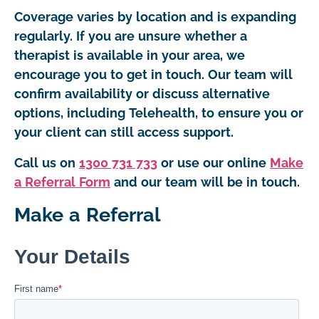
Coverage varies by location and is expanding
regularly. If you are unsure whether a
therapist is available in your area, we
encourage you to get in touch. Our team will
confirm availability or discuss alternative
options, including Telehealth, to ensure you or
your client can still access support.
Call us on
1300 731 733
or use our online
Make
a Referral Form
and our team will be in touch.
Make a Referral