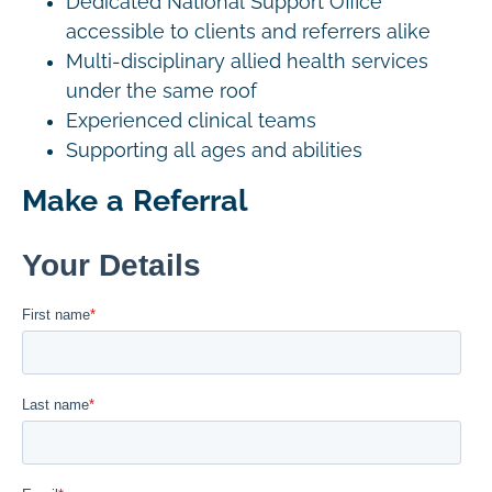
Dedicated National Support Office
accessible to clients and referrers alike
Multi-disciplinary allied health services
under the same roof
Experienced clinical teams
Supporting all ages and abilities
Make a Referral