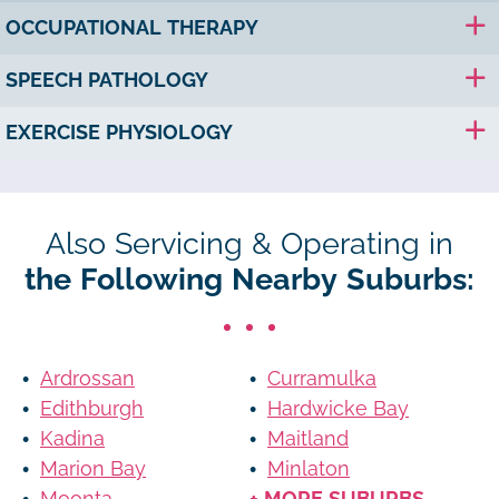
OCCUPATIONAL THERAPY
SPEECH PATHOLOGY
EXERCISE PHYSIOLOGY
Also Servicing & Operating in
the Following Nearby Suburbs:
Ardrossan
Curramulka
Edithburgh
Hardwicke Bay
Kadina
Maitland
Marion Bay
Minlaton
Moonta
+ MORE SUBURBS