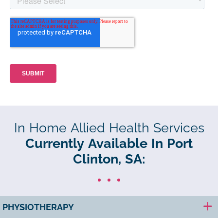
In Home Allied Health Services
Currently Available In Port
Clinton, SA:
PHYSIOTHERAPY