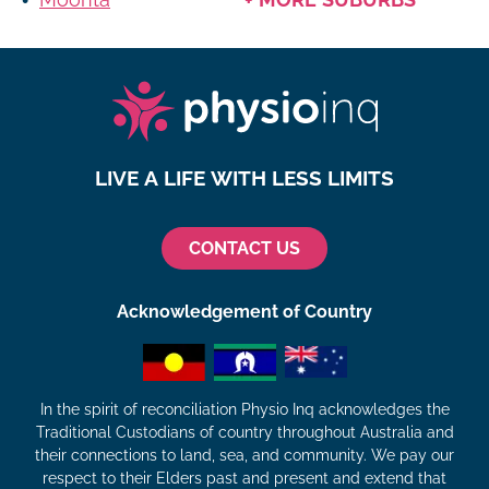
LIVE A LIFE WITH LESS LIMITS
CONTACT US
Acknowledgement of Country
In the spirit of reconciliation Physio Inq acknowledges the
Traditional Custodians of country throughout Australia and
their connections to land, sea, and community. We pay our
respect to their Elders past and present and extend that