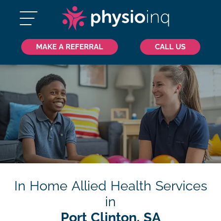
MAKE A REFERRAL
CALL US
In Home Allied Health Services
in
Port Clinton, SA