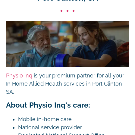
Physio Inq
is your premium partner for all your
In Home Allied Health services in Port Clinton
SA.
About Physio Inq's care:
Mobile in-home care
National service provider