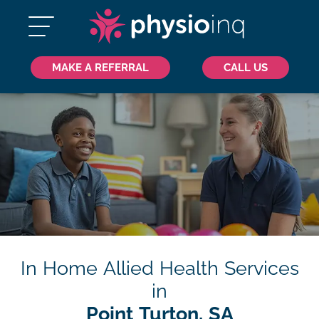
MAKE A REFERRAL
CALL US
In Home Allied Health Services
in
Point Turton, SA