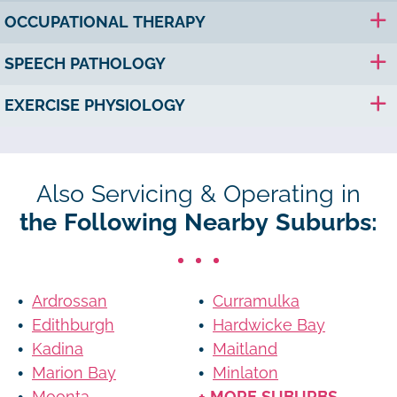
OCCUPATIONAL THERAPY
SPEECH PATHOLOGY
EXERCISE PHYSIOLOGY
Also Servicing & Operating in
the Following Nearby Suburbs:
Ardrossan
Curramulka
Edithburgh
Hardwicke Bay
Kadina
Maitland
Marion Bay
Minlaton
Moonta
+ MORE SUBURBS