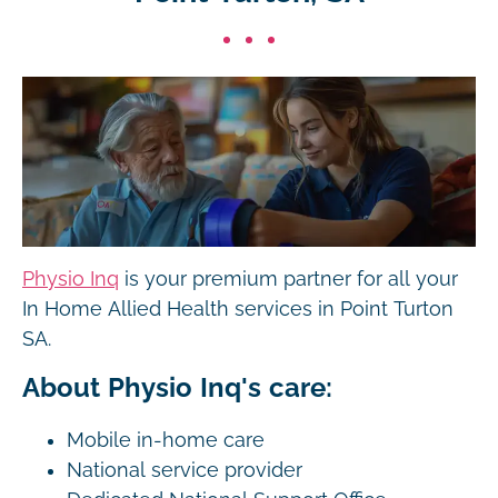
Physio Inq
is your premium partner for all your
In Home Allied Health services in Point Turton
SA.
About Physio Inq's care:
Mobile in-home care
National service provider