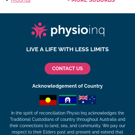
LIVE A LIFE WITH LESS LIMITS
CONTACT US
Acknowledgement of Country
In the spirit of reconciliation Physio Inq acknowledges the
Traditional Custodians of country throughout Australia and
their connections to land, sea, and community. We pay our
respect to their Elders past and present and extend that