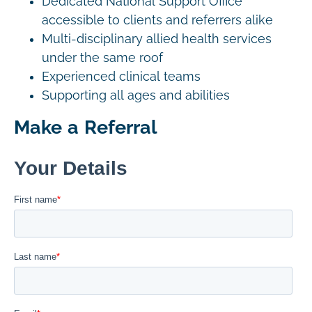
Dedicated National Support Office
accessible to clients and referrers alike
Multi-disciplinary allied health services
under the same roof
Experienced clinical teams
Supporting all ages and abilities
Make a Referral