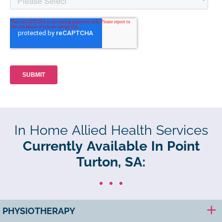
In Home Allied Health Services
Currently Available In Point
Turton, SA:
PHYSIOTHERAPY