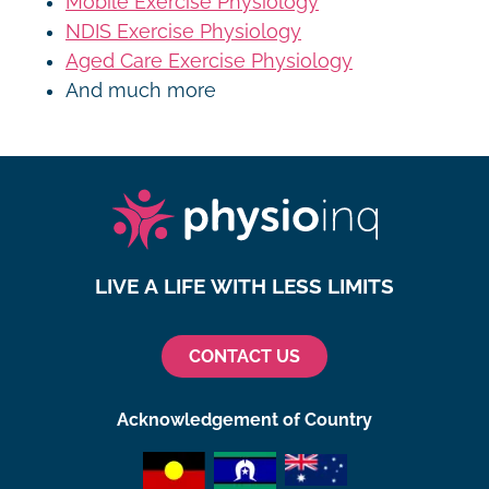
Mobile Exercise Physiology
NDIS Exercise Physiology
Aged Care Exercise Physiology
And much more
LIVE A LIFE WITH LESS LIMITS
CONTACT US
Acknowledgement of Country