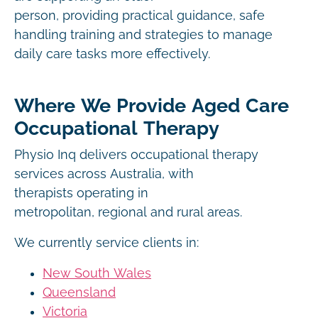
person, providing practical guidance, safe
handling training and strategies to manage
daily care tasks more effectively.
Where We Provide Aged Care
Occupational Therapy
Physio Inq delivers occupational therapy
services across Australia, with
therapists operating in
metropolitan, regional and rural areas.
We currently service clients in:
New South Wales
Queensland
Victoria