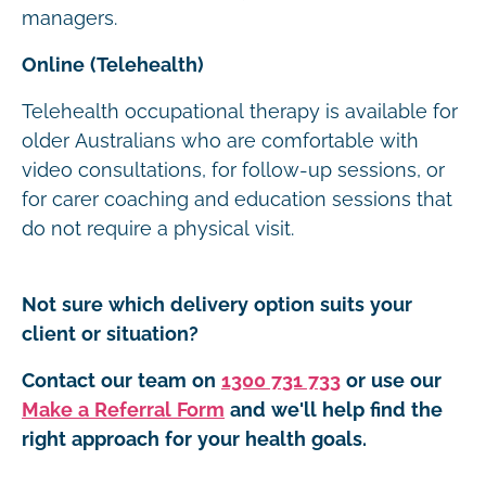
managers.
Online (Telehealth)
Telehealth occupational therapy is available for
older Australians who are comfortable with
video consultations, for follow-up sessions, or
for carer coaching and education sessions that
do not require a physical visit.
Not sure which delivery option suits your
client or situation?
Contact our team on
1300 731 733
or use our
Make a Referral Form
and we'll help find the
right approach for your health goals.