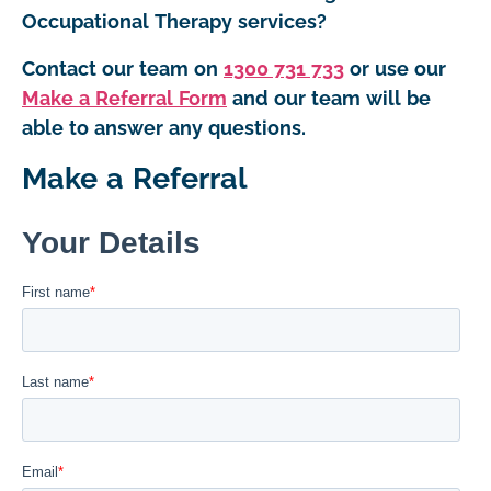
Occupational Therapy services?
Contact our team on
1300 731 733
or use our
Make a Referral Form
and our team will be
able to answer any questions.
Make a Referral