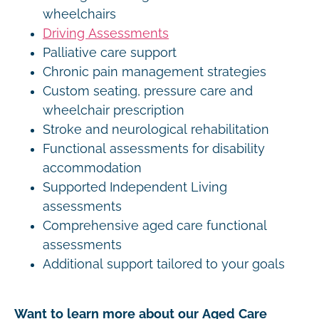
wheelchairs
Driving Assessments
Palliative care support
Chronic pain management strategies
Custom seating, pressure care and
wheelchair prescription
Stroke and neurological rehabilitation
Functional assessments for disability
accommodation
Supported Independent Living
assessments
Comprehensive aged care functional
assessments
Additional support tailored to your goals
Want to learn more about our Aged Care