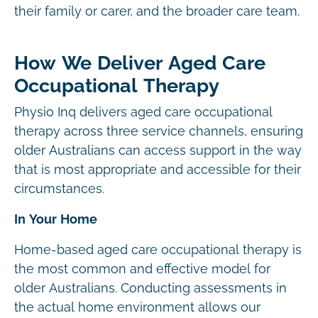
their family or carer, and the broader care team.
How We Deliver Aged Care
Occupational Therapy
Physio Inq delivers aged care occupational
therapy across three service channels, ensuring
older Australians can access support in the way
that is most appropriate and accessible for their
circumstances.
In Your Home
Home-based aged care occupational therapy is
the most common and effective model for
older Australians. Conducting assessments in
the actual home environment allows our