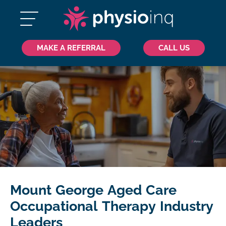
MAKE A REFERRAL
CALL US
Mount George Aged Care
Occupational Therapy Industry
Leaders