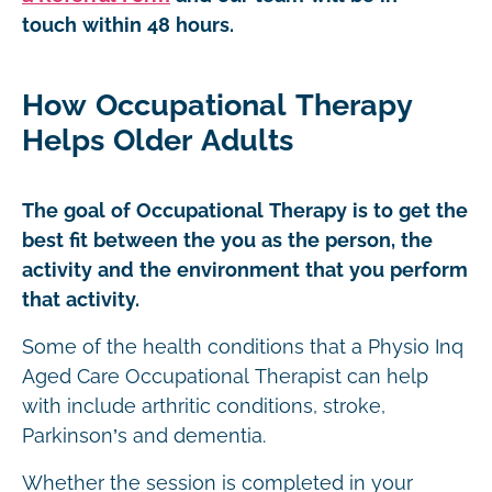
touch within 48 hours.
How Occupational Therapy
Helps Older Adults
The goal of Occupational Therapy is to get the
best fit between the you as the person, the
activity and the environment that you perform
that activity.
Some of the health conditions that a Physio Inq
Aged Care Occupational Therapist can help
with include arthritic conditions, stroke,
Parkinson’s and dementia.
Whether the session is completed in your