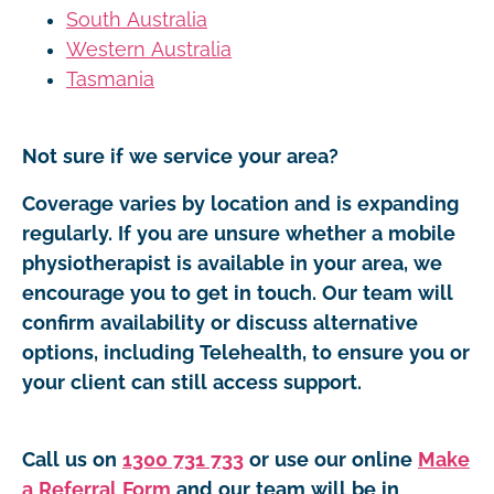
South Australia
Western Australia
Tasmania
Not sure if we service your area?
Coverage varies by location and is expanding
regularly. If you are unsure whether a mobile
physiotherapist is available in your area, we
encourage you to get in touch. Our team will
confirm availability or discuss alternative
options, including Telehealth, to ensure you or
your client can still access support.
Call us on
1300 731 733
or use our online
Make
a Referral Form
and our team will be in