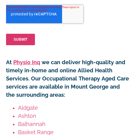
At
Physio Inq
we can deliver high-quality and
timely in-home and online Allied Health
Services. Our Occupational Therapy Aged Care
services are available in Mount George and
the surrounding areas:
Aldgate
Ashton
Balhannah
Basket Range