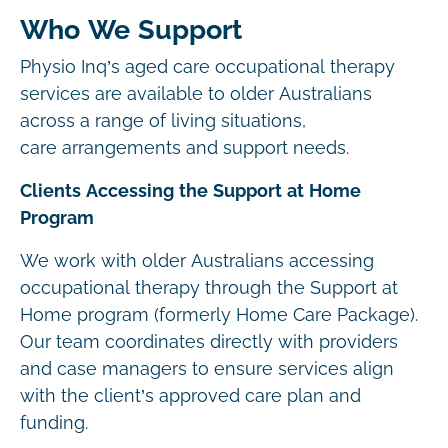
Who We Support
Physio Inq’s aged care occupational therapy
services are available to older Australians
across a range of living situations,
care arrangements and support needs.
Clients Accessing the Support at Home
Program
We work with older Australians accessing
occupational therapy through the Support at
Home program (formerly Home Care Package).
Our team coordinates directly with providers
and case managers to ensure services align
with the client’s approved care plan and
funding.