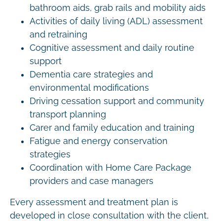
bathroom aids, grab rails and mobility aids
Activities of daily living (ADL) assessment
and retraining
Cognitive assessment and daily routine
support
Dementia care strategies and
environmental modifications
Driving cessation support and community
transport planning
Carer and family education and training
Fatigue and energy conservation
strategies
Coordination with Home Care Package
providers and case managers
Every assessment and treatment plan is
developed in close consultation with the client,