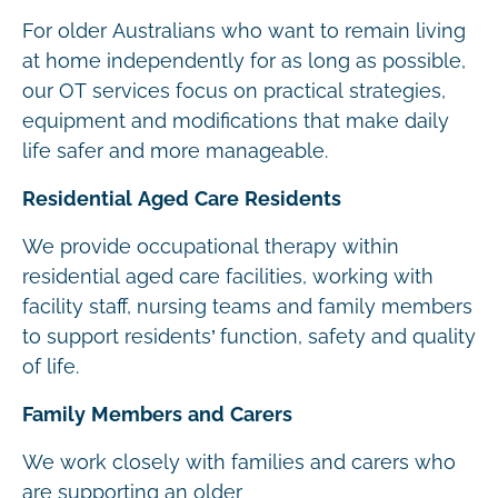
For older Australians who want to remain living
at home independently for as long as possible,
our OT services focus on practical strategies,
equipment and modifications that make daily
life safer and more manageable.
Residential Aged Care Residents
We provide occupational therapy within
residential aged care facilities, working with
facility staff, nursing teams and family members
to support residents’ function, safety and quality
of life.
Family Members and Carers
We work closely with families and carers who
are supporting an older