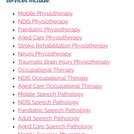
services include:
Mobile Physiotherapy
NDIS Physiotherapy
Paediatric Physiotherapy
Aged Care Physiotherapy
Stroke Rehabilitation Physiotherapy
Neuro Physiotherapy
Traumatic Brain Injury Physiotherapy
Occupational Therapy
NDIS Occupational Therapy
Aged Care Occupational Therapy
Mobile Speech Pathology
NDIS Speech Pathology
Paediatric Speech Pathology
Adult Speech Pathology
Aged Care Speech Pathology