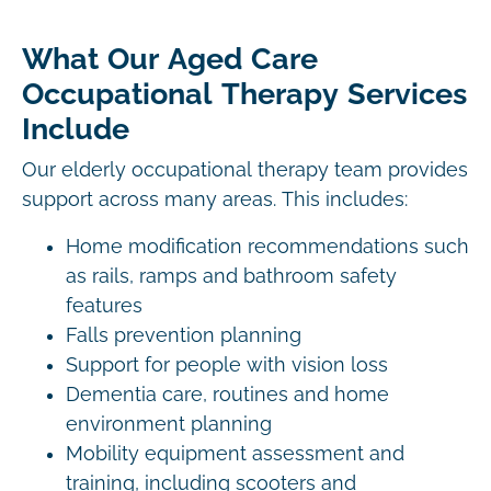
What Our Aged Care
Occupational Therapy Services
Include
Our elderly occupational therapy team provides
support across many areas. This includes:
Home modification recommendations such
as rails, ramps and bathroom safety
features
Falls prevention planning
Support for people with vision loss
Dementia care, routines and home
environment planning
Mobility equipment assessment and
training, including scooters and