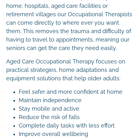
home, hospitals, aged care facilities or
retirement villages our Occupational Therapists
can come directly to where ever you want
them. This removes the trauma and difficulty of
having to travel to appointments, meaning our
seniors can get the care they need easily.
Aged Care Occupational Therapy focuses on
practical strategies, home adaptations and
equipment solutions that help older adults:
Feel safer and more confident at home
Maintain independence
Stay mobile and active
Reduce the risk of falls
Complete daily tasks with less effort
Improve overall wellbeing