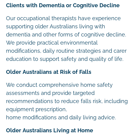
Clients with Dementia or Cognitive Decline
Our occupational therapists have experience
supporting older Australians living with
dementia and other forms of cognitive decline.
We provide practical environmental
modifications, daily routine strategies and carer
education to support safety and quality of life.
Older Australians at Risk of Falls
We conduct comprehensive home safety
assessments and provide targeted
recommendations to reduce falls risk, including
equipment prescription,
home modifications and daily living advice.
Older Australians Living at Home