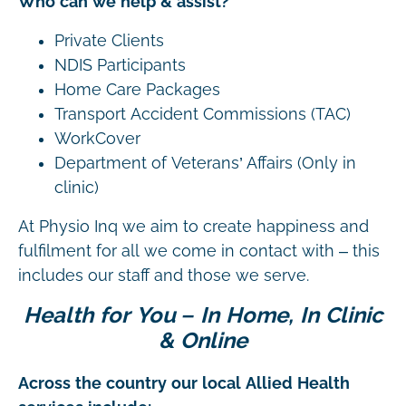
Who can we help & assist?
Private Clients
NDIS Participants
Home Care Packages
Transport Accident Commissions (TAC)
WorkCover
Department of Veterans’ Affairs (Only in
clinic)
At Physio Inq we aim to create happiness and
fulfilment for all we come in contact with – this
includes our staff and those we serve.
Health for You – In Home, In Clinic
& Online
Across the country our local Allied Health