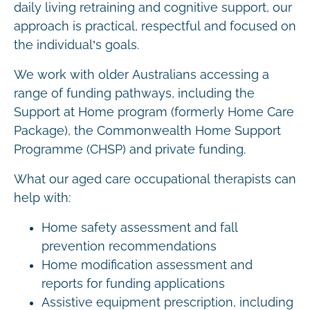
daily living retraining and cognitive support, our
approach is practical, respectful and focused on
the individual’s goals.
We work with older Australians accessing a
range of funding pathways, including the
Support at Home program (formerly Home Care
Package), the Commonwealth Home Support
Programme (CHSP) and private funding.
What our aged care occupational therapists can
help with:
Home safety assessment and fall
prevention recommendations
Home modification assessment and
reports for funding applications
Assistive equipment prescription, including