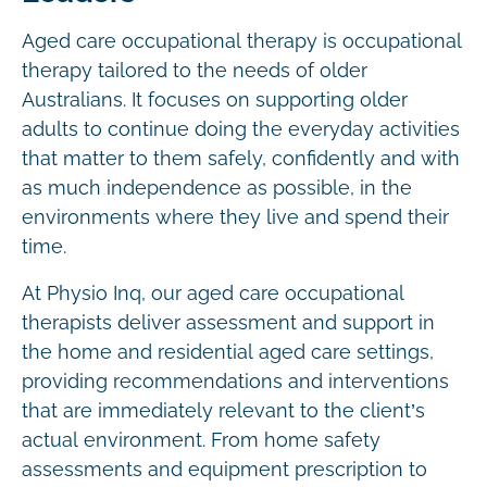
Aged care occupational therapy is occupational
therapy tailored to the needs of older
Australians. It focuses on supporting older
adults to continue doing the everyday activities
that matter to them safely, confidently and with
as much independence as possible, in the
environments where they live and spend their
time.
At Physio Inq, our aged care occupational
therapists deliver assessment and support in
the home and residential aged care settings,
providing recommendations and interventions
that are immediately relevant to the client’s
actual environment. From home safety
assessments and equipment prescription to