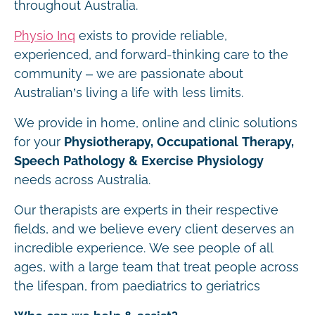
throughout Australia.
Physio Inq
exists to provide reliable,
experienced, and forward-thinking care to the
community – we are passionate about
Australian’s living a life with less limits.
We provide in home, online and clinic solutions
for your
Physiotherapy, Occupational Therapy,
Speech Pathology & Exercise Physiology
needs across Australia.
Our therapists are experts in their respective
fields, and we believe every client deserves an
incredible experience. We see people of all
ages, with a large team that treat people across
the lifespan, from paediatrics to geriatrics