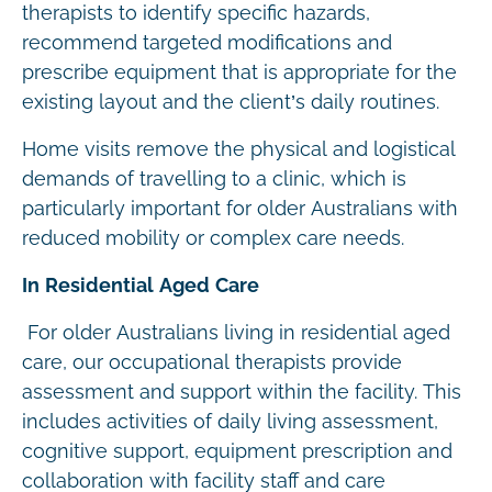
therapists to identify specific hazards,
recommend targeted modifications and
prescribe equipment that is appropriate for the
existing layout and the client’s daily routines.
Home visits remove the physical and logistical
demands of travelling to a clinic, which is
particularly important for older Australians with
reduced mobility or complex care needs.
In Residential Aged Care
For older Australians living in residential aged
care, our occupational therapists provide
assessment and support within the facility. This
includes activities of daily living assessment,
cognitive support, equipment prescription and
collaboration with facility staff and care