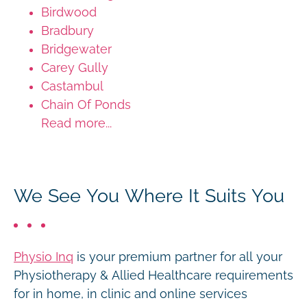
Birdwood
Bradbury
Bridgewater
Carey Gully
Castambul
Chain Of Ponds
Read more...
We See You Where It Suits You
Physio Inq
is your premium partner for all your
Physiotherapy & Allied Healthcare requirements
for in home, in clinic and online services