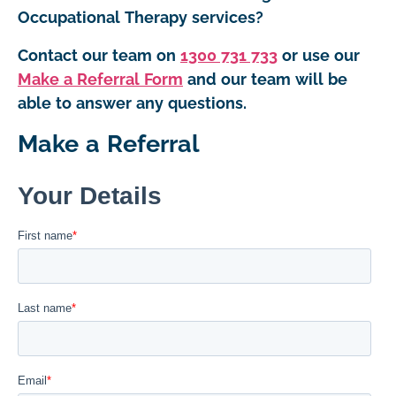
Occupational Therapy services?
Contact our team on
1300 731 733
or use our
Make a Referral Form
and our team will be
able to answer any questions.
Make a Referral