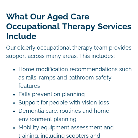
What Our Aged Care
Occupational Therapy Services
Include
Our elderly occupational therapy team provides
support across many areas. This includes:
Home modification recommendations such
as rails, ramps and bathroom safety
features
Falls prevention planning
Support for people with vision loss
Dementia care, routines and home
environment planning
Mobility equipment assessment and
training, including scooters and