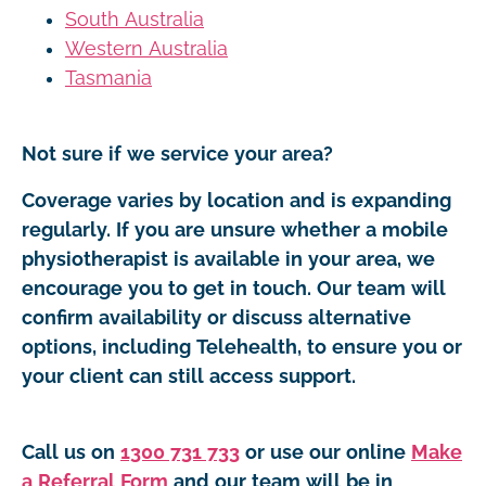
South Australia
Western Australia
Tasmania
Not sure if we service your area?
Coverage varies by location and is expanding
regularly. If you are unsure whether a mobile
physiotherapist is available in your area, we
encourage you to get in touch. Our team will
confirm availability or discuss alternative
options, including Telehealth, to ensure you or
your client can still access support.
Call us on
1300 731 733
or use our online
Make
a Referral Form
and our team will be in