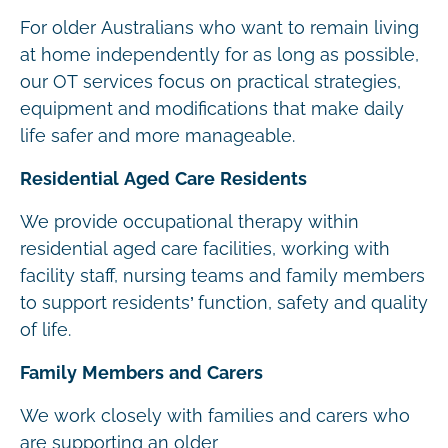
For older Australians who want to remain living
at home independently for as long as possible,
our OT services focus on practical strategies,
equipment and modifications that make daily
life safer and more manageable.
Residential Aged Care Residents
We provide occupational therapy within
residential aged care facilities, working with
facility staff, nursing teams and family members
to support residents’ function, safety and quality
of life.
Family Members and Carers
We work closely with families and carers who
are supporting an older