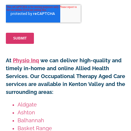
At
Physio Inq
we can deliver high-quality and
timely in-home and online Allied Health
Services. Our Occupational Therapy Aged Care
services are available in Kenton Valley and the
surrounding areas:
Aldgate
Ashton
Balhannah
Basket Range