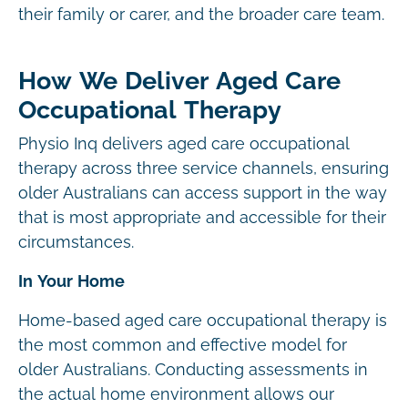
their family or carer, and the broader care team.
How We Deliver Aged Care
Occupational Therapy
Physio Inq delivers aged care occupational
therapy across three service channels, ensuring
older Australians can access support in the way
that is most appropriate and accessible for their
circumstances.
In Your Home
Home-based aged care occupational therapy is
the most common and effective model for
older Australians. Conducting assessments in
the actual home environment allows our