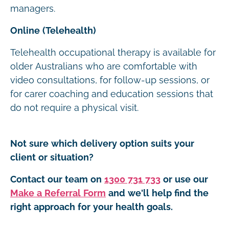
managers.
Online (Telehealth)
Telehealth occupational therapy is available for
older Australians who are comfortable with
video consultations, for follow-up sessions, or
for carer coaching and education sessions that
do not require a physical visit.
Not sure which delivery option suits your
client or situation?
Contact our team on
1300 731 733
or use our
Make a Referral Form
and we'll help find the
right approach for your health goals.