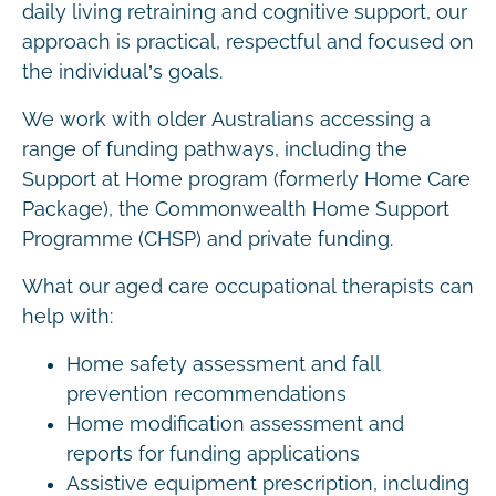
daily living retraining and cognitive support, our
approach is practical, respectful and focused on
the individual’s goals.
We work with older Australians accessing a
range of funding pathways, including the
Support at Home program (formerly Home Care
Package), the Commonwealth Home Support
Programme (CHSP) and private funding.
What our aged care occupational therapists can
help with:
Home safety assessment and fall
prevention recommendations
Home modification assessment and
reports for funding applications
Assistive equipment prescription, including