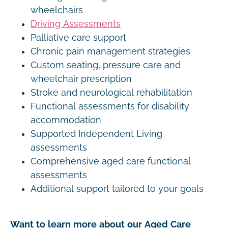
wheelchairs
Driving Assessments
Palliative care support
Chronic pain management strategies
Custom seating, pressure care and
wheelchair prescription
Stroke and neurological rehabilitation
Functional assessments for disability
accommodation
Supported Independent Living
assessments
Comprehensive aged care functional
assessments
Additional support tailored to your goals
Want to learn more about our Aged Care