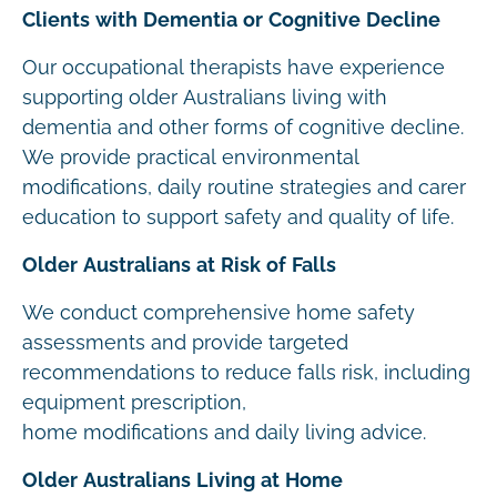
Clients with Dementia or Cognitive Decline
Our occupational therapists have experience
supporting older Australians living with
dementia and other forms of cognitive decline.
We provide practical environmental
modifications, daily routine strategies and carer
education to support safety and quality of life.
Older Australians at Risk of Falls
We conduct comprehensive home safety
assessments and provide targeted
recommendations to reduce falls risk, including
equipment prescription,
home modifications and daily living advice.
Older Australians Living at Home