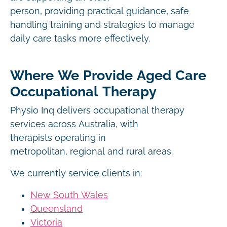
person, providing practical guidance, safe
handling training and strategies to manage
daily care tasks more effectively.
Where We Provide Aged Care
Occupational Therapy
Physio Inq delivers occupational therapy
services across Australia, with
therapists operating in
metropolitan, regional and rural areas.
We currently service clients in:
New South Wales
Queensland
Victoria