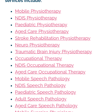
services include:
Mobile Physiotherapy
NDIS Physiotherapy
Paediatric Physiotherapy
Aged Care Physiotherapy
Stroke Rehabilitation Physiotherapy
Neuro Physiotherapy
Traumatic Brain Injury Physiotherapy
Occupational Therapy
NDIS Occupational Therapy
Aged Care Occupational Therapy
Mobile Speech Pathology
NDIS Speech Pathology
Paediatric Speech Pathology
Adult Speech Pathology
Aged Care Speech Pathology