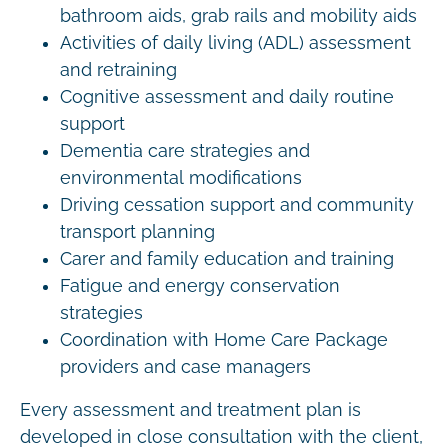
bathroom aids, grab rails and mobility aids
Activities of daily living (ADL) assessment
and retraining
Cognitive assessment and daily routine
support
Dementia care strategies and
environmental modifications
Driving cessation support and community
transport planning
Carer and family education and training
Fatigue and energy conservation
strategies
Coordination with Home Care Package
providers and case managers
Every assessment and treatment plan is
developed in close consultation with the client,