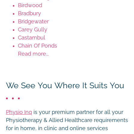
Birdwood
Bradbury
Bridgewater
Carey Gully
Castambul
Chain Of Ponds
Read more...
We See You Where It Suits You
Physio Inq
is your premium partner for all your
Physiotherapy & Allied Healthcare requirements
for in home, in clinic and online services