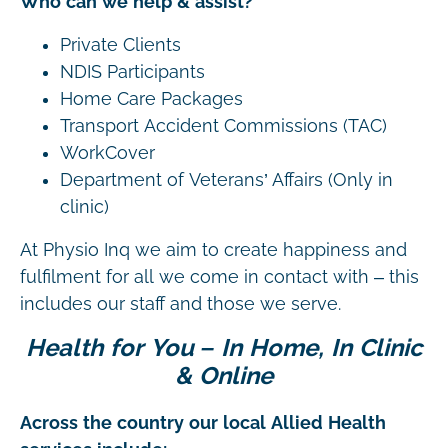
Who can we help & assist?
Private Clients
NDIS Participants
Home Care Packages
Transport Accident Commissions (TAC)
WorkCover
Department of Veterans’ Affairs (Only in
clinic)
At Physio Inq we aim to create happiness and
fulfilment for all we come in contact with – this
includes our staff and those we serve.
Health for You – In Home, In Clinic
& Online
Across the country our local Allied Health