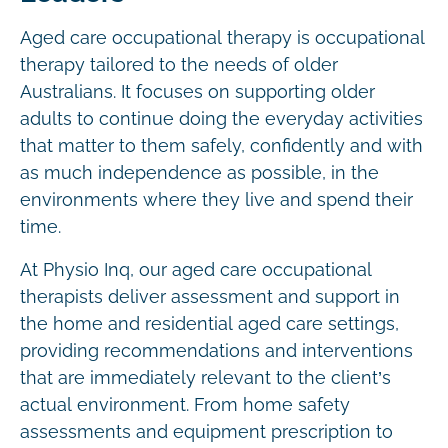
Aged care occupational therapy is occupational
therapy tailored to the needs of older
Australians. It focuses on supporting older
adults to continue doing the everyday activities
that matter to them safely, confidently and with
as much independence as possible, in the
environments where they live and spend their
time.
At Physio Inq, our aged care occupational
therapists deliver assessment and support in
the home and residential aged care settings,
providing recommendations and interventions
that are immediately relevant to the client’s
actual environment. From home safety
assessments and equipment prescription to