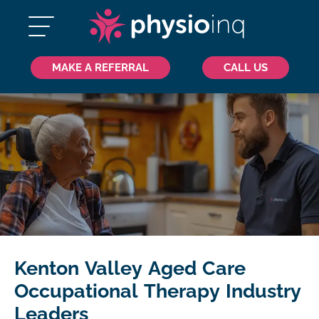
MAKE A REFERRAL
CALL US
Kenton Valley Aged Care
Occupational Therapy Industry
Leaders