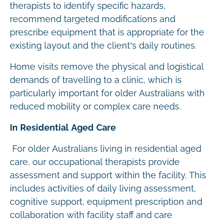
therapists to identify specific hazards,
recommend targeted modifications and
prescribe equipment that is appropriate for the
existing layout and the client’s daily routines.
Home visits remove the physical and logistical
demands of travelling to a clinic, which is
particularly important for older Australians with
reduced mobility or complex care needs.
In Residential Aged Care
For older Australians living in residential aged
care, our occupational therapists provide
assessment and support within the facility. This
includes activities of daily living assessment,
cognitive support, equipment prescription and
collaboration with facility staff and care