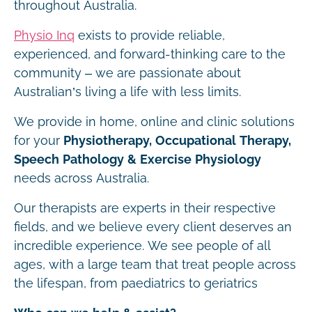
throughout Australia.
Physio Inq
exists to provide reliable,
experienced, and forward-thinking care to the
community – we are passionate about
Australian’s living a life with less limits.
We provide in home, online and clinic solutions
for your
Physiotherapy, Occupational Therapy,
Speech Pathology & Exercise Physiology
needs across Australia.
Our therapists are experts in their respective
fields, and we believe every client deserves an
incredible experience. We see people of all
ages, with a large team that treat people across
the lifespan, from paediatrics to geriatrics