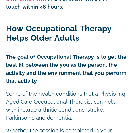
touch within 48 hours.
How Occupational Therapy
Helps Older Adults
The goal of Occupational Therapy is to get the
best fit between the you as the person, the
activity and the environment that you perform
that activity.
Some of the health conditions that a Physio Inq
Aged Care Occupational Therapist can help
with include arthritic conditions, stroke,
Parkinson’s and dementia.
Whether the session is completed in your