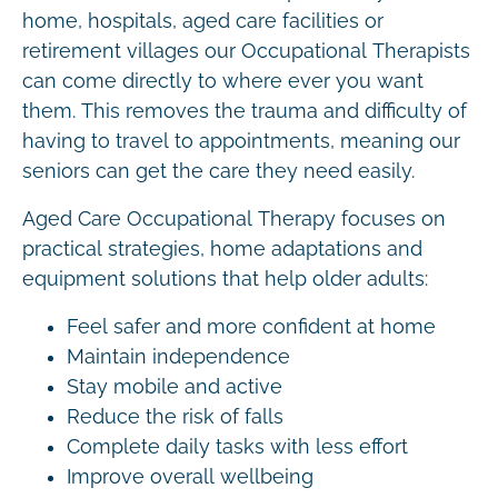
home, hospitals, aged care facilities or
retirement villages our Occupational Therapists
can come directly to where ever you want
them. This removes the trauma and difficulty of
having to travel to appointments, meaning our
seniors can get the care they need easily.
Aged Care Occupational Therapy focuses on
practical strategies, home adaptations and
equipment solutions that help older adults:
Feel safer and more confident at home
Maintain independence
Stay mobile and active
Reduce the risk of falls
Complete daily tasks with less effort
Improve overall wellbeing