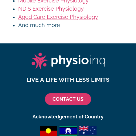
Mobile Exercise Physiology
NDIS Exercise Physiology
Aged Care Exercise Physiology
And much more
LIVE A LIFE WITH LESS LIMITS
CONTACT US
Acknowledgement of Country