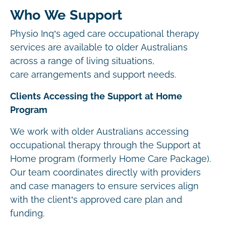
Who We Support
Physio Inq’s aged care occupational therapy
services are available to older Australians
across a range of living situations,
care arrangements and support needs.
Clients Accessing the Support at Home
Program
We work with older Australians accessing
occupational therapy through the Support at
Home program (formerly Home Care Package).
Our team coordinates directly with providers
and case managers to ensure services align
with the client’s approved care plan and
funding.