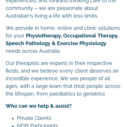
experienced, and forward-thinking care to the
community – we are passionate about
Australian’s living a life with less limits.
We provide in home, online and clinic solutions
for your
Physiotherapy, Occupational Therapy,
Speech Pathology & Exercise Physiology
needs across Australia.
Our therapists are experts in their respective
fields, and we believe every client deserves an
incredible experience. We see people of all
ages, with a large team that treat people across
the lifespan, from paediatrics to geriatrics
Who can we help & assist?
Private Clients
NDIS Participants