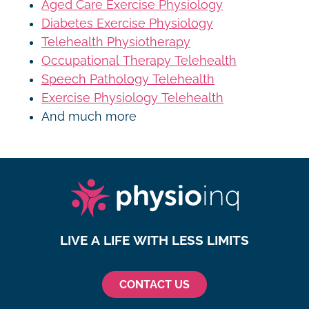
Aged Care Exercise Physiology
Diabetes Exercise Physiology
Telehealth Physiotherapy
Occupational Therapy Telehealth
Speech Pathology Telehealth
Exercise Physiology Telehealth
And much more
LIVE A LIFE WITH LESS LIMITS
CONTACT US