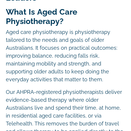
What Is Aged Care
Physiotherapy?
Aged care physiotherapy is physiotherapy
tailored to the needs and goals of older
Australians. It focuses on practical outcomes:
improving balance, reducing falls risk,
maintaining mobility and strength, and
supporting older adults to keep doing the
everyday activities that matter to them.
Our AHPRA-registered physiotherapists deliver
evidence-based therapy where older
Australians live and spend their time, at home,
in residential aged care facilities, or via
Telehealth. This removes the burden of travel