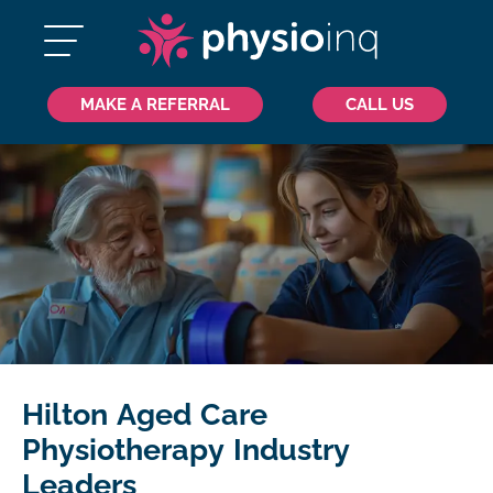
MAKE A REFERRAL
CALL US
Hilton Aged Care
Physiotherapy Industry
Leaders