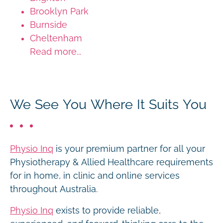
Brooklyn Park
Burnside
Cheltenham
Read more...
We See You Where It Suits You
Physio Inq
is your premium partner for all your
Physiotherapy & Allied Healthcare requirements
for in home, in clinic and online services
throughout Australia.
Physio Inq
exists to provide reliable,