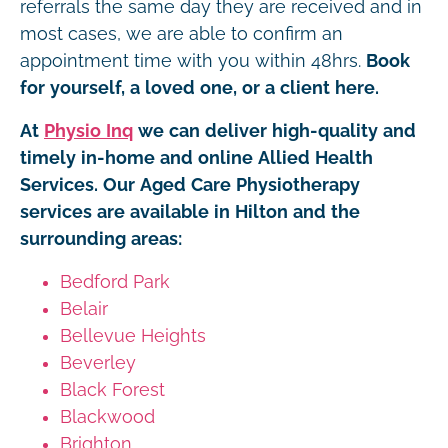
referrals the same day they are received and in
most cases, we are able to confirm an
appointment time with you within 48hrs.
Book
for yourself, a loved one, or a client here.
At
Physio Inq
we can deliver high-quality and
timely in-home and online Allied Health
Services. Our Aged Care Physiotherapy
services are available in Hilton and the
surrounding areas:
Bedford Park
Belair
Bellevue Heights
Beverley
Black Forest
Blackwood
Brighton