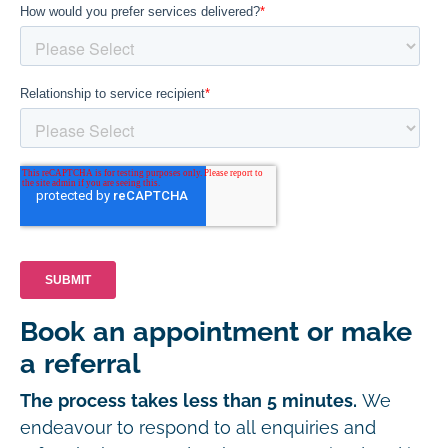
Book an appointment or make
a referral
The process takes less than 5 minutes.
We
endeavour to respond to all enquiries and