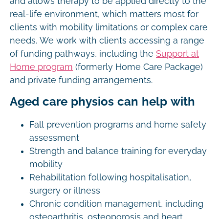
and allows therapy to be applied directly to the
real-life environment, which matters most for
clients with mobility limitations or complex care
needs. We work with clients accessing a range
of funding pathways, including the
Support at
Home program
(formerly Home Care Package)
and private funding arrangements.
Aged care physios can help with
Fall prevention programs and home safety
assessment
Strength and balance training for everyday
mobility
Rehabilitation following hospitalisation,
surgery or illness
Chronic condition management, including
osteoarthritis, osteoporosis and heart