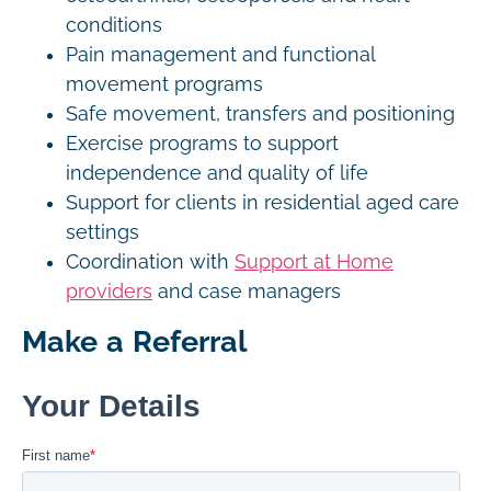
conditions
Pain management and functional
movement programs
Safe movement, transfers and positioning
Exercise programs to support
independence and quality of life
Support for clients in residential aged care
settings
Coordination with
Support at Home
providers
and case managers
Make a Referral