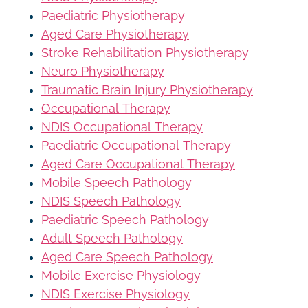
Paediatric Physiotherapy
Aged Care Physiotherapy
Stroke Rehabilitation Physiotherapy
Neuro Physiotherapy
Traumatic Brain Injury Physiotherapy
Occupational Therapy
NDIS Occupational Therapy
Paediatric Occupational Therapy
Aged Care Occupational Therapy
Mobile Speech Pathology
NDIS Speech Pathology
Paediatric Speech Pathology
Adult Speech Pathology
Aged Care Speech Pathology
Mobile Exercise Physiology
NDIS Exercise Physiology