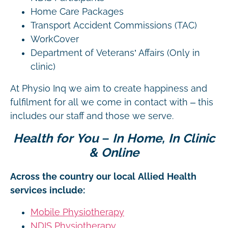
Home Care Packages
Transport Accident Commissions (TAC)
WorkCover
Department of Veterans’ Affairs (Only in
clinic)
At Physio Inq we aim to create happiness and
fulfilment for all we come in contact with – this
includes our staff and those we serve.
Health for You – In Home, In Clinic
& Online
Across the country our local Allied Health
services include:
Mobile Physiotherapy
NDIS Physiotherapy