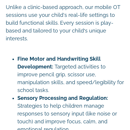
Unlike a clinic-based approach, our mobile OT
sessions use your child's real-life settings to
build functional skills. Every session is play-
based and tailored to your child’s unique
interests.
Fine Motor and Handwriting Skill
Development:
Targeted activities to
improve pencil grip, scissor use,
manipulation skills, and speed/legibility for
school tasks.
Sensory Processing and Regulation:
Strategies to help children manage
responses to sensory input (like noise or
touch) and improve focus, calm, and
emotional regulation.