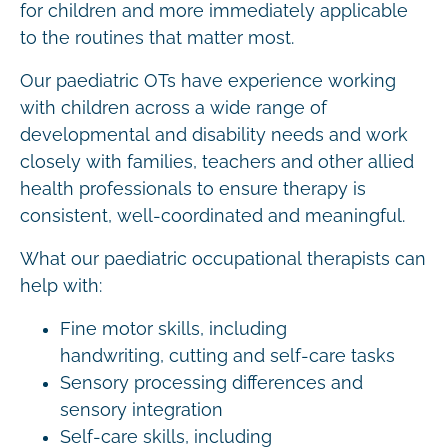
for children and more immediately applicable
to the routines that matter most.
Our paediatric OTs have experience working
with children across a wide range of
developmental and disability needs and work
closely with families, teachers and other allied
health professionals to ensure therapy is
consistent, well-coordinated and meaningful.
What our paediatric occupational therapists can
help with:
Fine motor skills, including
handwriting, cutting and self-care tasks
Sensory processing differences and
sensory integration
Self-care skills, including