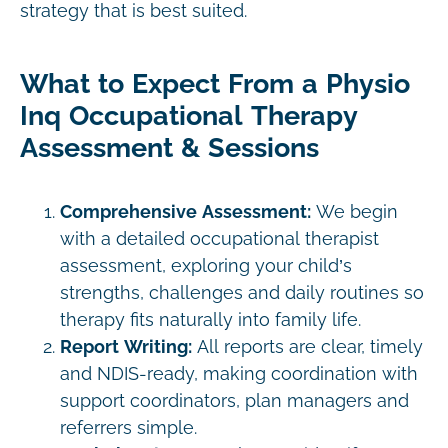
strategy that is best suited.
What to Expect From a Physio
Inq Occupational Therapy
Assessment & Sessions
Comprehensive Assessment:
We begin
with a detailed occupational therapist
assessment, exploring your child’s
strengths, challenges and daily routines so
therapy fits naturally into family life.
Report Writing:
All reports are clear, timely
and NDIS-ready, making coordination with
support coordinators, plan managers and
referrers simple.