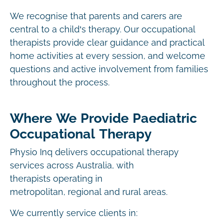
We recognise that parents and carers are
central to a child’s therapy. Our occupational
therapists provide clear guidance and practical
home activities at every session, and welcome
questions and active involvement from families
throughout the process.
Where We Provide Paediatric
Occupational Therapy
Physio Inq delivers occupational therapy
services across Australia, with
therapists operating in
metropolitan, regional and rural areas.
We currently service clients in: