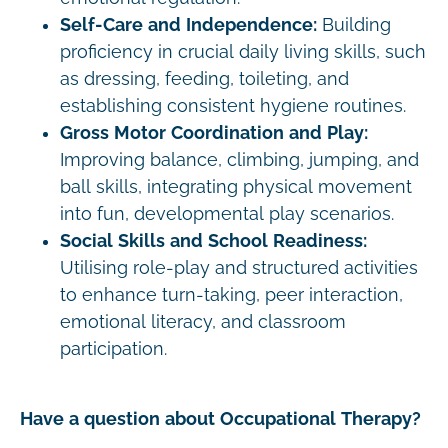
Self-Care and Independence:
Building
proficiency in crucial daily living skills, such
as dressing, feeding, toileting, and
establishing consistent hygiene routines.
Gross Motor Coordination and Play:
Improving balance, climbing, jumping, and
ball skills, integrating physical movement
into fun, developmental play scenarios.
Social Skills and School Readiness:
Utilising role-play and structured activities
to enhance turn-taking, peer interaction,
emotional literacy, and classroom
participation.
Have a question about Occupational Therapy?