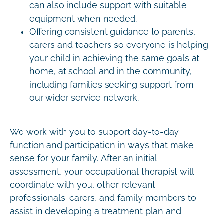
can also include support with suitable
equipment when needed.
Offering consistent guidance to parents,
carers and teachers so everyone is helping
your child in achieving the same goals at
home, at school and in the community,
including families seeking support from
our wider service network.
We work with you to support day-to-day
function and participation in ways that make
sense for your family. After an initial
assessment, your occupational therapist will
coordinate with you, other relevant
professionals, carers, and family members to
assist in developing a treatment plan and