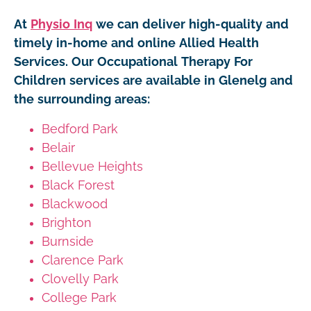
At
Physio Inq
we can deliver high-quality and
timely in-home and online Allied Health
Services. Our Occupational Therapy For
Children services are available in Glenelg and
the surrounding areas:
Bedford Park
Belair
Bellevue Heights
Black Forest
Blackwood
Brighton
Burnside
Clarence Park
Clovelly Park
College Park