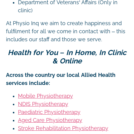
Department of Veterans’ Affairs (Only in
clinic)
At Physio Inq we aim to create happiness and
fulfilment for all we come in contact with – this
includes our staff and those we serve.
Health for You – In Home, In Clinic
& Online
Across the country our local Allied Health
services include:
Mobile Physiotherapy
NDIS Physiotherapy
Paediatric Physiotherapy
Aged Care Physiotherapy
Stroke Rehabilitation Physiotherapy