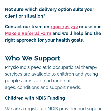
Not sure which delivery option suits your
client or situation?
Contact our team on
1300 731 733
or use our
Make a Referral Form
and we'll help find the
right approach for your health goals.
Who We Support
Physio Inq’s paediatric occupational therapy
services are available to children and young
people across a broad range of
ages, conditions and support needs.
Children with NDIS Funding
We are a registered NDIS provider and support