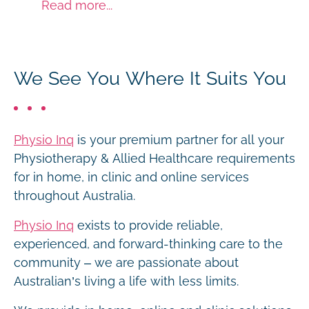
Read more...
We See You Where It Suits You
Physio Inq
is your premium partner for all your
Physiotherapy & Allied Healthcare requirements
for in home, in clinic and online services
throughout Australia.
Physio Inq
exists to provide reliable,
experienced, and forward-thinking care to the
community – we are passionate about
Australian’s living a life with less limits.