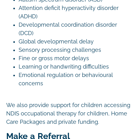
Attention deficit hyperactivity disorder
(ADHD)
Developmental coordination disorder
(DCD)
Global developmental delay
Sensory processing challenges
Fine or gross motor delays
Learning or handwriting difficulties
Emotional regulation or behavioural
concerns
We also provide support for children accessing
NDIS occupational therapy for children, Home
Care Packages and private funding.
Make a Referral