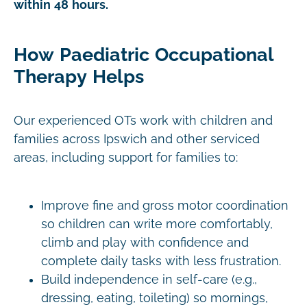
within 48 hours.
How Paediatric Occupational
Therapy Helps
Our experienced OTs work with children and
families across Ipswich and other serviced
areas, including support for families to:
Improve fine and gross motor coordination
so children can write more comfortably,
climb and play with confidence and
complete daily tasks with less frustration.
Build independence in self-care (e.g.,
dressing, eating, toileting) so mornings,