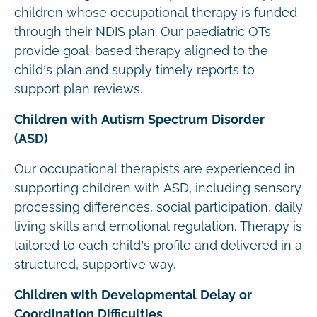
children whose occupational therapy is funded
through their NDIS plan. Our paediatric OTs
provide goal-based therapy aligned to the
child’s plan and supply timely reports to
support plan reviews.
Children with Autism Spectrum Disorder
(ASD)
Our occupational therapists are experienced in
supporting children with ASD, including sensory
processing differences, social participation, daily
living skills and emotional regulation. Therapy is
tailored to each child’s profile and delivered in a
structured, supportive way.
Children with Developmental Delay or
Coordination Difficulties