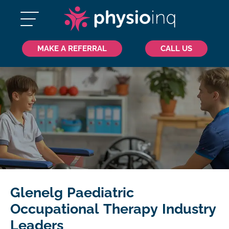
MAKE A REFERRAL
CALL US
Glenelg Paediatric
Occupational Therapy Industry
Leaders