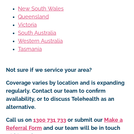
New South Wales
Queensland
Victoria
South Australia
Western Australia
Tasmania
Not sure if we service your area?
Coverage varies by location and is expanding
regularly. Contact our team to confirm
availability, or to discuss Telehealth as an
alternative.
Call us on
1300 731 733
or submit our
Make a
Referral Form
and our team will be in touch