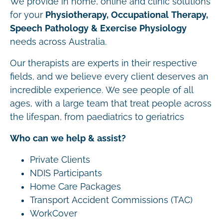
We provide in home, online and clinic solutions
for your
Physiotherapy, Occupational Therapy,
Speech Pathology & Exercise Physiology
needs across Australia.
Our therapists are experts in their respective
fields, and we believe every client deserves an
incredible experience. We see people of all
ages, with a large team that treat people across
the lifespan, from paediatrics to geriatrics
Who can we help & assist?
Private Clients
NDIS Participants
Home Care Packages
Transport Accident Commissions (TAC)
WorkCover