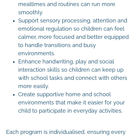
mealtimes and routines can run more
smoothly.
Support sensory processing, attention and
emotional regulation so children can feel
calmer, more focused and better equipped
to handle transitions and busy
environments.
Enhance handwriting, play and social
interaction skills so children can keep up
with school tasks and connect with others
more easily.
Create supportive home and school
environments that make it easier for your
child to participate in everyday activities.
Each program is individualised, ensuring every