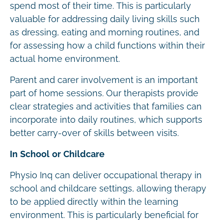
spend most of their time. This is particularly
valuable for addressing daily living skills such
as dressing, eating and morning routines, and
for assessing how a child functions within their
actual home environment.
Parent and carer involvement is an important
part of home sessions. Our therapists provide
clear strategies and activities that families can
incorporate into daily routines, which supports
better carry-over of skills between visits.
In School or Childcare
Physio Inq can deliver occupational therapy in
school and childcare settings, allowing therapy
to be applied directly within the learning
environment. This is particularly beneficial for