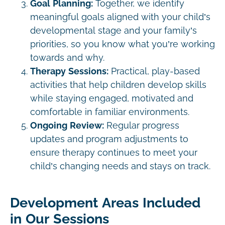
Goal Planning:
Together, we identify
meaningful goals aligned with your child’s
developmental stage and your family’s
priorities, so you know what you’re working
towards and why.
Therapy Sessions:
Practical, play-based
activities that help children develop skills
while staying engaged, motivated and
comfortable in familiar environments.
Ongoing Review:
Regular progress
updates and program adjustments to
ensure therapy continues to meet your
child’s changing needs and stays on track.
Development Areas Included
in Our Sessions