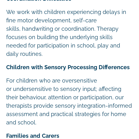
We work with children experiencing delays in
fine motor development, self-care
skills, handwriting or coordination. Therapy
focuses on building the underlying skills
needed for participation in school, play and
daily routines.
Children with Sensory Processing Differences
For children who are oversensitive
or undersensitive to sensory input; affecting
their behaviour, attention or participation, our
therapists provide sensory integration-informed
assessment and practical strategies for home
and school.
Families and Carers