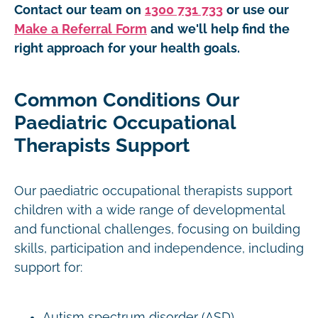
Contact our team on
1300 731 733
or use our
Make a Referral Form
and we'll help find the
right approach for your health goals.
Common Conditions Our
Paediatric Occupational
Therapists Support
Our paediatric occupational therapists support
children with a wide range of developmental
and functional challenges, focusing on building
skills, participation and independence, including
support for:
Autism spectrum disorder (ASD)