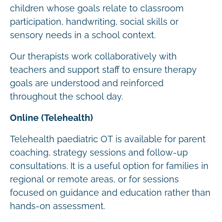
children whose goals relate to classroom
participation, handwriting, social skills or
sensory needs in a school context.
Our therapists work collaboratively with
teachers and support staff to ensure therapy
goals are understood and reinforced
throughout the school day.
Online (Telehealth)
Telehealth paediatric OT is available for parent
coaching, strategy sessions and follow-up
consultations. It is a useful option for families in
regional or remote areas, or for sessions
focused on guidance and education rather than
hands-on assessment.