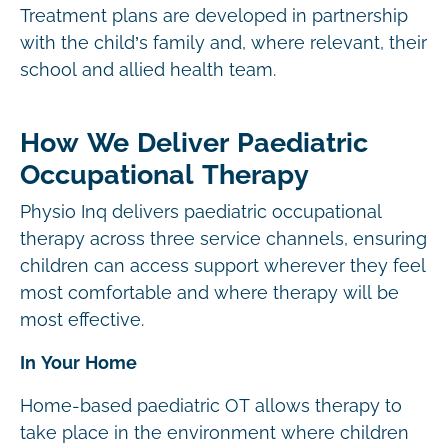
Treatment plans are developed in partnership
with the child’s family and, where relevant, their
school and allied health team.
How We Deliver Paediatric
Occupational Therapy
Physio Inq delivers paediatric occupational
therapy across three service channels, ensuring
children can access support wherever they feel
most comfortable and where therapy will be
most effective.
In Your Home
Home-based paediatric OT allows therapy to
take place in the environment where children