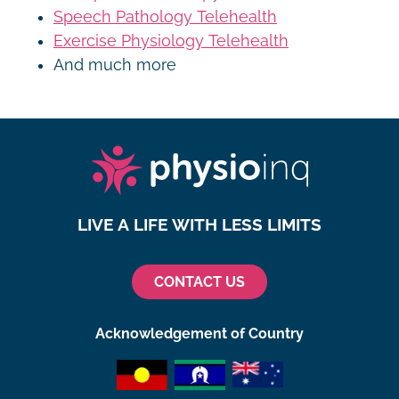
Speech Pathology Telehealth
Exercise Physiology Telehealth
And much more
LIVE A LIFE WITH LESS LIMITS
CONTACT US
Acknowledgement of Country