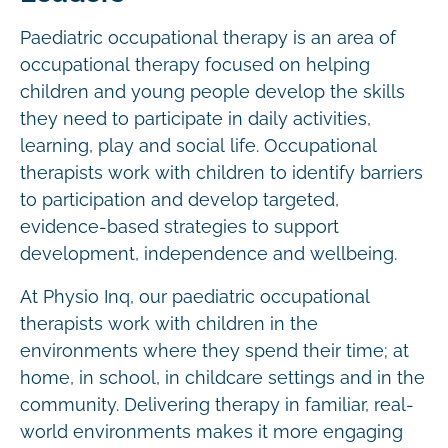
Paediatric occupational therapy is an area of
occupational therapy focused on helping
children and young people develop the skills
they need to participate in daily activities,
learning, play and social life. Occupational
therapists work with children to identify barriers
to participation and develop targeted,
evidence-based strategies to support
development, independence and wellbeing.
At Physio Inq, our paediatric occupational
therapists work with children in the
environments where they spend their time; at
home, in school, in childcare settings and in the
community. Delivering therapy in familiar, real-
world environments makes it more engaging