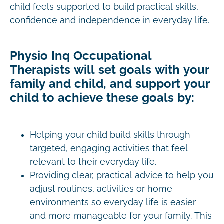
child feels supported to build practical skills,
confidence and independence in everyday life.
Physio Inq Occupational
Therapists will set goals with your
family and child, and support your
child to achieve these goals by:
Helping your child build skills through
targeted, engaging activities that feel
relevant to their everyday life.
Providing clear, practical advice to help you
adjust routines, activities or home
environments so everyday life is easier
and more manageable for your family. This