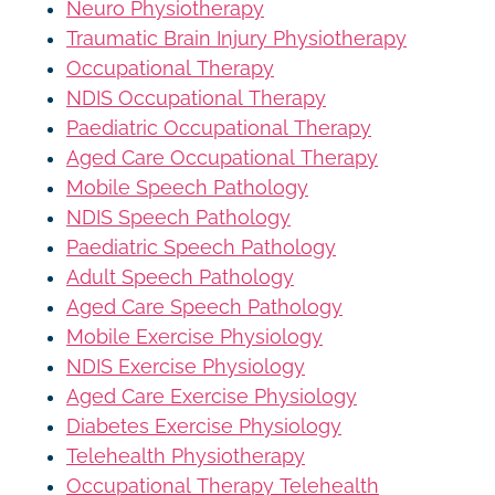
Neuro Physiotherapy
Traumatic Brain Injury Physiotherapy
Occupational Therapy
NDIS Occupational Therapy
Paediatric Occupational Therapy
Aged Care Occupational Therapy
Mobile Speech Pathology
NDIS Speech Pathology
Paediatric Speech Pathology
Adult Speech Pathology
Aged Care Speech Pathology
Mobile Exercise Physiology
NDIS Exercise Physiology
Aged Care Exercise Physiology
Diabetes Exercise Physiology
Telehealth Physiotherapy
Occupational Therapy Telehealth