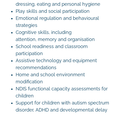
dressing, eating and personal hygiene
Play skills and social participation
Emotional regulation and behavioural
strategies
Cognitive skills, including
attention, memory and organisation
School readiness and classroom
participation
Assistive technology and equipment
recommendations
Home and school environment
modification
NDIS functional capacity assessments for
children
Support for children with autism spectrum
disorder, ADHD and developmental delay