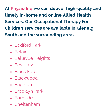
At
Physio Inq
we can deliver high-quality and
timely in-home and online Allied Health
Services. Our Occupational Therapy For
Children services are available in Glenelg
South and the surrounding areas:
Bedford Park
Belair
Bellevue Heights
Beverley
Black Forest
Blackwood
Brighton
Brooklyn Park
Burnside
Cheltenham