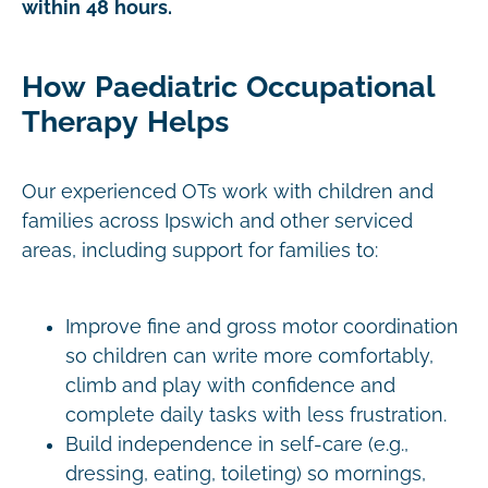
within 48 hours.
How Paediatric Occupational
Therapy Helps
Our experienced OTs work with children and
families across Ipswich and other serviced
areas, including support for families to:
Improve fine and gross motor coordination
so children can write more comfortably,
climb and play with confidence and
complete daily tasks with less frustration.
Build independence in self-care (e.g.,
dressing, eating, toileting) so mornings,