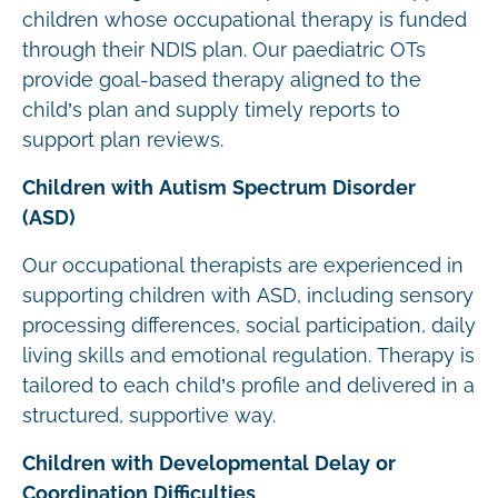
children whose occupational therapy is funded
through their NDIS plan. Our paediatric OTs
provide goal-based therapy aligned to the
child’s plan and supply timely reports to
support plan reviews.
Children with Autism Spectrum Disorder
(ASD)
Our occupational therapists are experienced in
supporting children with ASD, including sensory
processing differences, social participation, daily
living skills and emotional regulation. Therapy is
tailored to each child’s profile and delivered in a
structured, supportive way.
Children with Developmental Delay or
Coordination Difficulties