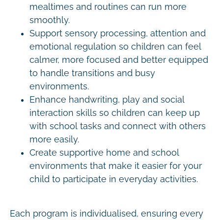
mealtimes and routines can run more
smoothly.
Support sensory processing, attention and
emotional regulation so children can feel
calmer, more focused and better equipped
to handle transitions and busy
environments.
Enhance handwriting, play and social
interaction skills so children can keep up
with school tasks and connect with others
more easily.
Create supportive home and school
environments that make it easier for your
child to participate in everyday activities.
Each program is individualised, ensuring every