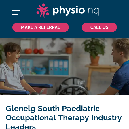
MAKE A REFERRAL
CALL US
Glenelg South Paediatric
Occupational Therapy Industry
Leaders