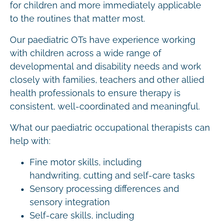
for children and more immediately applicable
to the routines that matter most.
Our paediatric OTs have experience working
with children across a wide range of
developmental and disability needs and work
closely with families, teachers and other allied
health professionals to ensure therapy is
consistent, well-coordinated and meaningful.
What our paediatric occupational therapists can
help with:
Fine motor skills, including
handwriting, cutting and self-care tasks
Sensory processing differences and
sensory integration
Self-care skills, including