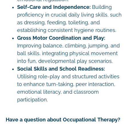
Self-Care and Independence:
Building
proficiency in crucial daily living skills, such
as dressing, feeding, toileting, and
establishing consistent hygiene routines.
Gross Motor Coordination and Play:
Improving balance, climbing, jumping, and
ball skills, integrating physical movement
into fun, developmental play scenarios.
Social Skills and School Readiness:
Utilising role-play and structured activities
to enhance turn-taking, peer interaction,
emotional literacy, and classroom
participation.
Have a question about Occupational Therapy?