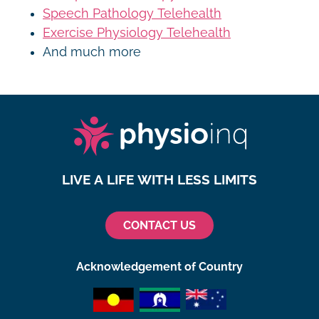
Speech Pathology Telehealth
Exercise Physiology Telehealth
And much more
LIVE A LIFE WITH LESS LIMITS
CONTACT US
Acknowledgement of Country