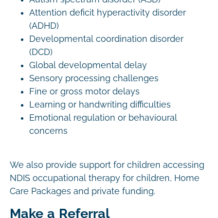
Attention deficit hyperactivity disorder
(ADHD)
Developmental coordination disorder
(DCD)
Global developmental delay
Sensory processing challenges
Fine or gross motor delays
Learning or handwriting difficulties
Emotional regulation or behavioural
concerns
We also provide support for children accessing
NDIS occupational therapy for children, Home
Care Packages and private funding.
Make a Referral