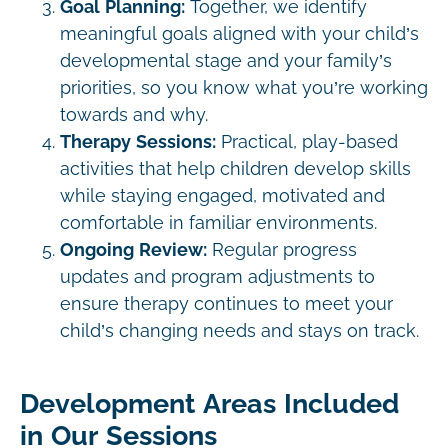
Goal Planning:
Together, we identify
meaningful goals aligned with your child’s
developmental stage and your family’s
priorities, so you know what you’re working
towards and why.
Therapy Sessions:
Practical, play-based
activities that help children develop skills
while staying engaged, motivated and
comfortable in familiar environments.
Ongoing Review:
Regular progress
updates and program adjustments to
ensure therapy continues to meet your
child’s changing needs and stays on track.
Development Areas Included
in Our Sessions