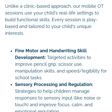
Unlike a clinic-based approach, our mobile OT
sessions use your child's real-life settings to
build functional skills. Every session is play-
based and tailored to your child’s unique
interests.
Fine Motor and Handwriting Skill
Development:
Targeted activities to
improve pencil grip, scissor use,
manipulation skills, and speed/legibility for
school tasks.
Sensory Processing and Regulation:
Strategies to help children manage
responses to sensory input (like noise or
touch) and improve focus, calm, and
emotional regulation.