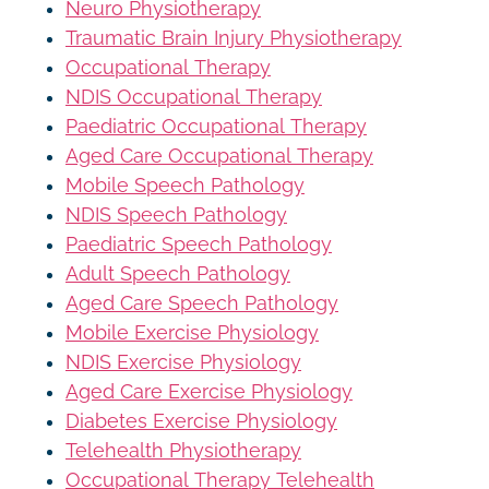
Neuro Physiotherapy
Traumatic Brain Injury Physiotherapy
Occupational Therapy
NDIS Occupational Therapy
Paediatric Occupational Therapy
Aged Care Occupational Therapy
Mobile Speech Pathology
NDIS Speech Pathology
Paediatric Speech Pathology
Adult Speech Pathology
Aged Care Speech Pathology
Mobile Exercise Physiology
NDIS Exercise Physiology
Aged Care Exercise Physiology
Diabetes Exercise Physiology
Telehealth Physiotherapy
Occupational Therapy Telehealth