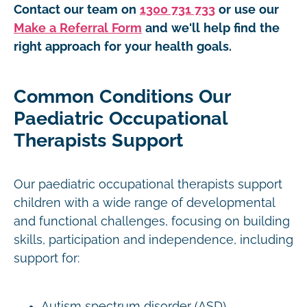
Contact our team on
1300 731 733
or use our
Make a Referral Form
and we'll help find the
right approach for your health goals.
Common Conditions Our
Paediatric Occupational
Therapists Support
Our paediatric occupational therapists support
children with a wide range of developmental
and functional challenges, focusing on building
skills, participation and independence, including
support for:
Autism spectrum disorder (ASD)