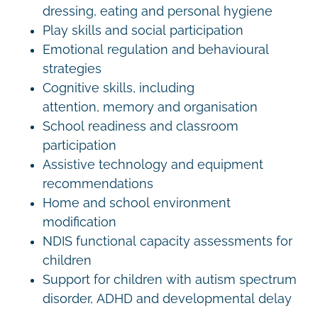
dressing, eating and personal hygiene
Play skills and social participation
Emotional regulation and behavioural
strategies
Cognitive skills, including
attention, memory and organisation
School readiness and classroom
participation
Assistive technology and equipment
recommendations
Home and school environment
modification
NDIS functional capacity assessments for
children
Support for children with autism spectrum
disorder, ADHD and developmental delay