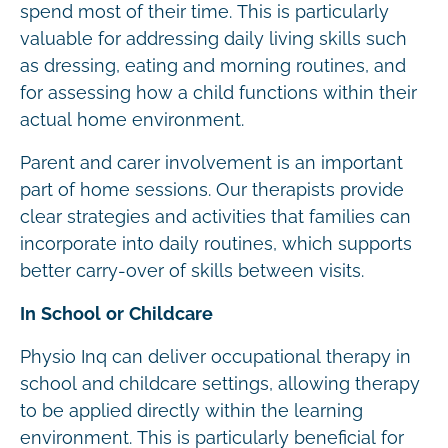
spend most of their time. This is particularly
valuable for addressing daily living skills such
as dressing, eating and morning routines, and
for assessing how a child functions within their
actual home environment.
Parent and carer involvement is an important
part of home sessions. Our therapists provide
clear strategies and activities that families can
incorporate into daily routines, which supports
better carry-over of skills between visits.
In School or Childcare
Physio Inq can deliver occupational therapy in
school and childcare settings, allowing therapy
to be applied directly within the learning
environment. This is particularly beneficial for