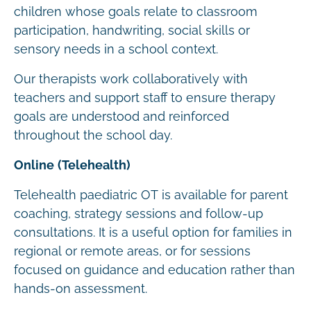
children whose goals relate to classroom
participation, handwriting, social skills or
sensory needs in a school context.
Our therapists work collaboratively with
teachers and support staff to ensure therapy
goals are understood and reinforced
throughout the school day.
Online (Telehealth)
Telehealth paediatric OT is available for parent
coaching, strategy sessions and follow-up
consultations. It is a useful option for families in
regional or remote areas, or for sessions
focused on guidance and education rather than
hands-on assessment.