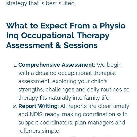
strategy that is best suited.
What to Expect From a Physio
Inq Occupational Therapy
Assessment & Sessions
Comprehensive Assessment:
We begin
with a detailed occupational therapist
assessment, exploring your child’s
strengths, challenges and daily routines so
therapy fits naturally into family life.
Report Writing:
All reports are clear, timely
and NDIS-ready, making coordination with
support coordinators, plan managers and
referrers simple.