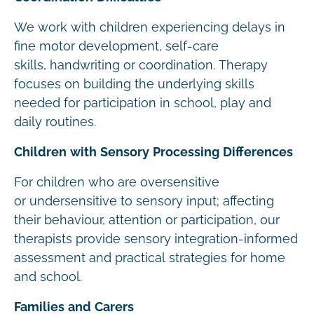
We work with children experiencing delays in
fine motor development, self-care
skills, handwriting or coordination. Therapy
focuses on building the underlying skills
needed for participation in school, play and
daily routines.
Children with Sensory Processing Differences
For children who are oversensitive
or undersensitive to sensory input; affecting
their behaviour, attention or participation, our
therapists provide sensory integration-informed
assessment and practical strategies for home
and school.
Families and Carers