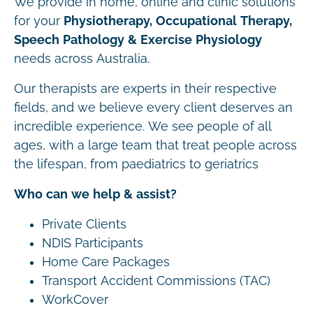
We provide in home, online and clinic solutions
for your
Physiotherapy, Occupational Therapy,
Speech Pathology & Exercise Physiology
needs across Australia.
Our therapists are experts in their respective
fields, and we believe every client deserves an
incredible experience. We see people of all
ages, with a large team that treat people across
the lifespan, from paediatrics to geriatrics
Who can we help & assist?
Private Clients
NDIS Participants
Home Care Packages
Transport Accident Commissions (TAC)
WorkCover