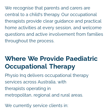
We recognise that parents and carers are
central to a child’s therapy. Our occupational
therapists provide clear guidance and practical
home activities at every session, and welcome
questions and active involvement from families
throughout the process.
Where We Provide Paediatric
Occupational Therapy
Physio Inq delivers occupational therapy
services across Australia, with
therapists operating in
metropolitan, regional and rural areas.
We currently service clients in: