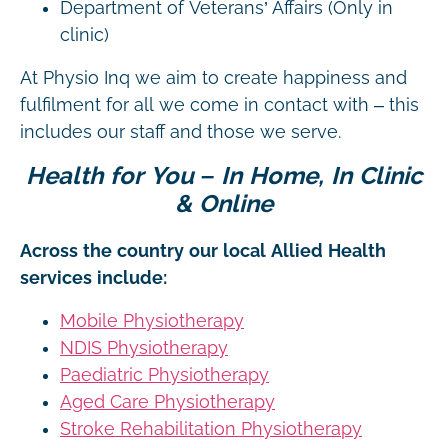
Department of Veterans’ Affairs (Only in
clinic)
At Physio Inq we aim to create happiness and
fulfilment for all we come in contact with – this
includes our staff and those we serve.
Health for You – In Home, In Clinic
& Online
Across the country our local Allied Health
services include:
Mobile Physiotherapy
NDIS Physiotherapy
Paediatric Physiotherapy
Aged Care Physiotherapy
Stroke Rehabilitation Physiotherapy