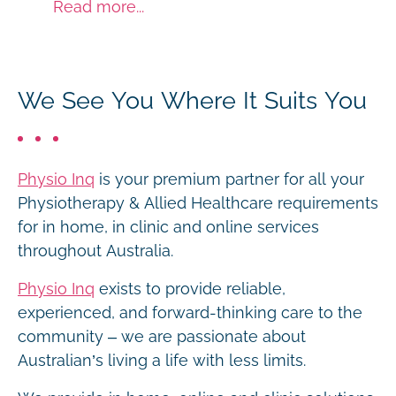
Read more...
We See You Where It Suits You
Physio Inq
is your premium partner for all your
Physiotherapy & Allied Healthcare requirements
for in home, in clinic and online services
throughout Australia.
Physio Inq
exists to provide reliable,
experienced, and forward-thinking care to the
community – we are passionate about
Australian’s living a life with less limits.