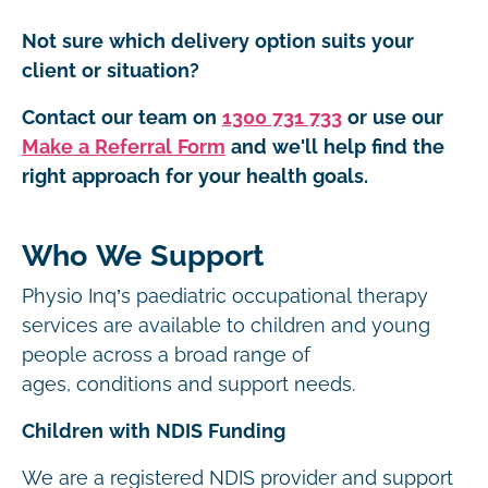
Not sure which delivery option suits your
client or situation?
Contact our team on
1300 731 733
or use our
Make a Referral Form
and we'll help find the
right approach for your health goals.
Who We Support
Physio Inq’s paediatric occupational therapy
services are available to children and young
people across a broad range of
ages, conditions and support needs.
Children with NDIS Funding
We are a registered NDIS provider and support