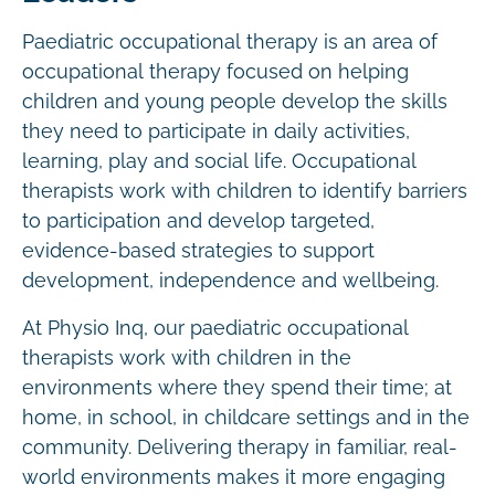
Paediatric occupational therapy is an area of
occupational therapy focused on helping
children and young people develop the skills
they need to participate in daily activities,
learning, play and social life. Occupational
therapists work with children to identify barriers
to participation and develop targeted,
evidence-based strategies to support
development, independence and wellbeing.
At Physio Inq, our paediatric occupational
therapists work with children in the
environments where they spend their time; at
home, in school, in childcare settings and in the
community. Delivering therapy in familiar, real-
world environments makes it more engaging