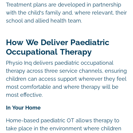
Treatment plans are developed in partnership
with the child’s family and, where relevant, their
school and allied health team.
How We Deliver Paediatric
Occupational Therapy
Physio Inq delivers paediatric occupational
therapy across three service channels, ensuring
children can access support wherever they feel
most comfortable and where therapy will be
most effective.
In Your Home
Home-based paediatric OT allows therapy to
take place in the environment where children