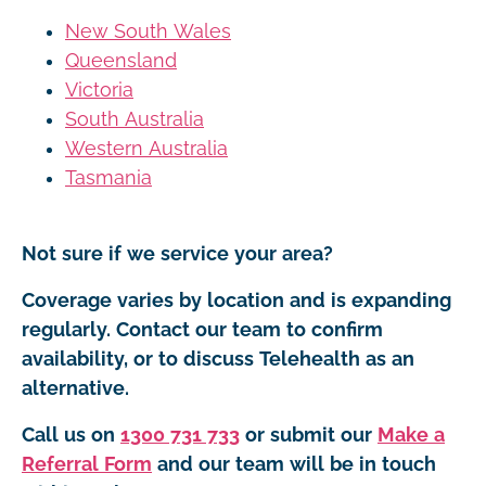
New South Wales
Queensland
Victoria
South Australia
Western Australia
Tasmania
Not sure if we service your area?
Coverage varies by location and is expanding
regularly. Contact our team to confirm
availability, or to discuss Telehealth as an
alternative.
Call us on
1300 731 733
or submit our
Make a
Referral Form
and our team will be in touch