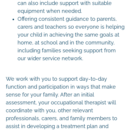
can also include support with suitable
equipment when needed.
Offering consistent guidance to parents,
carers and teachers so everyone is helping
your child in achieving the same goals at
home, at school and in the community,
including families seeking support from
our wider service network.
We work with you to support day-to-day
function and participation in ways that make
sense for your family. After an initial
assessment, your occupational therapist will
coordinate with you, other relevant
professionals, carers, and family members to
assist in developing a treatment plan and