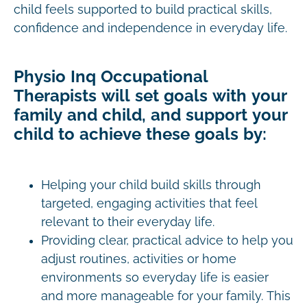
child feels supported to build practical skills,
confidence and independence in everyday life.
Physio Inq Occupational
Therapists will set goals with your
family and child, and support your
child to achieve these goals by:
Helping your child build skills through
targeted, engaging activities that feel
relevant to their everyday life.
Providing clear, practical advice to help you
adjust routines, activities or home
environments so everyday life is easier
and more manageable for your family. This