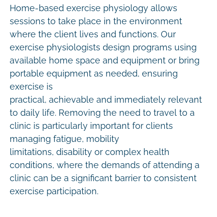
Home-based exercise physiology allows
sessions to take place in the environment
where the client lives and functions. Our
exercise physiologists design programs using
available home space and equipment or bring
portable equipment as needed, ensuring
exercise is
practical, achievable and immediately relevant
to daily life. Removing the need to travel to a
clinic is particularly important for clients
managing fatigue, mobility
limitations, disability or complex health
conditions, where the demands of attending a
clinic can be a significant barrier to consistent
exercise participation.