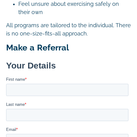
Feel unsure about exercising safely on
their own
All programs are tailored to the individual. There
is no one-size-fits-all approach.
Make a Referral