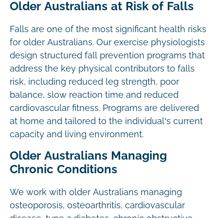
Older Australians at Risk of Falls
Falls are one of the most significant health risks
for older Australians. Our exercise physiologists
design structured fall prevention programs that
address the key physical contributors to falls
risk, including reduced leg strength, poor
balance, slow reaction time and reduced
cardiovascular fitness. Programs are delivered
at home and tailored to the individual’s current
capacity and living environment.
Older Australians Managing
Chronic Conditions
We work with older Australians managing
osteoporosis, osteoarthritis, cardiovascular