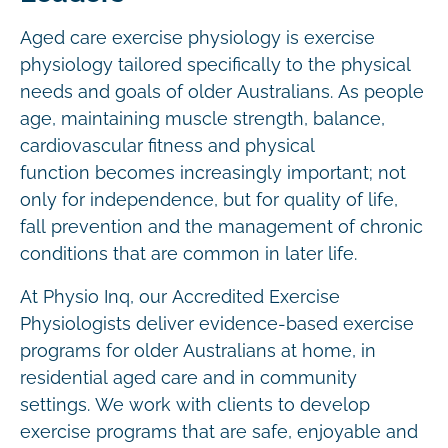
Aged care exercise physiology is exercise
physiology tailored specifically to the physical
needs and goals of older Australians. As people
age, maintaining muscle strength, balance,
cardiovascular fitness and physical
function becomes increasingly important; not
only for independence, but for quality of life,
fall prevention and the management of chronic
conditions that are common in later life.
At Physio Inq, our Accredited Exercise
Physiologists deliver evidence-based exercise
programs for older Australians at home, in
residential aged care and in community
settings. We work with clients to develop
exercise programs that are safe, enjoyable and