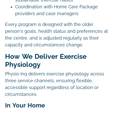
sustainable exercise habits
Coordination with Home Care Package
providers and case managers
Every program is designed with the older
person’s goals, health status and preferences at
the centre, and is adjusted regularly as their
capacity and circumstances change.
How We Deliver Exercise
Physiology
Physio Inq delivers exercise physiology across
three service channels, ensuring flexible,
accessible support regardless of location or
circumstances.
In Your Home