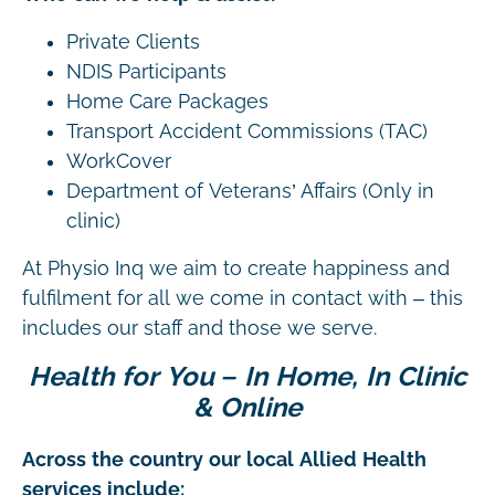
Private Clients
NDIS Participants
Home Care Packages
Transport Accident Commissions (TAC)
WorkCover
Department of Veterans’ Affairs (Only in
clinic)
At Physio Inq we aim to create happiness and
fulfilment for all we come in contact with – this
includes our staff and those we serve.
Health for You – In Home, In Clinic
& Online
Across the country our local Allied Health
services include: