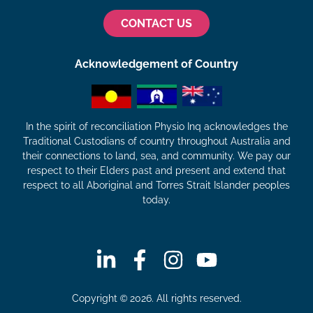
CONTACT US
Acknowledgement of Country
In the spirit of reconciliation Physio Inq acknowledges the
Traditional Custodians of country throughout Australia and
their connections to land, sea, and community. We pay our
respect to their Elders past and present and extend that
respect to all Aboriginal and Torres Strait Islander peoples
today.
Copyright © 2026. All rights reserved.