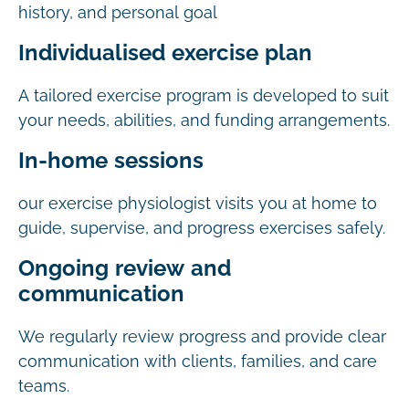
history, and personal goal
Individualised exercise plan
A tailored exercise program is developed to suit
your needs, abilities, and funding arrangements.
In-home sessions
our exercise physiologist visits you at home to
guide, supervise, and progress exercises safely.
Ongoing review and
communication
We regularly review progress and provide clear
communication with clients, families, and care
teams.