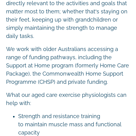
directly relevant to the activities and goals that
matter most to them; whether that’s staying on
their feet, keeping up with grandchildren or
simply maintaining the strength to manage
daily tasks.
We work with older Australians accessing a
range of funding pathways, including the
Support at Home program (formerly Home Care
Package), the Commonwealth Home Support
Programme (CHSP) and private funding.
What our aged care exercise physiologists can
help with:
Strength and resistance training
to maintain muscle mass and functional
capacity