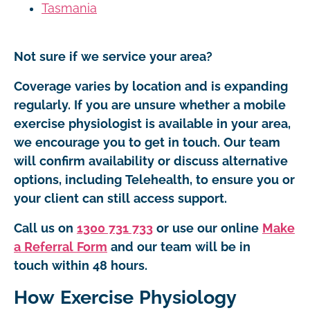
Tasmania
Not sure if we service your area?
Coverage varies by location and is expanding
regularly. If you are unsure whether a mobile
exercise physiologist is available in your area,
we encourage you to get in touch. Our team
will confirm availability or discuss alternative
options, including Telehealth, to ensure you or
your client can still access support.
Call us on
1300 731 733
or use our online
Make
a Referral Form
and our team will be in
touch within 48 hours.
How Exercise Physiology