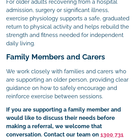
For older adults recovering from a hospital
admission, surgery or significant illness,
exercise physiology supports a safe, graduated
return to physical activity and helps rebuild the
strength and fitness needed for independent
daily living.
Family Members and Carers
We work closely with families and carers who
are supporting an older person, providing clear
guidance on how to safely encourage and
reinforce exercise between sessions.
If you are supporting a family member and
would like to discuss their needs before
making a referral, we welcome that
conversation. Contact our team on
1300 731