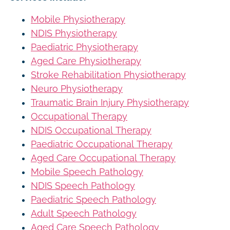
Mobile Physiotherapy
NDIS Physiotherapy
Paediatric Physiotherapy
Aged Care Physiotherapy
Stroke Rehabilitation Physiotherapy
Neuro Physiotherapy
Traumatic Brain Injury Physiotherapy
Occupational Therapy
NDIS Occupational Therapy
Paediatric Occupational Therapy
Aged Care Occupational Therapy
Mobile Speech Pathology
NDIS Speech Pathology
Paediatric Speech Pathology
Adult Speech Pathology
Aged Care Speech Pathology