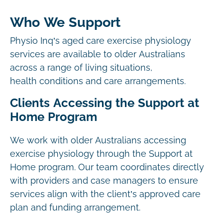
Who We Support
Physio Inq’s aged care exercise physiology
services are available to older Australians
across a range of living situations,
health conditions and care arrangements.
Clients Accessing the Support at
Home Program
We work with older Australians accessing
exercise physiology through the Support at
Home program. Our team coordinates directly
with providers and case managers to ensure
services align with the client’s approved care
plan and funding arrangement.