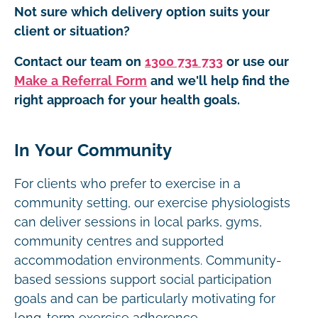
Not sure which delivery option suits your
client or situation?
Contact our team on
1300 731 733
or use our
Make a Referral Form
and we'll help find the
right approach for your health goals.
In Your Community
For clients who prefer to exercise in a
community setting, our exercise physiologists
can deliver sessions in local parks, gyms,
community centres and supported
accommodation environments. Community-
based sessions support social participation
goals and can be particularly motivating for