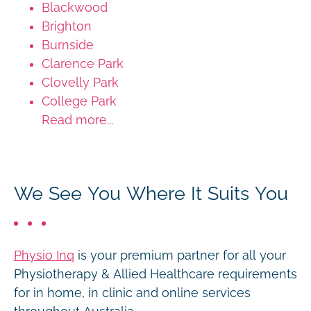
Blackwood
Brighton
Burnside
Clarence Park
Clovelly Park
College Park
Read more...
We See You Where It Suits You
Physio Inq
is your premium partner for all your
Physiotherapy & Allied Healthcare requirements
for in home, in clinic and online services