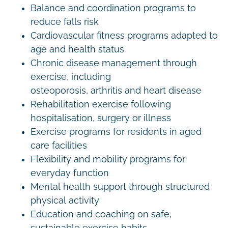
Balance and coordination programs to
reduce falls risk
Cardiovascular fitness programs adapted to
age and health status
Chronic disease management through
exercise, including
osteoporosis, arthritis and heart disease
Rehabilitation exercise following
hospitalisation, surgery or illness
Exercise programs for residents in aged
care facilities
Flexibility and mobility programs for
everyday function
Mental health support through structured
physical activity
Education and coaching on safe,