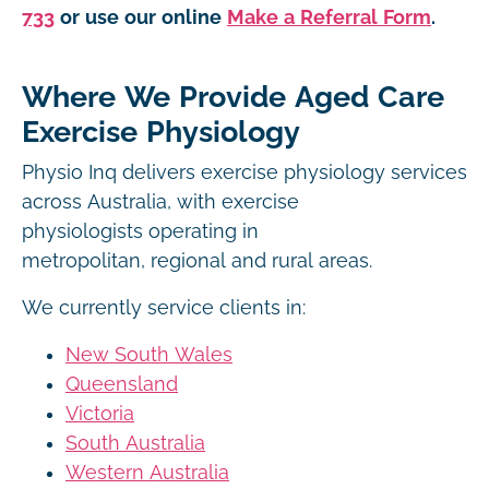
733
or use our online
Make a Referral Form
.
Where We Provide Aged Care
Exercise Physiology
Physio Inq delivers exercise physiology services
across Australia, with exercise
physiologists operating in
metropolitan, regional and rural areas.
We currently service clients in:
New South Wales
Queensland
Victoria
South Australia
Western Australia