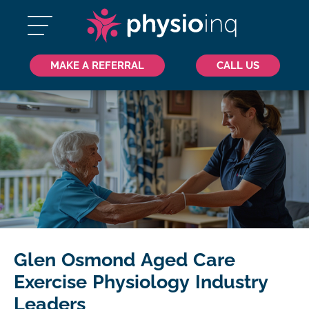
MAKE A REFERRAL
CALL US
Glen Osmond Aged Care
Exercise Physiology Industry
Leaders