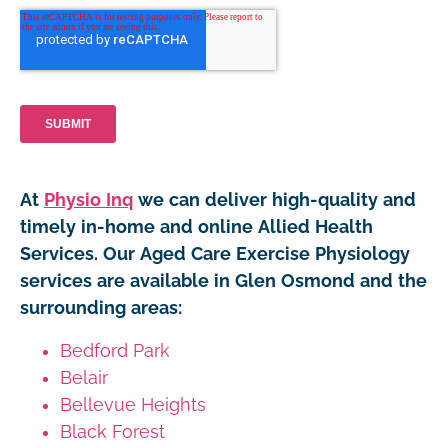
At
Physio Inq
we can deliver high-quality and
timely in-home and online Allied Health
Services. Our Aged Care Exercise Physiology
services are available in Glen Osmond and the
surrounding areas:
Bedford Park
Belair
Bellevue Heights
Black Forest