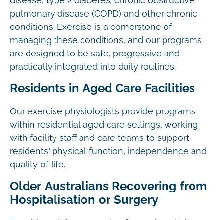
disease, type 2 diabetes, chronic obstructive
pulmonary disease (COPD) and other chronic
conditions. Exercise is a cornerstone of
managing these conditions, and our programs
are designed to be safe, progressive and
practically integrated into daily routines.
Residents in Aged Care Facilities
Our exercise physiologists provide programs
within residential aged care settings, working
with facility staff and care teams to support
residents’ physical function, independence and
quality of life.
Older Australians Recovering from
Hospitalisation or Surgery