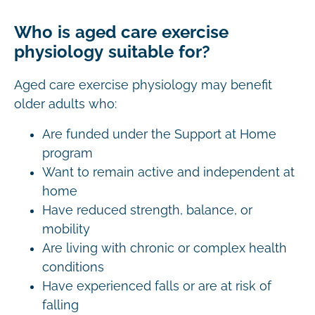
Who is aged care exercise
physiology suitable for?
Aged care exercise physiology may benefit
older adults who:
Are funded under the Support at Home
program
Want to remain active and independent at
home
Have reduced strength, balance, or
mobility
Are living with chronic or complex health
conditions
Have experienced falls or are at risk of
falling