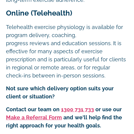
long-term exercise adherence.
Online (Telehealth)
Telehealth exercise physiology is available for
program delivery, coaching,
progress reviews and education sessions. It is
effective for many aspects of exercise
prescription and is particularly useful for clients
in regional or remote areas, or for regular
check-ins between in-person sessions.
Not sure which delivery option suits your
client or situation?
Contact our team on
1300 731 733
or use our
Make a Referral Form
and we'll help find the
right approach for your health goals.