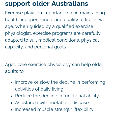
support older Australians
Exercise plays an important role in maintaining
health, independence, and quality of life as we
age. When guided by a qualified exercise
physiologist, exercise programs are carefully
adapted to suit medical conditions, physical
capacity, and personal goals.
Aged care exercise physiology can help older
adults to:
Improve or slow the decline in performing
activities of daily living
Reduce the decline in functional ability
Assistance with metabolic disease
Increased muscle strength, flexibility,