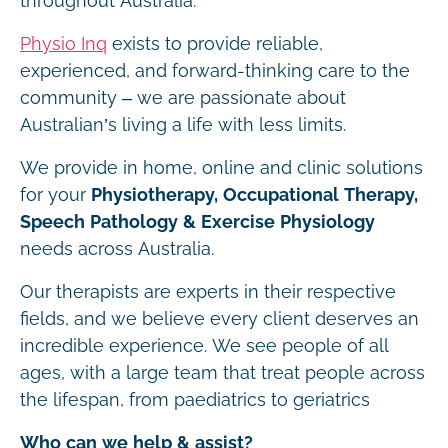
throughout Australia.
Physio Inq
exists to provide reliable,
experienced, and forward-thinking care to the
community – we are passionate about
Australian’s living a life with less limits.
We provide in home, online and clinic solutions
for your
Physiotherapy, Occupational Therapy,
Speech Pathology & Exercise Physiology
needs across Australia.
Our therapists are experts in their respective
fields, and we believe every client deserves an
incredible experience. We see people of all
ages, with a large team that treat people across
the lifespan, from paediatrics to geriatrics
Who can we help & assist?