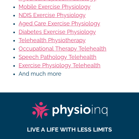
Mobile Exercise Physiology
NDIS Exercise Physiology
Aged Care Exercise Physiology
Diabetes Exercise Physiology
Telehealth Physiotherapy
Occupational Therapy Telehealth
Speech Pathology Telehealth
Exercise Physiology Telehealth
And much more
LIVE A LIFE WITH LESS LIMITS