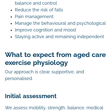
balance and control
Reduce the risk of falls
Pain management
Manage the behavioural and psychological
Improve cognition and mood
Staying active and remaining independent
What to expect from aged care
exercise physiology
Our approach is clear, supportive, and
personalised.
Initial assessment
We assess mobility, strength, balance, medical