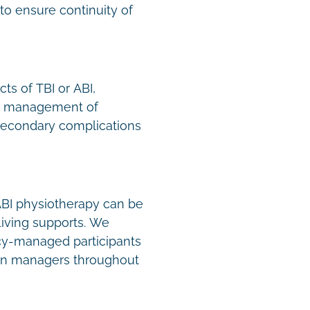
to ensure continuity of
ts of TBI or ABI,
n, management of
secondary complications
 ABI physiotherapy can be
Living supports. We
y-managed participants
lan managers throughout