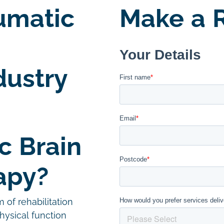
umatic
Make a R
dustry
c Brain
apy?
m of rehabilitation
hysical function