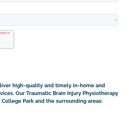
iver high-quality and timely in-home and
rvices. Our Traumatic Brain Injury Physiotherapy
n College Park and the surrounding areas: