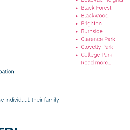
Black Forest
Blackwood
Brighton
Burnside
Clarence Park
Clovelly Park
College Park
Read more...
ipation
 individual, their family