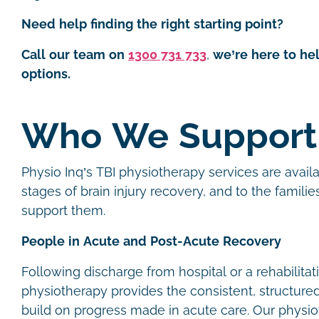
Need help finding the right starting point?
Call our team on
1300 731 733
,
we’re here to he
options.
Who We Support
Physio Inq’s TBI physiotherapy services are availa
stages of brain injury recovery, and to the famili
support them.
People in Acute and Post-Acute Recovery
Following discharge from hospital or a rehabilitati
physiotherapy provides the consistent, structur
build on progress made in acute care. Our physio