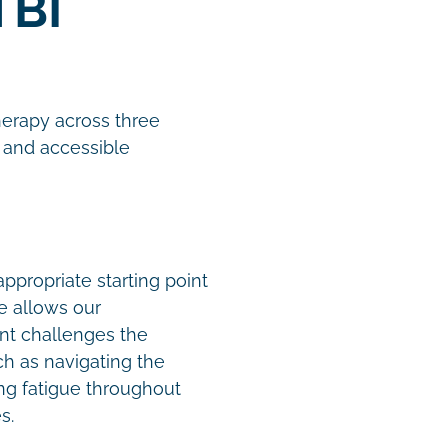
TBI
therapy across three
 and accessible
ppropriate starting point
e allows our
nt challenges the
ch as navigating the
ing fatigue throughout
es.