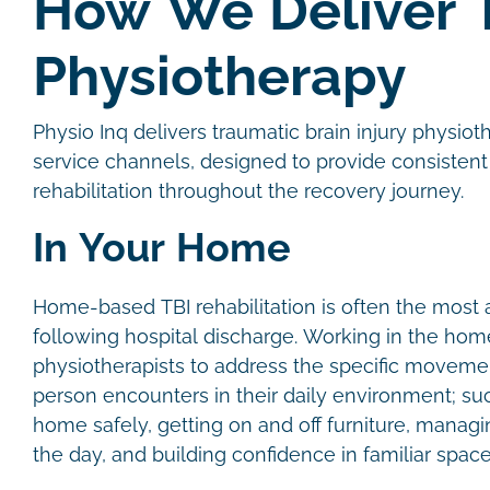
How We Deliver 
Physiotherapy
Physio Inq delivers traumatic brain injury physio
service channels, designed to provide consistent
rehabilitation throughout the recovery journey.
In Your Home
Home-based TBI rehabilitation is often the most a
following hospital discharge. Working in the hom
physiotherapists to address the specific moveme
person encounters in their daily environment; su
home safely, getting on and off furniture, manag
the day, and building confidence in familiar spac