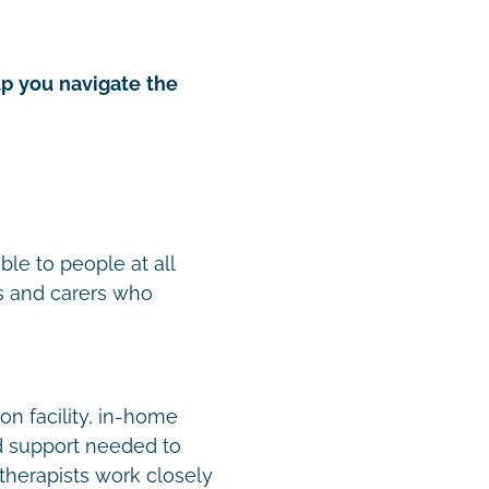
lp you navigate the
ble to people at all
es and carers who
on facility, in-home
ed support needed to
therapists work closely