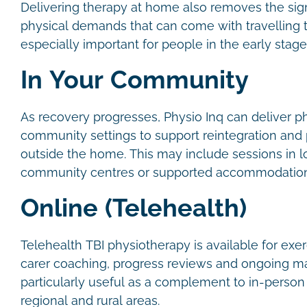
Delivering therapy at home also removes the signi
physical demands that can come with travelling to
especially important for people in the early stag
In Your Community
As recovery progresses, Physio Inq can deliver p
community settings to support reintegration and pa
outside the home. This may include sessions in l
community centres or supported accommodatio
Online (Telehealth)
Telehealth TBI physiotherapy is available for exe
carer coaching, progress reviews and ongoing ma
particularly useful as a complement to in-person s
regional and rural areas.