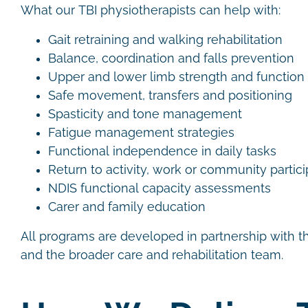
What our TBI physiotherapists can help with:
Gait retraining and walking rehabilitation
Balance, coordination and falls prevention
Upper and lower limb strength and function
Safe movement, transfers and positioning
Spasticity and tone management
Fatigue management strategies
Functional independence in daily tasks
Return to activity, work or community partic
NDIS functional capacity assessments
Carer and family education
All programs are developed in partnership with the
and the broader care and rehabilitation team.