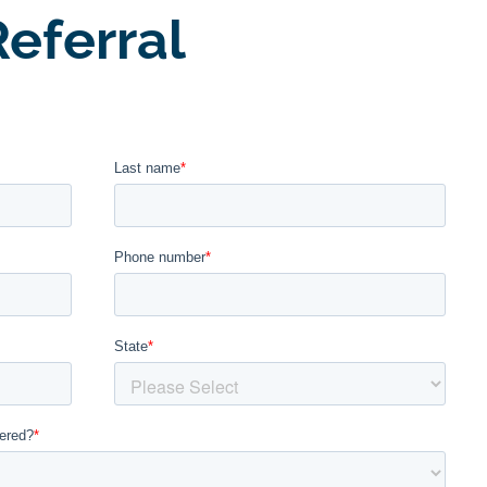
eferral