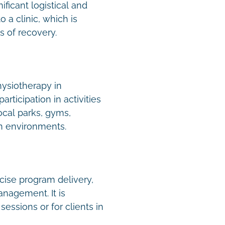
ficant logistical and
 a clinic, which is
es of recovery.
hysiotherapy in
rticipation in activities
ocal parks, gyms,
n environments.
rcise program delivery,
nagement. It is
essions or for clients in