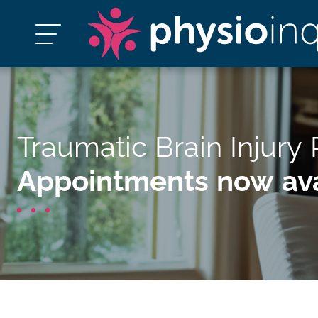
Traumatic Brain Injury
Appointments now ava