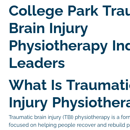
College Park Tra
Brain Injury
Physiotherapy In
Leaders
What Is Traumati
Injury Physiother
Traumatic brain injury (TBI) physiotherapy is a for
focused on helping people recover and rebuild p