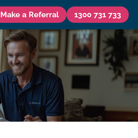
Make a Referral
1300 731 733