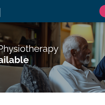
 Physiotherapy
ilable