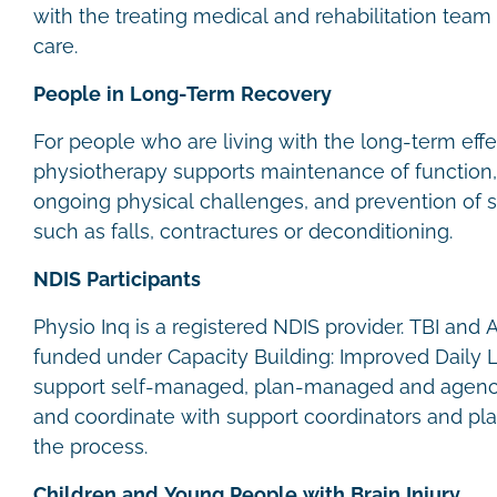
with the treating medical and rehabilitation team 
care.
People in Long-Term Recovery
For people who are living with the long-term effec
physiotherapy supports maintenance of functio
ongoing physical challenges, and prevention of 
such as falls, contractures or deconditioning.
NDIS Participants
Physio Inq is a registered NDIS provider. TBI and
funded under Capacity Building: Improved Daily 
support self-managed, plan-managed and agenc
and coordinate with support coordinators and p
the process.
Children and Young People with Brain Injury