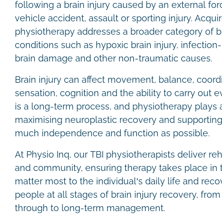
following a brain injury caused by an external forc
vehicle accident, assault or sporting injury. Acquir
physiotherapy addresses a broader category of bra
conditions such as hypoxic brain injury, infection
brain damage and other non-traumatic causes.
Brain injury can affect movement, balance, coordi
sensation, cognition and the ability to carry out
is a long-term process, and physiotherapy plays a 
maximising neuroplastic recovery and supporting 
much independence and function as possible.
At Physio Inq, our TBI physiotherapists deliver re
and community, ensuring therapy takes place in 
matter most to the individual’s daily life and rec
people at all stages of brain injury recovery, from
through to long-term management.