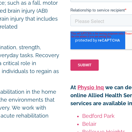
e; such as a fall, motor
ed brain injury (ABI)
in injury that includes
-related
nation, strength,
 everyday tasks. Recovery
critical role in
individuals to regain as
At
Physio Inq
we can del
habilitation in the home
online Allied Health Se
the environments that
services are available i
overy. We work with
 acute rehabilitation
Bedford Park
Belair
Bellevue Heights