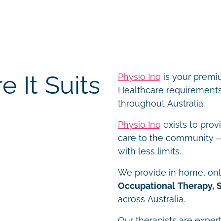
 It Suits
Physio Inq
is your premiu
Healthcare requirements 
throughout Australia.
Physio Inq
exists to prov
care to the community – 
with less limits.
We provide in home, onli
Occupational Therapy, 
across Australia.
Our therapists are expert