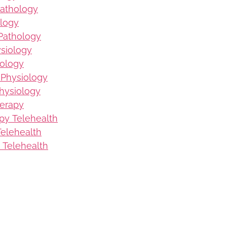
Pathology
logy
Pathology
ysiology
iology
 Physiology
hysiology
herapy
py Telehealth
elehealth
 Telehealth