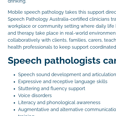
drinking.
Mobile speech pathology takes this support direct
Speech Pathology Australia-certified clinicians tr
workplace or community setting where daily lif
and therapy take place in real-world environme
collaboratively with clients, families, carers, teac
health professionals to keep support coordinated
Speech pathologists ca
Speech sound development and articulatio
Expressive and receptive language skills
Stuttering and fluency support
Voice disorders
Literacy and phonological awareness
Augmentative and alternative communicati