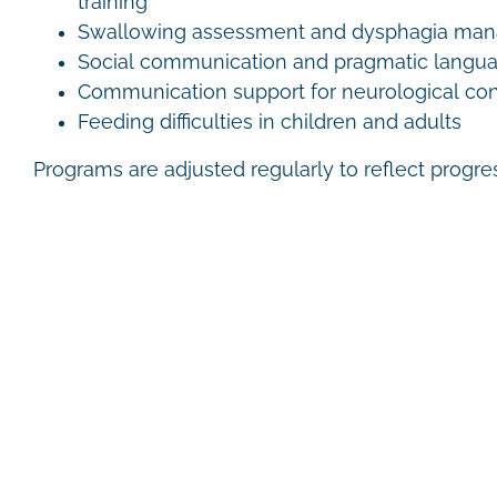
training
Swallowing assessment and dysphagia ma
Social communication and pragmatic langu
Communication support for neurological con
Feeding difficulties in children and adults
Programs are adjusted regularly to reflect progr