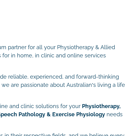
m partner for all your Physiotherapy & Allied
for in home, in clinic and online services
ide reliable, experienced, and forward-thinking
we are passionate about Australian’s living a life
ne and clinic solutions for your
Physiotherapy,
Speech Pathology & Exercise Physiology
needs
s in their respective fields, and we believe every