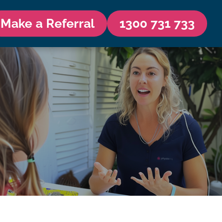
Make a Referral
1300 731 733