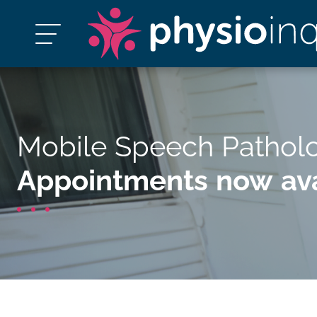
Mobile Speech Pathol
Appointments now ava