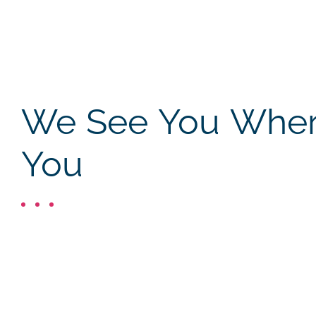
We See You Where
You