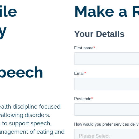
le
Make a R
y
Speech
alth discipline focused
allowing disorders.
s to support speech,
management of eating and