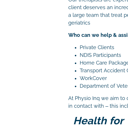
client deserves an incre
a large team that treat p
geriatrics
Who can we help & assi
Private Clients
NDIS Participants
Home Care Packag
Transport Accident
WorkCover
Department of Vetera
At Physio Inq we aim to 
in contact with – this in
Health for 