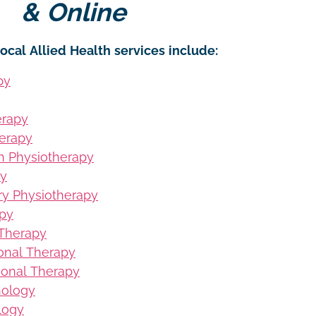
& Online
ocal Allied Health services include:
py
erapy
erapy
on Physiotherapy
py
ury Physiotherapy
apy
 Therapy
ional Therapy
ional Therapy
hology
logy