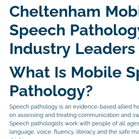
Cheltenham Mobi
Speech Patholog
Industry Leaders
What Is Mobile 
Pathology?
Speech pathology is an evidence-based allied he
on assessing and treating communication and sw
Speech pathologists work with people of all age
language, voice, fluency, literacy and the safe 