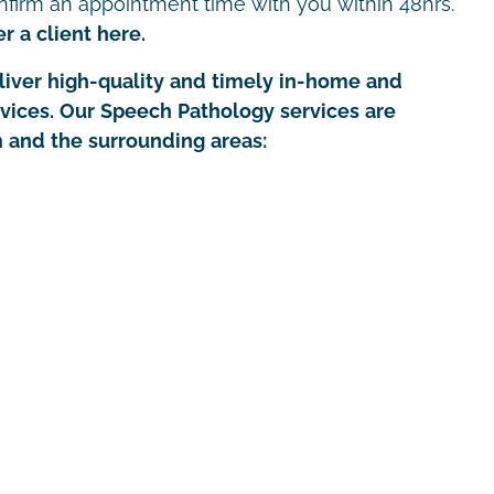
nfirm an appointment time with you within 48hrs.
r a client here.
iver high-quality and timely in-home and
rvices. Our Speech Pathology services are
 and the surrounding areas: