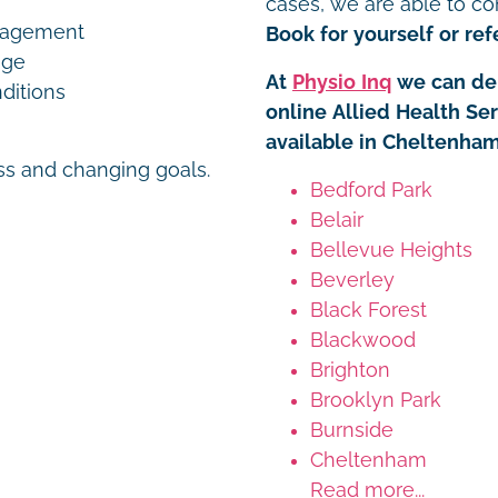
cases, we are able to co
nagement
Book for yourself or refe
age
At
Physio Inq
we can del
ditions
online Allied Health Se
available in Cheltenham
ess and changing goals.
Bedford Park
Belair
Bellevue Heights
Beverley
Black Forest
Blackwood
Brighton
Brooklyn Park
Burnside
Cheltenham
Read more...