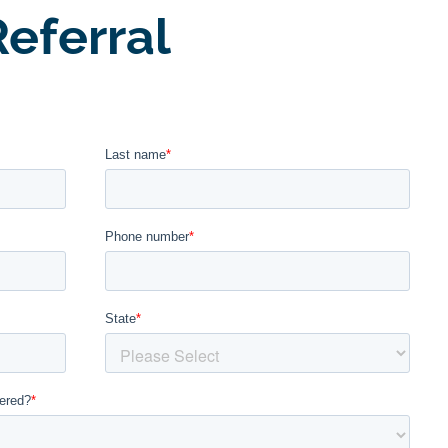
eferral