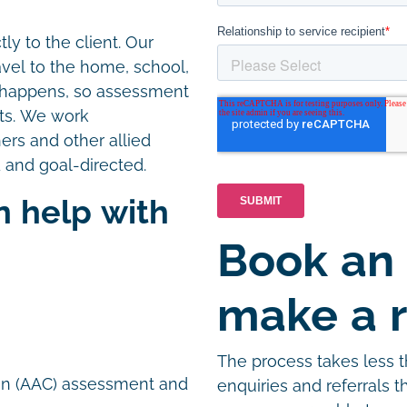
ly to the client. Our
avel to the home, school,
e happens, so assessment
nts. We work
hers and other allied
 and goal-directed.
n help with
Book an
n
make a r
The process takes less 
on (AAC) assessment and
enquiries and referrals 