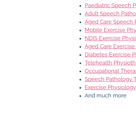
Paediatric Speech 
Adult Speech Patho
Aged Care Speech 
Mobile Exercise Ph
NDIS Exercise Phys
Aged Care Exercise
Diabetes Exercise P
Telehealth Physiot
Occupational Thera
Speech Pathology T
Exercise Physiology
And much more