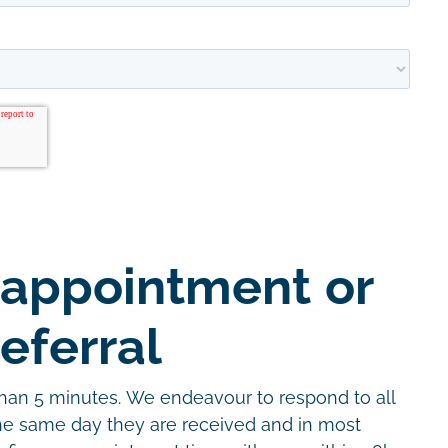
 appointment or
eferral
than 5 minutes. We endeavour to respond to all
the same day they are received and in most