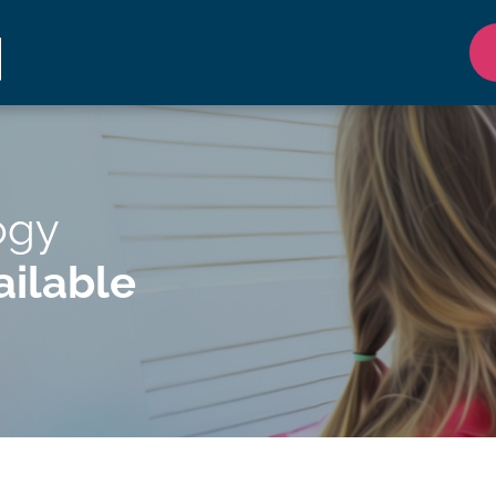
ogy
ilable