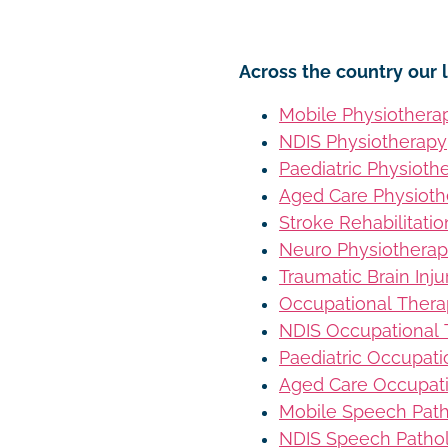
Across the country our l
Mobile Physiothera
NDIS Physiotherapy
Paediatric Physioth
Aged Care Physioth
Stroke Rehabilitati
Neuro Physiothera
Traumatic Brain Inj
Occupational Ther
NDIS Occupational
Paediatric Occupat
Aged Care Occupat
Mobile Speech Pat
NDIS Speech Patho