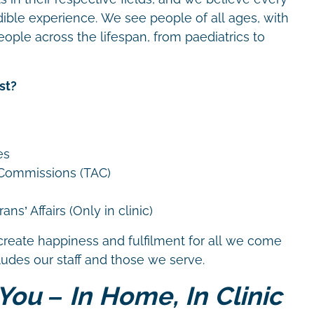
dible experience. We see people of all ages, with
eople across the lifespan, from paediatrics to
st?
es
 Commissions (TAC)
ns’ Affairs (Only in clinic)
create happiness and fulfilment for all we come
cludes our staff and those we serve.
You – In Home, In Clinic