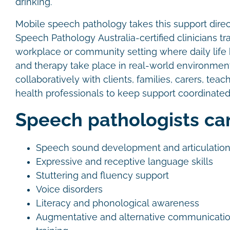
drinking.
Mobile speech pathology takes this support direct
Speech Pathology Australia-certified clinicians tr
workplace or community setting where daily lif
and therapy take place in real-world environme
collaboratively with clients, families, carers, teac
health professionals to keep support coordinated
Speech pathologists ca
Speech sound development and articulatio
Expressive and receptive language skills
Stuttering and fluency support
Voice disorders
Literacy and phonological awareness
Augmentative and alternative communicati