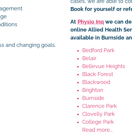
cases, we are able to co
nagement
Book for yourself or refe
age
At
Physio Inq
we can del
ditions
online Allied Health Se
available in Burnside a
ess and changing goals.
Bedford Park
Belair
Bellevue Heights
Black Forest
Blackwood
Brighton
Burnside
Clarence Park
Clovelly Park
College Park
Read more...