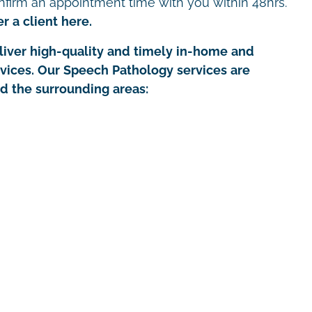
nfirm an appointment time with you within 48hrs.
r a client here.
iver high-quality and timely in-home and
rvices. Our Speech Pathology services are
nd the surrounding areas: