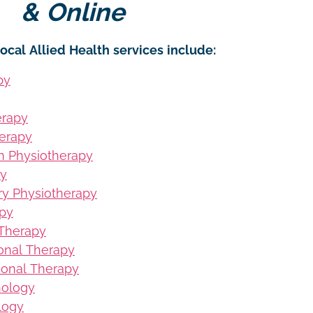
& Online
ocal Allied Health services include:
py
erapy
erapy
on Physiotherapy
py
ury Physiotherapy
apy
 Therapy
ional Therapy
ional Therapy
hology
logy