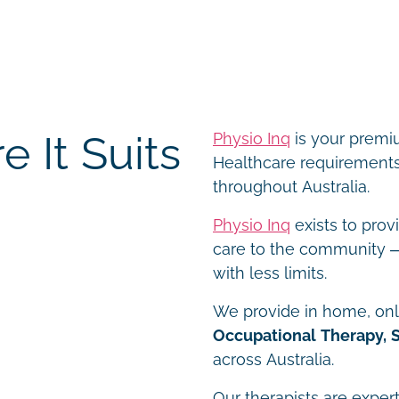
 It Suits
Physio Inq
is your premiu
Healthcare requirements 
throughout Australia.
Physio Inq
exists to prov
care to the community – 
with less limits.
We provide in home, onli
Occupational Therapy, 
across Australia.
Our therapists are expert