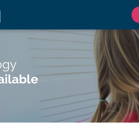
ogy
ilable