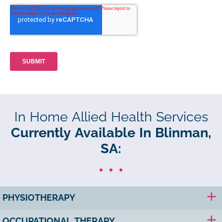
In Home Allied Health Services
Currently Available In Blinman,
SA:
PHYSIOTHERAPY
OCCUPATIONAL THERAPY