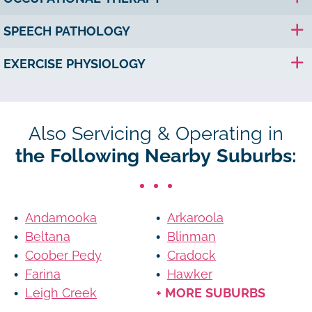
SPEECH PATHOLOGY
EXERCISE PHYSIOLOGY
Also Servicing & Operating in
the Following Nearby Suburbs:
Andamooka
Arkaroola
Beltana
Blinman
Coober Pedy
Cradock
Farina
Hawker
Leigh Creek
+ MORE SUBURBS