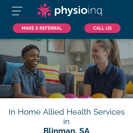
MAKE A REFERRAL
CALL US
In Home Allied Health Services
in
Blinman, SA