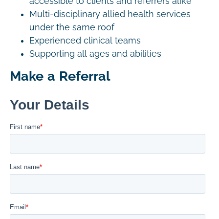
accessible to clients and referrers alike
Multi-disciplinary allied health services
under the same roof
Experienced clinical teams
Supporting all ages and abilities
Make a Referral