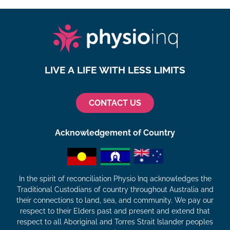
LIVE A LIFE WITH LESS LIMITS
CONTACT US
Acknowledgement of Country
In the spirit of reconciliation Physio Inq acknowledges the
Traditional Custodians of country throughout Australia and
their connections to land, sea, and community. We pay our
respect to their Elders past and present and extend that
respect to all Aboriginal and Torres Strait Islander peoples