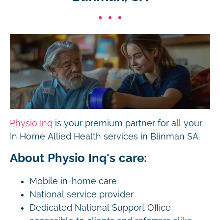
Physio Inq
is your premium partner for all your
In Home Allied Health services in Blinman SA.
About Physio Inq's care:
Mobile in-home care
National service provider
Dedicated National Support Office