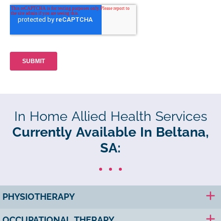
In Home Allied Health Services
Currently Available In Beltana,
SA:
PHYSIOTHERAPY
OCCUPATIONAL THERAPY