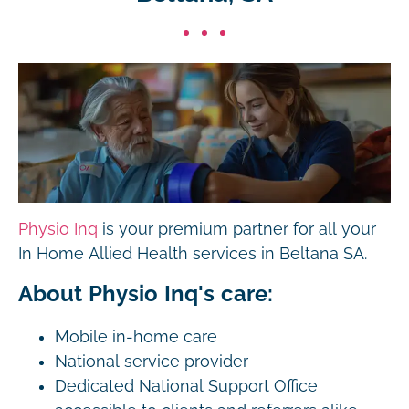
Physio Inq
is your premium partner for all your
In Home Allied Health services in Beltana SA.
About Physio Inq's care:
Mobile in-home care
National service provider
Dedicated National Support Office