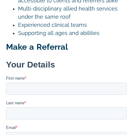
accessible to clients and referrers alike
Multi-disciplinary allied health services
under the same roof
Experienced clinical teams
Supporting all ages and abilities
Make a Referral