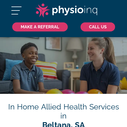
MAKE A REFERRAL
CALL US
In Home Allied Health Services
in
Beltana, SA