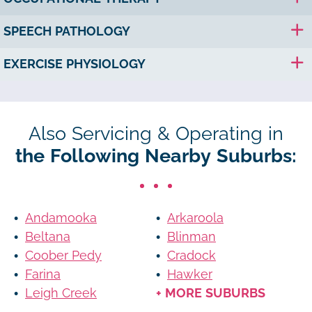
SPEECH PATHOLOGY
EXERCISE PHYSIOLOGY
Also Servicing & Operating in
the Following Nearby Suburbs:
Andamooka
Arkaroola
Beltana
Blinman
Coober Pedy
Cradock
Farina
Hawker
Leigh Creek
+ MORE SUBURBS