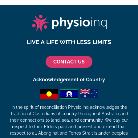
LIVE A LIFE WITH LESS LIMITS
CONTACT US
Acknowledgement of Country
In the spirit of reconciliation Physio Inq acknowledges the
Traditional Custodians of country throughout Australia and
their connections to land, sea, and community. We pay our
respect to their Elders past and present and extend that
respect to all Aboriginal and Torres Strait Islander peoples