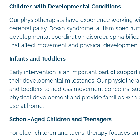
Children with Developmental Conditions
Our physiotherapists have experience working wit
cerebral palsy, Down syndrome, autism spectrum 
developmental coordination disorder, spina bifida
that affect movement and physical development
Infants and Toddlers
Early intervention is an important part of support
their developmental milestones. Our physiotherap
and toddlers to address movement concerns, su
physical development and provide families with pr
use at home.
School-Aged Children and Teenagers
For older children and teens, therapy focuses on 