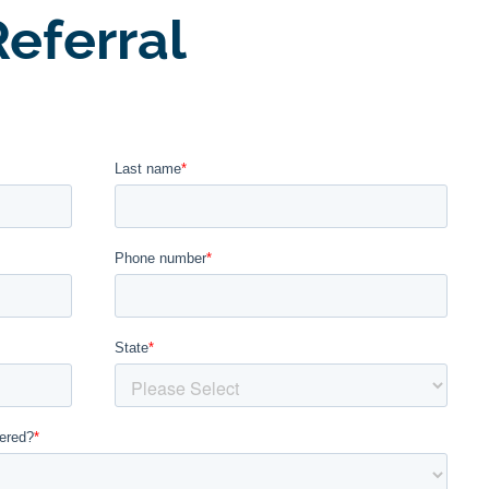
eferral