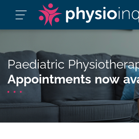
Paediatric Physiothera
Appointments now ava