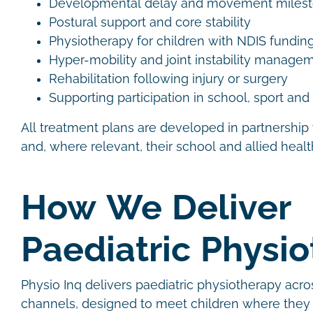
Developmental delay and movement miles
Postural support and core stability
Physiotherapy for children with NDIS fundin
Hyper-mobility and joint instability manag
Rehabilitation following injury or surgery
Supporting participation in school, sport an
All treatment plans are developed in partnership 
and, where relevant, their school and allied heal
How We Deliver
Paediatric Physi
Physio Inq delivers paediatric physiotherapy acro
channels, designed to meet children where they