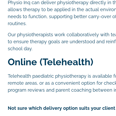
Physio Inq can deliver physiotherapy directly in t
allows therapy to be applied in the actual envir
needs to function, supporting better carry-over of 
routines.
Our physiotherapists work collaboratively with te
to ensure therapy goals are understood and rein
school day.
Online (Telehealth)
Telehealth paediatric physiotherapy is available fo
remote areas, or as a convenient option for check
program reviews and parent coaching between i
Not sure which delivery option suits your client 