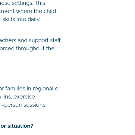
hose settings. This
onment where the child
skills into daily
achers and support staff
forced throughout the
r families in regional or
-ins, exercise
n-person sessions.
or situation?