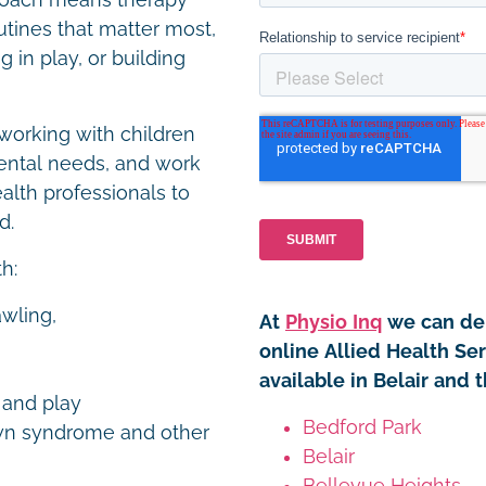
proach means therapy
utines that matter most,
 in play, or building
working with children
ental needs, and work
ealth professionals to
ed.
th:
awling,
At
Physio Inq
we can del
online Allied Health Ser
available in Belair and 
y and play
Bedford Park
own syndrome and other
Belair
Bellevue Heights