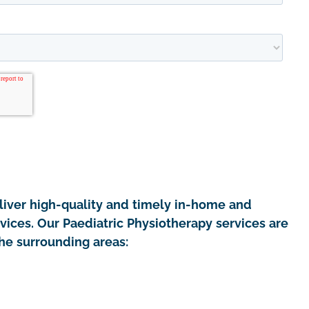
iver high-quality and timely in-home and
vices. Our Paediatric Physiotherapy services are
the surrounding areas: