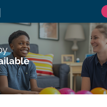
py
ilable