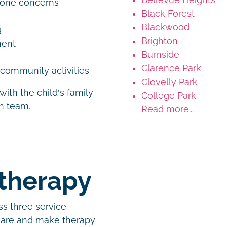
tone concerns
Black Forest
Blackwood
g
Brighton
ement
Burnside
Clarence Park
d community activities
Clovelly Park
with the child’s family
College Park
th team.
Read more...
otherapy
ss three service
 are and make therapy