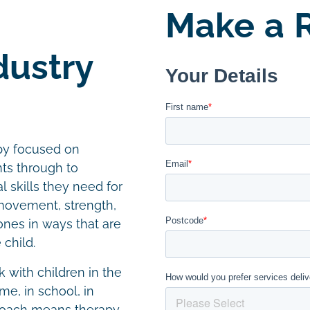
Make a R
dustry
apy focused on
ts through to
 skills they need for
 movement, strength,
nes in ways that are
 child.
k with children in the
e, in school, in