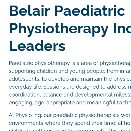
Belair Paediatric
Physiotherapy In
Leaders
Paediatric physiotherapy is a area of physiother
supporting children and young people; from infan
adolescents, to develop and maintain the physical
everyday life. Sessions are designed to address
coordination, balance and developmental milesto
engaging, age-appropriate and meaningful to the
At Physio Inq, our paediatric physiotherapists wor
environments where they spend their time; at hom