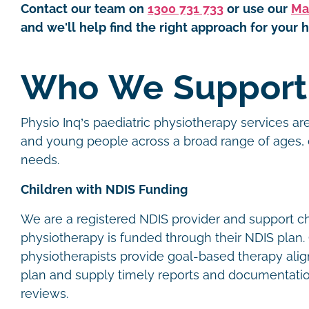
Contact our team on
1300 731 733
or use our
Ma
and we'll help find the right approach for your h
Who We Suppor
Physio Inq’s paediatric physiotherapy services are
and young people across a broad range of ages, 
needs.
Children with NDIS Funding
We are a registered NDIS provider and support c
physiotherapy is funded through their NDIS plan. 
physiotherapists provide goal-based therapy alig
plan and supply timely reports and documentatio
reviews.