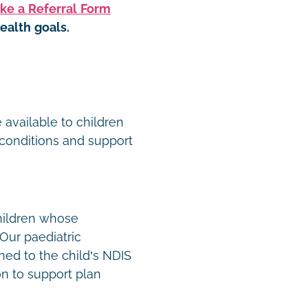
ke a Referral Form
ealth goals.
t
 available to children
conditions and support
hildren whose
Our paediatric
ned to the child’s NDIS
n to support plan