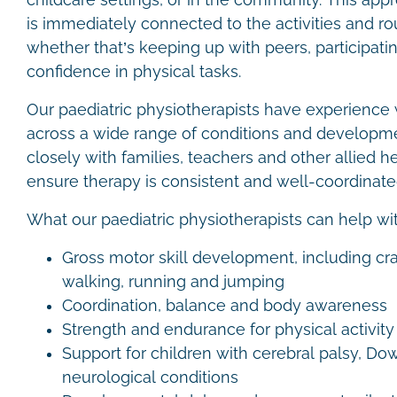
childcare settings, or in the community. This ap
is immediately connected to the activities and ro
whether that’s keeping up with peers, participating
confidence in physical tasks.
Our paediatric physiotherapists have experience 
across a wide range of conditions and developm
closely with families, teachers and other allied h
ensure therapy is consistent and well-coordinat
What our paediatric physiotherapists can help wi
Gross motor skill development, including cr
walking, running and jumping
Coordination, balance and body awareness
Strength and endurance for physical activit
Support for children with cerebral palsy, D
neurological conditions