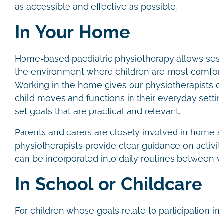
as accessible and effective as possible.
In Your Home
Home-based paediatric physiotherapy allows sess
the environment where children are most comfor
Working in the home gives our physiotherapists di
child moves and functions in their everyday settin
set goals that are practical and relevant.
Parents and carers are closely involved in home 
physiotherapists provide clear guidance on activit
can be incorporated into daily routines between v
In School or Childcare
For children whose goals relate to participation in