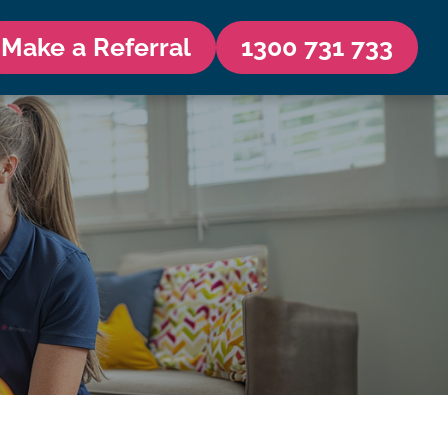
Make a Referral
1300 731 733