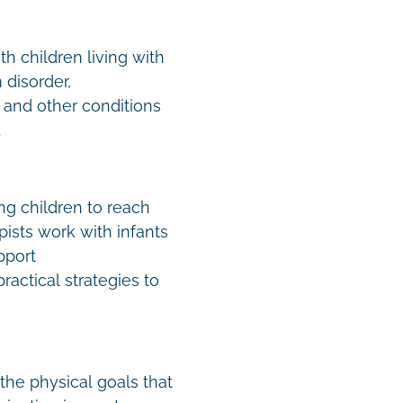
h children living with
disorder,
 and other conditions
.
ing children to reach
ists work with infants
pport
actical strategies to
the physical goals that