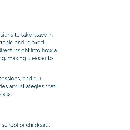
ions to take place in
table and relaxed.
rect insight into how a
g, making it easier to
sessions, and our
ies and strategies that
isits.
 school or childcare,