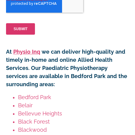
At
Physio Inq
we can deliver high-quality and
timely in-home and online Allied Health
Services. Our Paediatric Physiotherapy
services are available in Bedford Park and the
surrounding areas:
Bedford Park
Belair
Bellevue Heights
Black Forest
Blackwood