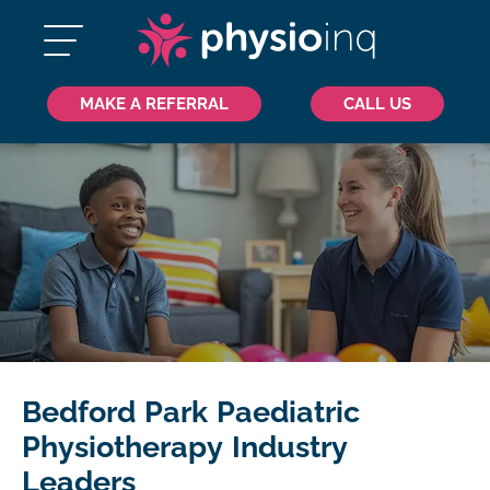
MAKE A REFERRAL
CALL US
Bedford Park Paediatric
Physiotherapy Industry
Leaders