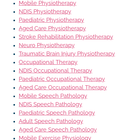
Mobile Physiotherapy
NDIS Physiotherapy
Paediatric Physiotherapy
Aged Care Physiotherapy
Stroke Rehabilitation Physiotherapy
Neuro Physiotherapy
Traumatic Brain Injury Physiotherapy
Occupational Therapy
NDIS Occupational Therapy
Paediatric Occupational Therapy
Aged Care Occupational Therapy
Mobile Speech Pathology
NDIS Speech Pathology
Paediatric Speech Pathology
Adult Speech Pathology
Aged Care Speech Pathology
Mobile Exercise Physiology