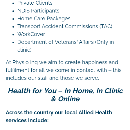
Private Clients
NDIS Participants
Home Care Packages
Transport Accident Commissions (TAC)
WorkCover
Department of Veterans’ Affairs (Only in
clinic)
At Physio Inq we aim to create happiness and
fulfilment for all we come in contact with – this
includes our staff and those we serve.
Health for You – In Home, In Clinic
& Online
Across the country our local Allied Health
services include: