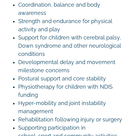
Coordination, balance and body
awareness
Strength and endurance for physical
activity and play
Support for children with cerebral palsy,
Down syndrome and other neurological
conditions
Developmental delay and movement
milestone concerns
Postural support and core stability
Physiotherapy for children with NDIS
funding
Hyper-mobility and joint instability
management
Rehabilitation following injury or surgery
Supporting participation in