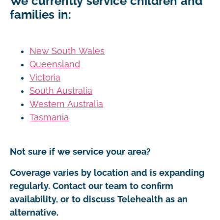
We currently service children and
families in:
New South Wales
Queensland
Victoria
South Australia
Western Australia
Tasmania
Not sure if we service your area?
Coverage varies by location and is expanding
regularly. Contact our team to confirm
availability, or to discuss Telehealth as an
alternative.