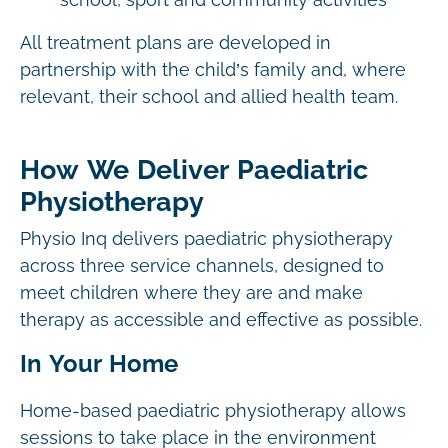
school, sport and community activities
All treatment plans are developed in
partnership with the child’s family and, where
relevant, their school and allied health team.
How We Deliver Paediatric
Physiotherapy
Physio Inq delivers paediatric physiotherapy
across three service channels, designed to
meet children where they are and make
therapy as accessible and effective as possible.
In Your Home
Home-based paediatric physiotherapy allows
sessions to take place in the environment