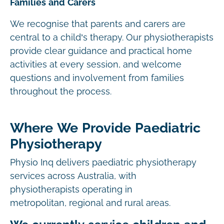
Families and Carers
We recognise that parents and carers are
central to a child’s therapy. Our physiotherapists
provide clear guidance and practical home
activities at every session, and welcome
questions and involvement from families
throughout the process.
Where We Provide Paediatric
Physiotherapy
Physio Inq delivers paediatric physiotherapy
services across Australia, with
physiotherapists operating in
metropolitan, regional and rural areas.