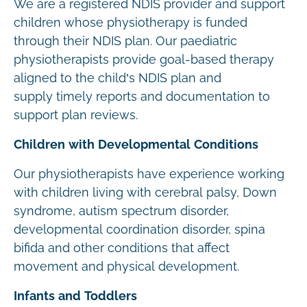
We are a registered NDIS provider and support
children whose physiotherapy is funded
through their NDIS plan. Our paediatric
physiotherapists provide goal-based therapy
aligned to the child’s NDIS plan and
supply timely reports and documentation to
support plan reviews.
Children with Developmental Conditions
Our physiotherapists have experience working
with children living with cerebral palsy, Down
syndrome, autism spectrum disorder,
developmental coordination disorder, spina
bifida and other conditions that affect
movement and physical development.
Infants and Toddlers