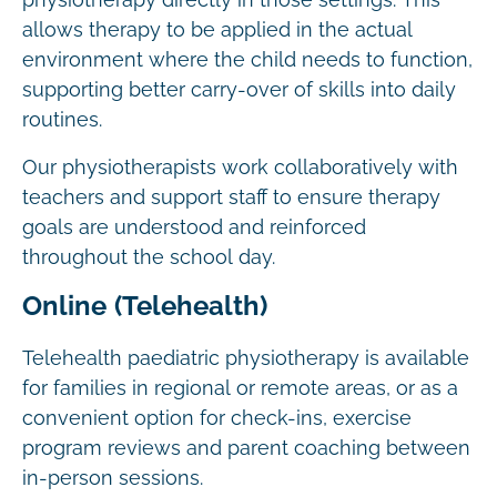
physiotherapy directly in those settings. This
allows therapy to be applied in the actual
environment where the child needs to function,
supporting better carry-over of skills into daily
routines.
Our physiotherapists work collaboratively with
teachers and support staff to ensure therapy
goals are understood and reinforced
throughout the school day.
Online (Telehealth)
Telehealth paediatric physiotherapy is available
for families in regional or remote areas, or as a
convenient option for check-ins, exercise
program reviews and parent coaching between
in-person sessions.