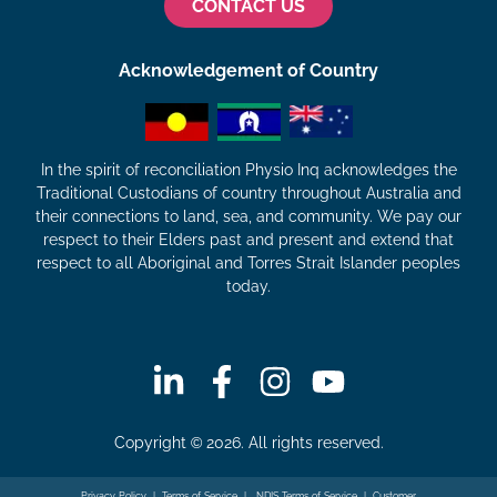
CONTACT US
Acknowledgement of Country
In the spirit of reconciliation Physio Inq acknowledges the
Traditional Custodians of country throughout Australia and
their connections to land, sea, and community. We pay our
respect to their Elders past and present and extend that
respect to all Aboriginal and Torres Strait Islander peoples
today.
Copyright © 2026. All rights reserved.
Privacy Policy
|
Terms of Service
|
NDIS Terms of Service
|
Customer