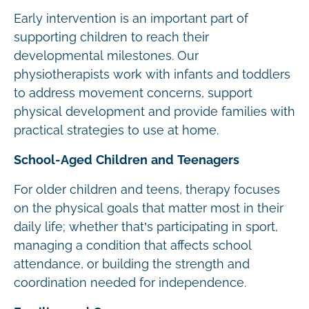
Early intervention is an important part of
supporting children to reach their
developmental milestones. Our
physiotherapists work with infants and toddlers
to address movement concerns, support
physical development and provide families with
practical strategies to use at home.
School-Aged Children and Teenagers
For older children and teens, therapy focuses
on the physical goals that matter most in their
daily life; whether that’s participating in sport,
managing a condition that affects school
attendance, or building the strength and
coordination needed for independence.