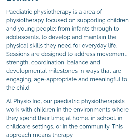
Paediatric physiotherapy is a area of
physiotherapy focused on supporting children
and young people; from infants through to
adolescents, to develop and maintain the
physical skills they need for everyday life.
Sessions are designed to address movement,
strength, coordination, balance and
developmental milestones in ways that are
engaging, age-appropriate and meaningful to
the child.
At Physio Inq, our paediatric physiotherapists
work with children in the environments where
they spend their time; at home, in school, in
childcare settings, or in the community. This
approach means therapy