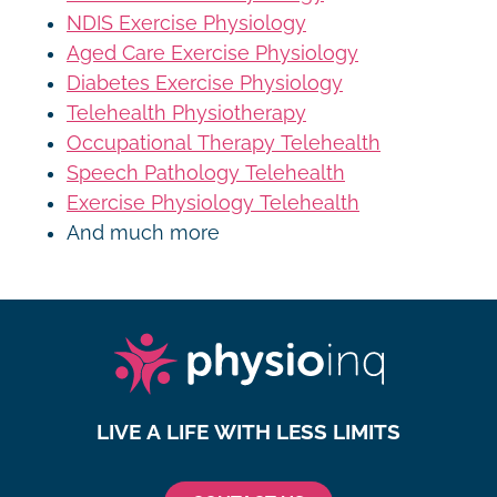
NDIS Exercise Physiology
Aged Care Exercise Physiology
Diabetes Exercise Physiology
Telehealth Physiotherapy
Occupational Therapy Telehealth
Speech Pathology Telehealth
Exercise Physiology Telehealth
And much more
LIVE A LIFE WITH LESS LIMITS