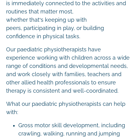
is immediately connected to the activities and
routines that matter most,
whether that’s keeping up with
peers, participating in play, or building
confidence in physical tasks.
Our paediatric physiotherapists have
experience working with children across a wide
range of conditions and developmental needs,
and work closely with families, teachers and
other allied health professionals to ensure
therapy is consistent and well-coordinated.
What our paediatric physiotherapists can help
with:
Gross motor skill development, including
crawling, walking, running and jumping