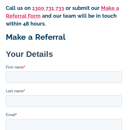
Call us on
1300 731 733
or submit our
Make a
Referral Form
and our team will be in touch
within 48 hours.
Make a Referral