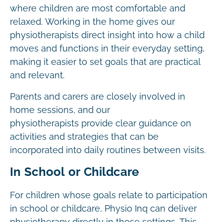
where children are most comfortable and
relaxed. Working in the home gives our
physiotherapists direct insight into how a child
moves and functions in their everyday setting,
making it easier to set goals that are practical
and relevant.
Parents and carers are closely involved in
home sessions, and our
physiotherapists provide clear guidance on
activities and strategies that can be
incorporated into daily routines between visits.
In School or Childcare
For children whose goals relate to participation
in school or childcare, Physio Inq can deliver