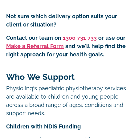
Not sure which delivery option suits your
client or situation?
Contact our team on
1300 731 733
or use our
Make a Referral Form
and we'll help find the
right approach for your health goals.
Who We Support
Physio Inq’s paediatric physiotherapy services
are available to children and young people
across a broad range of ages, conditions and
support needs.
Children with NDIS Funding