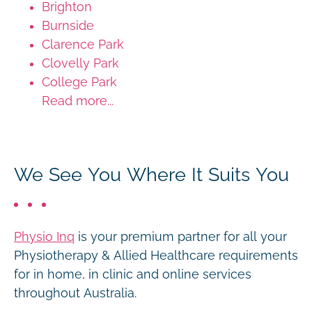
Brighton
Burnside
Clarence Park
Clovelly Park
College Park
Read more...
We See You Where It Suits You
Physio Inq
is your premium partner for all your
Physiotherapy & Allied Healthcare requirements
for in home, in clinic and online services
throughout Australia.