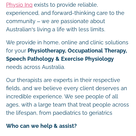
Physio Inq
exists to provide reliable,
experienced, and forward-thinking care to the
community – we are passionate about
Australian’s living a life with less limits.
We provide in home, online and clinic solutions
for your
Physiotherapy, Occupational Therapy,
Speech Pathology & Exercise Physiology
needs across Australia.
Our therapists are experts in their respective
fields, and we believe every client deserves an
incredible experience. We see people of all
ages, with a large team that treat people across
the lifespan, from paediatrics to geriatrics
Who can we help & assist?